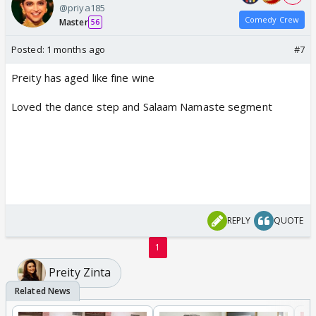
@priya185
Comedy Crew
Master
56
Posted:
1 months ago
#7
Preity has aged like fine wine
Loved the dance step and Salaam Namaste segment
REPLY
QUOTE
1
Preity Zinta