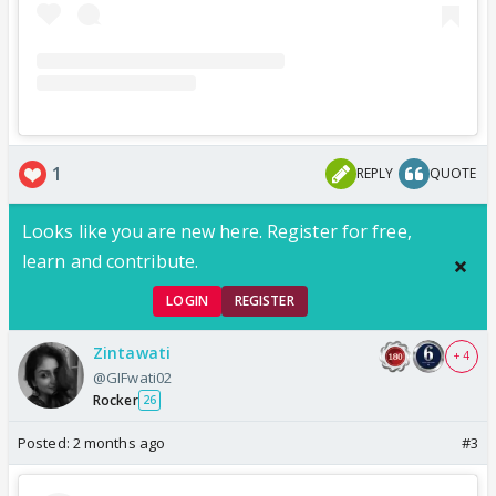
1
REPLY
QUOTE
Looks like you are new here. Register for free,
learn and contribute.
LOGIN
REGISTER
Zintawati
+ 4
@GIFwati02
Rocker
26
Posted:
2 months ago
#3