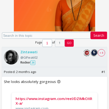
Search
Page
of
1
GO
Zintawati
+ 4
@GIFwati02
Rocker
26
Posted:
2 months ago
#1
She looks absolutely gorgeous 😍
https://www.instagram.com/reel/DZIMkOXR
X-a/
www.instagram.com