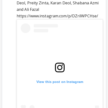
Deol, Preity Zinta, Karan Deol, Shabana Azmi
and Ali Fazal
https://www.instagram.com/p/DZrilWPCHse/
View this post on Instagram