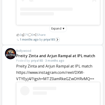
Expand ▼
0
71
0
Share
1 months ago
priya185
Bollywood
Preity Zinta and Arjun Rampal at IPL match
Posted by:
priya185
·
3 months ago
Preity Zinta and Arjun Rampal at IPL match
https://www.instagram.com/reel/DXW-
VTYEyj4/?igsh=MTZ0amRkeGZwOHRvMQ==