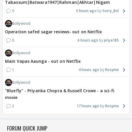
Tabassum|Batwara1947|Rahman|Akhtar|Nigam
0
5 hours ago
Sorry_Bol
Bollywood
Operation safed sagar reviews- out on Netflix
0
6 hours ago
priya185
Bollywood
Main Vapas Aaunga - out on Netflix
1
4 hours ago
Rosyme
Bollywood
"Bluefly" - Priyanka Chopra & Russell Crowe - a sci-fi
movie
2
17 hours ago
Rosyme
FORUM QUICK JUMP