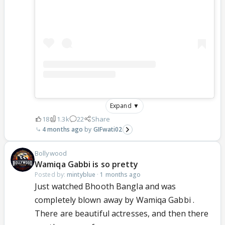
Expand ▼
18
1.3k
22
Share
4 months ago
GIFwati02
Bollywood
Wamiqa Gabbi is so pretty
Posted by:
mintyblue
·
1 months ago
Just watched Bhooth Bangla and was
completely blown away by Wamiqa Gabbi .
There are beautiful actresses, and then there