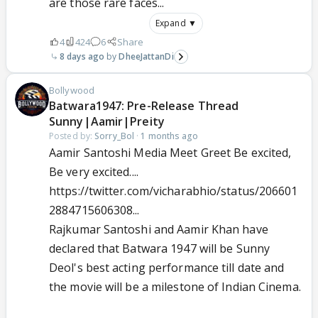
are those rare faces...
Expand ▼
4
424
6
Share
8 days ago
DheeJattanDi
Bollywood
Batwara1947: Pre-Release Thread
Sunny|Aamir|Preity
Posted by:
Sorry_Bol
·
1 months ago
Aamir Santoshi Media Meet Greet Be excited,
Be very excited....
https://twitter.com/vicharabhio/status/206601
2884715606308...
Rajkumar Santoshi and Aamir Khan have
declared that Batwara 1947 will be Sunny
Deol's best acting performance till date and
the movie will be a milestone of Indian Cinema.