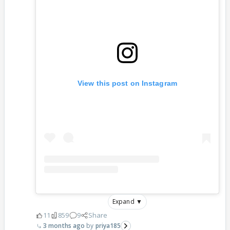
View this post on Instagram
Expand ▼
11
859
9
Share
3 months ago
priya185