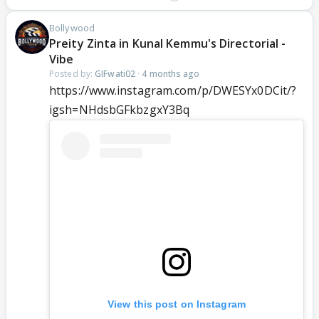
Bollywood
Preity Zinta in Kunal Kemmu's Directorial -
Vibe
Posted by:
GIFwati02
·
4 months ago
https://www.instagram.com/p/DWESYx0DCit/?
igsh=NHdsbGFkbzgxY3Bq
View this post on Instagram