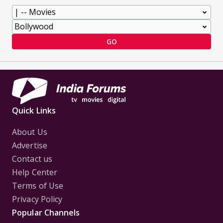
GO
Quick Links
About Us
Advertise
Contact us
Help Center
Terms of Use
Privacy Policy
Popular Channels