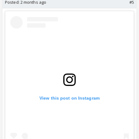
Posted:
2 months ago
#5
View this post on Instagram