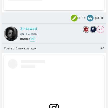
REPLY
QUOTE
Zintawati
+ 4
@GIFwati02
Rocker
26
Posted:
2 months ago
#4