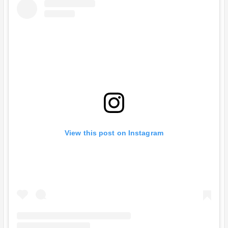
View this post on Instagram