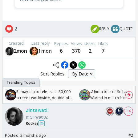
2
REPLY
QUOTE
Created
Last reply
Replies
Views
Users
Likes
2mon
1mon
6
370
2
7
Sort Replies:
Ramayana to release in 50,000
🏏India tour of Sri Lanka 2
screens worldwide, double of
Warm Up match from 07 t
Odyssey
/08/2026🏏
Zintawati
+ 4
@GIFwati02
Rocker
26
Posted:
2 months ago
#2