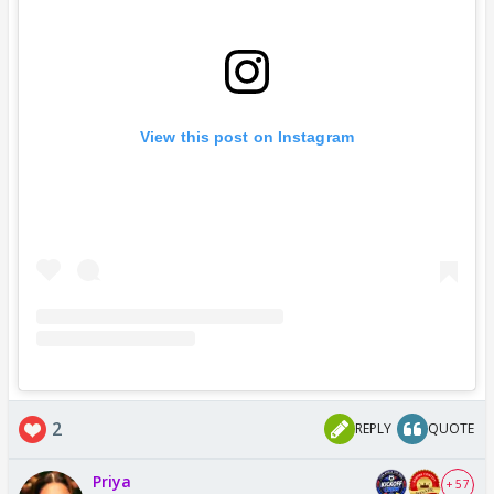
View this post on Instagram
2
REPLY
QUOTE
Priya
+ 57