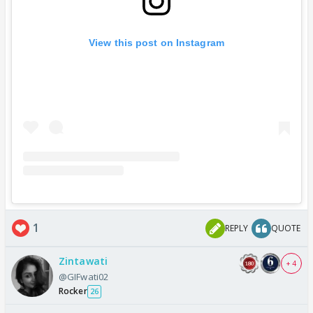
View this post on Instagram
1
REPLY
QUOTE
Zintawati
+ 4
@GIFwati02
Rocker
26