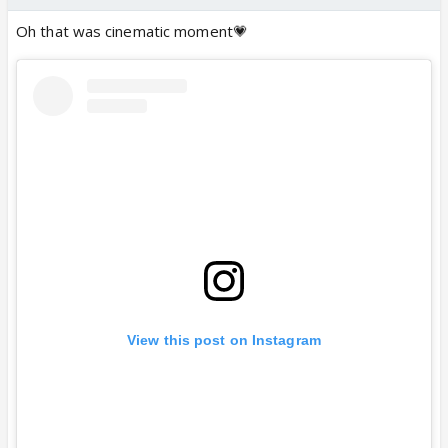
Oh that was cinematic moment💗
View this post on Instagram