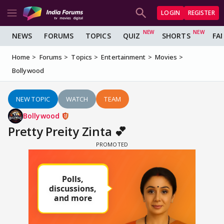
LOGIN
REGISTER
NEWS
FORUMS
TOPICS
QUIZ
SHORTS
FA
Home
Forums
Topics
Entertainment
Movies
Bollywood
NEW TOPIC
WATCH
TEAM
Bollywood
Pretty Preity Zinta 💕