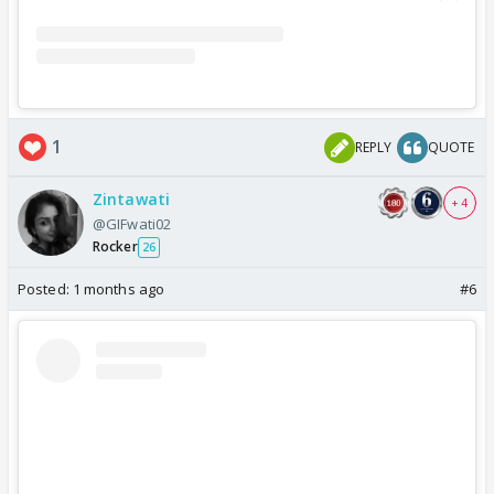
1
REPLY
QUOTE
Zintawati
+ 4
@GIFwati02
Rocker
26
Posted:
1 months ago
#6