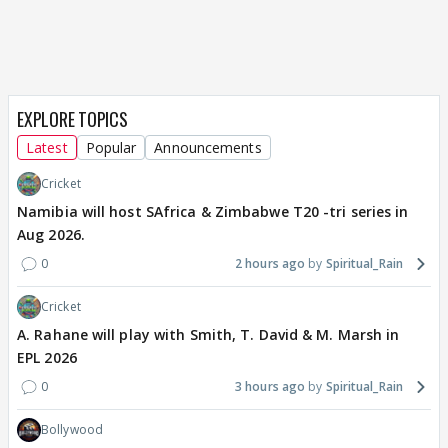
EXPLORE TOPICS
Latest
Popular
Announcements
Cricket
Namibia will host SAfrica & Zimbabwe T20 -tri series in
Aug 2026.
0
2 hours ago
Spiritual_Rain
Cricket
A. Rahane will play with Smith, T. David & M. Marsh in
EPL 2026
0
3 hours ago
Spiritual_Rain
Bollywood