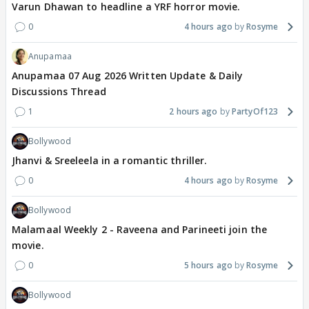
Varun Dhawan to headline a YRF horror movie.
0
4 hours ago
Rosyme
Anupamaa
Anupamaa 07 Aug 2026 Written Update & Daily
Discussions Thread
1
2 hours ago
PartyOf123
Bollywood
Jhanvi & Sreeleela in a romantic thriller.
0
4 hours ago
Rosyme
Bollywood
Malamaal Weekly 2 - Raveena and Parineeti join the
movie.
0
5 hours ago
Rosyme
Bollywood