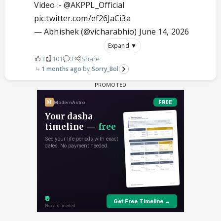
Video :-
@AKPPL_Official
pic.twitter.com/ef26JaCi3a
— Abhishek (@vicharabhio)
June 14, 2026
Expand ▼
3
101
3
Share
1 months ago
Sorry_Bol