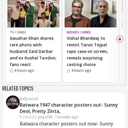
TV / HINDI
MOVIES / HINDI
MO
Gauahar Khan shares
Vishal Bhardwaj to
T
rare photo with
revisit Tarun Tejpal
d
husband Zaid Darbar
rape case on screen,
s
and ex Kushal Tandon;
reveals surprising
S
fans react
casting choice
p
4 hours ago
4 hours ago
RELATED TOPICS
Bollywood
Batwara 1947 character posters out- Sunny
Deol, Preity Zinta,
Posted by:
priya185
·
1 months ago
Batwara character posters out now- Sunny