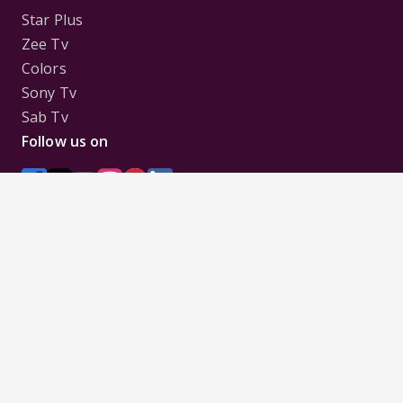
Star Plus
Zee Tv
Colors
Sony Tv
Sab Tv
Follow us on
Disclaimer:
All Logos and Pictures of various
Channels, Shows, Artistes, Media Houses,
Companies, Brands etc. belong to their respective
owners, and are used to merely visually identify the
Channels, Shows, Companies, Brands, etc. to the
viewer. Incase of any issue please contact the
webmaster.