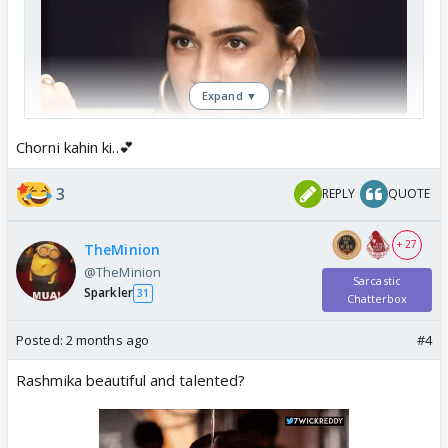
Expand ▼
Chorni kahin ki..💕
3
REPLY
QUOTE
+ 27
TheMinion
@TheMinion
Sarcastic
Sparkler
31
Chatterbox
Kriti Sanon stole the show.
Posted:
2 months ago
#4
Rashmika beautiful and talented?