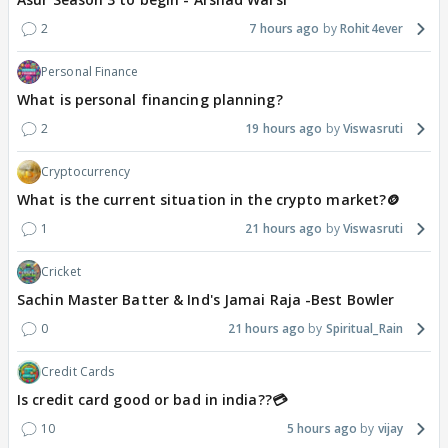
2
7 hours ago
Rohit4ever
Personal Finance
What is personal financing planning?
2
19 hours ago
Viswasruti
Cryptocurrency
What is the current situation in the crypto market?🪙
1
21 hours ago
Viswasruti
Cricket
Sachin Master Batter & Ind's Jamai Raja -Best Bowler
0
21 hours ago
Spiritual_Rain
Credit Cards
Is credit card good or bad in india??💳
10
5 hours ago
vijay