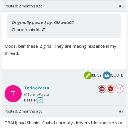
Posted:
2 months ago
#6
Originally posted by: GIFwati02
Chorni kahin ki..💕
Mods, ban these 2 girls. They are making
nuisance
in my
thread.
REPLY
QUOTE
TorinoPasta
+ 4
@TorinoPasta
Dazzler
21
Posted:
2 months ago
#7
TBAUJ had Shahid...Shahid normally delivers blockbusters or