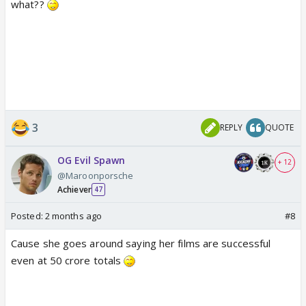
what??
3
REPLY
QUOTE
OG Evil Spawn
+ 12
@Maroonporsche
Achiever
47
Posted:
2 months ago
#8
Cause she goes around saying her films are successful
even at 50 crore totals