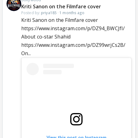
Kriti Sanon on the Filmfare cover
Posted by:
priya185
·
1 months ago
Kriti Sanon on the Filmfare cover
https://www.instagram.com/p/DZ94_BWCJfI/
About co-star Shahid
https://www.instagram.com/p/DZ99wrjCs2B/
On...
View this post on Instagram