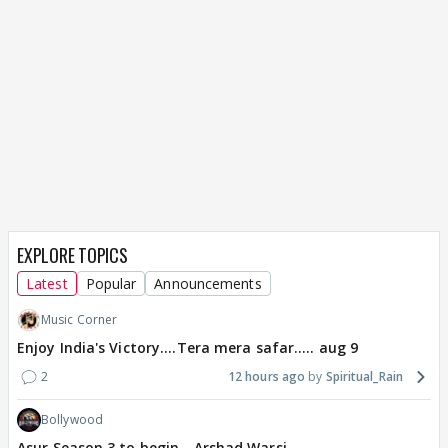
EXPLORE TOPICS
Latest
Popular
Announcements
Music Corner
Enjoy India's Victory....Tera mera safar..... aug 9
2
12 hours ago
Spiritual_Rain
Bollywood
Asur Season 3 to begin - Arshad Warsi