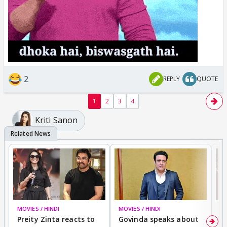
2
REPLY
QUOTE
1
2
3
4
Kriti Sanon
MOVIES / HINDI
MOVIES / HINDI
MO
Preity Zinta reacts to
Govinda speaks about
T