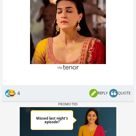
4
REPLY
QUOTE