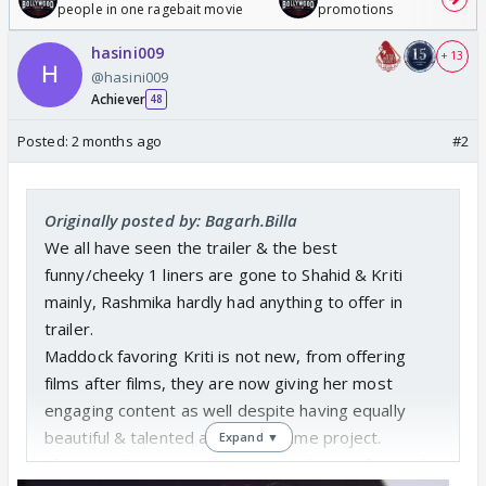
people in one ragebait movie
promotions
hasini009
+ 13
@hasini009
Achiever
48
Posted:
2 months ago
#2
Originally posted by: Bagarh.Billa
We all have seen the trailer & the best
funny/cheeky 1 liners are gone to Shahid & Kriti
mainly, Rashmika hardly had anything to offer in
trailer.
Maddock favoring Kriti is not new, from offering
films after films, they are now giving her most
engaging content as well despite having equally
beautiful & talented actress in same project.
Expand ▼
She was the reason TBMAUJ under performed