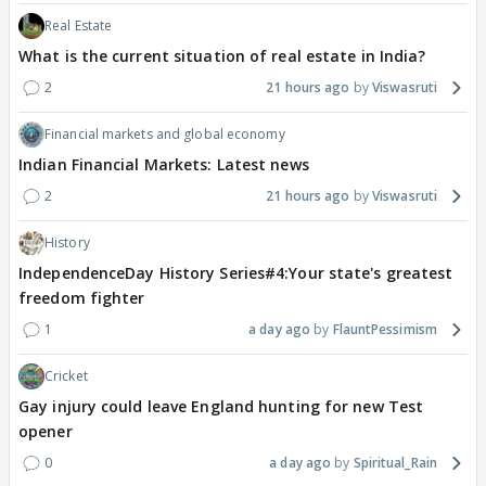
Real Estate
What is the current situation of real estate in India?
2
21 hours ago
Viswasruti
Financial markets and global economy
Indian Financial Markets: Latest news
2
21 hours ago
Viswasruti
History
IndependenceDay History Series#4:Your state's greatest
freedom fighter
1
a day ago
FlauntPessimism
Cricket
Gay injury could leave England hunting for new Test
opener
0
a day ago
Spiritual_Rain