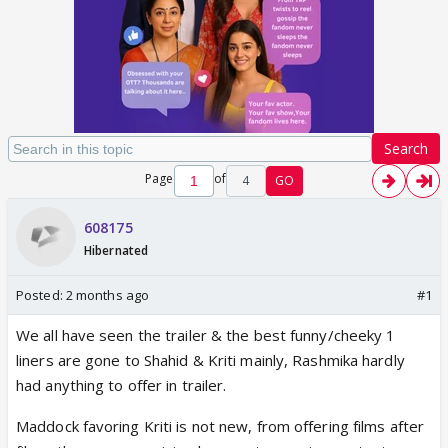
Search
Page
of
4
GO
608175
Hibernated
Posted:
2 months ago
#1
We all have seen the trailer & the best funny/cheeky 1
liners are gone to Shahid & Kriti mainly, Rashmika hardly
had anything to offer in trailer.
Maddock favoring Kriti is not new, from offering films after