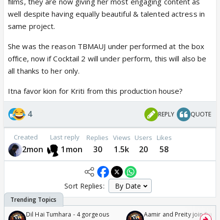
films, they are now giving her most engaging content as
well despite having equally beautiful & talented actress in
same project.
She was the reason TBMAUJ under performed at the box
office, now if Cocktail 2 will under perform, this will also be
all thanks to her only.
Itna favor kion for Kriti from this production house?
4
REPLY
QUOTE
Created
Last reply
Replies
Views
Users
Likes
2mon
1mon
30
1.5k
20
58
Sort Replies:
Dil Hai Tumhara - 4 gorgeous
Aamir and Preity join Sunny