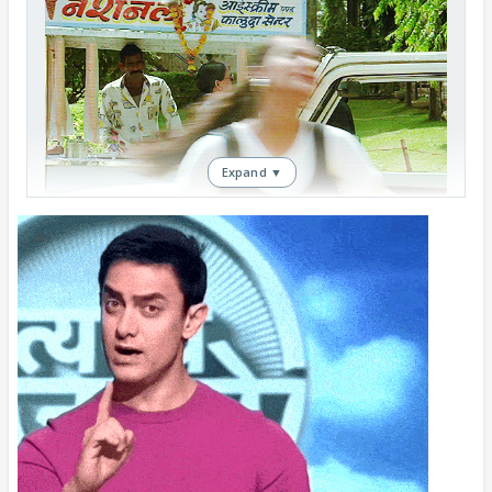
Expand ▼