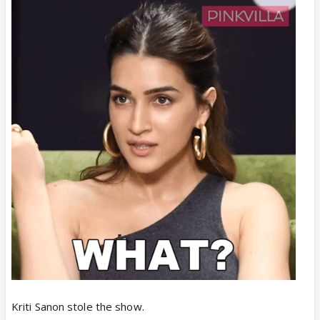
at the box office
, now if Cocktail 2 will under
perform, this will also be all thanks to her only.
Itna favor kion for Kriti from this production house?
Kriti Sanon stole the show.