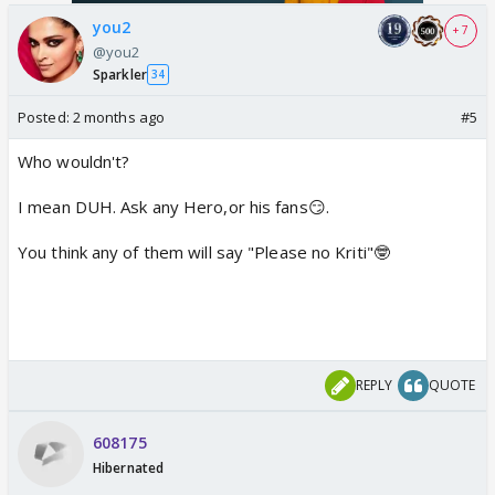
you2
+ 7
@you2
Sparkler
34
Posted:
2 months ago
#5
Who wouldn't?
I mean DUH. Ask any Hero,or his fans😏.
You think any of them will say "Please no Kriti"🤓
REPLY
QUOTE
608175
Hibernated