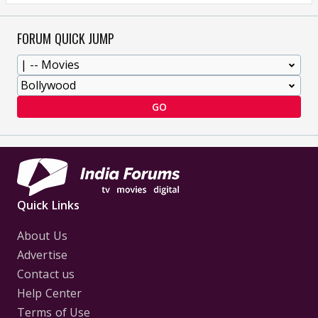
FORUM QUICK JUMP
GO
Quick Links
About Us
Advertise
Contact us
Help Center
Terms of Use