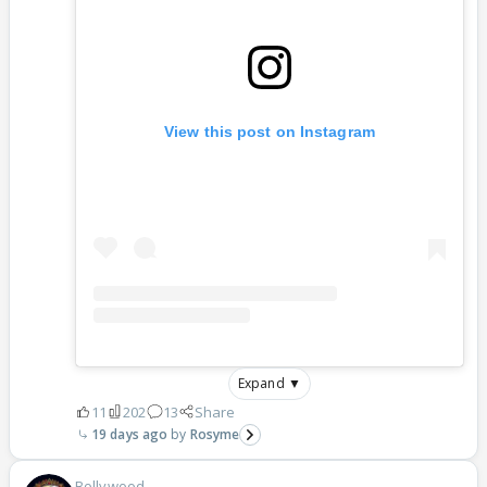
View this post on Instagram
Expand ▼
11
202
13
Share
19 days ago
Rosyme
Bollywood