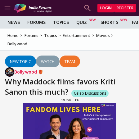
LOGIN
REGISTER
NEWS
FORUMS
TOPICS
QUIZ
SHORTS
FA
Home
Forums
Topics
Entertainment
Movies
Bollywood
NEW TOPIC
WATCH
TEAM
Bollywood
Why Maddock films favors Kriti
Sanon this much?
Celeb Discussions