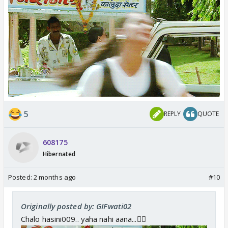
5
REPLY
QUOTE
608175
Hibernated
Posted:
2 months ago
#10
Originally posted by: GIFwati02
Chalo hasini009.. yaha nahi aana...🏃‍♀️