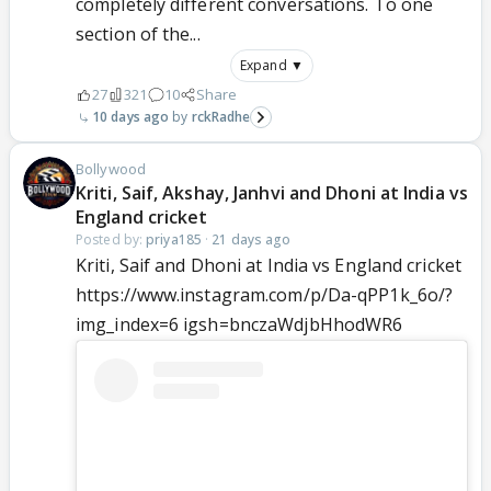
completely different conversations. To one
section of the...
Expand ▼
27
321
10
Share
10 days ago
rckRadhe
Bollywood
Kriti, Saif, Akshay, Janhvi and Dhoni at India vs
England cricket
Posted by:
priya185
·
21 days ago
Kriti, Saif and Dhoni at India vs England cricket
https://www.instagram.com/p/Da-qPP1k_6o/?
img_index=6 igsh=bnczaWdjbHhodWR6