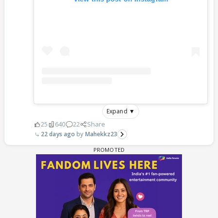
Expand ▼
25
640
22
Share
22 days ago
Mahekkz23