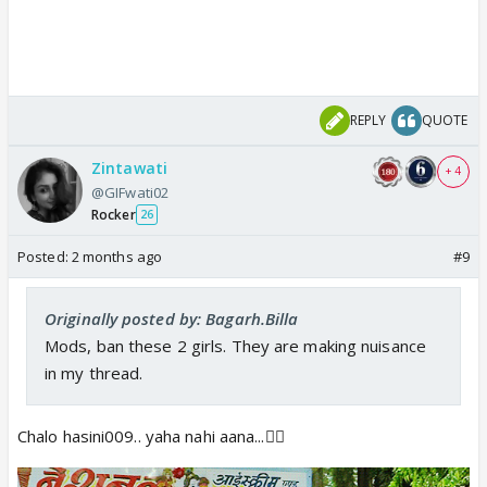
REPLY
QUOTE
Zintawati
+ 4
@GIFwati02
Rocker
26
Posted:
2 months ago
#9
Originally posted by: Bagarh.Billa
Mods, ban these 2 girls. They are making
nuisance
in my thread.
Chalo hasini009.. yaha nahi aana...🏃‍♀️