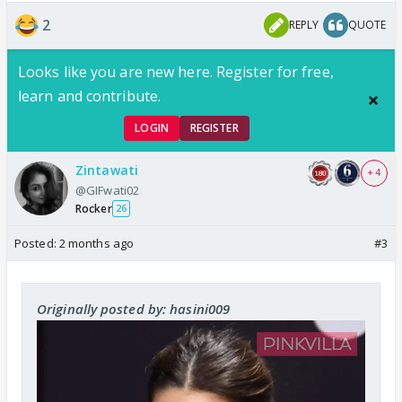
2
REPLY
QUOTE
Looks like you are new here. Register for free,
learn and contribute.
LOGIN
REGISTER
Zintawati
+ 4
@GIFwati02
Rocker
26
Posted:
2 months ago
#3
Originally posted by: hasini009