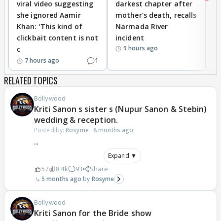
viral video suggesting
darkest chapter after
b
she ignored Aamir
mother’s death, recalls
i
Khan: ‘This kind of
Narmada River
p
clickbait content is not
incident
tr
9 hours ago
c
1
7 hours ago
RELATED TOPICS
Bollywood
Kriti Sanon s sister s (Nupur Sanon & Stebin)
wedding & reception.
Posted by:
Rosyme
·
8 months ago
...
Expand ▼
57
8.4k
93
Share
5 months ago
Rosyme
Bollywood
Kriti Sanon for the Bride show