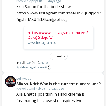
Posted by:
priya185
·
5 days ago
Kriti Sanon for the bride show
https://www.instagram.com/reel/Dbk8JGdpjqN/
?igsh=MXU4ZDlkcmJjZGh0cg==
https://www.instagram.com/reel/
Dbk8JGdpjqN/
www.instagram.com
Expand ▼
3
102
1
Share
4 days ago
you2
Bollywood
Alia vs. Kriti: Who is the current numero uno?
Posted by:
mintyblue
·
10 days ago
Alia Bhatt's position in Hindi cinema is
fascinating because she inspires two