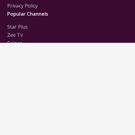
Privacy Policy
Popular Channels
Star Plus
Zee Tv
Colors
Sony Tv
Sab Tv
Follow us on
Disclaimer:
All Logos and Pictures of various
Channels, Shows, Artistes, Media Houses,
Companies, Brands etc. belong to their respective
owners, and are used to merely visually identify the
Channels, Shows, Companies, Brands, etc. to the
viewer. Incase of any issue please contact the