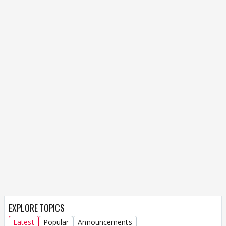
EXPLORE TOPICS
Latest
Popular
Announcements