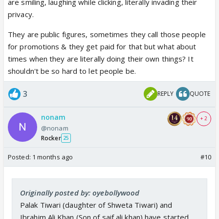
are smiling, laughing while clicking, literally invading their
privacy.
They are public figures, sometimes they call those people
for promotions & they get paid for that but what about
times when they are literally doing their own things? It
shouldn't be so hard to let people be.
3
REPLY
QUOTE
nonam
+ 2
@nonam
Rocker
25
Posted:
1 months ago
#10
Originally posted by: oyebollywood
Palak Tiwari (daughter of Shweta Tiwari) and
Ibrahim Ali Khan (Son of saif ali khan) have started