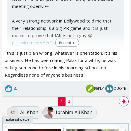
meeting openly 👀
A very strong network in Bollywood told me that
their relationship is a big PR game and it is just
meant to prove that IAK is not a gay 😭
pic.twitter.com/VhfCc954B9
Expand ▼
— Chota Don (@choga_don)
June 14, 2026
. this is just plain wrong, whatever is orientation, it's his
business. He has been dating Palak for a while, he was
dating someone before in his boarding school too.
Regardless none of anyone's business
4
REPLY
QUOTE
1
2
Ali Khan
Ibrahim Ali Khan