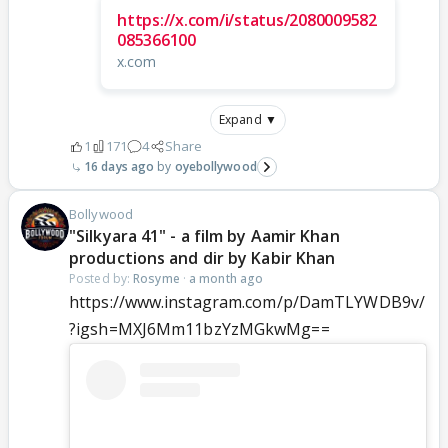
https://x.com/i/status/2080009582
085366100
x.com
Expand ▼
1
171
4
Share
16 days ago
oyebollywood
Bollywood
"Silkyara 41" - a film by Aamir Khan
productions and dir by Kabir Khan
Posted by:
Rosyme
·
a month ago
https://www.instagram.com/p/DamTLYWDB9v/
?igsh=MXJ6Mm11bzYzMGkwMg==