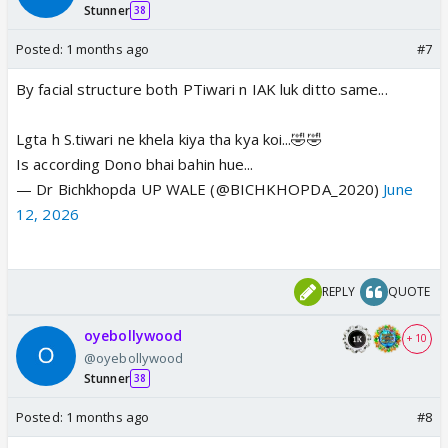
Stunner
38
Posted:
1 months ago
#7
By facial structure both PTiwari n IAK luk ditto same...
Lgta h S.tiwari ne khela kiya tha kya koi...🤣🤣
Is according Dono bhai bahin hue...
— Dr Bichkhopda UP WALE (@BICHKHOPDA_2020)
June
12, 2026
REPLY
QUOTE
oyebollywood
+ 10
@oyebollywood
Stunner
38
Posted:
1 months ago
#8