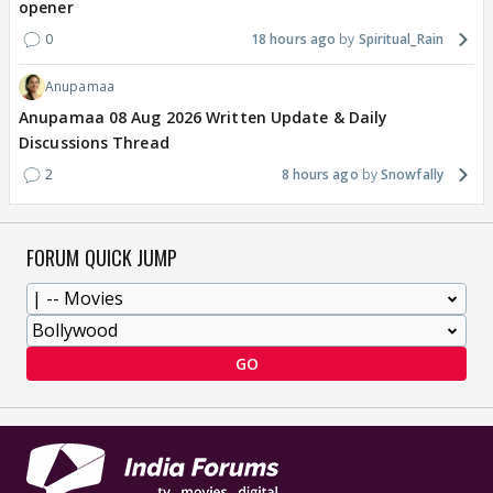
opener
0
18 hours ago
Spiritual_Rain
Anupamaa
Anupamaa 08 Aug 2026 Written Update & Daily
Discussions Thread
2
8 hours ago
Snowfally
FORUM QUICK JUMP
GO