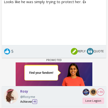
Looks like he was simply trying to protect her. 👍
5
REPLY
QUOTE
Rosy
+ 55
@Rosyme
Love Legion
Achiever
46