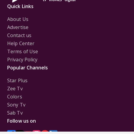
Quick Links
About Us
Advertise
Contact us
Help Center
Terms of Use
Privacy Policy
Popular Channels
Star Plus
Zee Tv
Colors
Sony Tv
Sab Tv
Follow us on