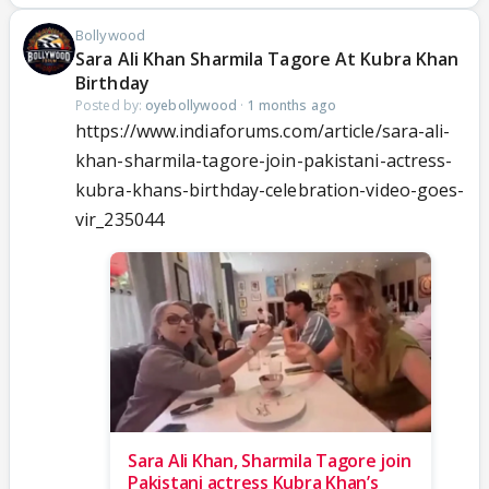
Bollywood
Sara Ali Khan Sharmila Tagore At Kubra Khan
Birthday
Posted by:
oyebollywood
·
1 months ago
https://www.indiaforums.com/article/sara-ali-
khan-sharmila-tagore-join-pakistani-actress-
kubra-khans-birthday-celebration-video-goes-
vir_235044
Sara Ali Khan, Sharmila Tagore join
Pakistani actress Kubra Khan’s