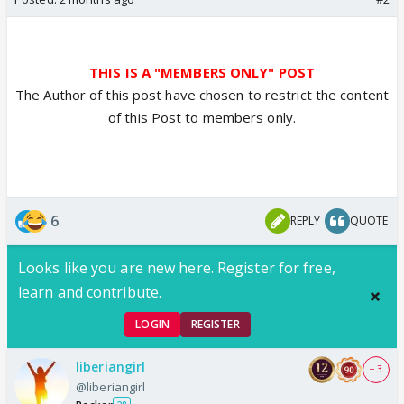
THIS IS A "MEMBERS ONLY" POST
The Author of this post have chosen to restrict the content
of this Post to members only.
6
REPLY
QUOTE
Looks like you are new here. Register for free,
learn and contribute.
LOGIN
REGISTER
liberiangirl
+ 3
@liberiangirl