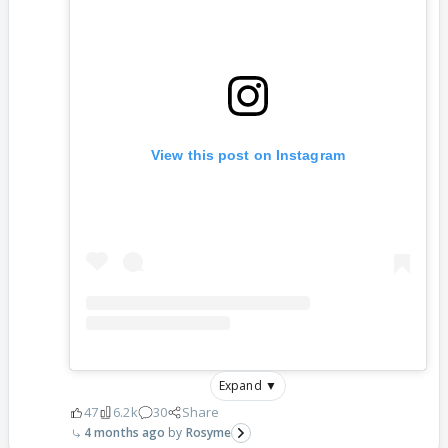
View this post on Instagram
Expand ▼
47
6.2k
30
Share
4 months ago
Rosyme