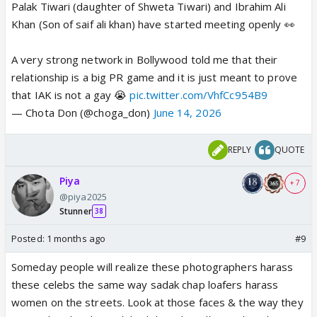
Palak Tiwari (daughter of Shweta Tiwari) and Ibrahim Ali
Khan (Son of saif ali khan) have started meeting openly 👀
A very strong network in Bollywood told me that their
relationship is a big PR game and it is just meant to prove
that IAK is not a gay 😭
pic.twitter.com/VhfCc954B9
— Chota Don (@choga_don)
June 14, 2026
REPLY
QUOTE
Piya
+ 7
@piya2025
Stunner
38
Posted:
1 months ago
#9
Someday people will realize these photographers harass
these celebs the same way sadak chap loafers harass
women on the streets. Look at those faces & the way they