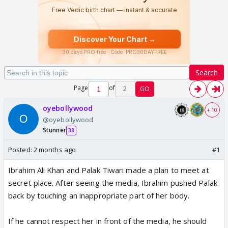
Search
Page
of
2
GO
oyebollywood
+ 10
@oyebollywood
Stunner
38
Posted:
2 months ago
#1
Ibrahim Ali Khan and Palak Tiwari made a plan to meet at
secret place. After seeing the media, Ibrahim pushed Palak
back by touching an inappropriate part of her body.
If he cannot respect her in front of the media, he should