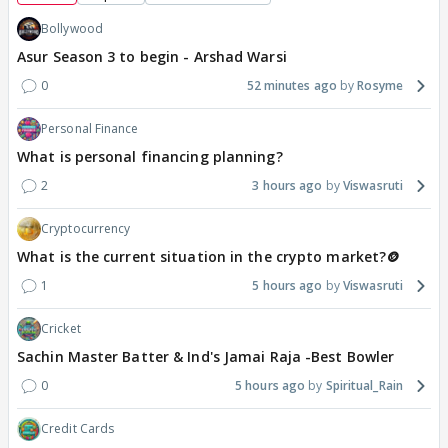
Bollywood
Asur Season 3 to begin - Arshad Warsi
0
52 minutes ago
Rosyme
Personal Finance
What is personal financing planning?
2
3 hours ago
Viswasruti
Cryptocurrency
What is the current situation in the crypto market?🪙
1
5 hours ago
Viswasruti
Cricket
Sachin Master Batter & Ind's Jamai Raja -Best Bowler
0
5 hours ago
Spiritual_Rain
Credit Cards