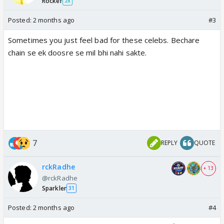
Rocker
28
Posted:
2 months ago
#3
Sometimes you just feel bad for these celebs. Bechare
chain se ek doosre se mil bhi nahi sakte.
7
REPLY
QUOTE
rckRadhe
+ 13
@rckRadhe
Sparkler
31
Posted:
2 months ago
#4