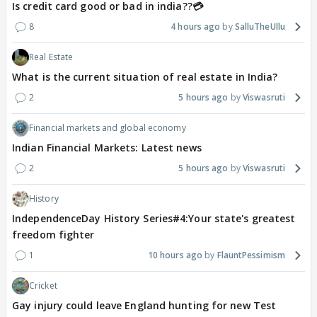
Is credit card good or bad in india??💳
8
4 hours ago
SalluTheUllu
Real Estate
What is the current situation of real estate in India?
2
5 hours ago
Viswasruti
Financial markets and global economy
Indian Financial Markets: Latest news
2
5 hours ago
Viswasruti
History
IndependenceDay History Series#4:Your state's greatest
freedom fighter
1
10 hours ago
FlauntPessimism
Cricket
Gay injury could leave England hunting for new Test