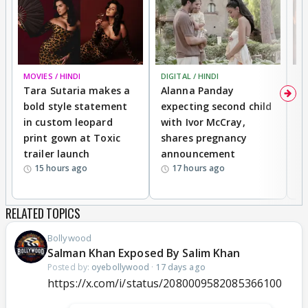
MOVIES / HINDI
DIGITAL / HINDI
MO
Tara Sutaria makes a
Alanna Panday
To
bold style statement
expecting second child
Y
in custom leopard
with Ivor McCray,
A
print gown at Toxic
shares pregnancy
K
trailer launch
announcement
R
15 hours ago
17 hours ago
RELATED TOPICS
Bollywood
Salman Khan Exposed By Salim Khan
Posted by:
oyebollywood
·
17 days ago
https://x.com/i/status/2080009582085366100