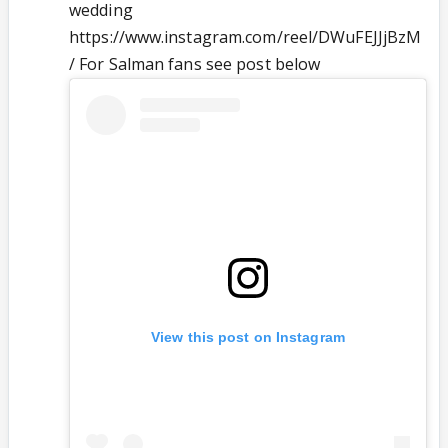
wedding
https://www.instagram.com/reel/DWuFEJJjBzM
/ For Salman fans see post below
View this post on Instagram