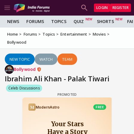
LOGIN
REGISTER
NEWS
FORUMS
TOPICS
QUIZ
SHORTS
FA
Home
Forums
Topics
Entertainment
Movies
Bollywood
NEW TOPIC
WATCH
TEAM
Bollywood
Ibrahim Ali Khan - Palak Tiwari
Celeb Discussions