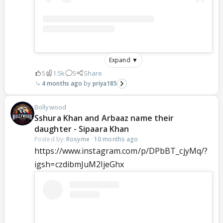
Expand ▼
5
1.5k
5
Share
4 months ago
priya185
Bollywood
Sshura Khan and Arbaaz name their
daughter - Sipaara Khan
Posted by:
Rosyme
·
10 months ago
https://www.instagram.com/p/DPbBT_cjyMq/?
igsh=czdibmJuM2ljeGhx