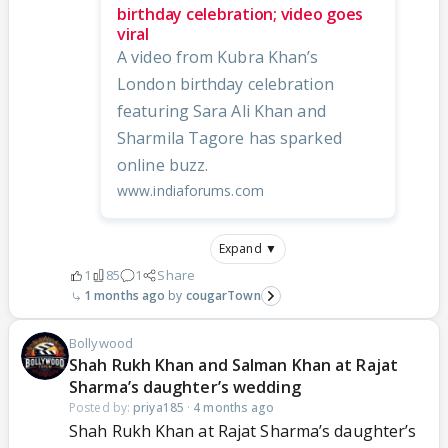
birthday celebration; video goes
viral
A video from Kubra Khan’s
London birthday celebration
featuring Sara Ali Khan and
Sharmila Tagore has sparked
online buzz.
www.indiaforums.com
Expand ▼
1
85
1
Share
1 months ago
cougarTown
Bollywood
Shah Rukh Khan and Salman Khan at Rajat
Sharma’s daughter’s wedding
Posted by:
priya185
·
4 months ago
Shah Rukh Khan at Rajat Sharma’s daughter’s