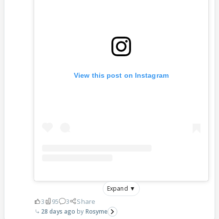
View this post on Instagram
Expand ▼
3
95
3
Share
28 days ago
Rosyme