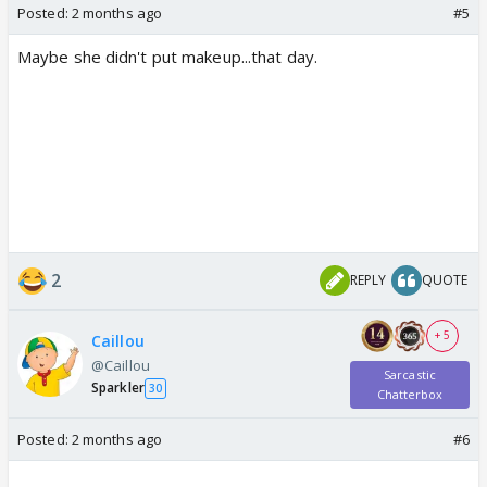
Posted:
2 months ago
#5
Maybe she didn't put makeup...that day.
2
REPLY
QUOTE
+ 5
Caillou
@Caillou
Sarcastic
Sparkler
30
Chatterbox
Posted:
2 months ago
#6