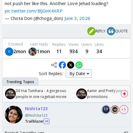
not push her like this. Another Love Jehad loading?
pic.twitter.com/BlJGnK4XRP
— Chota Don (@choga_don)
June 3, 2026
REPLY
QUOTE
Created
Last reply
Replies
Views
Users
Likes
2mon
1mon
11
934
9
34
Sort Replies:
Dil Hai Tumhara - 4 gorgeous
Aamir and Preity join Sunny
people in one ragebait movie
promotions
Nishita123
+ 5
@Nishita123
Trailblazer
44
Posted:
2 months ago
#2