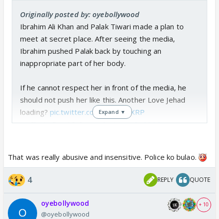
Originally posted by: oyebollywood
Ibrahim Ali Khan and Palak Tiwari made a plan to
meet at secret place. After seeing the media,
Ibrahim pushed Palak back by touching an
inappropriate part of her body.
If he cannot respect her in front of the media, he
should not push her like this. Another Love Jehad
loading?
pic.twitter.com/BlJGnK4XRP
Expand ▼
— Chota Don (@choga_don)
June 3, 2026
That was really abusive and insensitive. Police ko bulao.
4
REPLY
QUOTE
oyebollywood
+ 10
@oyebollywood