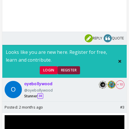
REPLY
QUOTE
Looks like you are new here. Register for free,
learn and contribute.
LOGIN
REGISTER
oyebollywood
+ 10
@oyebollywood
Stunner
38
Posted:
2 months ago
#3