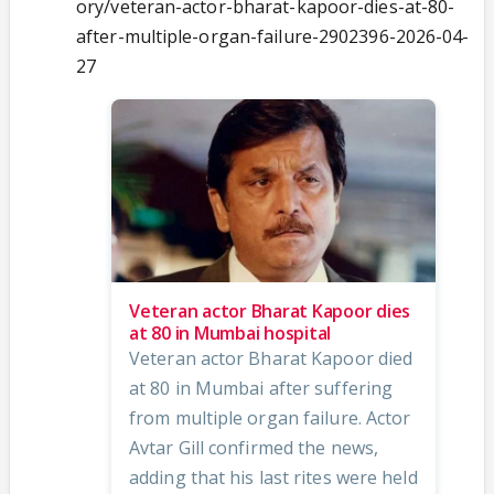
ory/veteran-actor-bharat-kapoor-dies-at-80-
after-multiple-organ-failure-2902396-2026-04-
27
Veteran actor Bharat Kapoor dies
at 80 in Mumbai hospital
Veteran actor Bharat Kapoor died
at 80 in Mumbai after suffering
from multiple organ failure. Actor
Avtar Gill confirmed the news,
adding that his last rites were held