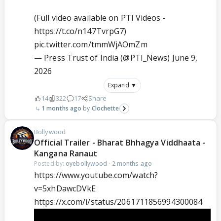
(Full video available on PTI Videos -
https://t.co/n147TvrpG7
)
pic.twitter.com/tmmWjAOmZm
— Press Trust of India (@PTI_News)
June 9,
2026
Expand ▼
14
322
17
Share
1 months ago
Clochette
Bollywood
Official Trailer - Bharat Bhhagya Viddhaata -
Kangana Ranaut
Posted by:
oyebollywood
·
2 months ago
https://www.youtube.com/watch?
v=5xhDawcDVkE
https://x.com/i/status/2061711856994300084