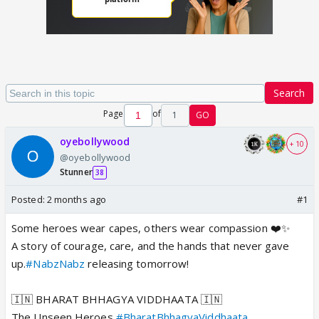
Search
Page
of
1
GO
oyebollywood
+ 10
@oyebollywood
Stunner
38
Posted:
2 months ago
#1
Some heroes wear capes, others wear compassion ❤️✨
A story of courage, care, and the hands that never gave
up.
#NabzNabz
releasing tomorrow!
🇮🇳 BHARAT BHHAGYA VIDDHAATA 🇮🇳
The Unseen Heroes
#BharatBhhagyaViddhaata