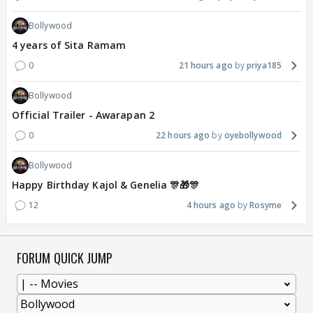
Bollywood
4 years of Sita Ramam
0
21 hours ago
priya185
Bollywood
Official Trailer - Awarapan 2
0
22 hours ago
oyebollywood
Bollywood
Happy Birthday Kajol & Genelia 🎊🎁🎊
12
4 hours ago
Rosyme
FORUM QUICK JUMP