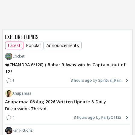
EXPLORE TOPICS
Latest
Popular
Announcements
Cricket
❤️CHANDRA 6/120) ( Babar 9 Away win As Captain, out of
12 !
1
3 hours ago
Spiritual_Rain
Anupamaa
Anupamaa 06 Aug 2026 Written Update & Daily
Discussions Thread
4
3 hours ago
PartyOf123
Fan Fictions