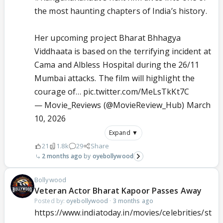
the most haunting chapters of India’s history.
Her upcoming project Bharat Bhhagya
Viddhaata is based on the terrifying incident at
Cama and Albless Hospital during the 26/11
Mumbai attacks. The film will highlight the
courage of…
pic.twitter.com/MeLsTkKt7C
— Movie_Reviews (@MovieReview_Hub)
March
10, 2026
Expand ▼
21
1.8k
29
Share
2 months ago
oyebollywood
Bollywood
Veteran Actor Bharat Kapoor Passes Away
Posted by:
oyebollywood
·
3 months ago
https://www.indiatoday.in/movies/celebrities/st