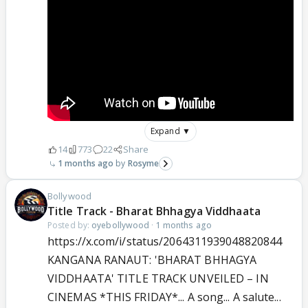
Expand ▼
14
773
22
Share
1 months ago
Rosyme
Bollywood
Title Track - Bharat Bhhagya Viddhaata
Posted by:
oyebollywood
·
1 months ago
https://x.com/i/status/2064311939048820844
KANGANA RANAUT: 'BHARAT BHHAGYA
VIDDHAATA' TITLE TRACK UNVEILED – IN
CINEMAS *THIS FRIDAY*... A song... A salute...