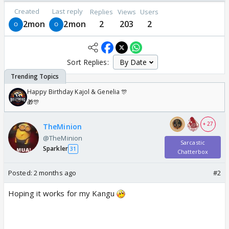
Created
Last reply
Replies
Views
Users
2mon
2mon
2
203
2
Sort Replies:
Happy Birthday Kajol & Genelia 🎊
🎁🎊
+ 27
TheMinion
@TheMinion
Sarcastic
Sparkler
31
Chatterbox
Posted:
2 months ago
#2
Hoping it works for my Kangu