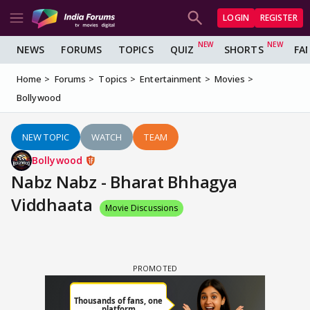
LOGIN
REGISTER
NEWS
FORUMS
TOPICS
QUIZ
SHORTS
FA
Home
Forums
Topics
Entertainment
Movies
Bollywood
NEW TOPIC
WATCH
TEAM
Bollywood
Nabz Nabz - Bharat Bhhagya
Viddhaata
Movie Discussions