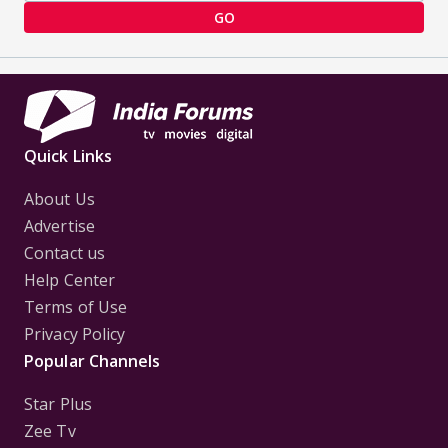
GO
Quick Links
About Us
Advertise
Contact us
Help Center
Terms of Use
Privacy Policy
Popular Channels
Star Plus
Zee Tv