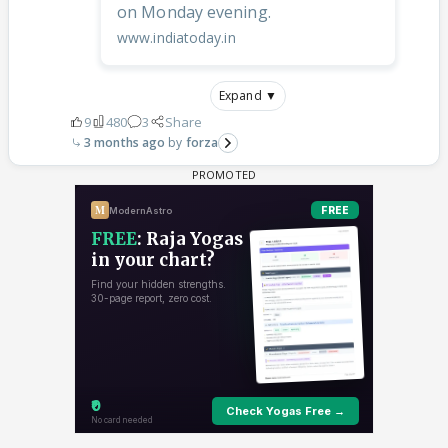
on Monday evening.
www.indiatoday.in
Expand ▼
9
480
3
Share
3 months ago
forza