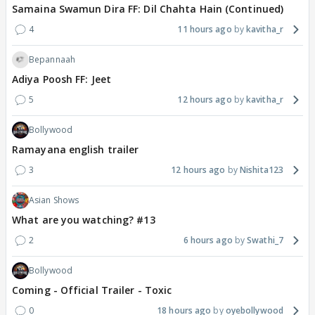
Samaina Swamun Dira FF: Dil Chahta Hain (Continued)
4
11 hours ago
kavitha_r
Bepannaah
Adiya Poosh FF: Jeet
5
12 hours ago
kavitha_r
Bollywood
Ramayana english trailer
3
12 hours ago
Nishita123
Asian Shows
What are you watching? #13
2
6 hours ago
Swathi_7
Bollywood
Coming - Official Trailer - Toxic
0
18 hours ago
oyebollywood