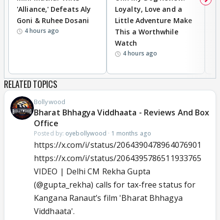
'Alliance,' Defeats Aly
Loyalty, Love and a
a
Goni & Ruhee Dosani
Little Adventure Make
En
4 hours ago
This a Worthwhile
e
Watch
t
4 hours ago
RELATED TOPICS
Bollywood
Bharat Bhhagya Viddhaata - Reviews And Box
Office
Posted by:
oyebollywood
·
1 months ago
https://x.com/i/status/2064390478964076901
https://x.com/i/status/2064395786511933765
VIDEO | Delhi CM Rekha Gupta
(
@gupta_rekha
) calls for tax-free status for
Kangana Ranaut’s film 'Bharat Bhhagya
Viddhaata'.