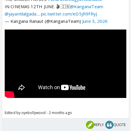
IN CINEMAS 12TH JUNE. 🎬 🇮🇳
@KanganaTeam
@jayantilalgada
…
pic.twitter.com/eD5jR9FRyJ
— Kangana Ranaut (@KanganaTeam)
June 3, 2026
Edited by oyebollywood - 2 months ago
REPLY
QUOTE