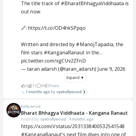
The title track of
#BharatBhhagyaViddhaata
is
out now.
🔗:
https://t.co/OD4hkSPpqo
Written and directed by
#ManojTapadia
, the
film stars
#KanganaRanaut
in the…
pic.twitter.com/xgCUv2ZFnD
— taran adarsh (@taran_adarsh)
June 9, 2026
Expand ▼
0
11
0
Share
1 months ago
oyebollywood
Bollywood
Bharat Bhhagya Viddhaata - Kangana Ranaut
Posted by:
oyebollywood
·
4 months ago
https://x.com/i/status/2031338400532541548
#KanganaRanaut
’s next film dives into one of