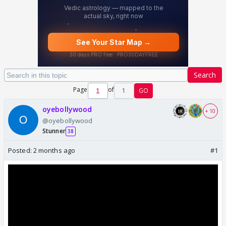
Search
Page
of
1
GO
oyebollywood
+ 10
@oyebollywood
Stunner
38
Posted:
2 months ago
#1