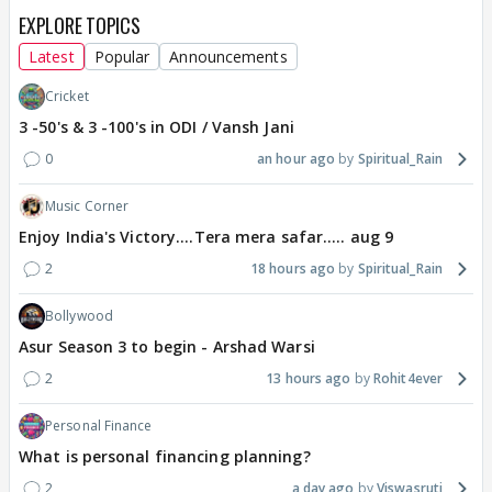
EXPLORE TOPICS
Latest
Popular
Announcements
Cricket
3 -50's & 3 -100's in ODI / Vansh Jani
0
an hour ago
Spiritual_Rain
Music Corner
Enjoy India's Victory....Tera mera safar..... aug 9
2
18 hours ago
Spiritual_Rain
Bollywood
Asur Season 3 to begin - Arshad Warsi
2
13 hours ago
Rohit4ever
Personal Finance
What is personal financing planning?
2
a day ago
Viswasruti