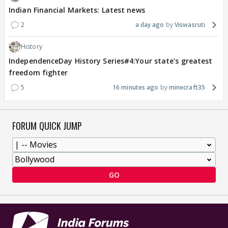
Indian Financial Markets: Latest news
2
a day ago
Viswasruti
History
IndependenceDay History Series#4:Your state's greatest
freedom fighter
5
16 minutes ago
minecraft35
FORUM QUICK JUMP
GO