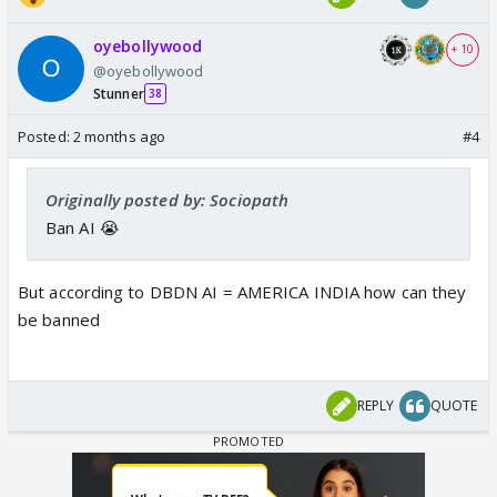
oyebollywood
+ 10
@oyebollywood
Stunner
38
Posted:
2 months ago
#4
Originally posted by: Sociopath
Ban AI 😭
But according to DBDN AI = AMERICA INDIA how can they
be banned
REPLY
QUOTE