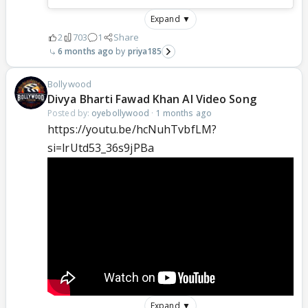
Expand ▼
2
703
1
Share
6 months ago
priya185
Bollywood
Divya Bharti Fawad Khan AI Video Song
Posted by:
oyebollywood
·
1 months ago
https://youtu.be/hcNuhTvbfLM?
si=lrUtd53_36s9jPBa
Expand ▼