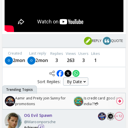
REPLY
QUOTE
Created
Last reply
Replies
Views
Users
Likes
2mon
2mon
3
263
3
1
Sort Replies:
Aamir and Preity join Sunny for
Is credit card good or bad 
promotions
india??💳
OG Evil Spawn
+ 12
@Maroonporsche
Achiever
47