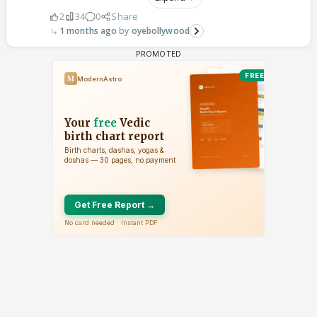
2
34
0
Share
1 months ago
oyebollywood