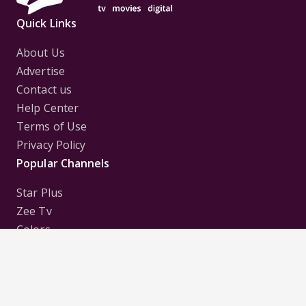
Quick Links
About Us
Advertise
Contact us
Help Center
Terms of Use
Privacy Policy
Popular Channels
Star Plus
Zee Tv
Colors
Sony Tv
Sab Tv
Follow us on