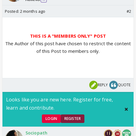
Posted:
2 months ago
#2
THIS IS A "MEMBERS ONLY" POST
The Author of this post have chosen to restrict the content
of this Post to members only.
REPLY
QUOTE
Looks like you are new here. Register for free,
learn and contribute.
LOGIN
REGISTER
Sociopath