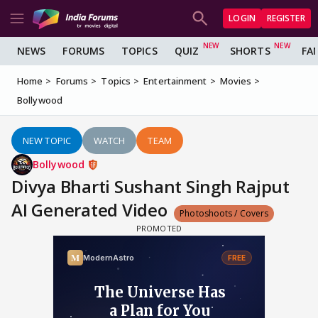
LOGIN
REGISTER
NEWS
FORUMS
TOPICS
QUIZ
SHORTS
FA
Home
Forums
Topics
Entertainment
Movies
Bollywood
NEW TOPIC
WATCH
TEAM
Bollywood
Divya Bharti Sushant Singh Rajput
AI Generated Video
Photoshoots / Covers