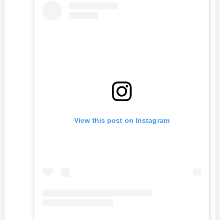
View this post on Instagram