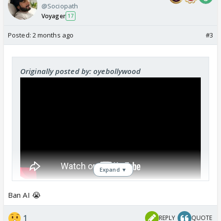
@Sociopath
Voyager
17
Posted:
2 months ago
#3
Originally posted by: oyebollywood
Expand ▼
Ban AI 😭
1
REPLY
QUOTE