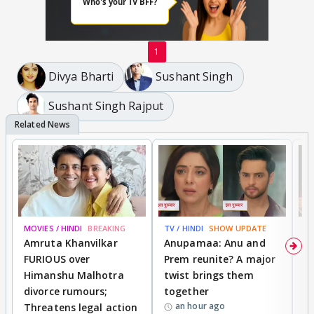
1
Divya Bharti
Sushant Singh
Sushant Singh Rajput
MOVIES / HINDI
BREAKING
TV / HINDI
SHOW UPDATE
DI
Amruta Khanvilkar
Anupamaa: Anu and
F
FURIOUS over
Prem reunite? A major
t
Himanshu Malhotra
twist brings them
b
divorce rumours;
together
‘
an hour ago
Threatens legal action
wi