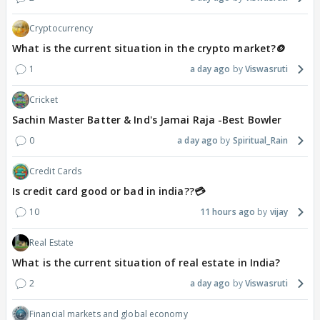
Cryptocurrency
What is the current situation in the crypto market?🪙
1
a day ago
Viswasruti
Cricket
Sachin Master Batter & Ind's Jamai Raja -Best Bowler
0
a day ago
Spiritual_Rain
Credit Cards
Is credit card good or bad in india??💳
10
11 hours ago
vijay
Real Estate
What is the current situation of real estate in India?
2
a day ago
Viswasruti
Financial markets and global economy