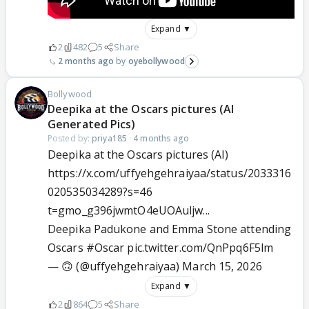
Expand ▼
2
482
5
Share
2 months ago
oyebollywood
Bollywood
Deepika at the Oscars pictures (AI
Generated Pics)
Posted by:
priya185
·
4 months ago
Deepika at the Oscars pictures (AI)
https://x.com/uffyehgehraiyaa/status/2033316
020535034289?s=46
t=gmo_g396jwmtO4eUOAuljw...
Deepika Padukone and Emma Stone attending
Oscars
#Oscar
pic.twitter.com/QnPpq6F5lm
— 🙃 (@uffyehgehraiyaa)
March 15, 2026
Expand ▼
2
864
5
Share