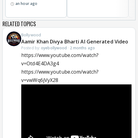
an hour ago
RELATED TOPICS
Bollywood
Aamir Khan Divya Bharti AI Generated Video
Posted by:
oyebollywood
·
2 months ago
https://www.youtube.com/watch?
v=Otd4E4DA3g4
https://www.youtube.com/watch?
v=vwWq6jVyX28