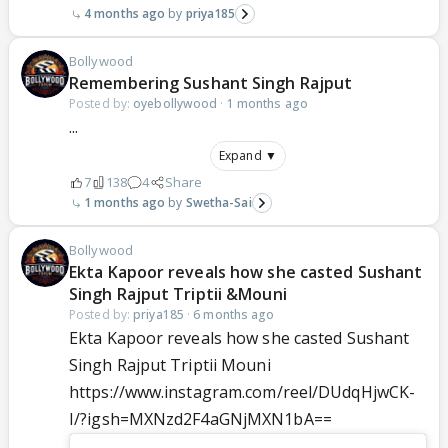
4 months ago
priya185
Bollywood
Remembering Sushant Singh Rajput
Posted by:
oyebollywood
·
1 months ago
...
Expand ▼
7
138
4
Share
1 months ago
Swetha-Sai
Bollywood
Ekta Kapoor reveals how she casted Sushant
Singh Rajput Triptii &Mouni
Posted by:
priya185
·
6 months ago
Ekta Kapoor reveals how she casted Sushant
Singh Rajput Triptii Mouni
https://www.instagram.com/reel/DUdqHjwCK-
I/?igsh=MXNzd2F4aGNjMXN1bA==