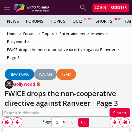
LOGIN
REGISTER
NEWS
FORUMS
TOPICS
QUIZ
SHORTS
FA
Home
Forums
Topics
Entertainment
Movies
Bollywood
FWICE drops the non-cooperative directive against Ranveer
Page 3
NEW TOPIC
WATCH
TEAM
Bollywood
FWICE drops the non-cooperative
directive against Ranveer - Page 3
Search
Page
of
6
GO