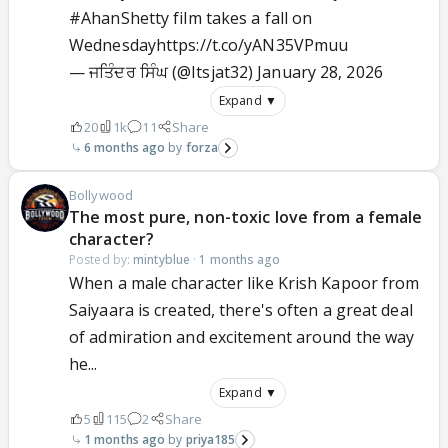
#AhanShetty
film takes a fall on
Wednesday
https://t.co/yAN35VPmuu
— ਜਤਿੰਦਰ ਸਿੰਘ (@Itsjat32)
January 28, 2026
Expand ▼
20
1k
11
Share
6 months ago
forza
Bollywood
The most pure, non-toxic love from a female
character?
Posted by:
mintyblue
·
1 months ago
When a male character like Krish Kapoor from
Saiyaara is created, there's often a great deal
of admiration and excitement around the way
he...
Expand ▼
5
115
2
Share
1 months ago
priya185