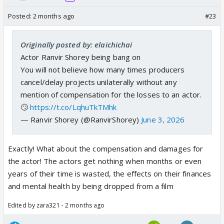
Posted:
2 months ago
#23
Originally posted by: elaichichai
Actor Ranvir Shorey being bang on
You will not believe how many times producers
cancel/delay projects unilaterally without any
mention of compensation for the losses to an actor.
🙄
https://t.co/LqhuTkTMhk
— Ranvir Shorey (@RanvirShorey)
June 3, 2026
Exactly! What about the compensation and damages for
the actor! The actors get nothing when months or even
years of their time is wasted, the effects on their finances
and mental health by being dropped from a film
Edited by zara321 - 2 months ago