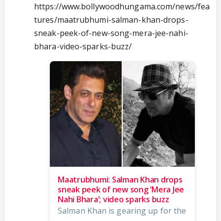
https://www.bollywoodhungama.com/news/fea
tures/maatrubhumi-salman-khan-drops-
sneak-peek-of-new-song-mera-jee-nahi-
bhara-video-sparks-buzz/
Maatrubhumi: Salman Khan drops
sneak peek of new song ‘Mera Jee
Nahi Bhara’; video sparks buzz
Salman Khan is gearing up for the