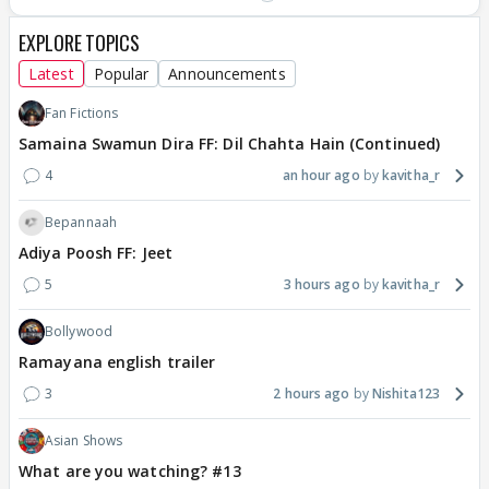
EXPLORE TOPICS
Latest
Popular
Announcements
Fan Fictions
Samaina Swamun Dira FF: Dil Chahta Hain (Continued)
4
an hour ago
kavitha_r
Bepannaah
Adiya Poosh FF: Jeet
5
3 hours ago
kavitha_r
Bollywood
Ramayana english trailer
3
2 hours ago
Nishita123
Asian Shows
What are you watching? #13