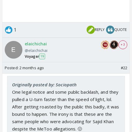
1
REPLY
QUOTE
elaichichai
+ 3
@elaichichai
Voyager
19
Posted:
2 months ago
#22
Originally posted by: Sociopath
One legal notice and some public backlash, and they
pulled a U-turn faster than the speed of light, lol.
After getting roasted by the public this badly, it was
bound to happen. The irony is that these are the
same people who were advocating for Sajid Khan
despite the MeToo allegations. 🤢