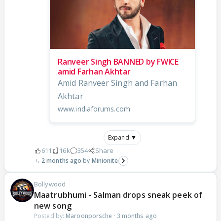
Ranveer Singh BANNED by FWICE
amid Farhan Akhtar
Amid Ranveer Singh and Farhan
Akhtar
www.indiaforums.com
Expand ▼
611
16k
354
Share
2 months ago
Minionite
Bollywood
Maatrubhumi - Salman drops sneak peek of
new song
Posted by:
Maroonporsche
·
3 months ago