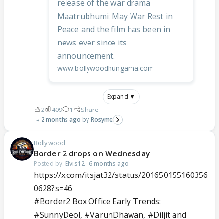
release of the war drama
Maatrubhumi: May War Rest in
Peace and the film has been in
news ever since its
announcement.
www.bollywoodhungama.com
Expand ▼
2
409
1
Share
2 months ago
Rosyme
Bollywood
Border 2 drops on Wednesday
Posted by:
Elvis12
·
6 months ago
https://x.com/itsjat32/status/201650155160356
0628?s=46
#Border2
Box Office Early Trends:
#SunnyDeol
,
#VarunDhawan
,
#Diljit
and