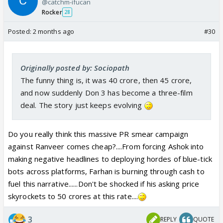
@catchm-ifucan
Rocker
28
Posted:
2 months ago
#30
Originally posted by: Sociopath
The funny thing is, it was 40 crore, then 45 crore,
and now suddenly Don 3 has become a three-film
deal. The story just keeps evolving
Do you really think this massive PR smear campaign
against Ranveer comes cheap?....From forcing Ashok into
making negative headlines to deploying hordes of blue-tick
bots across platforms, Farhan is burning through cash to
fuel this narrative......Don't be shocked if his asking price
skyrockets to 50 crores at this rate....
3
REPLY
QUOTE