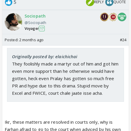
5
REPLY
QUOTE
Sociopath
@Sociopath
Voyager
17
Posted:
2 months ago
#24
Originally posted by: elaichichai
They foolishly made a martyr out of him and got him
even more support than he otherwise would have
gotten, heck even Pralay has gotten so much free
PR and hype due to this drama. Stupid move by
Excel and FWICE, court chale jaate isse acha.
Ikr, these matters are resolved in courts only, why is
Farhan afraid to go to the court when adviced by his own