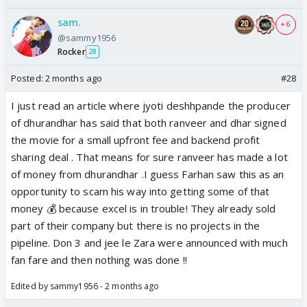
sam.
+ 6
@sammy1956
Rocker
28
Posted:
2 months ago
#28
I just read an article where jyoti deshhpande the producer
of dhurandhar has said that both ranveer and dhar signed
the movie for a small upfront fee and backend profit
sharing deal . That means for sure ranveer has made a lot
of money from dhurandhar .I guess Farhan saw this as an
opportunity to scam his way into getting some of that
money 💰 because excel is in trouble! They already sold
part of their company but there is no projects in the
pipeline. Don 3 and jee le Zara were announced with much
fan fare and then nothing was done !!
Edited by sammy1956 - 2 months ago