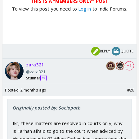
THIS IS A "MEMBERS ONLY" POST
To view this post you need to
Log in
to India Forums.
REPLY
QUOTE
zara321
+ 7
@zara321
Stunner
35
Posted:
2 months ago
#26
Originally posted by: Sociopath
Ikr, these matters are resolved in courts only, why
is Farhan afraid to go to the court when adviced by
his own industry?? When Farhan had approached the