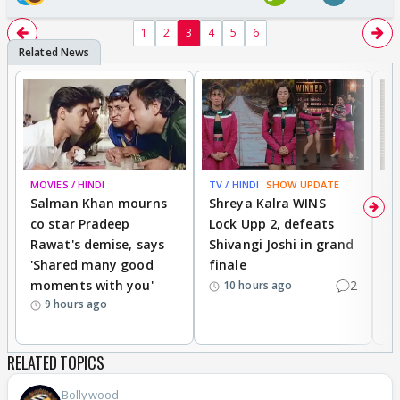
1
2
3
4
5
6
MOVIES / HINDI
TV / HINDI
SHOW UPDATE
TV
Salman Khan mourns
Shreya Kalra WINS
P
co star Pradeep
Lock Upp 2, defeats
r
Rawat's demise, says
Shivangi Joshi in grand
s
'Shared many good
finale
a
moments with you'
2
d
10 hours ago
9 hours ago
RELATED TOPICS
Bollywood