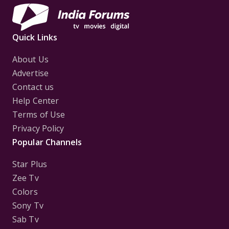
Quick Links
About Us
Advertise
Contact us
Help Center
Terms of Use
Privacy Policy
Popular Channels
Star Plus
Zee Tv
Colors
Sony Tv
Sab Tv