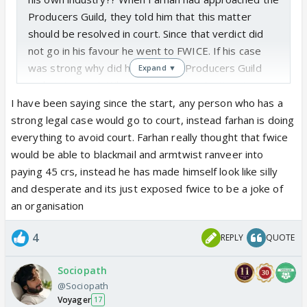
Producers Guild, they told him that this matter
should be resolved in court. Since that verdict did
not go in his favour he went to FWICE. If his case
was strong why did he not heed Producers Guild
Expand ▼
and go to court. Why use strongarm tactics via
FWICE instead? Lol if Farhan genuinely had a legal
I have been saying since the start, any person who has a
case he wouldn’t be doing all this Tamasha, he
strong legal case would go to court, instead farhan is doing
would have gone to court by now
everything to avoid court. Farhan really thought that fwice
would be able to blackmail and armtwist ranveer into
paying 45 crs, instead he has made himself look like silly
and desperate and its just exposed fwice to be a joke of
an organisation
4
REPLY
QUOTE
Sociopath
@Sociopath
Voyager
17