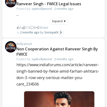
Ranveer Singh - FWICE Legal Issues
Posted by:
oyebollywood
·
2 months ago
...
Expand ▼
5
513
8
Share
2 months ago
Sociopath
Bollywood
Non Cooperation Against Ranveer Singh By
FWICE
Posted by:
oyebollywood
·
2 months ago
https://www.indiaforums.com/article/ranveer-
singh-banned-by-fwice-amid-farhan-akhtars-
don-3-row-very-serious-matter-you-
cant_234506