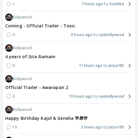
1
7 hours ago
SoniRita
Bollywood
Coming - Official Trailer - Toxic
0
9 hours ago
oyebollywood
Bollywood
4 years of Sita Ramam
0
11 hours ago
priya185
Bollywood
Official Trailer - Awarapan 2
0
13 hours ago
oyebollywood
Bollywood
Happy Birthday Kajol & Genelia 🎊🎁🎊
10
3 hours ago
priya185