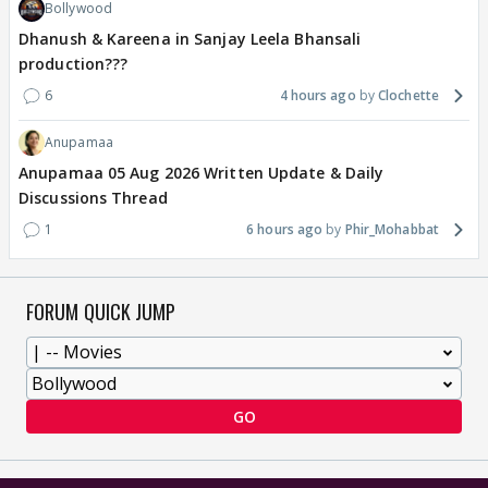
Bollywood
Dhanush & Kareena in Sanjay Leela Bhansali
production???
6
4 hours ago
Clochette
Anupamaa
Anupamaa 05 Aug 2026 Written Update & Daily
Discussions Thread
1
6 hours ago
Phir_Mohabbat
FORUM QUICK JUMP
GO