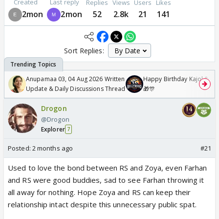
Created
Last reply
Replies
Views
Users
Likes
2mon
2mon
52
2.8k
21
141
Sort Replies:
Anupamaa 03, 04 Aug 2026 Written
Happy Birthday Kajol & Gen
Update & Daily Discussions Thread
🎁🎊
Drogon
@Drogon
Explorer
7
Posted:
2 months ago
#21
Used to love the bond between RS and Zoya, even Farhan
and RS were good buddies, sad to see Farhan throwing it
all away for nothing. Hope Zoya and RS can keep their
relationship intact despite this unnecessary public spat.