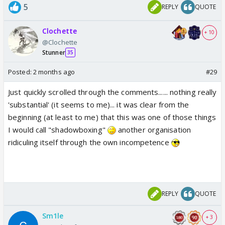
5
REPLY
QUOTE
Clochette
+ 10
@Clochette
Stunner
35
Posted:
2 months ago
#29
Just quickly scrolled through the comments...... nothing really
'substantial' (it seems to me)... it was clear from the
beginning (at least to me) that this was one of those things
I would call "shadowboxing"
another organisation
ridiculing itself through the own incompetence
REPLY
QUOTE
Sm1le
+ 3