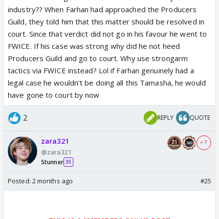
industry?? When Farhan had approached the Producers
Guild, they told him that this matter should be resolved in
court. Since that verdict did not go in his favour he went to
FWICE. If his case was strong why did he not heed
Producers Guild and go to court. Why use strongarm
tactics via FWICE instead? Lol if Farhan genuinely had a
legal case he wouldn’t be doing all this Tamasha, he would
have gone to court by now
2
REPLY
QUOTE
zara321
+ 7
@zara321
Stunner
35
Posted:
2 months ago
#25