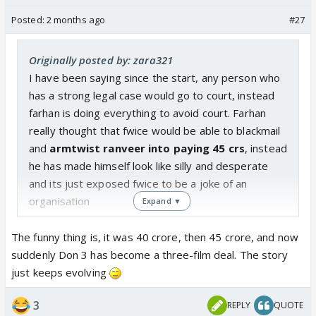
Posted:
2 months ago
#27
Originally posted by: zara321
I have been saying since the start, any person who
has a strong legal case would go to court, instead
farhan is doing everything to avoid court. Farhan
really thought that fwice would be able to blackmail
and
armtwist ranveer into paying 45 crs
, instead
he has made himself look like silly and desperate
and its just exposed fwice to be a joke of an
organisation
Expand ▼
The funny thing is, it was 40 crore, then 45 crore, and now
suddenly Don 3 has become a three-film deal. The story
just keeps evolving
3
REPLY
QUOTE