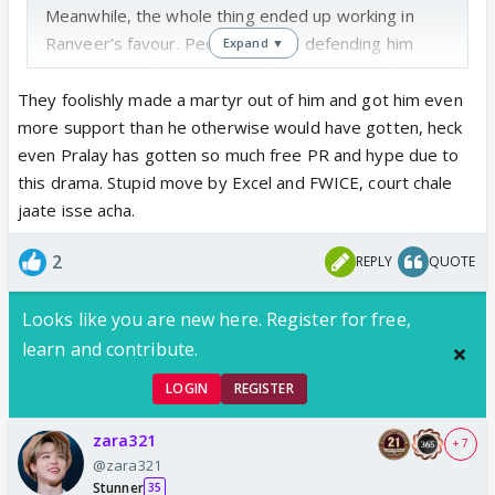
Meanwhile, the whole thing ended up working in
Ranveer’s favour. People are still defending him
Expand ▼
across YouTube, Twitter, and Instagram, and even
industry folks came out in his support. At this point,
They foolishly made a martyr out of him and got him even
it’s the best kind of PR without doing any PR at all.
more support than he otherwise would have gotten, heck
He honestly deserves all the love he’s getting
even Pralay has gotten so much free PR and hype due to
this drama. Stupid move by Excel and FWICE, court chale
jaate isse acha.
2
REPLY
QUOTE
Looks like you are new here. Register for free,
learn and contribute.
LOGIN
REGISTER
zara321
+ 7
@zara321
Stunner
35