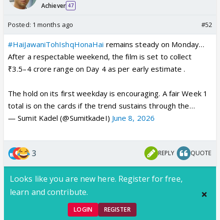
Achiever
47
Posted:
1 months ago
#52
#HaiJawaniTohIshqHonaHai
remains steady on Monday…
After a respectable weekend, the film is set to collect
₹3.5–4 crore range on Day 4 as per early estimate .
The hold on its first weekday is encouraging. A fair Week 1
total is on the cards if the trend sustains through the…
— Sumit Kadel (@SumitkadeI)
June 8, 2026
3
REPLY
QUOTE
Looks like you are new here. Register for free,
learn and contribute.
LOGIN
REGISTER