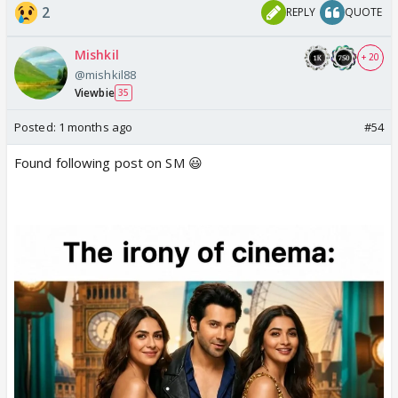
2
REPLY
QUOTE
Mishkil
+ 20
@mishkil88
Viewbie
35
Posted:
1 months ago
#54
Found following post on SM 😃