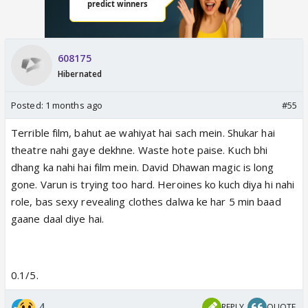
608175
Hibernated
Posted:
1 months ago
#55
Terrible film, bahut ae wahiyat hai sach mein. Shukar hai
theatre nahi gaye dekhne. Waste hote paise. Kuch bhi
dhang ka nahi hai film mein. David Dhawan magic is long
gone. Varun is trying too hard. Heroines ko kuch diya hi nahi
role, bas sexy revealing clothes dalwa ke har 5 min baad
gaane daal diye hai.
0.1/5.
4
REPLY
QUOTE