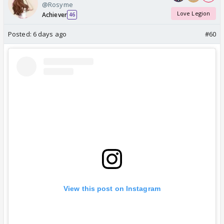
@Rosyme
Love Legion
Achiever
46
Posted:
6 days ago
#60
View this post on Instagram