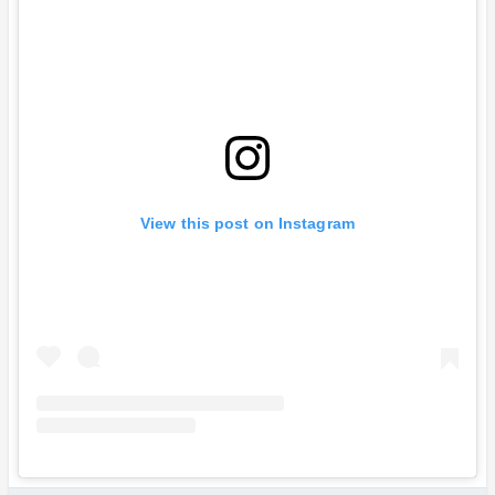
View this post on Instagram