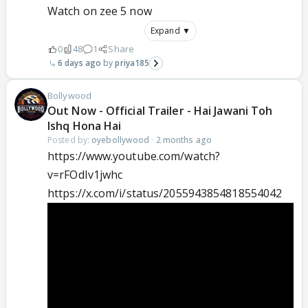
Watch on zee 5 now
Expand ▼
0
48
1
Share
6 days ago
priya185
Bollywood
Out Now - Official Trailer - Hai Jawani Toh
Ishq Hona Hai
Posted by:
oyebollywood
·
2 months ago
https://www.youtube.com/watch?
v=rFOdIv1jwhc
https://x.com/i/status/2055943854818554042