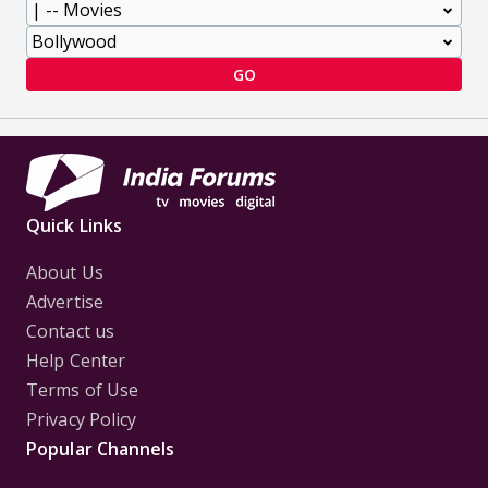
GO
Quick Links
About Us
Advertise
Contact us
Help Center
Terms of Use
Privacy Policy
Popular Channels