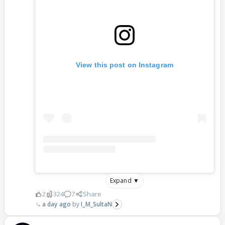
View this post on Instagram
Expand ▼
2
324
7
Share
a day ago
I_M_SultaN