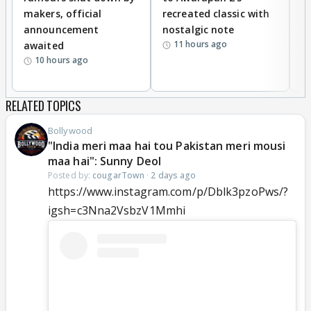
makers, official
recreated classic with
In
announcement
nostalgic note
S
11 hours ago
awaited
10 hours ago
RELATED TOPICS
Bollywood
"India meri maa hai tou Pakistan meri mousi
maa hai": Sunny Deol
Posted by:
cougarTown
·
2 days ago
https://www.instagram.com/p/Dblk3pzoPws/?
igsh=c3Nna2VsbzV1Mmhi