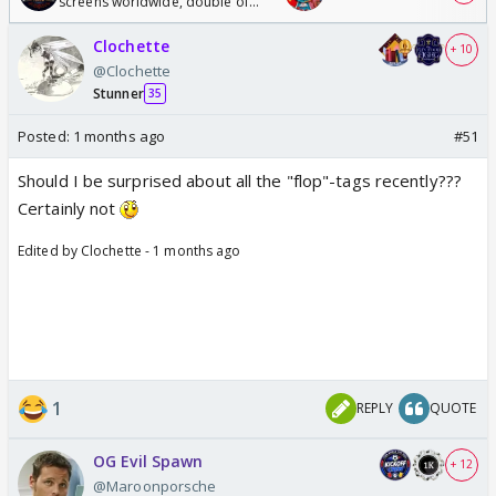
screens worldwide, double of
Odyssey
Clochette
+ 10
@Clochette
Stunner
35
Posted:
1 months ago
#51
Should I be surprised about all the "flop"-tags recently???
Certainly not
Edited by Clochette - 1 months ago
1
REPLY
QUOTE
OG Evil Spawn
+ 12
@Maroonporsche