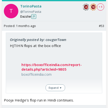
TorinoPasta
+ 4
@TorinoPasta
Dazzler
21
Posted:
1 months ago
#53
Originally posted by: cougarTown
HJTIHN flops at the box office
https://boxofficeindia.com/report-
details.php?articleid=9805
boxofficeindia.com
Expand ▼
Pooja Hedge's flop run in Hindi continues.