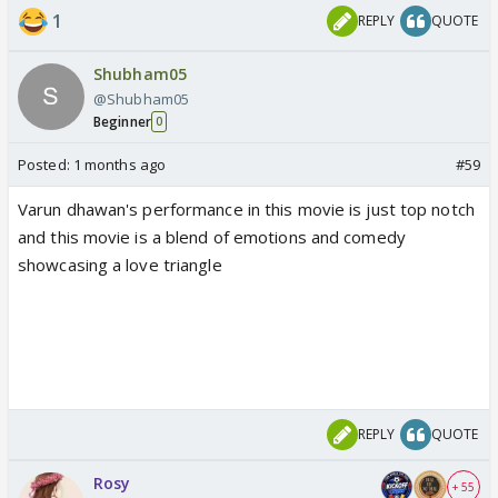
1
REPLY
QUOTE
Shubham05
@Shubham05
Beginner
0
Posted:
1 months ago
#59
Varun dhawan's performance in this movie is just top notch
and this movie is a blend of emotions and comedy
showcasing a love triangle
REPLY
QUOTE
Rosy
+ 55