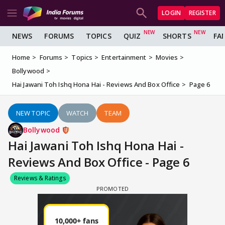
LOGIN
REGISTER
NEWS
FORUMS
TOPICS
QUIZ
SHORTS
FA
Home
Forums
Topics
Entertainment
Movies
Bollywood
Hai Jawani Toh Ishq Hona Hai - Reviews And Box Office
Page 6
NEW TOPIC
WATCH
TEAM
Bollywood
Hai Jawani Toh Ishq Hona Hai -
Reviews And Box Office - Page 6
Reviews & Ratings