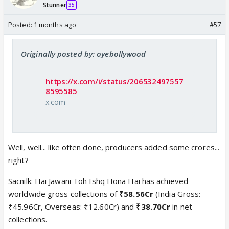
Stunner
35
Posted:
1 months ago
#57
Originally posted by: oyebollywood
https://x.com/i/status/206532497557
8595585
x.com
Well, well... like often done, producers added some crores...
right?
Sacnilk: Hai Jawani Toh Ishq Hona Hai has achieved
worldwide gross collections of
₹58.56Cr
(India Gross:
₹45.96Cr, Overseas: ₹12.60Cr) and
₹38.70Cr
in net
collections.