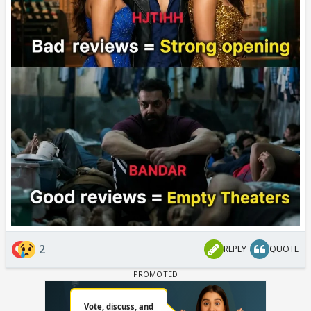
2
REPLY
QUOTE