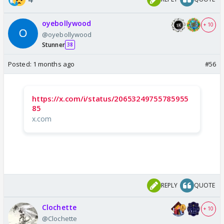
oyebollywood
+ 10
@oyebollywood
Stunner
38
Posted:
1 months ago
#56
https://x.com/i/status/20653249755785955
85
x.com
REPLY
QUOTE
Clochette
+ 10
@Clochette