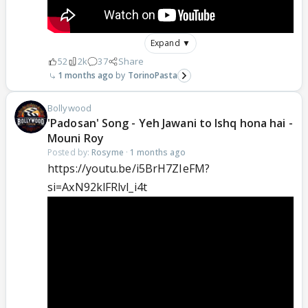
Expand ▼
52
2k
37
Share
1 months ago
TorinoPasta
Bollywood
'Padosan' Song - Yeh Jawani to Ishq hona hai -
Mouni Roy
Posted by:
Rosyme
·
1 months ago
https://youtu.be/i5BrH7ZIeFM?
si=AxN92klFRlvl_i4t