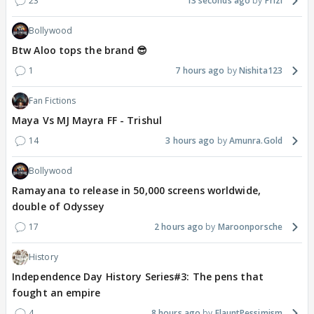
23
13 seconds ago
Prizi
Bollywood
Btw Aloo tops the brand 😎
1
7 hours ago
Nishita123
Fan Fictions
Maya Vs MJ Mayra FF - Trishul
14
3 hours ago
Amunra.Gold
Bollywood
Ramayana to release in 50,000 screens worldwide,
double of Odyssey
17
2 hours ago
Maroonporsche
History
Independence Day History Series#3: The pens that
fought an empire
4
8 hours ago
FlauntPessimism