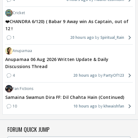
Cricket
❤️CHANDRA 6/120) ( Babar 9 Away win As Captain, out of
12 !
1
20 hours ago
Spiritual_Rain
Anupamaa
Anupamaa 06 Aug 2026 Written Update & Daily
Discussions Thread
4
20 hours ago
PartyOf123
Fan Fictions
Samaina Swamun Dira FF: Dil Chahta Hain (Continued)
10
10 hours ago
khwaishfan
FORUM QUICK JUMP