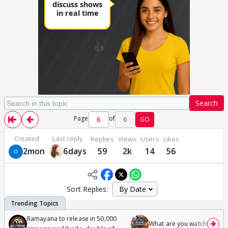
Search
Page
of
6
GO
Created
Last reply
Replies
Views
Users
Likes
2mon
6days
59
2k
14
56
Sort Replies:
Ramayana to release in 50,000
What are you watching? #1