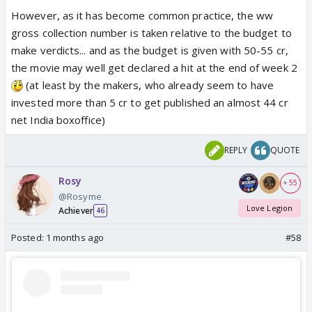
However, as it has become common practice, the ww
gross collection number is taken relative to the budget to
make verdicts... and as the budget is given with 50-55 cr,
the movie may well get declared a hit at the end of week 2
(at least by the makers, who already seem to have
invested more than 5 cr to get published an almost 44 cr
net India boxoffice)
REPLY
QUOTE
Rosy
+ 55
@Rosyme
Love Legion
Achiever
46
Posted:
1 months ago
#58