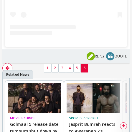
REPLY
QUOTE
1
2
3
4
5
6
MOVIES / HINDI
SPORTS / CRICKET
DI
Golmaal 5 release date
Jasprit Bumrah reacts
H
rumours shut down by
to Awarapan 2's
T