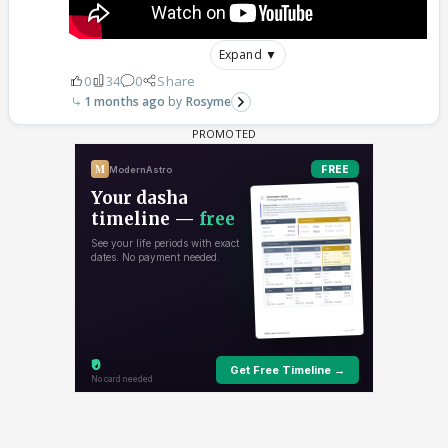
Expand ▼
0
34
0
Share
1 months ago
Rosyme