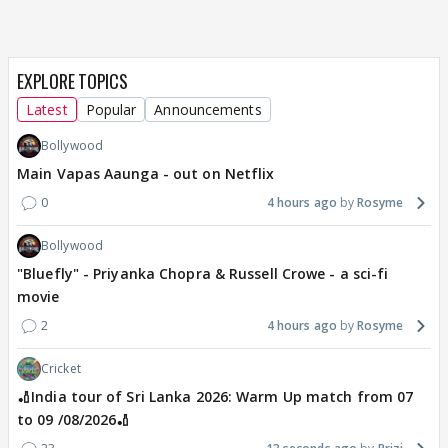
EXPLORE TOPICS
Latest
Popular
Announcements
Bollywood
Main Vapas Aaunga - out on Netflix
0
4 hours ago
Rosyme
Bollywood
"Bluefly" - Priyanka Chopra & Russell Crowe - a sci-fi
movie
2
4 hours ago
Rosyme
Cricket
🏏India tour of Sri Lanka 2026: Warm Up match from 07
to 09 /08/2026🏏