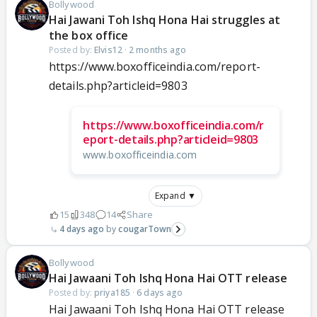
Bollywood
Hai Jawani Toh Ishq Hona Hai struggles at
the box office
Posted by:
Elvis12
·
2 months ago
https://www.boxofficeindia.com/report-
details.php?articleid=9803
https://www.boxofficeindia.com/r
eport-details.php?articleid=9803
www.boxofficeindia.com
Expand ▼
15
348
14
Share
4 days ago
cougarTown
Bollywood
Hai Jawaani Toh Ishq Hona Hai OTT release
Posted by:
priya185
·
6 days ago
Hai Jawaani Toh Ishq Hona Hai OTT release