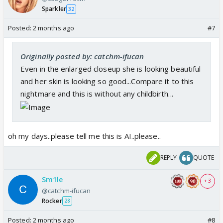
Sparkler
32
Posted:
2 months ago
#7
Originally posted by: catchm-ifucan
Even in the enlarged closeup she is looking beautiful
and her skin is looking so good...Compare it to this
nightmare and this is without any childbirth...
oh my days..please tell me this is AI..please..
REPLY
QUOTE
Sm1le
+ 3
@catchm-ifucan
Rocker
28
Posted:
2 months ago
#8