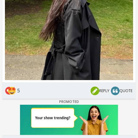
5
REPLY
QUOTE