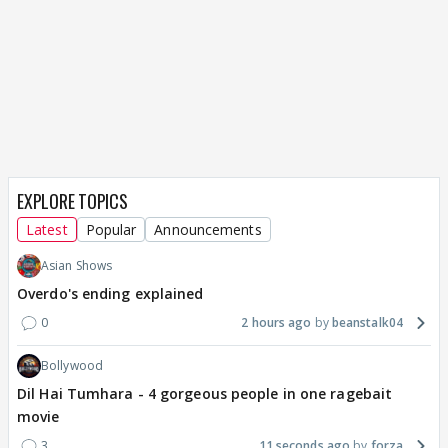
EXPLORE TOPICS
Latest
Popular
Announcements
Asian Shows
Overdo's ending explained
0
2 hours ago
beanstalk04
Bollywood
Dil Hai Tumhara - 4 gorgeous people in one ragebait
movie
3
11 seconds ago
forza