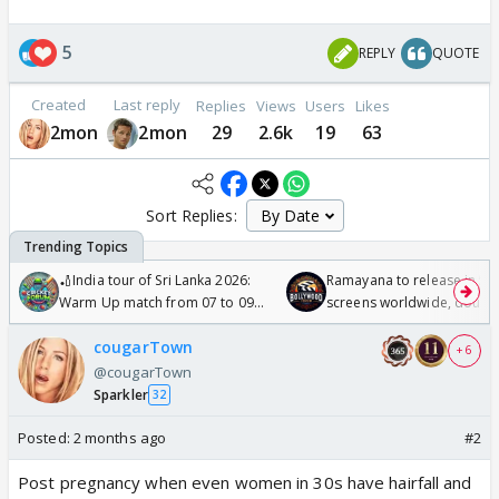
5
REPLY
QUOTE
Created
Last reply
Replies
Views
Users
Likes
2mon
2mon
29
2.6k
19
63
Sort Replies:
🏏India tour of Sri Lanka 2026:
Ramayana to release in 50
Warm Up match from 07 to 09
screens worldwide, double
/08/2026🏏
Odyssey
cougarTown
+ 6
@cougarTown
Sparkler
32
Posted:
2 months ago
#2
Post pregnancy when even women in 30s have hairfall and