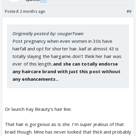
Posted:
2 months ago
#9
Originally posted by: cougarTown
Post pregnancy when even women in 30s have
hairfall and opt for shorter hair..kaif at almost 43 is
totally slaying the hairgame..don't think her hair was
ever of this length..
and she can totally endorse
any haircare brand with just this post without
any enhancements..
Or launch Kay Beauty’s hair line.
That hair is gorgeous as is she. I’m super jealous of that
braid though. Mine has never looked that thick and probably