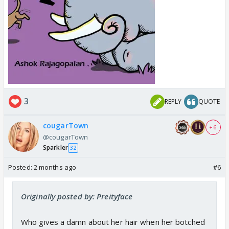
3
REPLY
QUOTE
cougarTown
+ 6
@cougarTown
Sparkler
32
Posted:
2 months ago
#6
Originally posted by: Preityface
Who gives a damn about her hair when her botched