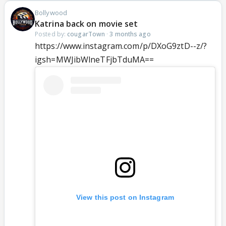
Bollywood
Katrina back on movie set
Posted by:
cougarTown
·
3 months ago
https://www.instagram.com/p/DXoG9ztD--z/?
igsh=MWJibWlneTFjbTduMA==
View this post on Instagram