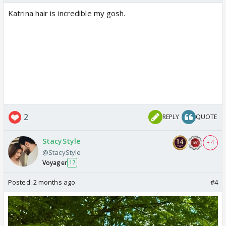
Katrina hair is incredible my gosh.
2
REPLY
QUOTE
StacyStyle
+ 4
@StacyStyle
Voyager
17
Posted:
2 months ago
#4