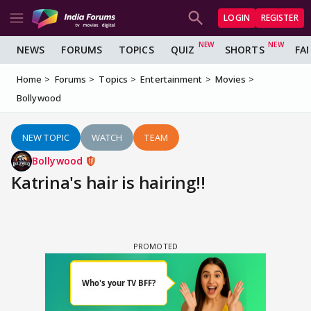
LOGIN
REGISTER
NEWS
FORUMS
TOPICS
QUIZ
SHORTS
FA
Home
Forums
Topics
Entertainment
Movies
Bollywood
NEW TOPIC
WATCH
TEAM
Bollywood
Katrina's hair is hairing!!