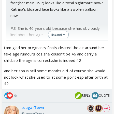
face(her main USP) looks like a total nightmare now?
Katrina’s bloated face looks like a swollen balloon
now
P.S: She is 46 years old because she has obviously
lied about her age
Expand ▼
i am glad her pregnancy finally cleared the air around her
fake age rumours coz she couldn't be 46 and carry a
child..so the age is correct..she is indeed 42
and her son is still some months old..of course she would
not look what she used to at some point esp after birth at
42
6
REPLY
QUOTE
cougarTown
+ 6
@cougarTown