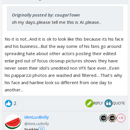
Originally posted by: cougarTown
oh my days..please tell me this is AI..please..
No it is not...And it is ok to look like this because its his face
and his business...But the way some of his fans go around
spreading hate about other actors posting their edited
enlarged out of focus closeup pictures shows they have
never seen their idol's unedited non VFX face ever...Even
his papparzzi photos are washed and filtered....That's why
his face and hairline look so different from one day to
another...
2
REPLY
QUOTE
IAmLuvBolly
+ 8
@IAmLuvBolly
Sparkler
33