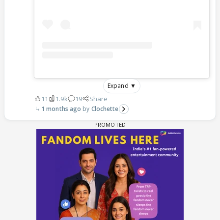
Expand ▼
11
1.9k
19
Share
1 months ago
Clochette