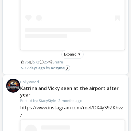
Expand ▼
76
572
25
Share
17 days ago
Rosyme
Bollywood
Katrina and Vicky seen at the airport after
year
Posted by:
StacyStyle
·
3 months ago
https://www.instagram.com/reel/DX4yS9ZKhvz
/