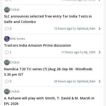
Cricket
SLC announces selected free entry for India Tests in
Galle and Colombo
0
12 hours ago
Spiritual_Rain
Web Series
Traitors India Amazon Prime discussion
2
11 hours ago
MJ_1009
Cricket
Namibia T20 Tri series (7) (Aug 28-Sep 06 : Windhoek:
5.30 pm IST
0
20 hours ago
Spiritual_Rain
Cricket
A. Rahane will play with Smith, T. David & M. Marsh in
EPL 2026