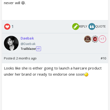
never will 😆.
1
REPLY
QUOTE
Daebak
+ 7
@Daebak
Trailblazer
41
Posted:
2 months ago
#10
Looks like she is either going to launch a haircare product
under her brand or ready to endorse one soon