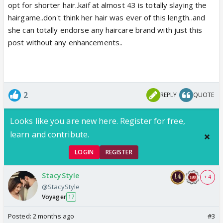
opt for shorter hair..kaif at almost 43 is totally slaying the
hairgame..don't think her hair was ever of this length..and
she can totally endorse any haircare brand with just this
post without any enhancements..
2
REPLY
QUOTE
Looks like you are new here. Register for free,
learn and contribute.
LOGIN
REGISTER
StacyStyle
+ 4
@StacyStyle
Voyager
17
Posted:
2 months ago
#3