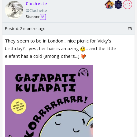
Clochette
+ 10
@Clochette
Stunner
35
Posted:
2 months ago
#5
They seem to be in London... nice picnic for Vicky's
birthday?... yes, her hair is amazing
... and the little
elefant has a cold (among others...)