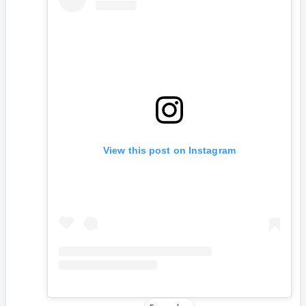
View this post on Instagram