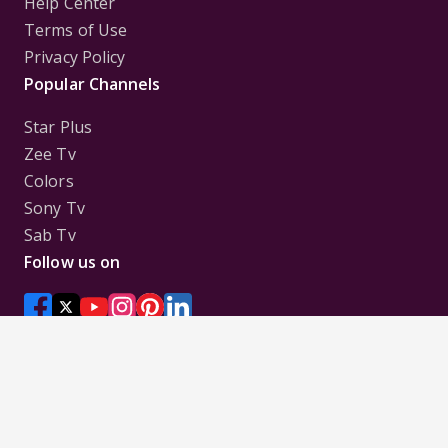
Help Center
Terms of Use
Privacy Policy
Popular Channels
Star Plus
Zee Tv
Colors
Sony Tv
Sab Tv
Follow us on
Disclaimer:
All Logos and Pictures of various
Channels, Shows, Artistes, Media Houses,
Companies, Brands etc. belong to their respective
owners, and are used to merely visually identify the
Channels, Shows, Companies, Brands, etc. to the