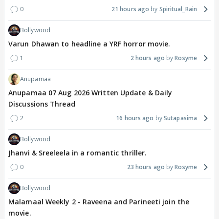
0
21 hours ago
Spiritual_Rain
Bollywood
Varun Dhawan to headline a YRF horror movie.
1
2 hours ago
Rosyme
Anupamaa
Anupamaa 07 Aug 2026 Written Update & Daily
Discussions Thread
2
16 hours ago
Sutapasima
Bollywood
Jhanvi & Sreeleela in a romantic thriller.
0
23 hours ago
Rosyme
Bollywood
Malamaal Weekly 2 - Raveena and Parineeti join the
movie.