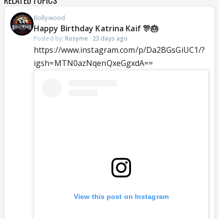
RELATED TOPICS
Bollywood
Happy Birthday Katrina Kaif 🎊🎂
Posted by:
Rosyme
·
23 days ago
https://www.instagram.com/p/Da2BGsGiUC1/?
igsh=MTN0azNqenQxeGgxdA==
View this post on Instagram