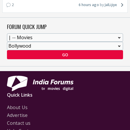
2
6 hours ago
JalLijiye
FORUM QUICK JUMP
GO
Quick Links
About Us
Advertise
Contact us