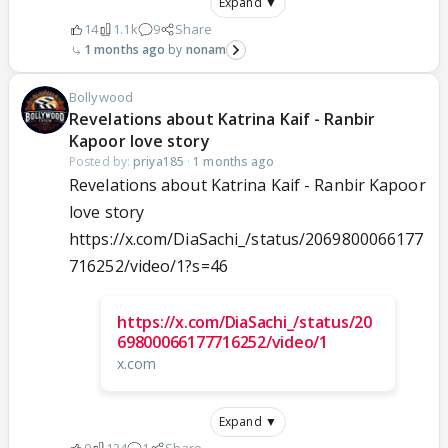
Expand ▼
14
1.1k
9
Share
1 months ago
nonam
Bollywood
Revelations about Katrina Kaif - Ranbir
Kapoor love story
Posted by:
priya185
·
1 months ago
Revelations about Katrina Kaif - Ranbir Kapoor
love story
https://x.com/DiaSachi_/status/2069800066177
716252/video/1?s=46
https://x.com/DiaSachi_/status/20
69800066177716252/video/1
x.com
Expand ▼