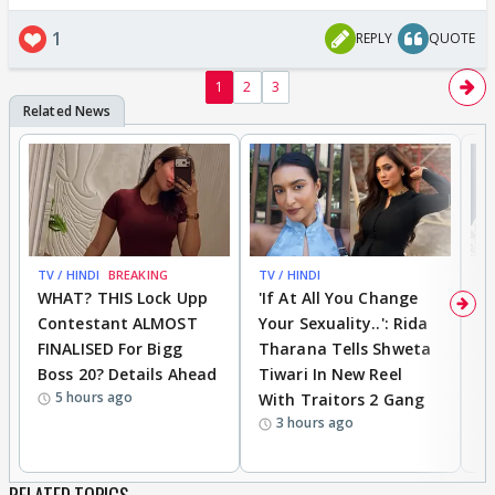
1
REPLY
QUOTE
1
2
3
TV / HINDI
BREAKING
TV / HINDI
TV
WHAT? THIS Lock Upp
'If At All You Change
'
Contestant ALMOST
Your Sexuality..': Rida
T
FINALISED For Bigg
Tharana Tells Shweta
P
Boss 20? Details Ahead
Tiwari In New Reel
C
5 hours ago
With Traitors 2 Gang
S
3 hours ago