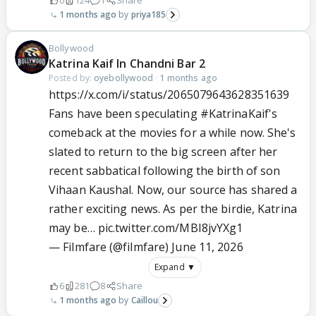
0
124
1
Share
1 months ago
priya185
Bollywood
Katrina Kaif In Chandni Bar 2
Posted by:
oyebollywood
·
1 months ago
https://x.com/i/status/2065079643628351639
Fans have been speculating
#KatrinaKaif
's
comeback at the movies for a while now. She's
slated to return to the big screen after her
recent sabbatical following the birth of son
Vihaan Kaushal. Now, our source has shared a
rather exciting news. As per the birdie, Katrina
may be…
pic.twitter.com/MBI8jvYXg1
— Filmfare (@filmfare)
June 11, 2026
Expand ▼
6
281
8
Share
1 months ago
Caillou