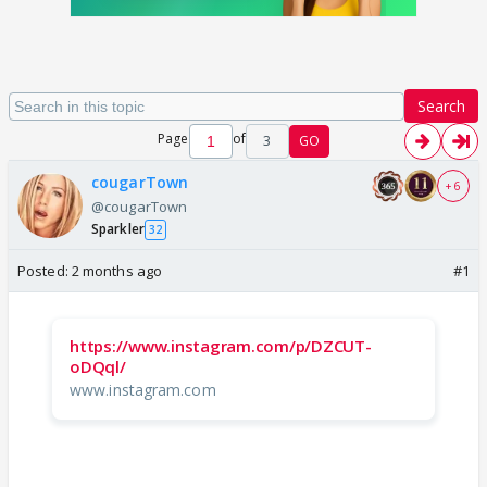
Search
Page
of
3
GO
cougarTown
+ 6
@cougarTown
Sparkler
32
Posted:
2 months ago
#1
https://www.instagram.com/p/DZCUT-
oDQql/
www.instagram.com