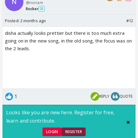
@nonam
Rocker
25
Posted:
2 months ago
#12
disha actually looks prettier but there is too much extra
going on in the new song, in the old song, the focus was on
the 2 leads.
1
REPLY
QUOTE
Looks like you are new here. Register for free,
learn and contribute.
LOGIN
REGISTER