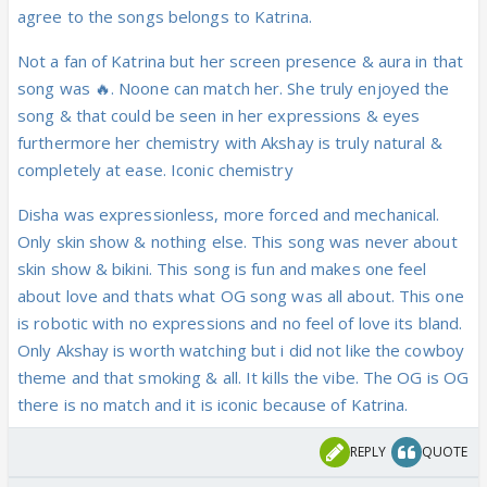
agree to the songs belongs to Katrina.
Not a fan of Katrina but her screen presence & aura in that
song was 🔥. Noone can match her. She truly enjoyed the
song & that could be seen in her expressions & eyes
furthermore her chemistry with Akshay is truly natural &
completely at ease. Iconic chemistry
Disha was expressionless, more forced and mechanical.
Only skin show & nothing else. This song was never about
skin show & bikini. This song is fun and makes one feel
about love and thats what OG song was all about. This one
is robotic with no expressions and no feel of love its bland.
Only Akshay is worth watching but i did not like the cowboy
theme and that smoking & all. It kills the vibe. The OG is OG
there is no match and it is iconic because of Katrina.
REPLY
QUOTE