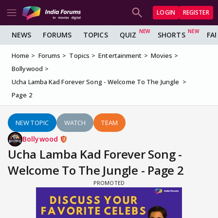
LOGIN
REGISTER
NEWS
FORUMS
TOPICS
QUIZ
SHORTS
FA
Home
Forums
Topics
Entertainment
Movies
Bollywood
Ucha Lamba Kad Forever Song - Welcome To The Jungle
Page 2
NEW TOPIC
WATCH
TEAM
Bollywood
Ucha Lamba Kad Forever Song -
Welcome To The Jungle - Page 2