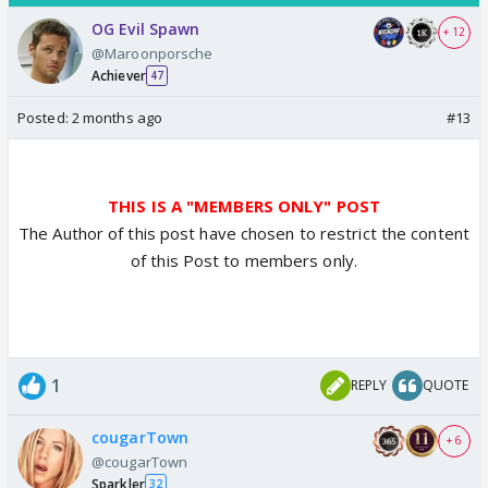
OG Evil Spawn
+ 12
@Maroonporsche
Achiever
47
Posted:
2 months ago
#13
THIS IS A "MEMBERS ONLY" POST
The Author of this post have chosen to restrict the content
of this Post to members only.
1
REPLY
QUOTE
cougarTown
+ 6
@cougarTown
Sparkler
32