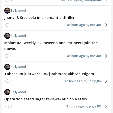
Bollywood
Jhanvi & Sreeleela in a romantic thriller.
0
an hour ago
Rosyme
Bollywood
Malamaal Weekly 2 - Raveena and Parineeti join the
movie.
0
an hour ago
Rosyme
Bollywood
Tabassum|Batwara1947|Rahman|Akhtar|Nigam
0
an hour ago
Sorry_Bol
Bollywood
Operation safed sagar reviews- out on Netflix
0
3 hours ago
priya185