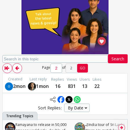
Search
Page
of
2
GO
Created
Last reply
Replies
Views
Users
Likes
2mon
1mon
16
831
13
22
Sort Replies:
Ramayana to release in 50,000
🏏India tour of Sri Lanka 2