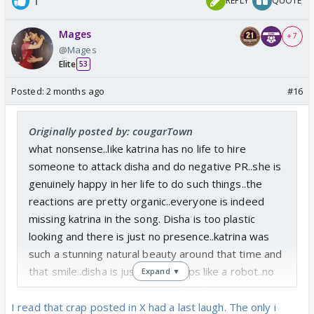
1
REPLY
QUOTE
Mages
+ 7
@Mages
Elite
53
Posted:
2 months ago
#16
Originally posted by: cougarTown
what nonsense..like katrina has no life to hire
someone to attack disha and do negative PR..she is
genuinely happy in her life to do such things..the
reactions are pretty organic..everyone is indeed
missing katrina in the song. Disha is too plastic
looking and there is just no presence..katrina was
such a stunning natural beauty around that time and
that smile..disha is just doing steps like a robot..no
Expand ▼
charm..no chemistry..on top of that those fillers
make her look really bad..
I read that crap posted in X had a last laugh. The only i