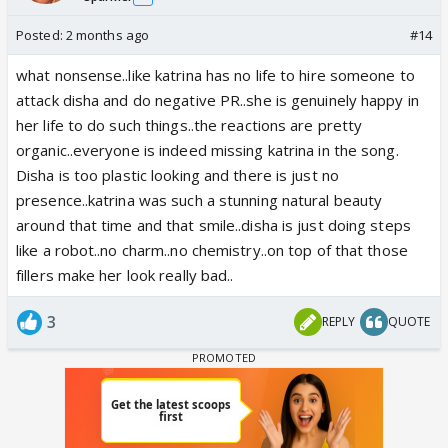
Posted:
2 months ago
#14
what nonsense..like katrina has no life to hire someone to
attack disha and do negative PR..she is genuinely happy in
her life to do such things..the reactions are pretty
organic..everyone is indeed missing katrina in the song.
Disha is too plastic looking and there is just no
presence..katrina was such a stunning natural beauty
around that time and that smile..disha is just doing steps
like a robot..no charm..no chemistry..on top of that those
fillers make her look really bad..
3
REPLY
QUOTE