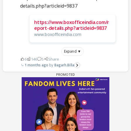
details.php?articleid=9837
https://www.boxofficeindia.com/r
eport-details.php?articleid=9837
www.boxofficeindia.com
Expand ▼
6
146
5
Share
1 months ago
Bagarh.Billa