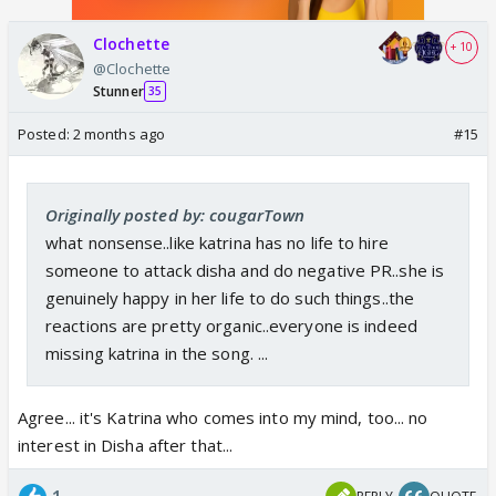
Clochette
+ 10
@Clochette
Stunner
35
Posted:
2 months ago
#15
Originally posted by: cougarTown
what nonsense..like katrina has no life to hire
someone to attack disha and do negative PR..she is
genuinely happy in her life to do such things..the
reactions are pretty organic..everyone is indeed
missing katrina in the song. ...
Agree... it's Katrina who comes into my mind, too... no
interest in Disha after that...