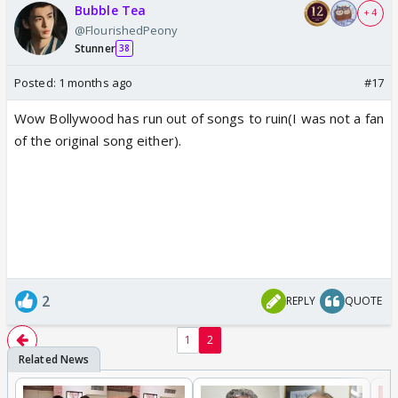
Bubble Tea
+ 4
@FlourishedPeony
Stunner
38
Posted:
1 months ago
#17
Wow Bollywood has run out of songs to ruin(I was not a fan
of the original song either).
2
REPLY
QUOTE
1
2