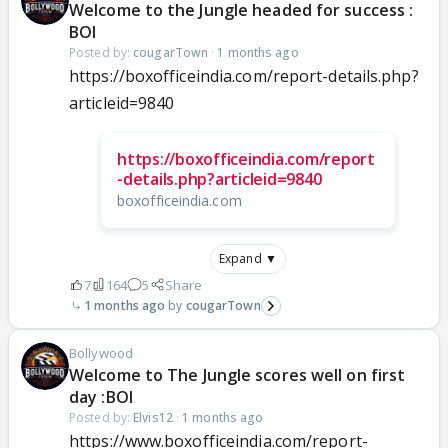
Welcome to the Jungle headed for success :
BOI
Posted by:
cougarTown
·
1 months ago
https://boxofficeindia.com/report-details.php?
articleid=9840
https://boxofficeindia.com/report
-details.php?articleid=9840
boxofficeindia.com
Expand ▼
7
164
5
Share
1 months ago
cougarTown
Bollywood
Welcome to The Jungle scores well on first
day :BOI
Posted by:
Elvis12
·
1 months ago
https://www.boxofficeindia.com/report-