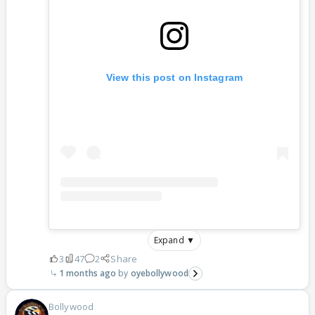
View this post on Instagram
Expand ▼
3
47
2
Share
1 months ago
oyebollywood
Bollywood