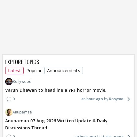
EXPLORE TOPICS
Latest
Popular
Announcements
Bollywood
Varun Dhawan to headline a YRF horror movie.
0
an hour ago
Rosyme
Anupamaa
Anupamaa 07 Aug 2026 Written Update & Daily
Discussions Thread
0
an hour ago
Sutapasima