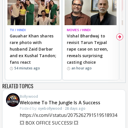
TV / HINDI
MOVIES / HINDI
MO
Gauahar Khan shares
Vishal Bhardwaj to
T
rare photo with
revisit Tarun Tejpal
d
husband Zaid Darbar
rape case on screen,
s
and ex Kushal Tandon;
reveals surprising
S
fans react
casting choice
p
54 minutes ago
an hour ago
RELATED TOPICS
Bollywood
Welcome To The Jungle Is A Success
Posted by:
oyebollywood
·
28 days ago
https://x.com/i/status/2075262791519518934
💥 BOX OFFICE SUCCESS! 💥