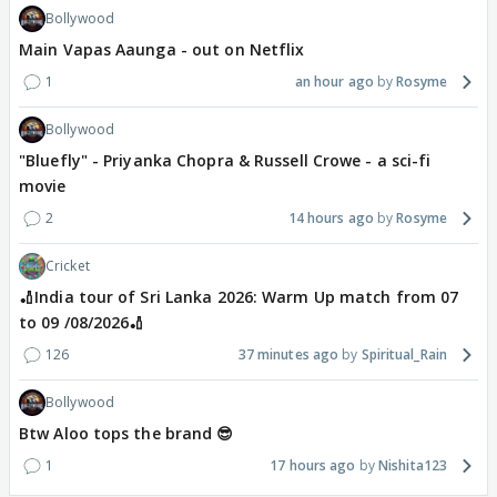
Bollywood
Main Vapas Aaunga - out on Netflix
1
an hour ago
Rosyme
Bollywood
"Bluefly" - Priyanka Chopra & Russell Crowe - a sci-fi
movie
2
14 hours ago
Rosyme
Cricket
🏏India tour of Sri Lanka 2026: Warm Up match from 07
to 09 /08/2026🏏
126
37 minutes ago
Spiritual_Rain
Bollywood
Btw Aloo tops the brand 😎
1
17 hours ago
Nishita123