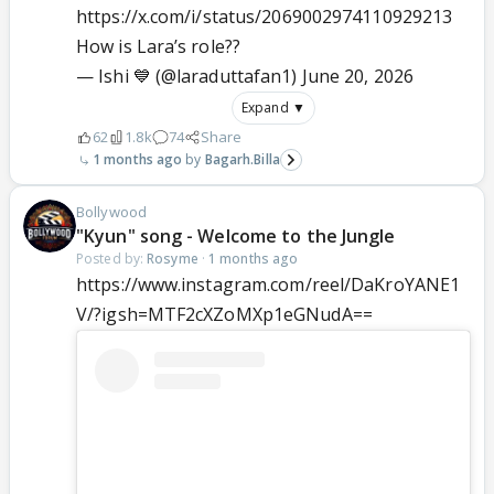
https://x.com/i/status/2069002974110929213
How is Lara’s role??
— Ishi 💙 (@laraduttafan1)
June 20, 2026
Expand ▼
62
1.8k
74
Share
1 months ago
Bagarh.Billa
Bollywood
"Kyun" song - Welcome to the Jungle
Posted by:
Rosyme
·
1 months ago
https://www.instagram.com/reel/DaKroYANE1
V/?igsh=MTF2cXZoMXp1eGNudA==