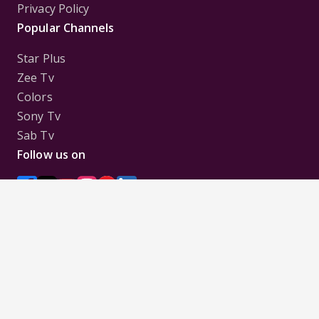
Privacy Policy
Popular Channels
Star Plus
Zee Tv
Colors
Sony Tv
Sab Tv
Follow us on
Disclaimer:
All Logos and Pictures of various
Channels, Shows, Artistes, Media Houses,
Companies, Brands etc. belong to their respective
owners, and are used to merely visually identify the
Channels, Shows, Companies, Brands, etc. to the
viewer. Incase of any issue please contact the