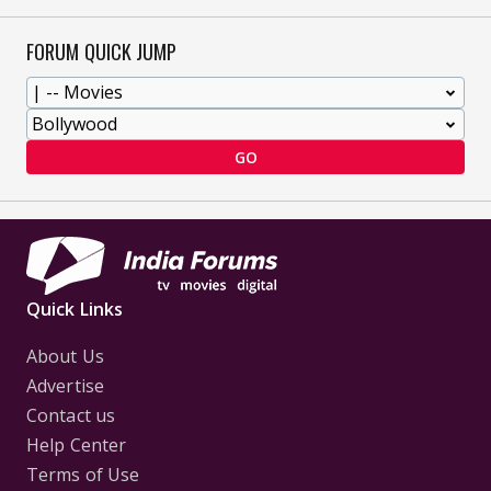
FORUM QUICK JUMP
GO
Quick Links
About Us
Advertise
Contact us
Help Center
Terms of Use