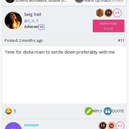
screens worldwide, double of
Warm Up match from 07 t
Odyssey
/08/2026🏏
+ 9
Seig heil
@S_H_Y
Fashionista
Achiever
46
Circle
Posted:
2 months ago
#11
Time for disha mam to settle down preferably with me
1
REPLY
QUOTE
nonam
+ 2