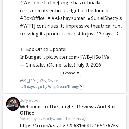
#WelcomeToTheJungle
has officially
recovered its entire budget at the Indian
#BoxOffice
! 🔥
#AkshayKumar
,
#SunielShetty
's
#WTTJ
continues its impressive theatrical run,
crossing its production cost in just 13 days. 🎉
📊 Box Office Update:
🎬 Budget:…
pic.twitter.com/KWByHSo1Va
— Cinetales (@cine_tales)
July 9, 2026
Expand ▼
9
204
7
Share
3 days ago
WhipCreamThong
Bollywood
Welcome To The Jungle - Reviews And Box
Office
Posted by:
oyebollywood
·
1 months ago
https://x.com/i/status/2068166812165136785