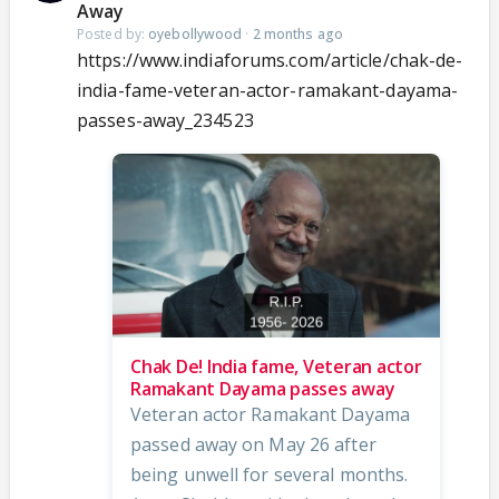
Away
Posted by:
oyebollywood
·
2 months ago
https://www.indiaforums.com/article/chak-de-
india-fame-veteran-actor-ramakant-dayama-
passes-away_234523
Chak De! India fame, Veteran actor
Ramakant Dayama passes away
Veteran actor Ramakant Dayama
passed away on May 26 after
being unwell for several months.