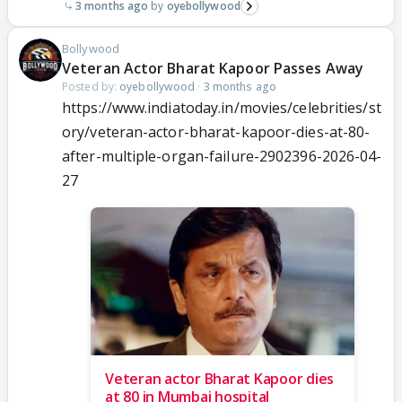
3 months ago
oyebollywood
Bollywood
Veteran Actor Bharat Kapoor Passes Away
Posted by:
oyebollywood
·
3 months ago
https://www.indiatoday.in/movies/celebrities/st
ory/veteran-actor-bharat-kapoor-dies-at-80-
after-multiple-organ-failure-2902396-2026-04-
27
Veteran actor Bharat Kapoor dies
at 80 in Mumbai hospital