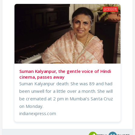
Suman Kalyanpur, the gentle voice of Hindi
cinema, passes away
Suman Kalyanpur death: She was 89 and had
been unwell for a little over a month. She will
be cremated at 2 pm in Mumbai’s Santa Cruz
on Monday.
indianexpress.com