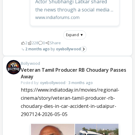
Actor Shubhangi Latkar shared
the news through a social media ...
www.indiaforums.com
Expand ▼
2
228
0
Share
2 months ago
oyebollywood
Bollywood
Veteran Tamil Producer RB Choudary Passes
Away
Posted by:
oyebollywood
·
3 months ago
https://www.indiatoday.in/movies/regional-
cinema/story/veteran-tamil-producer-rb-
choudary-dies-in-car-accident-in-udaipur-
2907124-2026-05-05