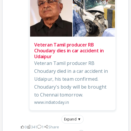
Veteran Tamil producer RB
Choudary dies in car accident in
Udaipur
Veteran Tamil producer RB
Choudary died in a car accident in
Udaipur, his team confirmed.
Choudary's body will be brought
to Chennai tomorrow.
www.indiatoday.in
Expand ▼
0
341
1
Share