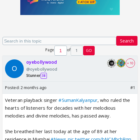
Search
Page
of
1
GO
oyebollywood
+ 10
@oyebollywood
Stunner
38
Posted:
2 months ago
#1
Veteran playback singer
#SumanKalyanpur
, who ruled the
hearts of listeners for decades with her melodious
melodies and divine melodies, has passed away.
She breathed her last today at the age of 89 at her
residence in Mumbai.
#News
pic.twitter.com/bNCMhchRqp