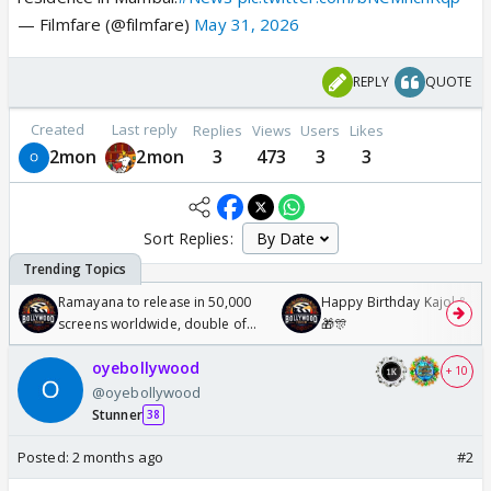
— Filmfare (@filmfare)
May 31, 2026
REPLY
QUOTE
Created
Last reply
Replies
Views
Users
Likes
2mon
2mon
3
473
3
3
Sort Replies:
Ramayana to release in 50,000
Happy Birthday Kajol & Gen
screens worldwide, double of
🎁🎊
Odyssey
oyebollywood
+ 10
@oyebollywood
Stunner
38
Posted:
2 months ago
#2