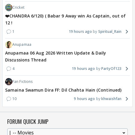
Cricket
❤️CHANDRA 6/120) ( Babar 9 Away win As Captain, out of
12 !
1
19 hours ago
Spiritual_Rain
Anupamaa
Anupamaa 06 Aug 2026 Written Update & Daily
Discussions Thread
4
19 hours ago
PartyOf123
Fan Fictions
Samaina Swamun Dira FF: Dil Chahta Hain (Continued)
10
9 hours ago
khwaishfan
FORUM QUICK JUMP