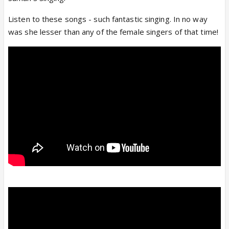
Listen to these songs - such fantastic singing. In no way
was she lesser than any of the female singers of that time!