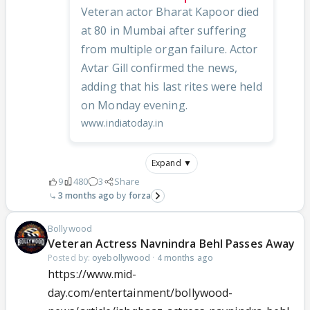
Veteran actor Bharat Kapoor died
at 80 in Mumbai after suffering
from multiple organ failure. Actor
Avtar Gill confirmed the news,
adding that his last rites were held
on Monday evening.
www.indiatoday.in
Expand ▼
9
480
3
Share
3 months ago
forza
Bollywood
Veteran Actress Navnindra Behl Passes Away
Posted by:
oyebollywood
·
4 months ago
https://www.mid-
day.com/entertainment/bollywood-