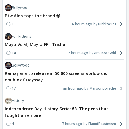
Bollywood
Btw Aloo tops the brand 😎
1
6 hours ago
Nishita123
Fan Fictions
Maya Vs MJ Mayra FF - Trishul
14
2 hours ago
Amunra.Gold
Bollywood
Ramayana to release in 50,000 screens worldwide,
double of Odyssey
17
an hour ago
Maroonporsche
History
Independence Day History Series#3: The pens that
fought an empire
4
7 hours ago
FlauntPessimism