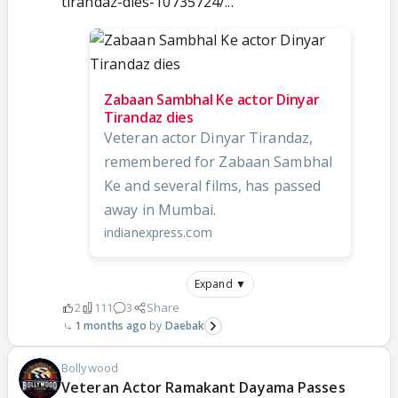
tirandaz-dies-10735724/...
Zabaan Sambhal Ke actor Dinyar
Tirandaz dies
Veteran actor Dinyar Tirandaz,
remembered for Zabaan Sambhal
Ke and several films, has passed
away in Mumbai.
indianexpress.com
Expand ▼
2
111
3
Share
1 months ago
Daebak
Bollywood
Veteran Actor Ramakant Dayama Passes