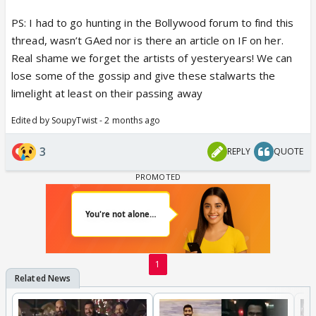
PS: I had to go hunting in the Bollywood forum to find this
thread, wasn’t GAed nor is there an article on IF on her.
Real shame we forget the artists of yesteryears! We can
lose some of the gossip and give these stalwarts the
limelight at least on their passing away
Edited by SoupyTwist - 2 months ago
3
REPLY
QUOTE
1