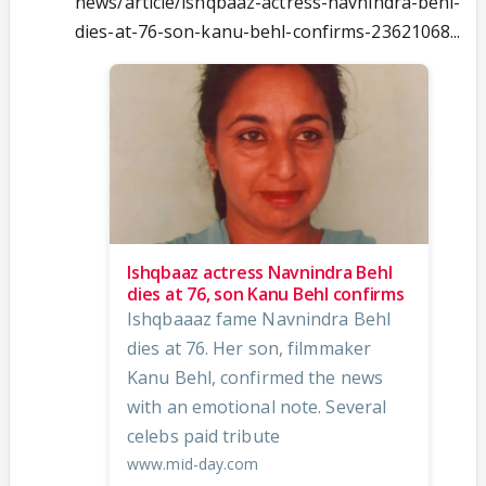
news/article/ishqbaaz-actress-navnindra-behl-
dies-at-76-son-kanu-behl-confirms-23621068...
Ishqbaaz actress Navnindra Behl
dies at 76, son Kanu Behl confirms
Ishqbaaaz fame Navnindra Behl
dies at 76. Her son, filmmaker
Kanu Behl, confirmed the news
with an emotional note. Several
celebs paid tribute
www.mid-day.com