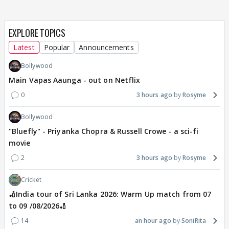
EXPLORE TOPICS
Latest
Popular
Announcements
Bollywood
Main Vapas Aaunga - out on Netflix
0
3 hours ago
Rosyme
Bollywood
"Bluefly" - Priyanka Chopra & Russell Crowe - a sci-fi
movie
2
3 hours ago
Rosyme
Cricket
🏏India tour of Sri Lanka 2026: Warm Up match from 07
to 09 /08/2026🏏
14
an hour ago
SoniRita