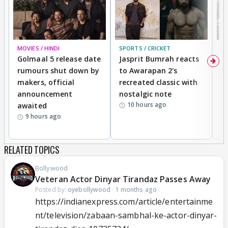
MOVIES / HINDI
SPORTS / CRICKET
DI
Golmaal 5 release date
Jasprit Bumrah reacts
H
rumours shut down by
to Awarapan 2's
T
makers, official
recreated classic with
In
announcement
nostalgic note
S
10 hours ago
awaited
9 hours ago
RELATED TOPICS
Bollywood
Veteran Actor Dinyar Tirandaz Passes Away
Posted by:
oyebollywood
·
1 months ago
https://indianexpress.com/article/entertainme
nt/television/zabaan-sambhal-ke-actor-dinyar-