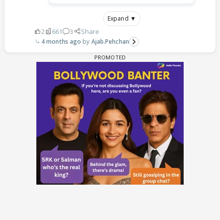
Expand ▼
2
661
3
Share
4 months ago
Ajab.Pehchan