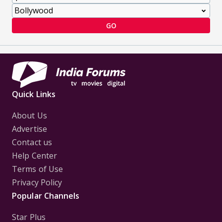
GO
Quick Links
About Us
Advertise
Contact us
Help Center
Terms of Use
Privacy Policy
Popular Channels
Star Plus