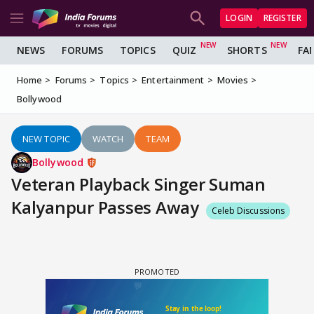
LOGIN
REGISTER
NEWS
FORUMS
TOPICS
QUIZ
SHORTS
FA
Home
Forums
Topics
Entertainment
Movies
Bollywood
NEW TOPIC
WATCH
TEAM
Bollywood
Veteran Playback Singer Suman
Kalyanpur Passes Away
Celeb Discussions