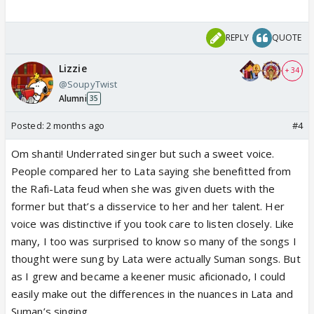
REPLY
QUOTE
Lizzie
+ 34
@SoupyTwist
Alumni
35
Posted:
2 months ago
#4
Om shanti! Underrated singer but such a sweet voice.
People compared her to Lata saying she benefitted from
the Rafi-Lata feud when she was given duets with the
former but that’s a disservice to her and her talent. Her
voice was distinctive if you took care to listen closely. Like
many, I too was surprised to know so many of the songs I
thought were sung by Lata were actually Suman songs. But
as I grew and became a keener music aficionado, I could
easily make out the differences in the nuances in Lata and
Suman’s singing.