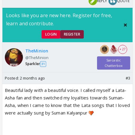
REPLY
QUOTE
Looks like you are new here. Register for free,
learn and contribute.
LOGIN
REGISTER
+ 27
TheMinion
@TheMinion
Sarcastic
Sparkler
31
Chatterbox
Posted:
2 months ago
#3
Beautiful lady with a beautiful voice. I called myself a Lata-
Asha fan and then switched my loyalties towards Suman-
Asha, when I came to know that the Lata songs that I loved
were actually sung by Suman Kalyanpur