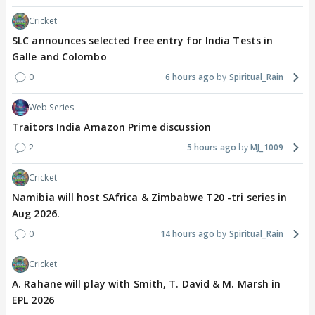
Cricket
SLC announces selected free entry for India Tests in
Galle and Colombo
0
6 hours ago
Spiritual_Rain
Web Series
Traitors India Amazon Prime discussion
2
5 hours ago
MJ_1009
Cricket
Namibia will host SAfrica & Zimbabwe T20 -tri series in
Aug 2026.
0
14 hours ago
Spiritual_Rain
Cricket
A. Rahane will play with Smith, T. David & M. Marsh in
EPL 2026