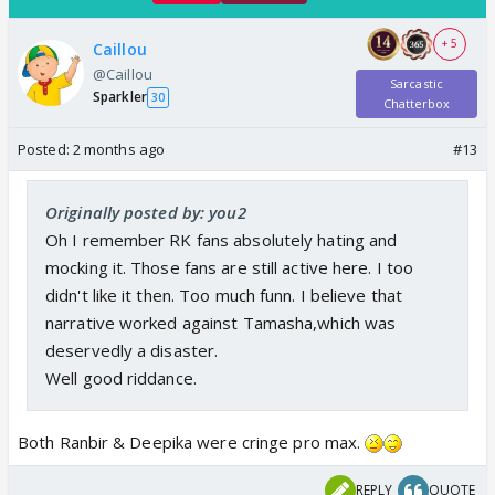
+ 5
Caillou
@Caillou
Sarcastic
Sparkler
30
Chatterbox
Posted:
2 months ago
#13
Originally posted by: you2
Oh I remember RK fans absolutely hating and
mocking it. Those fans are still active here. I too
didn't like it then. Too much funn. I believe that
narrative worked against Tamasha,which was
deservedly a disaster.
Well good riddance.
Both Ranbir & Deepika were cringe pro max.
REPLY
QUOTE