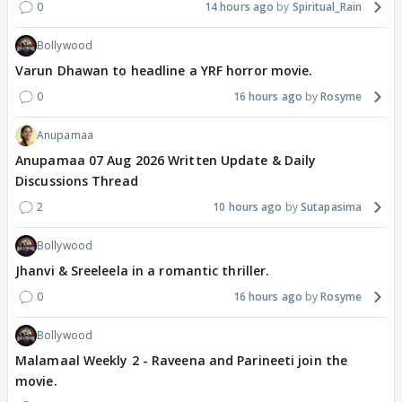
0
14 hours ago
Spiritual_Rain
Bollywood
Varun Dhawan to headline a YRF horror movie.
0
16 hours ago
Rosyme
Anupamaa
Anupamaa 07 Aug 2026 Written Update & Daily
Discussions Thread
2
10 hours ago
Sutapasima
Bollywood
Jhanvi & Sreeleela in a romantic thriller.
0
16 hours ago
Rosyme
Bollywood
Malamaal Weekly 2 - Raveena and Parineeti join the
movie.