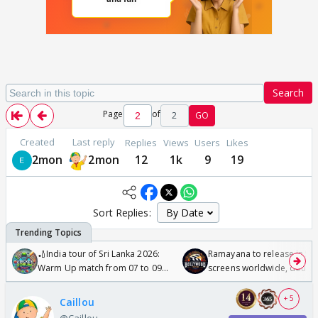
Search
Page
of
2
GO
Created
Last reply
Replies
Views
Users
Likes
2mon
2mon
12
1k
9
19
Sort Replies:
🏏India tour of Sri Lanka 2026:
Ramayana to release in 50
Warm Up match from 07 to 09
screens worldwide, double
/08/2026🏏
Odyssey
+ 5
Caillou