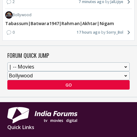
2
7 minutes ago
JalLijiye
Bollywood
Tabassum|Batwara1947|Rahman|Akhtar|Nigam
0
17 hours ago
Sorry_Bol
FORUM QUICK JUMP
GO
Quick Links