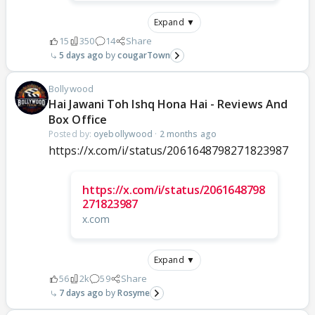
Expand ▼
15
350
14
Share
5 days ago
cougarTown
Bollywood
Hai Jawani Toh Ishq Hona Hai - Reviews And
Box Office
Posted by:
oyebollywood
·
2 months ago
https://x.com/i/status/2061648798271823987
https://x.com/i/status/2061648798
271823987
x.com
Expand ▼
56
2k
59
Share
7 days ago
Rosyme