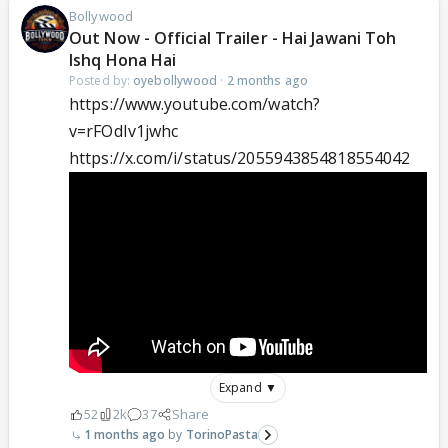
Bollywood
Out Now - Official Trailer - Hai Jawani Toh
Ishq Hona Hai
Posted by:
oyebollywood
·
2 months ago
https://www.youtube.com/watch?
v=rFOdIv1jwhc
https://x.com/i/status/2055943854818554042
Expand ▼
52
2k
37
Share
1 months ago
TorinoPasta