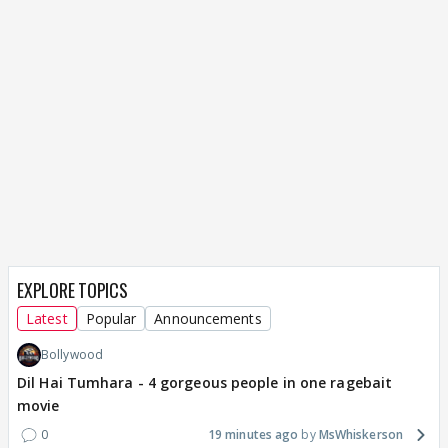
EXPLORE TOPICS
Latest
Popular
Announcements
Bollywood
Dil Hai Tumhara - 4 gorgeous people in one ragebait
movie
0
19 minutes ago
MsWhiskerson