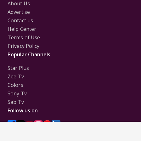
About Us
Advertise
Contact us
Help Center
Terms of Use
Privacy Policy
Popular Channels
Star Plus
Zee Tv
Colors
Sony Tv
Sab Tv
Follow us on
Disclaimer:
All Logos and Pictures of various