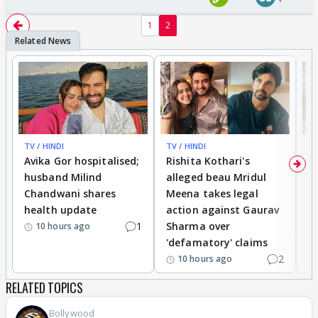
1
2
TV / HINDI
TV / HINDI
TV
Avika Gor hospitalised;
Rishita Kothari's
G
husband Milind
alleged beau Mridul
r
Chandwani shares
Meena takes legal
h
health update
action against Gaurav
a
1
Sharma over
f
10 hours ago
'defamatory' claims
2
10 hours ago
RELATED TOPICS
Bollywood