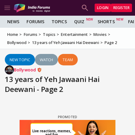
LOGIN
REGISTER
NEWS
FORUMS
TOPICS
QUIZ
SHORTS
FA
Home
Forums
Topics
Entertainment
Movies
Bollywood
13 years of Yeh Jawaani Hai Deewani
Page 2
NEW TOPIC
WATCH
TEAM
Bollywood
13 years of Yeh Jawaani Hai
Deewani - Page 2