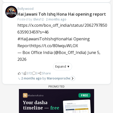
Bollywood
Hai Jawani Toh Ishq Hona Hai opening report
Posted by:
Elvis12
·
2 months ago
https://x.com/box_off_india/status/2062797850
635903459?s=46
#HaiJawaniTohIshqHonaHai
Opening
Report
https://t.co/80lwquWLOX
— Box Office India (@Box_Off_India)
June 5,
2026
Expand ▼
1
372
3
Share
2 months ago
Maroonporsche