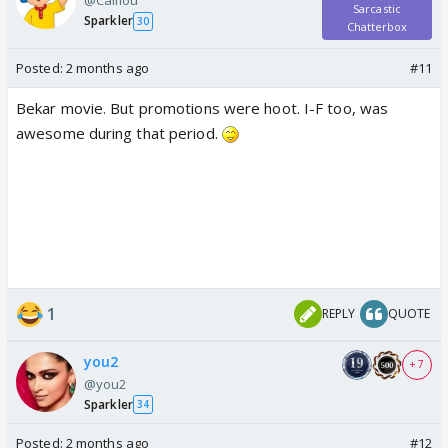
@Caillou
Sarcastic
Sparkler
30
Chatterbox
Posted:
2 months ago
#11
Bekar movie. But promotions were hoot. I-F too, was
awesome during that period.
1
REPLY
QUOTE
you2
+ 7
@you2
Sparkler
34
Posted:
2 months ago
#12