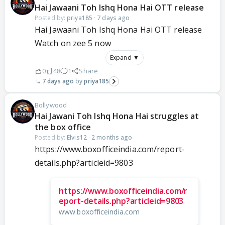
Hai Jawaani Toh Ishq Hona Hai OTT release
Posted by:
priya185
·
7 days ago
Hai Jawaani Toh Ishq Hona Hai OTT release
Watch on zee 5 now
Expand ▼
0
48
1
Share
7 days ago
priya185
Bollywood
Hai Jawani Toh Ishq Hona Hai struggles at
the box office
Posted by:
Elvis12
·
2 months ago
https://www.boxofficeindia.com/report-
details.php?articleid=9803
https://www.boxofficeindia.com/r
eport-details.php?articleid=9803
www.boxofficeindia.com