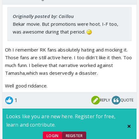
Originally posted by: Caillou
Bekar movie. But promotions were hoot. I-F too,
was awesome during that period.
Oh I remember RK fans absolutely hating and mocking it.
Those fans are still active here. I too didn't like it then. Too
much funn. I believe that narrative worked against
Tamasha,which was deservedly a disaster.
Well good riddance.
1
REPLY
QUOTE
Looks like you are new here. Register for free,
learn and contribute.
LOGIN
REGISTER