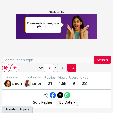
Search
Page
of
3
GO
Created
Last reply
Replies
Views
Users
Likes
2mon
2mon
21
1.8k
9
28
Sort Replies: