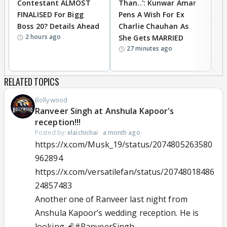
Contestant ALMOST
Than..': Kunwar Amar
G
FINALISED For Bigg
Pens A Wish For Ex
S
Boss 20? Details Ahead
Charlie Chauhan As
R
2 hours ago
She Gets MARRIED
O
27 minutes ago
K
RELATED TOPICS
Bollywood
Ranveer Singh at Anshula Kapoor's
reception!!!
Posted by:
elaichichai
·
a month ago
https://x.com/Musk_19/status/2074805263580
962894
https://x.com/versatilefan/status/20748018486
24857483
Another one of Ranveer last night from
Anshula Kapoor’s wedding reception. He is
looking 🧨
#RanveerSingh