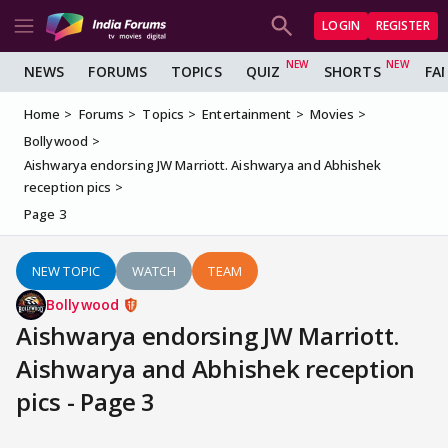
LOGIN
REGISTER
NEWS
FORUMS
TOPICS
QUIZ
SHORTS
FA
Home
Forums
Topics
Entertainment
Movies
Bollywood
Aishwarya endorsing JW Marriott. Aishwarya and Abhishek
reception pics
Page 3
NEW TOPIC
WATCH
TEAM
Bollywood
Aishwarya endorsing JW Marriott.
Aishwarya and Abhishek reception
pics - Page 3