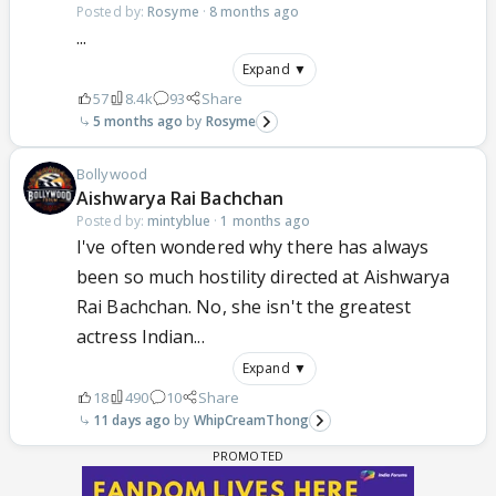
Posted by:
Rosyme
·
8 months ago
...
Expand ▼
57
8.4k
93
Share
5 months ago
Rosyme
Bollywood
Aishwarya Rai Bachchan
Posted by:
mintyblue
·
1 months ago
I've often wondered why there has always
been so much hostility directed at Aishwarya
Rai Bachchan. No, she isn't the greatest
actress Indian...
Expand ▼
18
490
10
Share
11 days ago
WhipCreamThong