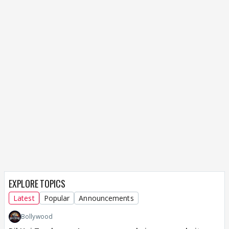
EXPLORE TOPICS
Latest
Popular
Announcements
Bollywood