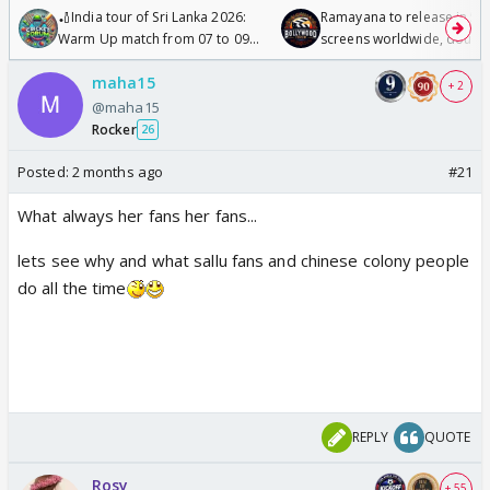
🏏India tour of Sri Lanka 2026:
Ramayana to release in 50
Warm Up match from 07 to 09
screens worldwide, double
/08/2026🏏
Odyssey
maha15
+ 2
@maha15
Rocker
26
Posted:
2 months ago
#21
What always her fans her fans...
lets see why and what sallu fans and chinese colony people
do all the time
REPLY
QUOTE
Rosy
+ 55