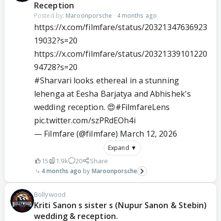
Reception
Posted by:
Maroonporsche
·
4 months ago
https://x.com/filmfare/status/20321347636923
19032?s=20
https://x.com/filmfare/status/20321339101220
94728?s=20
#Sharvari
looks ethereal in a stunning
lehenga at Eesha Barjatya and Abhishek's
wedding reception. 😍
#FilmfareLens
pic.twitter.com/szPRdEOh4i
— Filmfare (@filmfare)
March 12, 2026
Expand ▼
15
1.9k
20
Share
4 months ago
Maroonporsche
Bollywood
Kriti Sanon s sister s (Nupur Sanon & Stebin)
wedding & reception.