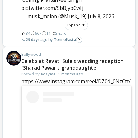
pic.twitter.com/5bBJypCwIj
— musk_melon (@Musk_19)
July 8, 2026
Expand ▼
34
667
11
Share
29 days ago
TorinoPasta
Bollywood
Celebs at Revati Sule s wedding reception
(Sharad Pawar s granddaughte
Posted by:
Rosyme
·
1 months ago
https://www.instagram.com/reel/DZ0d_0NzCtt/