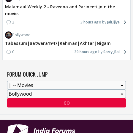
Malamaal Weekly 2 - Raveena and Parineeti join the
movie.
2
3 hours ago
JalLijiye
Bollywood
Tabassum|Batwara1947|Rahman|Akhtar|Nigam
0
20 hours ago
Sorry_Bol
FORUM QUICK JUMP
GO