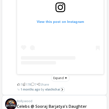
View this post on Instagram
Expand ▼
7
178
7
Share
1 months ago
elaichichai
Bollywood
Celebs @ Sooraj Barjatya’s Daughter