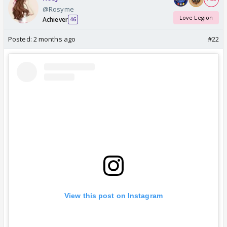
@Rosyme
Love Legion
Achiever
46
Posted:
2 months ago
#22
View this post on Instagram