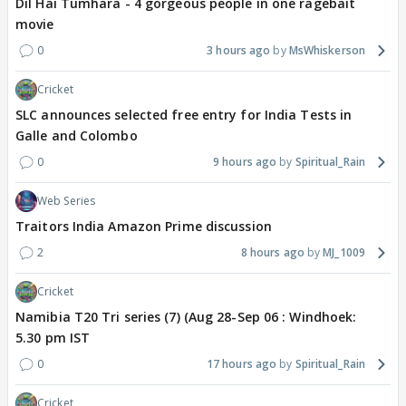
Dil Hai Tumhara - 4 gorgeous people in one ragebait
movie
0
3 hours ago
MsWhiskerson
Cricket
SLC announces selected free entry for India Tests in
Galle and Colombo
0
9 hours ago
Spiritual_Rain
Web Series
Traitors India Amazon Prime discussion
2
8 hours ago
MJ_1009
Cricket
Namibia T20 Tri series (7) (Aug 28-Sep 06 : Windhoek:
5.30 pm IST
0
17 hours ago
Spiritual_Rain
Cricket