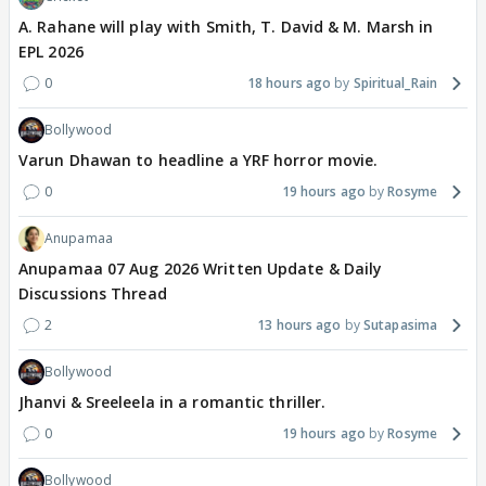
A. Rahane will play with Smith, T. David & M. Marsh in
EPL 2026
0
18 hours ago
Spiritual_Rain
Bollywood
Varun Dhawan to headline a YRF horror movie.
0
19 hours ago
Rosyme
Anupamaa
Anupamaa 07 Aug 2026 Written Update & Daily
Discussions Thread
2
13 hours ago
Sutapasima
Bollywood
Jhanvi & Sreeleela in a romantic thriller.
0
19 hours ago
Rosyme
Bollywood