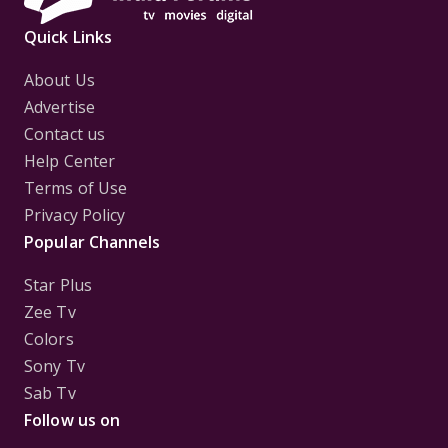
Quick Links
About Us
Advertise
Contact us
Help Center
Terms of Use
Privacy Policy
Popular Channels
Star Plus
Zee Tv
Colors
Sony Tv
Sab Tv
Follow us on