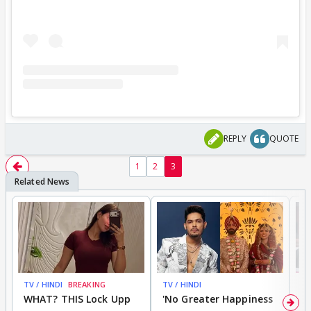
REPLY
QUOTE
1
2
3
TV / HINDI
BREAKING
TV / HINDI
TV
WHAT? THIS Lock Upp
'No Greater Happiness
'