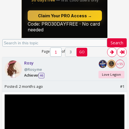
Search
Page
of
3
GO
Rosy
+ 55
@Rosyme
Love Legion
Achiever
46
Posted:
2 months ago
#1