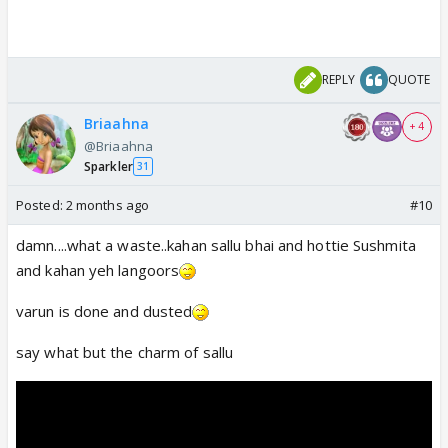
REPLY
QUOTE
Briaahna
+ 4
@Briaahna
Sparkler
31
Posted:
2 months ago
#10
damn....what a waste..kahan sallu bhai and hottie Sushmita
and kahan yeh langoors
varun is done and dusted
say what but the charm of sallu