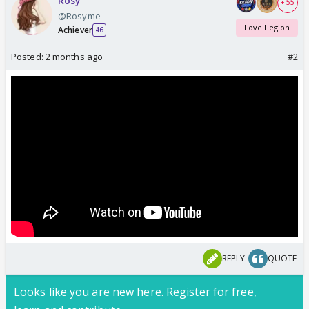
Rosy
+ 55
@Rosyme
Love Legion
Achiever
46
Posted:
2 months ago
#2
REPLY
QUOTE
Looks like you are new here. Register for free,