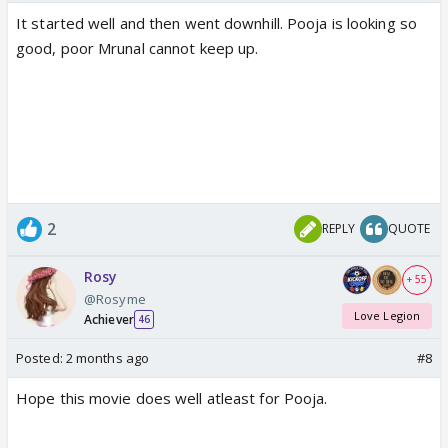
It started well and then went downhill. Pooja is looking so
good, poor Mrunal cannot keep up.
2
REPLY
QUOTE
Rosy
+ 55
@Rosyme
Love Legion
Achiever
46
Posted:
2 months ago
#8
Hope this movie does well atleast for Pooja.