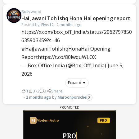
Bollywood
Hai Jawani Toh Ishq Hona Hai opening report
Posted by:
Elvis12
·
2 months ago
https://x.com/box_off_india/status/2062797850
635903459?s=46
#HaiJawaniTohIshqHonaHai
Opening
Report
https://t.co/80lwquWLOX
— Box Office India (@Box_Off_India)
June 5,
2026
Expand ▼
1
372
3
Share
2 months ago
Maroonporsche