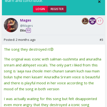
learn and contribute.
LOGIN
REGISTER
Mages
+ 7
@Mages
Elite
53
Posted:
2 months ago
#3
The song they destroyed it😡
The original was iconic with salman-sushmita and anuradha
sriram and abhijeet vocals. The only part i liked from this
song is 'aaja naa choole meri chunari sanam kuch naa main
bolun tujhe meri kasam' Anuradha Sriram voice is beautiful
and there is playful mood in her voice according to the
mood of the song in both version
I was actually waiting for this song but felt disappointed
even more angry that they destroyed a iconic song