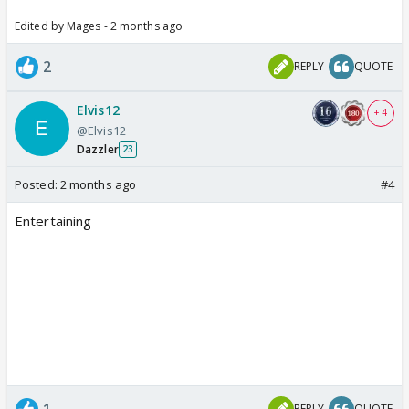
Edited by Mages - 2 months ago
2
REPLY
QUOTE
Elvis12
+ 4
@Elvis12
Dazzler
23
Posted:
2 months ago
#4
Entertaining
1
REPLY
QUOTE