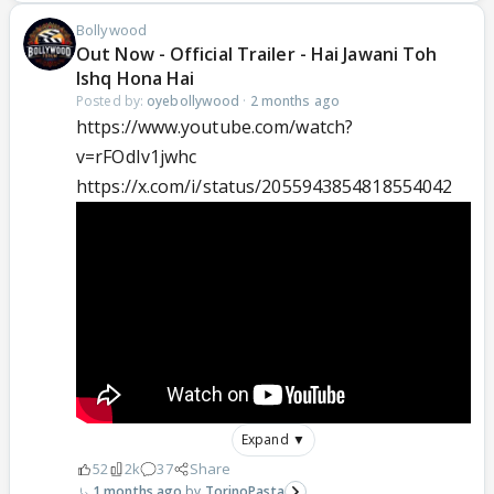
Bollywood
Out Now - Official Trailer - Hai Jawani Toh
Ishq Hona Hai
Posted by:
oyebollywood
·
2 months ago
https://www.youtube.com/watch?
v=rFOdIv1jwhc
https://x.com/i/status/2055943854818554042
Expand ▼
52
2k
37
Share
1 months ago
TorinoPasta