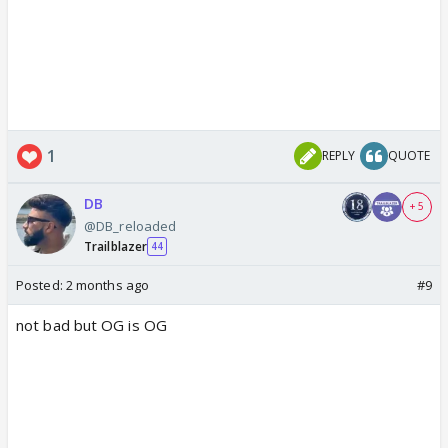
1
REPLY
QUOTE
DB
+ 5
@DB_reloaded
Trailblazer
44
Posted:
2 months ago
#9
not bad but OG is OG