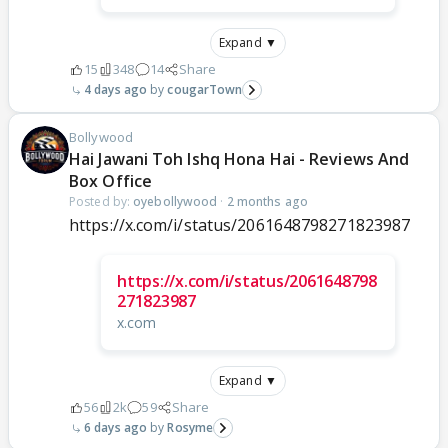
Expand ▼
15
348
14
Share
4 days ago
cougarTown
Bollywood
Hai Jawani Toh Ishq Hona Hai - Reviews And
Box Office
Posted by:
oyebollywood
·
2 months ago
https://x.com/i/status/2061648798271823987
https://x.com/i/status/2061648798
271823987
x.com
Expand ▼
56
2k
59
Share
6 days ago
Rosyme