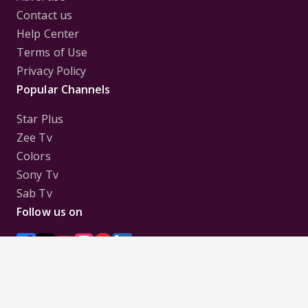
Contact us
Help Center
Terms of Use
Privacy Policy
Popular Channels
Star Plus
Zee Tv
Colors
Sony Tv
Sab Tv
Follow us on
Disclaimer:
All Logos and Pictures of various
Channels, Shows, Artistes, Media Houses,
Companies, Brands etc. belong to their respective