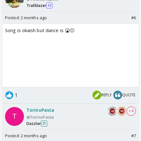
Trailblazer
42
Posted:
2 months ago
#6
Song is okaish but dance is 🤮🤢
1
REPLY
QUOTE
TorinoPasta
+ 4
@TorinoPasta
Dazzler
21
Posted:
2 months ago
#7