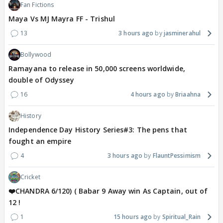
Fan Fictions
Maya Vs MJ Mayra FF - Trishul
13
3 hours ago
jasminerahul
Bollywood
Ramayana to release in 50,000 screens worldwide,
double of Odyssey
16
4 hours ago
Briaahna
History
Independence Day History Series#3: The pens that
fought an empire
4
3 hours ago
FlauntPessimism
Cricket
❤️CHANDRA 6/120) ( Babar 9 Away win As Captain, out of
12 !
1
15 hours ago
Spiritual_Rain