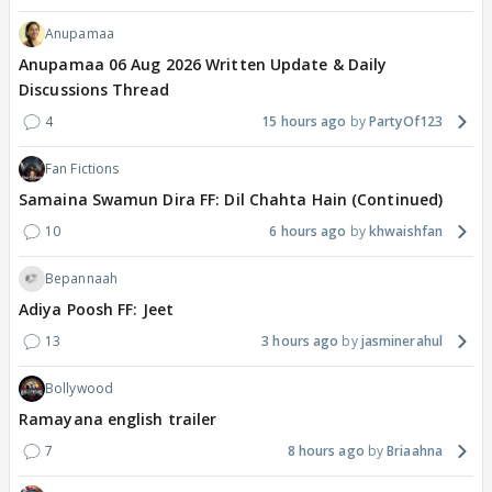
Anupamaa
Anupamaa 06 Aug 2026 Written Update & Daily
Discussions Thread
4
15 hours ago
PartyOf123
Fan Fictions
Samaina Swamun Dira FF: Dil Chahta Hain (Continued)
10
6 hours ago
khwaishfan
Bepannaah
Adiya Poosh FF: Jeet
13
3 hours ago
jasminerahul
Bollywood
Ramayana english trailer
7
8 hours ago
Briaahna