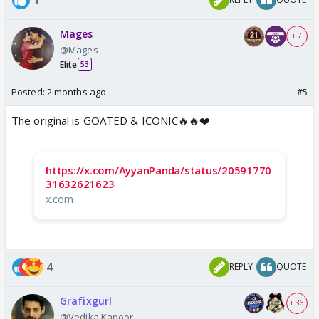
Mages
+ 7
@Mages
Elite
53
Posted:
2 months ago
#5
The original is GOATED & ICONIC🔥🔥❤️
https://x.com/AyyanPanda/status/20591770
31632621623
x.com
4
REPLY
QUOTE
Grafixgurl
+ 36
@Vedika.Kapoor