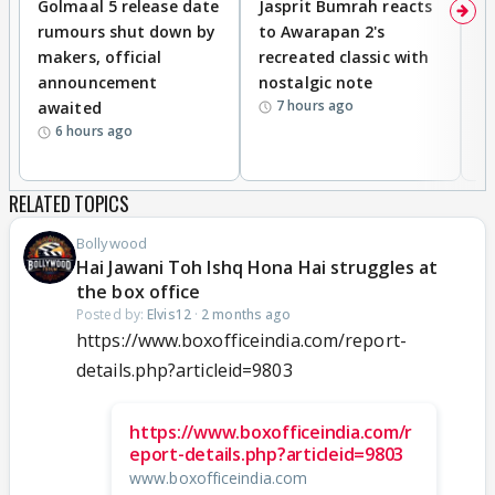
Golmaal 5 release date
Jasprit Bumrah reacts
H
rumours shut down by
to Awarapan 2's
T
makers, official
recreated classic with
In
announcement
nostalgic note
S
7 hours ago
awaited
6 hours ago
RELATED TOPICS
Bollywood
Hai Jawani Toh Ishq Hona Hai struggles at
the box office
Posted by:
Elvis12
·
2 months ago
https://www.boxofficeindia.com/report-
details.php?articleid=9803
https://www.boxofficeindia.com/r
eport-details.php?articleid=9803
www.boxofficeindia.com