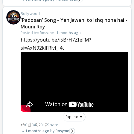
Bollywood
'Padosan' Song - Yeh Jawani to Ishq hona hai -
Mouni Roy
Posted by:
Rosyme
·
1 months ago
https://youtu.be/i5BrH7ZIeFM?
si=AxN92klFRlvl_i4t
Expand ▼
0
34
0
Share
1 months ago
Rosyme