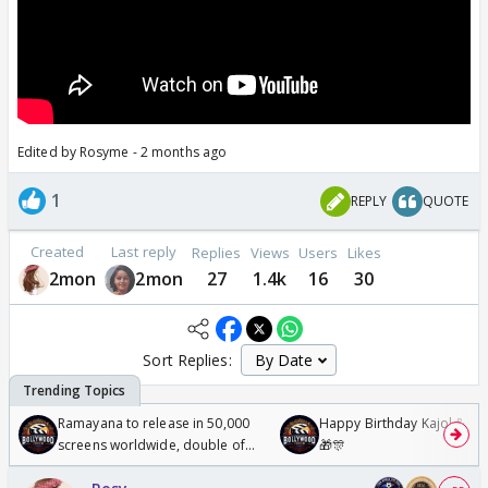
Edited by Rosyme - 2 months ago
1
REPLY
QUOTE
Created
Last reply
Replies
Views
Users
Likes
2mon
2mon
27
1.4k
16
30
Sort Replies:
Ramayana to release in 50,000
Happy Birthday Kajol & Gen
screens worldwide, double of
🎁🎊
Odyssey