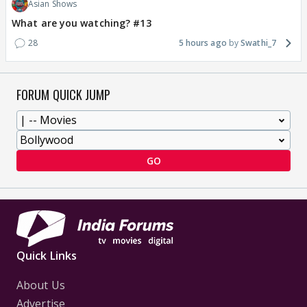
Asian Shows
What are you watching? #13
28
5 hours ago
Swathi_7
FORUM QUICK JUMP
GO
Quick Links
About Us
Advertise