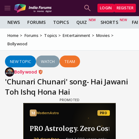
LOGIN
REGISTER
NEWS
FORUMS
TOPICS
QUIZ
SHORTS
FA
Home
Forums
Topics
Entertainment
Movies
Bollywood
NEW TOPIC
WATCH
TEAM
Bollywood
'Chunari Chunari' song- Hai Jawani
Toh Ishq Hona Hai