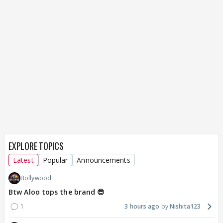
EXPLORE TOPICS
Latest
Popular
Announcements
Bollywood
Btw Aloo tops the brand 😎
1
3 hours ago
Nishita123