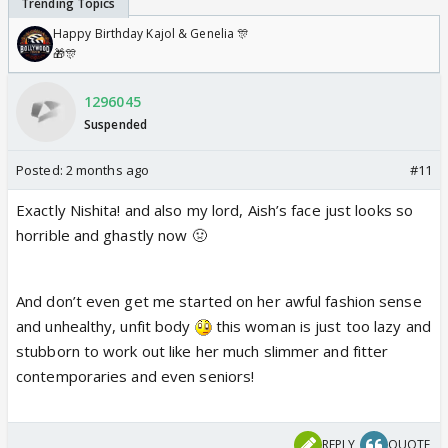
Happy Birthday Kajol & Genelia 🎊
🎁🎊
1296045
Suspended
Posted:
2 months ago
#11
Exactly Nishita! and also my lord, Aish’s face just looks so
horrible and ghastly now 🤢
And don’t even get me started on her awful fashion sense
and unhealthy, unfit body
this woman is just too lazy and
stubborn to work out like her much slimmer and fitter
contemporaries and even seniors!
REPLY
QUOTE