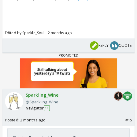
Edited by Sparkle_Soul - 2 months ago
REPLY
QUOTE
Sparkling_Wine
@Sparkling_Wine
Navigator
11
Posted:
2 months ago
#15