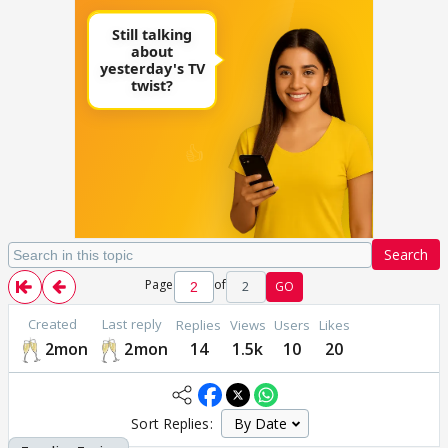
Search
Page
of
2
GO
Created
Last reply
Replies
Views
Users
Likes
2mon
2mon
14
1.5k
10
20
Sort Replies: