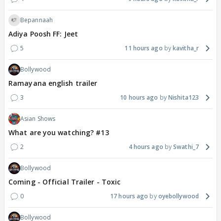
Bepannaah
Adiya Poosh FF: Jeet
5
11 hours ago
kavitha_r
Bollywood
Ramayana english trailer
3
10 hours ago
Nishita123
Asian Shows
What are you watching? #13
2
4 hours ago
Swathi_7
Bollywood
Coming - Official Trailer - Toxic
0
17 hours ago
oyebollywood
Bollywood