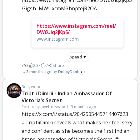
https://www.instagram.com/reel/DW6Uiq2jKpS
/?igsh=MWUxcmM3bnptejR2OA==
https://www.instagram.com/reel/
DW6Uiq2jKpS/
www.instagram.com
Expand ▼
3
2.3k
7
Share
3 months ago
DobbyDeol
Bollywood
Triptii Diimrii - Indian Ambassador Of
Victoria's Secret
Posted by:
oyebollywood
·
3 months ago
https://x.com/i/status/2042505445714407623
#TriptiiDimri
reveals what makes her feel sexy
and confident as she becomes the first Indian
brand ambassador of Victoria's Secret. 😍