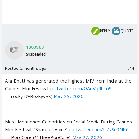
REPLY
QUOTE
1300983
Suspended
Posted:
2 months ago
#14
Alia Bhatt has generated the highest MIV from India at the
Cannes Film Festival
pic.twitter.com/GAdVq9hko9
— rocky (@Roxkyyyx)
May 29, 2026
Most Mentioned Celebrities on Social Media During Cannes
Film Festival: (Share of Voice)
pic.twitter.com/IrZvSc0NK6
— Pop Core (@TheePopCore)
May 27, 2026