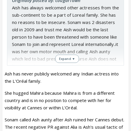
Originally posted by: cougarTown
Aish has always welcomed other actresses from the
sub-continent to be a part of Loreal family. She has
no reasons to be insecure. Sonam was 2 disasters
old in 2009 and trust me Aish would be the last
person to have been threatened with someone like
Sonam to join and represent Loreal internationally..it
was her own motor mouth and calling Aish aunty
which led to bad press and of course Aish does not
Expand ▼
like her and so do many people
you cannot blame
her for that..she also dislikes Alia but she seems to
Ash has never publicly welcomed any Indian actress into
be fond of Deepika. Lets not portray her as
the L'Oréal family.
someone she is not..this is what mahira khan said
She hugged Mahira because Mahira is from a different
about Aish when she joined Loreal as another
country and is in no position to compete with her for
addition of a south asian to represent it at Cannes
visibility at Cannes or within L'Oréal.
and internationally
Sonam called Ash aunty after Ash ruined her Cannes debut.
The recent negative PR against Alia is Ash's usual tactic of