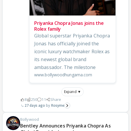
Priyanka Chopra Jonas joins the
Rolex family
Global superstar Priyanka Chopra
Jonas has officially joined the
iconic luxury watchmaker Rolex as
its newest global brand
ambassador. The milestone
www.bollywoodhungama.com
Expand ▼
8
250
11
Share
27 days ago
Rosyme
Bollywood
Bentley Announces Priyanka Chopra As