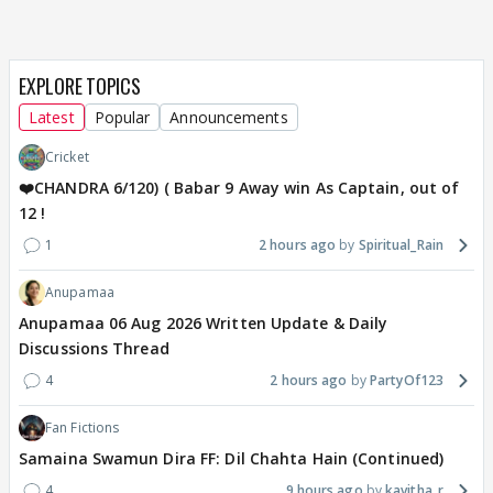
EXPLORE TOPICS
Latest
Popular
Announcements
Cricket
❤️CHANDRA 6/120) ( Babar 9 Away win As Captain, out of
12 !
1
2 hours ago
Spiritual_Rain
Anupamaa
Anupamaa 06 Aug 2026 Written Update & Daily
Discussions Thread
4
2 hours ago
PartyOf123
Fan Fictions
Samaina Swamun Dira FF: Dil Chahta Hain (Continued)
4
9 hours ago
kavitha_r