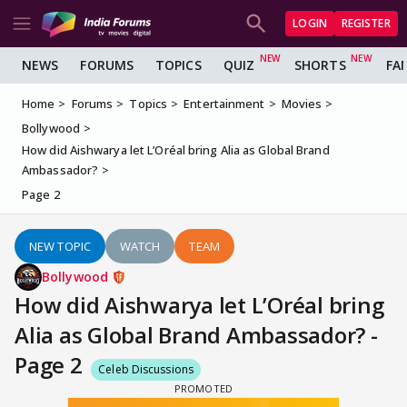
LOGIN
REGISTER
NEWS
FORUMS
TOPICS
QUIZ
SHORTS
FA
Home
Forums
Topics
Entertainment
Movies
Bollywood
How did Aishwarya let L’Oréal bring Alia as Global Brand
Ambassador?
Page 2
NEW TOPIC
WATCH
TEAM
Bollywood
How did Aishwarya let L’Oréal bring
Alia as Global Brand Ambassador? -
Page 2
Celeb Discussions