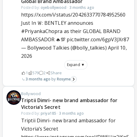
Global Brand Ambassador
Posted by:
oyebollywood
·
3 months ago
https://x.com/i/status/2042633770784952560
Just In 🚨: BENTLEY announces
#PriyankaChopra
as their GLOBAL BRAND
AMBASSADOR 🔥💯
pic.twitter.com/6gpV3JXr87
— Bollywood Talkies (@bolly_talkies)
April 10,
2026
Expand ▼
1
579
2
Share
3 months ago
Rosyme
Bollywood
Triptii Dimri- new brand ambassador for
Victoria’s Secret
Posted by:
priya185
·
3 months ago
Triptii Dimri- new brand ambassador for
Victoria’s Secret