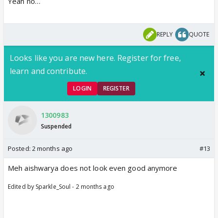
Yeah no…
REPLY
QUOTE
Looks like you are new here. Register for free,
learn and contribute.
LOGIN
REGISTER
1300983
Suspended
Posted:
2 months ago
#13
Meh aishwarya does not look even good anymore
Edited by Sparkle_Soul - 2 months ago