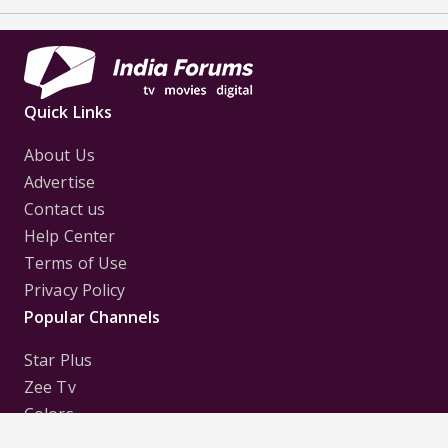
Quick Links
About Us
Advertise
Contact us
Help Center
Terms of Use
Privacy Policy
Popular Channels
Star Plus
Zee Tv
Colors
Sony Tv