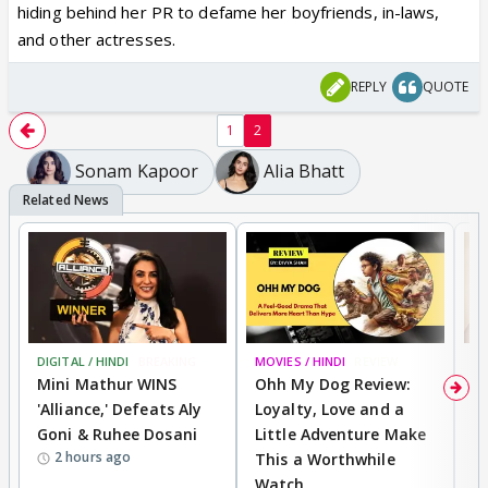
hiding behind her PR to defame her boyfriends, in-laws,
and other actresses.
REPLY
QUOTE
1
2
Sonam Kapoor
Alia Bhatt
Mahira Khan pens a LOVE LETTER
describing her journey at Cannes
2018, thanks Aishwarya Rai Bachchan
for giving her warmest hug
Mahira Khan is just back from Cannes
2018 and can’t stop raving about her
journey at one of the biggest red
DIGITAL / HINDI
BREAKING
MOVIES / HINDI
REVIEW
MO
Mini Mathur WINS
Ohh My Dog Review:
D
carpet dos. She sure impressed the
'Alliance,' Defeats Aly
Loyalty, Love and a
R
international crowd by showcasing her
Goni & Ruhee Dosani
Little Adventure Make
R
brilliant sartorial sense and winning
2 hours ago
This a Worthwhile
W
praise for carrying herself with
Watch
li