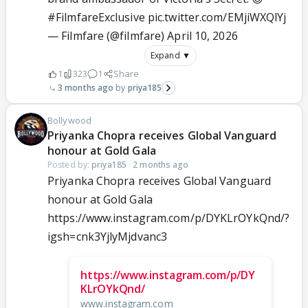
#FilmfareExclusive
pic.twitter.com/EMjiWXQlYj
— Filmfare (@filmfare)
April 10, 2026
Expand ▼
1
323
1
Share
3 months ago
priya185
Bollywood
Priyanka Chopra receives Global Vanguard
honour at Gold Gala
Posted by:
priya185
·
2 months ago
Priyanka Chopra receives Global Vanguard
honour at Gold Gala
https://www.instagram.com/p/DYKLrOYkQnd/?
igsh=cnk3YjlyMjdvanc3
https://www.instagram.com/p/DY
KLrOYkQnd/
www.instagram.com