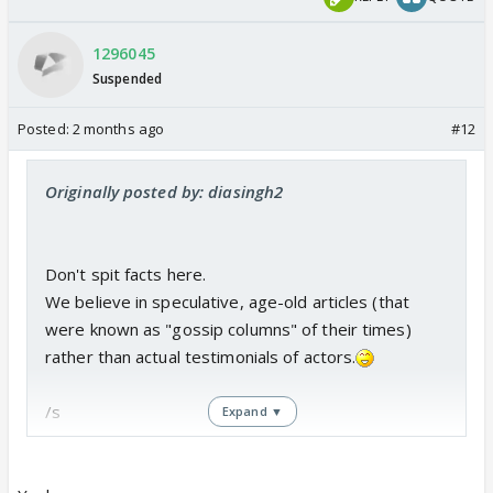
1296045
Suspended
Posted:
2 months ago
#12
Originally posted by: diasingh2
Don't spit facts here.
We believe in speculative, age-old articles (that
were known as "gossip columns" of their times)
rather than actual testimonials of actors.
/s
Expand ▼