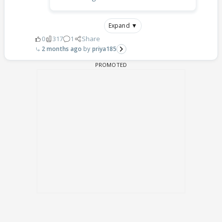
Expand ▼
0
317
1
Share
2 months ago
priya185