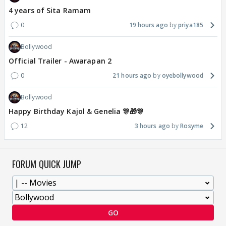
4 years of Sita Ramam
0
19 hours ago
priya185
Bollywood
Official Trailer - Awarapan 2
0
21 hours ago
oyebollywood
Bollywood
Happy Birthday Kajol & Genelia 🎊🎁🎊
12
3 hours ago
Rosyme
FORUM QUICK JUMP
GO