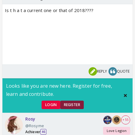
Is t h a t a current one or that of 2018????
REPLY
QUOTE
Looks like you are new here. Register for free,
learn and contribute.
LOGIN
REGISTER
Rosy
+ 55
@Rosyme
Love Legion
Achiever
46