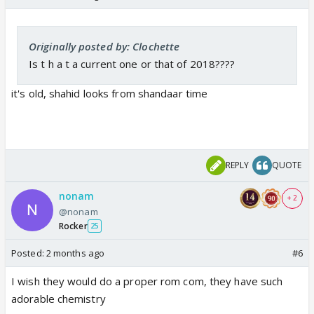
Originally posted by: Clochette
Is t h a t a current one or that of 2018????
it's old, shahid looks from shandaar time
REPLY
QUOTE
nonam
+ 2
@nonam
Rocker
25
Posted:
2 months ago
#6
I wish they would do a proper rom com, they have such
adorable chemistry