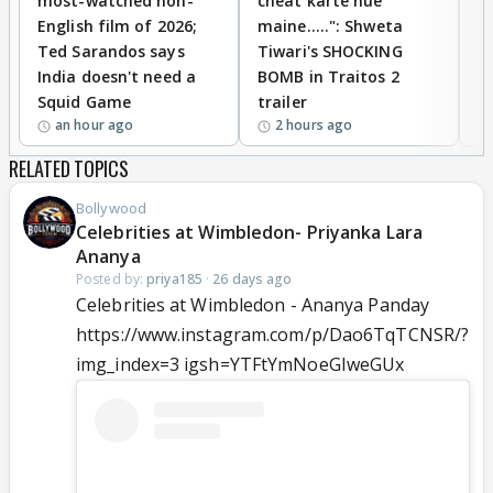
most-watched non-
cheat karte hue
B
English film of 2026;
maine.....": Shweta
H
Ted Sarandos says
Tiwari's SHOCKING
P
India doesn't need a
BOMB in Traitos 2
5
Squid Game
trailer
an hour ago
2 hours ago
RELATED TOPICS
Bollywood
Celebrities at Wimbledon- Priyanka Lara
Ananya
Posted by:
priya185
·
26 days ago
Celebrities at Wimbledon - Ananya Panday
https://www.instagram.com/p/Dao6TqTCNSR/?
img_index=3 igsh=YTFtYmNoeGIweGUx