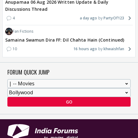
Anupamaa 06 Aug 2026 Written Update & Daily
Discussions Thread
4
a day ago
PartyOf123
Fan Fictions
Samaina Swamun Dira FF: Dil Chahta Hain (Continued)
10
16 hours ago
khwaishfan
FORUM QUICK JUMP
GO