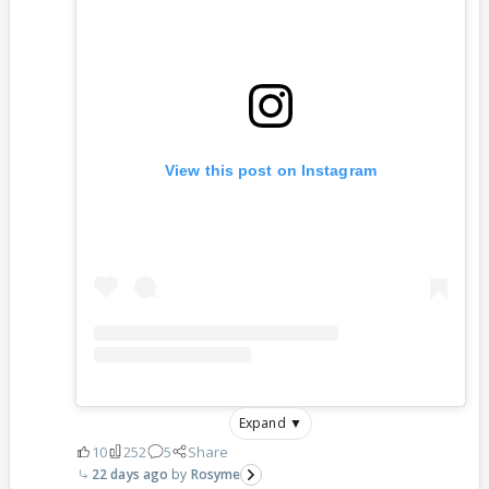
View this post on Instagram
Expand ▼
10
252
5
Share
22 days ago
Rosyme