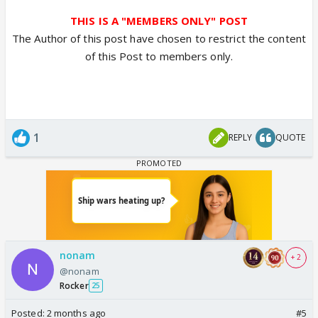
THIS IS A "MEMBERS ONLY" POST
The Author of this post have chosen to restrict the content
of this Post to members only.
1
REPLY
QUOTE
nonam
+ 2
@nonam
Rocker
25
Posted:
2 months ago
#5