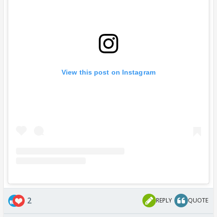
View this post on Instagram
2
REPLY
QUOTE