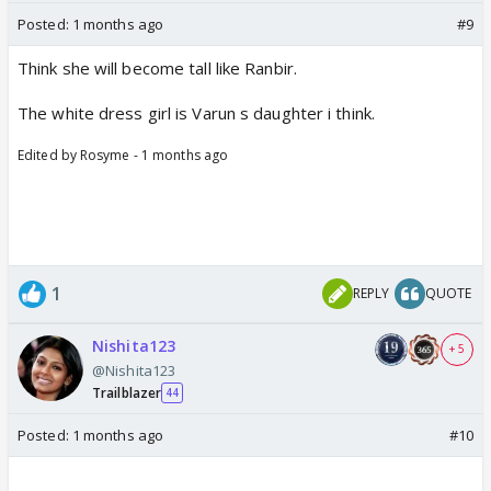
Posted:
1 months ago
#9
Think she will become tall like Ranbir.
The white dress girl is Varun s daughter i think.
Edited by Rosyme - 1 months ago
1
REPLY
QUOTE
Nishita123
+ 5
@Nishita123
Trailblazer
44
Posted:
1 months ago
#10