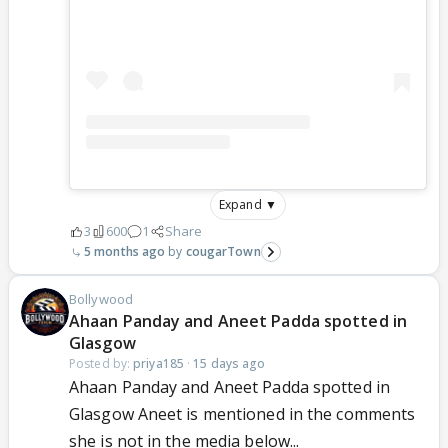
Expand ▼
3
600
1
Share
5 months ago
cougarTown
Bollywood
Ahaan Panday and Aneet Padda spotted in
Glasgow
Posted by:
priya185
·
15 days ago
Ahaan Panday and Aneet Padda spotted in
Glasgow Aneet is mentioned in the comments
she is not in the media below...