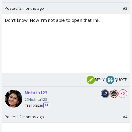
Posted:
2 months ago
#3
Don't know. Now I'm not able to open that link.
REPLY
QUOTE
Nishita123
+ 5
@Nishita123
Trailblazer
44
Posted:
2 months ago
#4