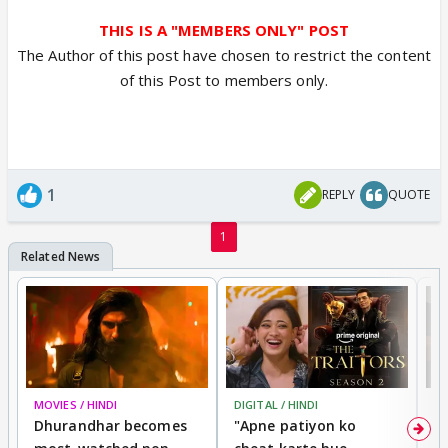
THIS IS A "MEMBERS ONLY" POST
The Author of this post have chosen to restrict the content
of this Post to members only.
1
REPLY
QUOTE
1
MOVIES / HINDI
DIGITAL / HINDI
TV
Dhurandhar becomes
"Apne patiyon ko
S