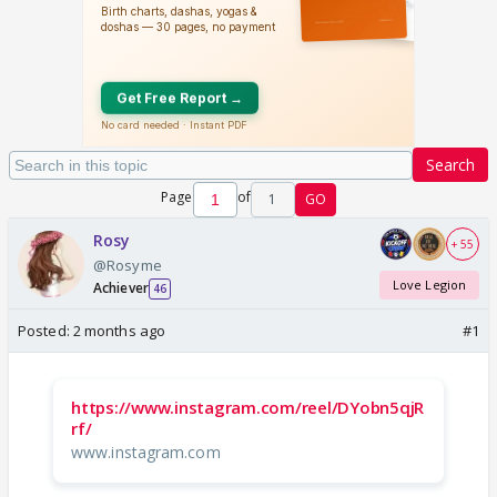
Search
Page
of
1
GO
Rosy
+ 55
@Rosyme
Love Legion
Achiever
46
Posted:
2 months ago
#1
https://www.instagram.com/reel/DYobn5qjR
rf/
www.instagram.com