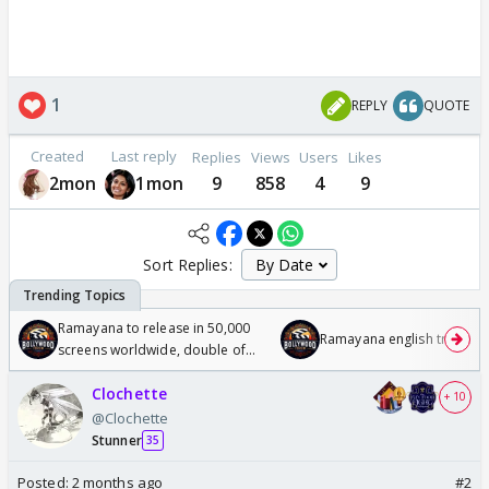
1
REPLY
QUOTE
Created
Last reply
Replies
Views
Users
Likes
2mon
1mon
9
858
4
9
Sort Replies:
Ramayana to release in 50,000
Ramayana english trailer
screens worldwide, double of
Odyssey
Clochette
+ 10
@Clochette
Stunner
35
Posted:
2 months ago
#2