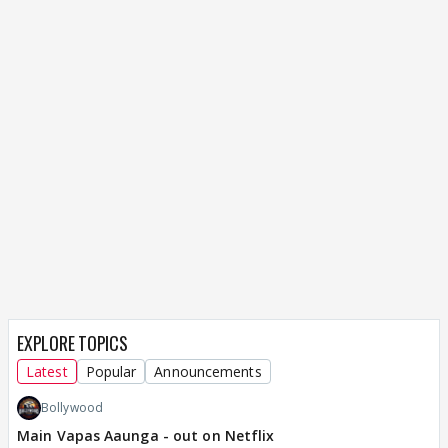
EXPLORE TOPICS
Latest
Popular
Announcements
Bollywood
Main Vapas Aaunga - out on Netflix