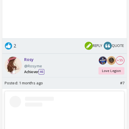
2
REPLY
QUOTE
Rosy
+ 55
@Rosyme
Love Legion
Achiever
46
Posted:
1 months ago
#7