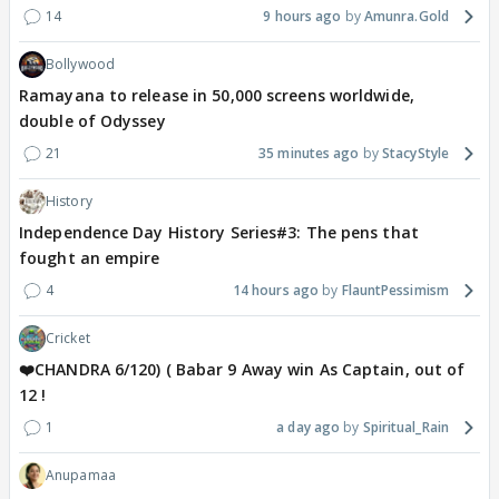
14
9 hours ago
Amunra.Gold
Bollywood
Ramayana to release in 50,000 screens worldwide,
double of Odyssey
21
35 minutes ago
StacyStyle
History
Independence Day History Series#3: The pens that
fought an empire
4
14 hours ago
FlauntPessimism
Cricket
❤️CHANDRA 6/120) ( Babar 9 Away win As Captain, out of
12 !
1
a day ago
Spiritual_Rain
Anupamaa