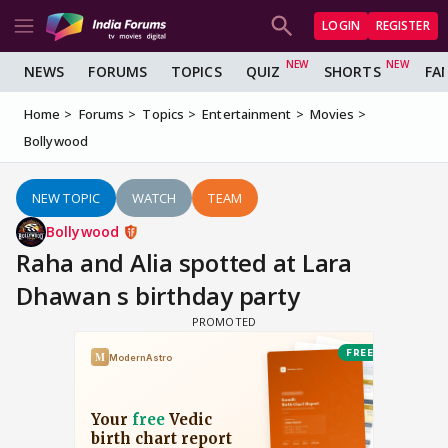
LOGIN
REGISTER
NEWS
FORUMS
TOPICS
QUIZ
SHORTS
FA
Home
Forums
Topics
Entertainment
Movies
Bollywood
NEW TOPIC
WATCH
TEAM
Bollywood
Raha and Alia spotted at Lara
Dhawan s birthday party