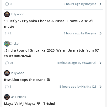
0
9 hours ago
Rosyme
Bollywood
"Bluefly" - Priyanka Chopra & Russell Crowe - a sci-fi
movie
2
9 hours ago
Rosyme
Cricket
🏏India tour of Sri Lanka 2026: Warm Up match from 07
to 09 /08/2026🏏
93
4 minutes ago
Viswasruti
Bollywood
Btw Aloo tops the brand 😎
1
13 hours ago
Nishita123
Fan Fictions
Maya Vs MJ Mayra FF - Trishul