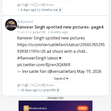
19
1.7k
21
Share
6 days ago
Swetha-Sai
Bollywood
Ranveer Singh spotted new pictures- page4
Posted by:
priya185
·
2 months ago
Ranveer Singh spotted new pictures
https://x.com/versatilefan/status/20565765295
93930119?s=20 ad shoot with a child...
#RanveerSingh
latest ♥️
pic.twitter.com/BJren3QKMR
— Versatile Fan (@versatilefan)
May 19, 2026
Expand ▼
19
1.7k
32
Share
20 days ago
priya185