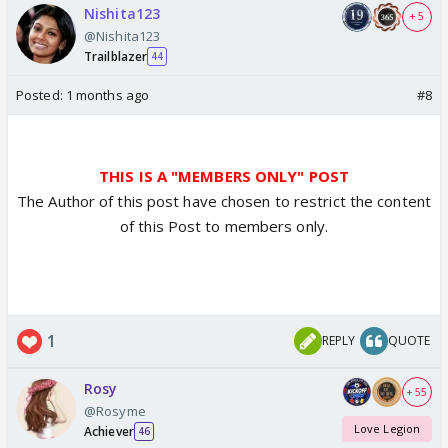
Nishita123
+ 5
@Nishita123
Trailblazer
44
Posted:
1 months ago
#8
THIS IS A "MEMBERS ONLY" POST
The Author of this post have chosen to restrict the content
of this Post to members only.
1
REPLY
QUOTE
Rosy
+ 55
@Rosyme
Love Legion
Achiever
46