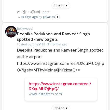
Expand ▼
0
117
0
Share
15 days ago
priya185
Bollywood
Deepika Padukone and Ranveer Singh
spotted -new page 2
Posted by:
priya185
·
3 months ago
Deepika Padukone and Ranveer Singh spotted
at the airport
https://www.instagram.com/reel/DXquMUOjHp
Q/?igsh=MThvMzlnaXJhYzkxaQ==
https://www.instagram.com/reel/
DXquMUOjHpQ/
www.instagram.com
Expand ▼