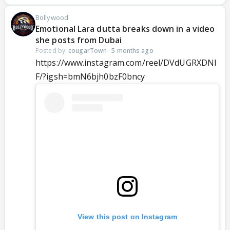
Bollywood
Emotional Lara dutta breaks down in a video
she posts from Dubai
Posted by:
cougarTown
·
5 months ago
https://www.instagram.com/reel/DVdUGRXDNl
F/?igsh=bmN6bjh0bzF0bncy
View this post on Instagram