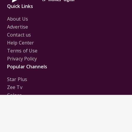
Quick Links
About Us
Advertise
Contact us
Help Center
Terms of Use
Privacy Policy
Popular Channels
Star Plus
Zee Tv
Colors
Sony Tv
Sab Tv
Follow us on