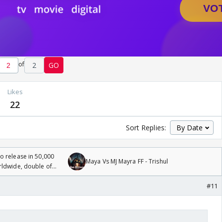
of
2
GO
Likes
22
Sort Replies:
 release in 50,000
Maya Vs MJ Mayra FF - Trishul
rldwide, double of
#11