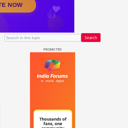
Search