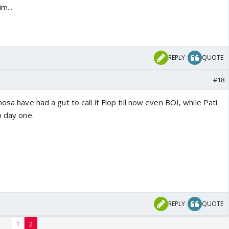
m...
REPLY
QUOTE
#18
osa have had a gut to call it Flop till now even BOI, while Pati
m day one.
REPLY
QUOTE
1
2