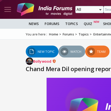
NEWS
FORUMS
TOPICS
QUIZ
SHO
You are here :
Home
Forums
Topics
Entertainm
NEW TOPIC
WATCH
TEAM
Bollywood
Chand Mera Dil opening report