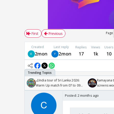
Page
First
Previous
Created
Last reply
Replies
Views
Users
2mon
2mon
17
1k
10
🏏India tour of Sri Lanka 2026:
Ramayana to
Warm Up match from 07 to 09
screens wo
/08/2026🏏
Odyssey
Posted:
2 months ago