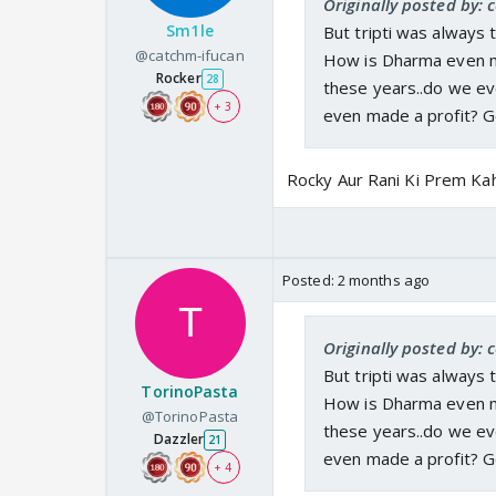
Originally posted by:
Sm1le
But tripti was always 
@catchm-ifucan
How is Dharma even ma
Rocker
28
these years..do we e
+ 3
even made a profit? 
Rocky Aur Rani Ki Prem Ka
Posted:
2 months ago
Originally posted by:
But tripti was always 
TorinoPasta
How is Dharma even ma
@TorinoPasta
these years..do we e
Dazzler
21
even made a profit? 
+ 4