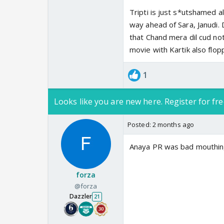
Tripti is just s*utshamed a
way ahead of Sara, Janudi. D
that Chand mera dil cud no
movie with Kartik also flo
1
Looks like you are new here. Register for fre
Posted:
2 months ago
Anaya PR was bad mouthing
forza
@forza
Dazzler
21