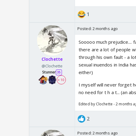
1
Posted:
2 months ago
Sooooo much prejudice.... fa
there are a lot of people w
through his own fault - a lo
Clochette
sexual inuendos in India has
@Clochette
either)
Stunner
35
+ 10
I myself will never forget
no need for t h a t... (an a
Edited by Clochette - 2 months 
2
Posted:
2 months ago