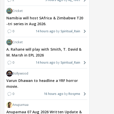
Cricket
Namibia will host SAfrica & Zimbabwe T20
-tri series in Aug 2026.
0
14 hours ago
Spiritual_Rain
Cricket
A. Rahane will play with Smith, T. David &
M. Marsh in EPL 2026
0
14 hours ago
Spiritual_Rain
Bollywood
Varun Dhawan to headline a YRF horror
movie.
0
16 hours ago
Rosyme
Anupamaa
Anupamaa 07 Aug 2026 Written Update &