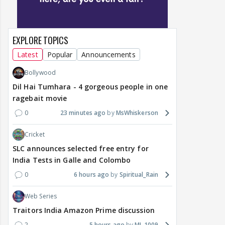
EXPLORE TOPICS
Latest
Popular
Announcements
Bollywood
Dil Hai Tumhara - 4 gorgeous people in one
ragebait movie
0
23 minutes ago
MsWhiskerson
Cricket
SLC announces selected free entry for
India Tests in Galle and Colombo
0
6 hours ago
Spiritual_Rain
Web Series
Traitors India Amazon Prime discussion
2
5 hours ago
MJ_1009