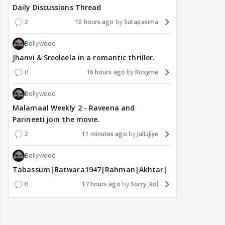
Daily Discussions Thread
2
10 hours ago
Sutapasima
Bollywood
Jhanvi & Sreeleela in a romantic thriller.
0
16 hours ago
Rosyme
Bollywood
Malamaal Weekly 2 - Raveena and
Parineeti join the movie.
2
11 minutes ago
JalLijiye
Bollywood
Tabassum|Batwara1947|Rahman|Akhtar|Nigam
0
17 hours ago
Sorry_Bol