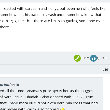
 reacted with sarcasm and irony... but even he (who feels like
 somehow lost his patience...Yash uncle somehow knew that
ethic?) guide... but there are limits to guiding someone even
 there.
REPLY
QUOTE
#16
 TorinoPasta
ed all the time . Ananya's pr projects her as the biggest
f Sara, Janudi. Dhadak 2 also clashed with SOS 2 , grim
us that Chand mera dil cud not even bare min cross that bad
tar movie with Kartik also flopped.