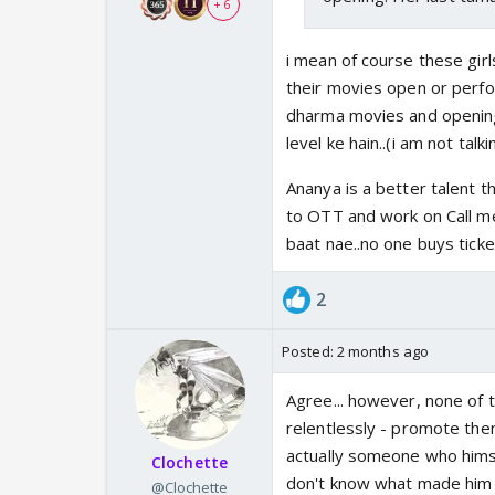
+ 6
i mean of course these girl
their movies open or perfo
dharma movies and opening 
level ke hain..(i am not talk
Ananya is a better talent t
to OTT and work on Call me
baat nae..no one buys tick
2
Posted:
2 months ago
Agree... however, none of t
relentlessly - promote them.
actually someone who himse
Clochette
don't know what made him go
@Clochette