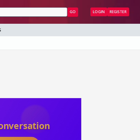
GO
LOGIN
REGISTER
S