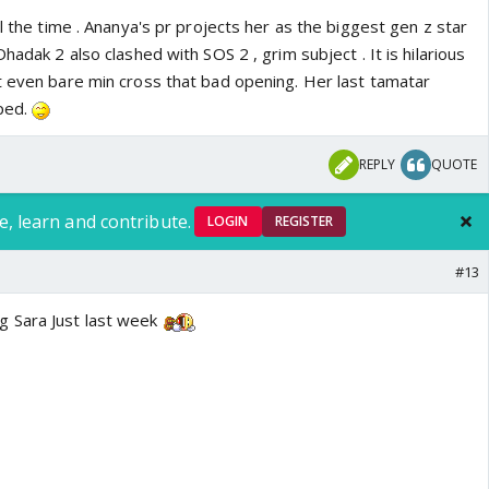
ll the time . Ananya's pr projects her as the biggest gen z star
hadak 2 also clashed with SOS 2 , grim subject . It is hilarious
t even bare min cross that bad opening. Her last tamatar
pped.
REPLY
QUOTE
e, learn and contribute.
LOGIN
REGISTER
#13
 Sara Just last week