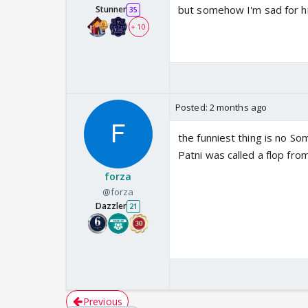
but somehow I'm sad for hi
Stunner
35
+ 10
Posted:
2 months ago
the funniest thing is no Som
Patni was called a flop fro
forza
@forza
Dazzler
21
Previous