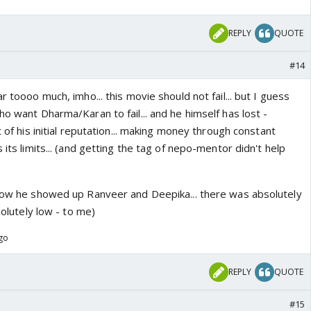
REPLY
QUOTE
#14
r toooo much, imho... this movie should not fail... but I guess
ho want Dharma/Karan to fail... and he himself has lost -
t of his initial reputation... making money through constant
 its limits... (and getting the tag of nepo-mentor didn't help
 how he showed up Ranveer and Deepika... there was absolutely
bsolutely low - to me)
ago
REPLY
QUOTE
#15