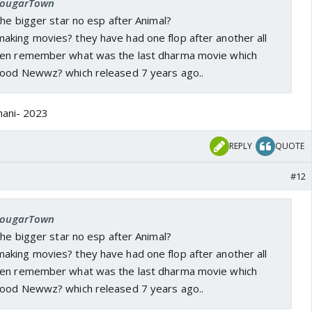
 cougarTown
the bigger star no esp after Animal?
king movies? they have had one flop after another all
ven remember what was the last dharma movie which
Good Newwz? which released 7 years ago..
hani- 2023
REPLY
QUOTE
#12
 cougarTown
the bigger star no esp after Animal?
king movies? they have had one flop after another all
ven remember what was the last dharma movie which
Good Newwz? which released 7 years ago..