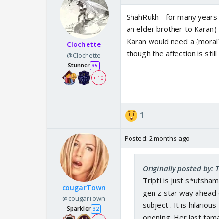
ShahRukh - for many years -
an elder brother to Karan)
Karan would need a (moral? 
Clochette
though the affection is still
@Clochette
Stunner
35
+ 10
1
Posted:
2 months ago
Originally posted by:
Tripti is just s*utsham
cougarTown
gen z star way ahead o
@cougarTown
subject . It is hilario
Sparkler
32
opening. Her last tama