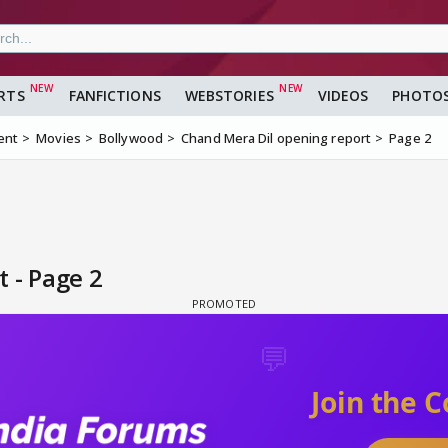
RTS
FANFICTIONS
WEBSTORIES
VIDEOS
PHOTO
ent
Movies
Bollywood
Chand Mera Dil opening report
Page 2
 - Page 2