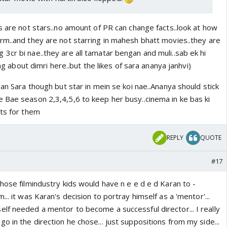
s are not stars..no amount of PR can change facts..look at how
rm..and they are not starring in mahesh bhatt movies..they are
3cr bi nae..they are all tamatar bengan and muli..sab ek hi
ing about dimri here..but the likes of sara ananya janhvi)
han Sara though but star in mein se koi nae..Ananya should stick
 Bae season 2,3,4,5,6 to keep her busy..cinema in ke bas ki
ets for them
REPLY
QUOTE
#17
hose filmindustry kids would have n e e d e d Karan to -
.. it was Karan's decision to portray himself as a 'mentor'...
lf needed a mentor to become a successful director... I really
 in the direction he chose... just suppositions from my side...