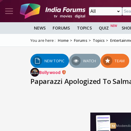
NEWS
FORUMS
TOPICS
QUIZ
SHO
You are here :
Home
Forums
Topics
Entertainm
NEW TOPIC
WATCH
TEAM
Bollywood
Paparazzi Apologized To Salm