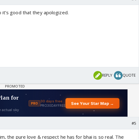
 it’s good that they apologized.
REPLY
QUOTE
#5
him, the pure love & respect he has for bhai is so real. The