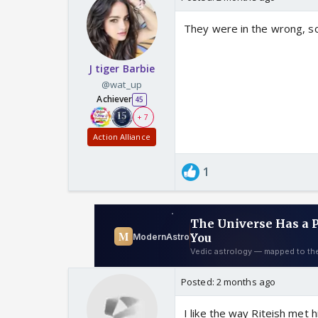
They were in the wrong, so
J tiger Barbie
@wat_up
Achiever
45
+ 7
Action Alliance
1
Posted:
2 months ago
I like the way Riteish met 