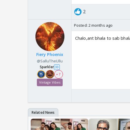
2
Posted:
2 months ago
Chalo,ant bhala to sab bhal
Fiery Phoenix
@SalluTheUllu
Sparkler
33
+ 7
Vintage Vibes