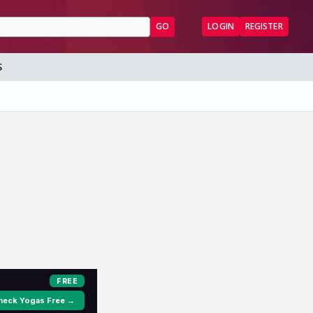
GO
LOGIN
REGISTER
S