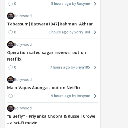
0
5 hours ago
Rosyme
Bollywood
Tabassum|Batwara1947|Rahman|Akhtar|Nigam
0
6 hours ago
Sorry_Bol
Bollywood
Operation safed sagar reviews- out on
Netflix
0
7 hours ago
priya185
Bollywood
Main Vapas Aaunga - out on Netflix
1
5 hours ago
Rosyme
Bollywood
"Bluefly" - Priyanka Chopra & Russell Crowe
- a sci-fi movie