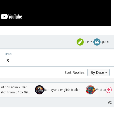
REPLY
QUOTE
Likes
8
Sort Replies:
 of Sri Lanka 2026:
Ramayana english trailer
What are you
tch from 07 to 09
#2