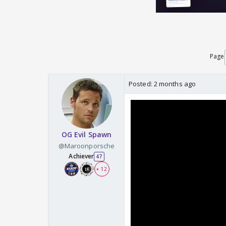
Page
Posted:
2 months ago
OG Evil Spawn
@Maroonporsche
Achiever
47
+ 12