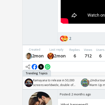
2
Created
Last reply
Replies
Views
Users
2mon
2mon
6
712
6
Ramayana to release in 50,000
🏏India tour
screens worldwide, double of
Warm Up ma
Odyssey
/08/2026🏏
Posted:
2 months ago
What happened?