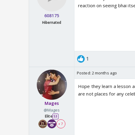
reaction on seeing bhai itse
608175
Hibernated
1
Posted:
2 months ago
Hope they learn a lesson a
are not places for any cele
Mages
@Mages
Elite
53
+ 7