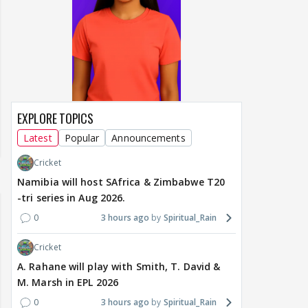
EXPLORE TOPICS
Latest
Popular
Announcements
Cricket
Namibia will host SAfrica & Zimbabwe T20
-tri series in Aug 2026.
0
3 hours ago
Spiritual_Rain
Cricket
A. Rahane will play with Smith, T. David &
M. Marsh in EPL 2026
0
3 hours ago
Spiritual_Rain