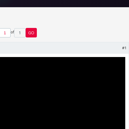
of
1
GO
#1