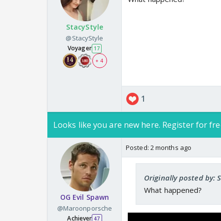
StacyStyle
@StacyStyle
Voyager
17
+ 4
1
Looks like you are new here. Register for fre
Posted:
2 months ago
Originally posted by: 
What happened?
OG Evil Spawn
@Maroonporsche
Achiever
47