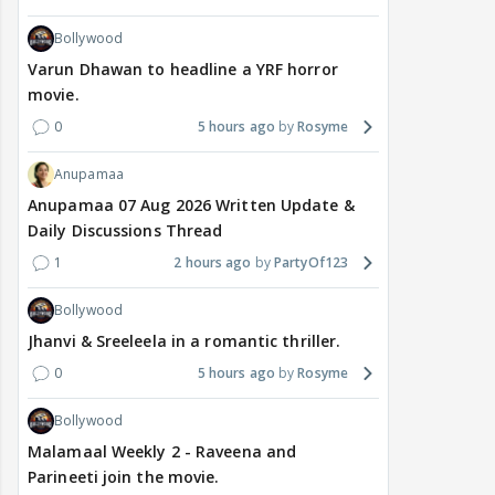
Bollywood
Varun Dhawan to headline a YRF horror
movie.
0
5 hours ago
Rosyme
Anupamaa
Anupamaa 07 Aug 2026 Written Update &
Daily Discussions Thread
1
2 hours ago
PartyOf123
Bollywood
Jhanvi & Sreeleela in a romantic thriller.
0
5 hours ago
Rosyme
Bollywood
Malamaal Weekly 2 - Raveena and
Parineeti join the movie.