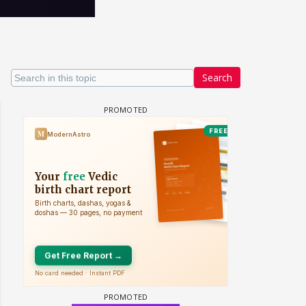
Search