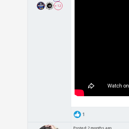
+ 12
1
Posted:
2 months ago