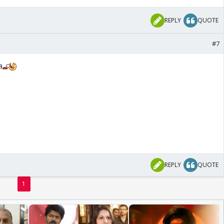
REPLY
QUOTE
#7
a
REPLY
QUOTE
1