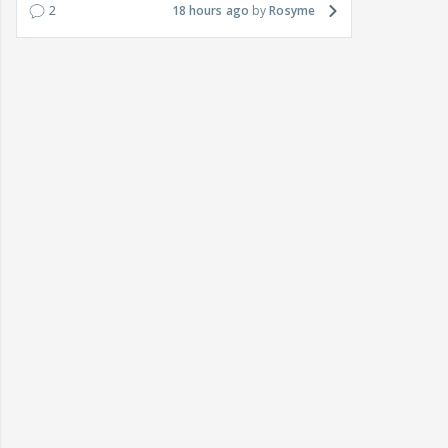
2
18 hours ago
Rosyme