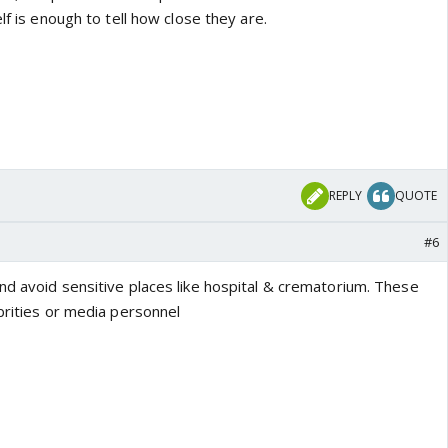
lf is enough to tell how close they are.
REPLY
QUOTE
#6
nd avoid sensitive places like hospital & crematorium. These
brities or media personnel