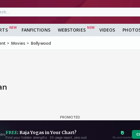
RTS
FANFICTIONS
WEBSTORIES
VIDEOS
PHOTO
ent
Movies
Bollywood
an