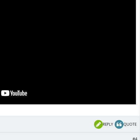
REPLY
QUOTE
#4