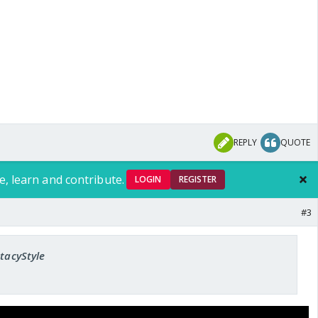
REPLY
QUOTE
e, learn and contribute.
LOGIN
REGISTER
#3
StacyStyle