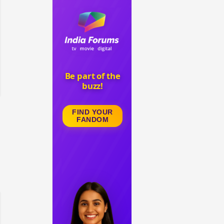
 watching? #13
Maya Vs MJ Mayra FF - Trishul
Adiya Poosh FF: Jeet