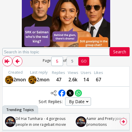
Search
Page
of
5
GO
Created
Last reply
Replies
Views
Users
Likes
2mon
2mon
47
2.6k
14
67
Sort Replies:
Dil Hai Tumhara - 4 gorgeous
Aamir and Preity join Sunny
people in one ragebait movie
promotions