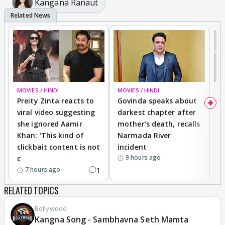
Kangana Ranaut
MOVIES / HINDI
MOVIES / HINDI
MO
Preity Zinta reacts to
Govinda speaks about
T
viral video suggesting
darkest chapter after
b
she ignored Aamir
mother’s death, recalls
i
Khan: ‘This kind of
Narmada River
p
clickbait content is not
incident
tr
9 hours ago
c
1
7 hours ago
RELATED TOPICS
Bollywood
Kangna Song - Sambhavna Seth Mamta