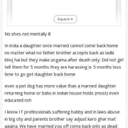
Expand ▼
No shes not mentally ill
In india a daughter once married cannot come back home
no matter what no father brother accepts back as ladki
View this post on Instagram
bhoj hai but they make ungama after death only. Did not girl
tell them for 5 months they are harassing is 5 months less
time to go get daughter back home
even a pet dog has more value than a married daughter
returning home or bahu in indian house holds (most) even
educated rich
I know IT professionals suffering hubby and in laws abuse
in big city and parents brother say adjust karo ghar mat
aajana. We have married you off come back only as dead