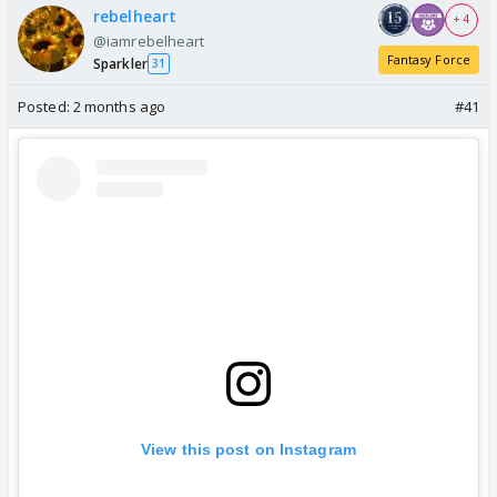
rebelheart
+ 4
@iamrebelheart
Fantasy Force
Sparkler
31
Posted:
2 months ago
#41
View this post on Instagram