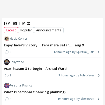
EXPLORE TOPICS
Latest
Popular
Announcements
Music Corner
Enjoy India's Victory....Tera mera safar..... aug 9
2
12 hours ago
Spiritual_Rain
Bollywood
Asur Season 3 to begin - Arshad Warsi
2
7 hours ago
Rohit4ever
Personal Finance
What is personal financing planning?
2
19 hours ago
Viswasruti