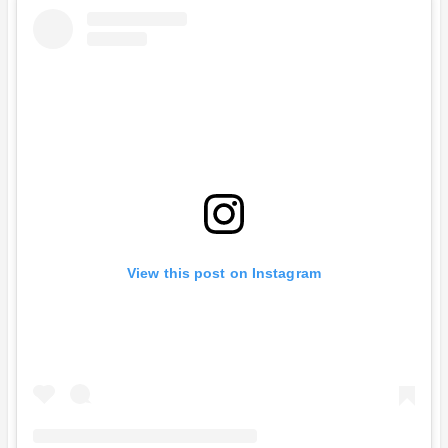
View this post on Instagram