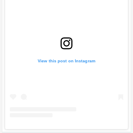
View this post on Instagram