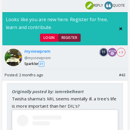
REPLY
QUOTE
Looks like you are new here. Register for free,
learn and contribute.
LOGIN
REGISTER
myviewprem
+ 3
@myviewprem
Sparkler
31
Posted:
2 months ago
#43
Originally posted by: iamrebelheart
Twisha sharma's MIL seems mentally ill. a tree's life
is more important than her DIL's?