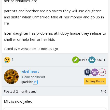
her to relatives etc
parents and brother are no saints they will use daughter
and sister when unmarried take all her money and go up in
life
later daughter has problems at hubby house they refuse to
shelter or help her or her kids
Edited by myviewprem - 2 months ago
1
REPLY
QUOTE
rebelheart
+ 4
@iamrebelheart
Fantasy Force
Sparkler
31
Posted:
2 months ago
#46
MIL is now jailed