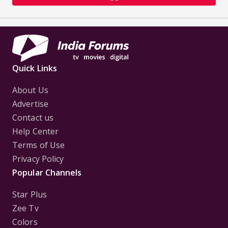
Quick Links
About Us
Advertise
Contact us
Help Center
Terms of Use
Privacy Policy
Popular Channels
Star Plus
Zee Tv
Colors