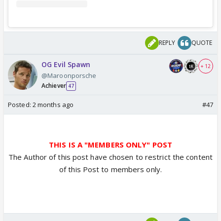
REPLY
QUOTE
OG Evil Spawn
+ 12
@Maroonporsche
Achiever
47
Posted:
2 months ago
#47
THIS IS A "MEMBERS ONLY" POST
The Author of this post have chosen to restrict the content
of this Post to members only.