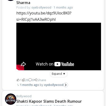
Sharma
Posted by:
oyebollywood
·
1 months ago
https://youtu.be/dqz9Uloc8K0?
si=RlCpJ1vAA3wROphl
Expand ▼
1
26
0
Share
1 months ago
oyebollywood
Bollywood
Shakti Kapoor Slams Death Rumour