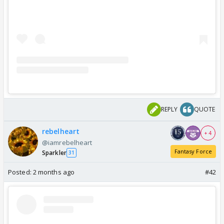
REPLY
QUOTE
rebelheart
+ 4
@iamrebelheart
Fantasy Force
Sparkler
31
Posted:
2 months ago
#42