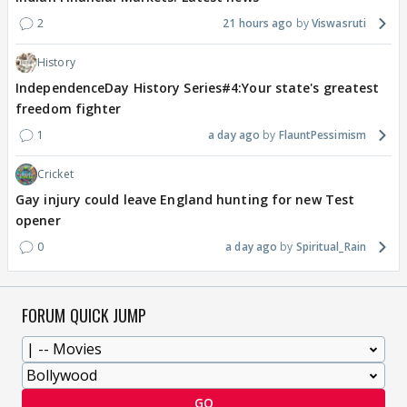
2
21 hours ago
Viswasruti
History
IndependenceDay History Series#4:Your state's greatest
freedom fighter
1
a day ago
FlauntPessimism
Cricket
Gay injury could leave England hunting for new Test
opener
0
a day ago
Spiritual_Rain
FORUM QUICK JUMP
GO