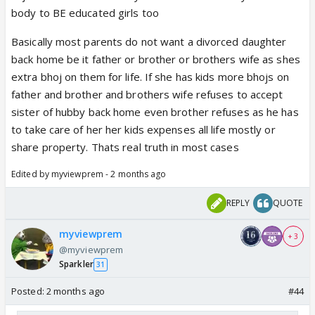
body to BE educated girls too
Basically most parents do not want a divorced daughter
back home be it father or brother or brothers wife as shes
extra bhoj on them for life. If she has kids more bhojs on
father and brother and brothers wife refuses to accept
sister of hubby back home even brother refuses as he has
to take care of her her kids expenses all life mostly or
share property. Thats real truth in most cases
Edited by myviewprem - 2 months ago
REPLY
QUOTE
myviewprem
+ 3
@myviewprem
Sparkler
31
Posted:
2 months ago
#44