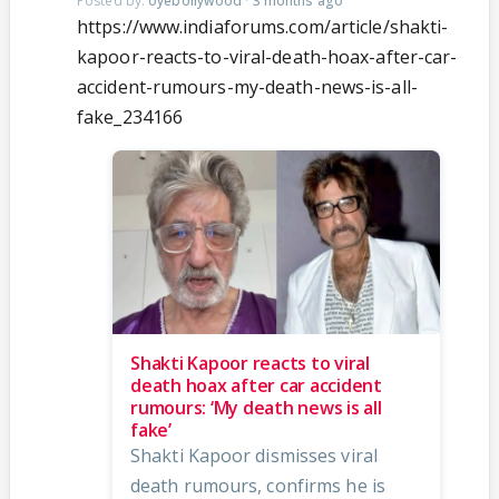
Posted by:
oyebollywood
·
3 months ago
https://www.indiaforums.com/article/shakti-
kapoor-reacts-to-viral-death-hoax-after-car-
accident-rumours-my-death-news-is-all-
fake_234166
Shakti Kapoor reacts to viral
death hoax after car accident
rumours: ‘My death news is all
fake’
Shakti Kapoor dismisses viral
death rumours, confirms he is