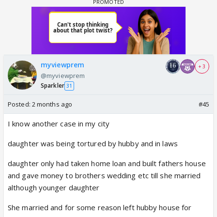
myviewprem
+ 3
@myviewprem
Sparkler
31
Posted:
2 months ago
#45
I know another case in my city
daughter was being tortured by hubby and in laws
daughter only had taken home loan and built fathers house
and gave money to brothers wedding etc till she married
although younger daughter
She married and for some reason left hubby house for