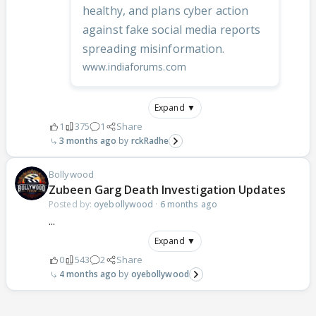
healthy, and plans cyber action
against fake social media reports
spreading misinformation.
www.indiaforums.com
Expand ▼
1
375
1
Share
3 months ago
rckRadhe
Bollywood
Zubeen Garg Death Investigation Updates
Posted by:
oyebollywood
·
6 months ago
...
Expand ▼
0
543
2
Share
4 months ago
oyebollywood