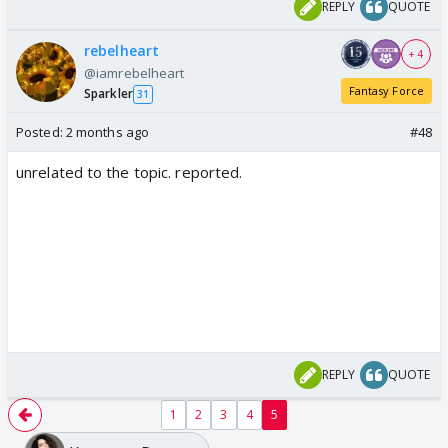
REPLY
QUOTE
rebelheart
+ 4
@iamrebelheart
Fantasy Force
Sparkler
31
Posted:
2 months ago
#48
unrelated to the topic. reported.
REPLY
QUOTE
1
2
3
4
5