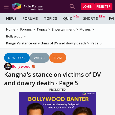
LOGIN
REGISTER
NEWS
FORUMS
TOPICS
QUIZ
SHORTS
FA
Home
Forums
Topics
Entertainment
Movies
Bollywood
Kangna's stance on victims of DV and dowry death
Page 5
NEW TOPIC
WATCH
TEAM
Bollywood
Kangna's stance on victims of DV
and dowry death - Page 5