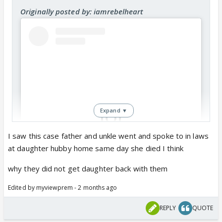
Originally posted by: iamrebelheart
Expand ▼
I saw this case father and unkle went and spoke to in laws
at daughter hubby home same day she died I think
View this post on Instagram
why they did not get daughter back with them
Edited by myviewprem - 2 months ago
REPLY
QUOTE