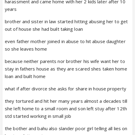
harassment and came home with her 2 kids later after 10
years
brother and sister in law started hitting abusing her to get
out of house she had built taking loan
even father mother joined in abuse to hit abuse daughter
so she leaves home
because neither parents nor brother his wife want her to
stay in fathers house as they are scared shes taken home
loan and built home
what if after divorce she asks for share in house property
they tortured and hit her many years almost a decades till
she left home to a small room and son left stuy after 12th
std started working in small job
the bother and bahu also slander poor girl telling all lies on