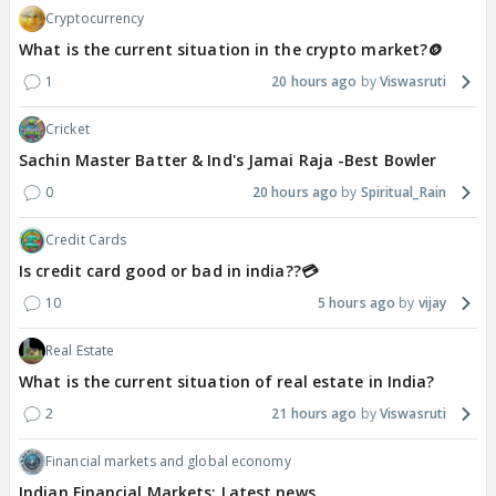
Cryptocurrency
What is the current situation in the crypto market?🪙
1
20 hours ago
Viswasruti
Cricket
Sachin Master Batter & Ind's Jamai Raja -Best Bowler
0
20 hours ago
Spiritual_Rain
Credit Cards
Is credit card good or bad in india??💳
10
5 hours ago
vijay
Real Estate
What is the current situation of real estate in India?
2
21 hours ago
Viswasruti
Financial markets and global economy
Indian Financial Markets: Latest news