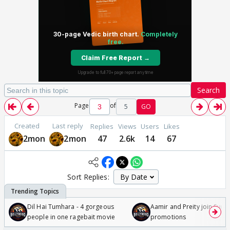
Search
Page
of
5
GO
Created
Last reply
Replies
Views
Users
Likes
2mon
2mon
47
2.6k
14
67
Sort Replies:
Dil Hai Tumhara - 4 gorgeous
Aamir and Preity join Sunny
people in one ragebait movie
promotions