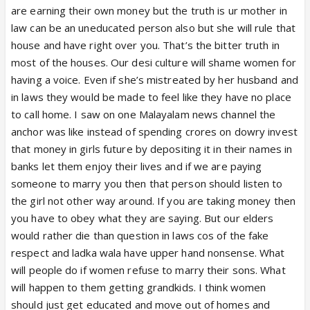
parents home i know many such women suffering
are earning their own money but the truth is ur mother in
struggling earning in lakhs every year
law can be an uneducated person also but she will rule that
Best is woman buy home in your name shift there if
house and have right over you. That’s the bitter truth in
in laws or parents brother harass after wedding
most of the houses. Our desi culture will shame women for
Parents and brothers are equally abusive to woman
having a voice. Even if she’s mistreated by her husband and
who leaves hubby house and comes back
in laws they would be made to feel like they have no place
So women have no where to go
to call home. I saw on one Malayalam news channel the
Further whatever woman earns before marraige all
anchor was like instead of spending crores on dowry invest
parebts use of she has no money with her to rent
that money in girls future by depositing it in their names in
or shift own place after wedding if hubby in laws
banks let them enjoy their lives and if we are paying
trouble
someone to marry you then that person should listen to
Its two edged sword for women both as daughter
the girl not other way around. If you are taking money then
and married woman
you have to obey what they are saying. But our elders
would rather die than question in laws cos of the fake
respect and ladka wala have upper hand nonsense. What
will people do if women refuse to marry their sons. What
will happen to them getting grandkids. I think women
should just get educated and move out of homes and