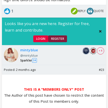
1
REPLY
QUOTE
Looks like you are new here. Register for free,
learn and contribute.
LOGIN
REGISTER
mintyblue
+ 4
@mintyblue
Sparkler
34
Posted:
2 months ago
#23
THIS IS A "MEMBERS ONLY" POST
The Author of this post have chosen to restrict the content
of this Post to members only.