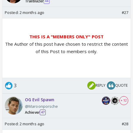
Trailblazer
44
Posted:
2 months ago
#27
THIS IS A "MEMBERS ONLY" POST
The Author of this post have chosen to restrict the content
of this Post to members only.
3
REPLY
QUOTE
OG Evil Spawn
+ 12
@Maroonporsche
Achiever
47
Posted:
2 months ago
#28