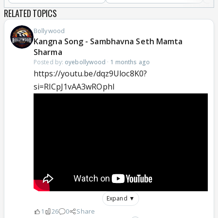
RELATED TOPICS
Bollywood
Kangna Song - Sambhavna Seth Mamta
Sharma
Posted by:
oyebollywood
·
1 months ago
https://youtu.be/dqz9Uloc8K0?
si=RlCpJ1vAA3wROphl
Expand ▼
1
26
0
Share