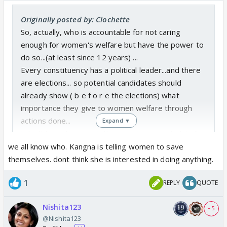
Originally posted by: Clochette
So, actually, who is accountable for not caring
enough for women's welfare but have the power to
do so...(at least since 12 years) ...
Every constituency has a political leader...and there
are elections... so potential candidates should
already show ( b e f o r e the elections) what
importance they give to women welfare through
actions done...
Expand ▼
I don't know how much these ranks count, but India
ranks
131st out of 148 countries
in the Global
we all know who. Kangna is telling women to save
Gender Gap Report and
157th out of 180
in the
themselves. dont think she is interested in doing anything.
World Press Freedom Index.
1
REPLY
QUOTE
To close the circle: What did Kangana for women
welfare in h e r constituency???
Nishita123
+ 5
@Nishita123