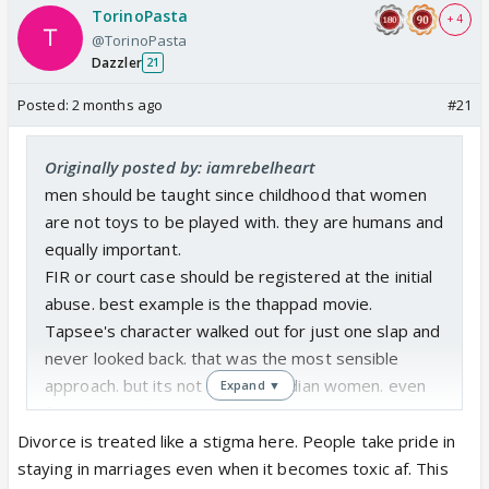
TorinoPasta
+ 4
@TorinoPasta
Dazzler
21
Posted:
2 months ago
#21
Originally posted by: iamrebelheart
men should be taught since childhood that women
are not toys to be played with. they are humans and
equally important.
FIR or court case should be registered at the initial
abuse. best example is the thappad movie.
Tapsee's character walked out for just one slap and
never looked back. that was the most sensible
approach. but its not easy for Indian women. even
Expand ▼
for employed women, divorce is a stigma. divorce
should be normalized if someone is getting abused.
Divorce is treated like a stigma here. People take pride in
the woman's close friends, parents and family
staying in marriages even when it becomes toxic af. This