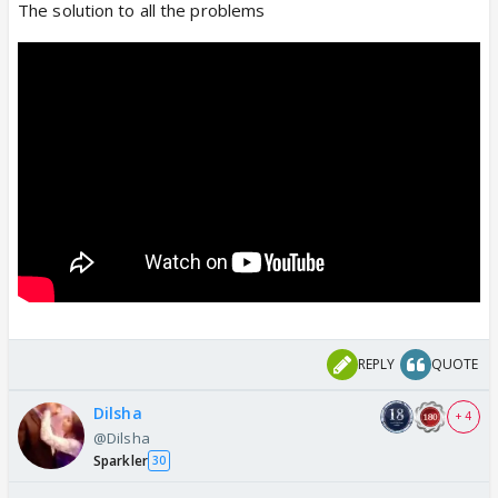
The solution to all the problems
REPLY
QUOTE
Dilsha
+ 4
@Dilsha
Sparkler
30