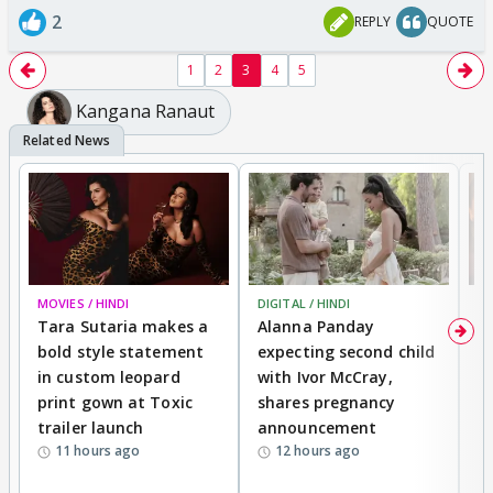
2
REPLY
QUOTE
1
2
3
4
5
Kangana Ranaut
MOVIES / HINDI
DIGITAL / HINDI
MO
Tara Sutaria makes a
Alanna Panday
To
bold style statement
expecting second child
Y
in custom leopard
with Ivor McCray,
A
print gown at Toxic
shares pregnancy
K
trailer launch
announcement
R
11 hours ago
12 hours ago