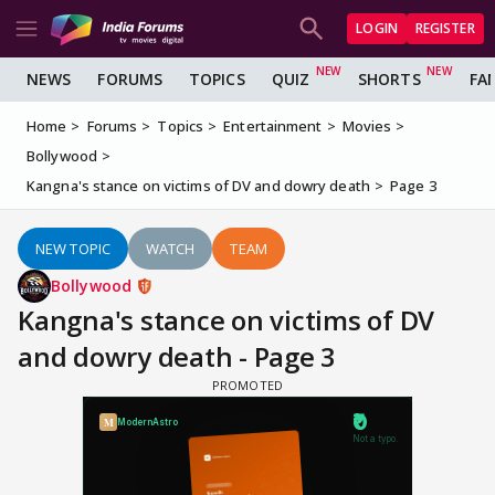
LOGIN
REGISTER
NEWS
FORUMS
TOPICS
QUIZ
SHORTS
FA
Home
Forums
Topics
Entertainment
Movies
Bollywood
Kangna's stance on victims of DV and dowry death
Page 3
NEW TOPIC
WATCH
TEAM
Bollywood
Kangna's stance on victims of DV
and dowry death - Page 3