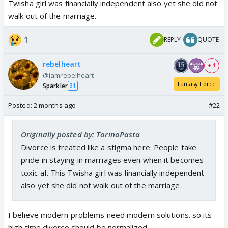
should be supportive in this matter. so they get
Twisha girl was financially independent also yet she did not
courage to get divorced. women should stop giving
walk out of the marriage.
chances to their abusive husbands because
1
REPLY
QUOTE
criminals never change.
government can make small videos encouraging
rebelheart
women to walk out of marriage when they get
+ 4
@iamrebelheart
abused and they can spread awareness about basic
Fantasy Force
Sparkler
31
human rights, divorce should be considered an
option.
Posted:
2 months ago
#22
Originally posted by: TorinoPasta
Divorce is treated like a stigma here. People take
pride in staying in marriages even when it becomes
toxic af. This Twisha girl was financially independent
also yet she did not walk out of the marriage.
I believe modern problems need modern solutions. so its
high time divorce should be normalized.