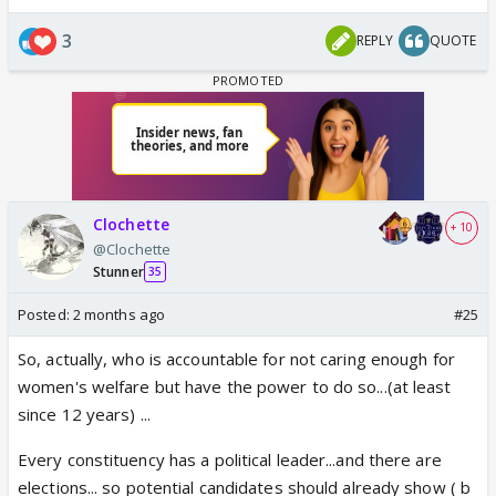
3
REPLY
QUOTE
Clochette
+ 10
@Clochette
Stunner
35
Posted:
2 months ago
#25
So, actually, who is accountable for not caring enough for
women's welfare but have the power to do so...(at least
since 12 years) ...
Every constituency has a political leader...and there are
elections... so potential candidates should already show ( b