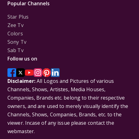
Popular Channels
Star Plus
Zee Tv
Colors
Sony Tv
Sab Tv
Follow us on
Disclaimer:
All Logos and Pictures of various
Channels, Shows, Artistes, Media Houses,
Companies, Brands etc. belong to their respective
owners, and are used to merely visually identify the
Channels, Shows, Companies, Brands, etc. to the
viewer. Incase of any issue please contact the
webmaster.