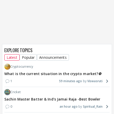
EXPLORE TOPICS
Latest
Popular
Announcements
Cryptocurrency
What is the current situation in the crypto market?🪙
1
59 minutes ago
Viswasruti
Cricket
Sachin Master Batter & Ind's Jamai Raja -Best Bowler
0
an hour ago
Spiritual_Rain