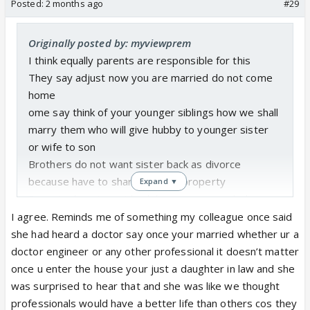
Posted:
2 months ago
#29
Originally posted by: myviewprem
I think equally parents are responsible for this
They say adjust now you are married do not come
home
ome say think of your younger siblings how we shall
marry them who will give hubby to younger sister
or wife to son
Brothers do not want sister back as divorce
because have to share parents property
Expand ▼
Parents do not want back because so much dowry
money waste on daughters wedding and what
I agree. Reminds me of something my colleague once said
relatives society say if daughter back
she had heard a doctor say once your married whether ur a
If daughter already back parents and brothers force
doctor engineer or any other professional it doesn’t matter
hit abuse saying go back hubby home
once u enter the house your just a daughter in law and she
Even most educated women working in IT in big city
was surprised to hear that and she was like we thought
parents will not allow divorce or to come back
professionals would have a better life than others cos they