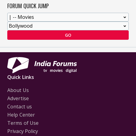
FORUM QUICK JUMP
GO
Quick Links
About Us
Advertise
Contact us
Help Center
Terms of Use
Privacy Policy