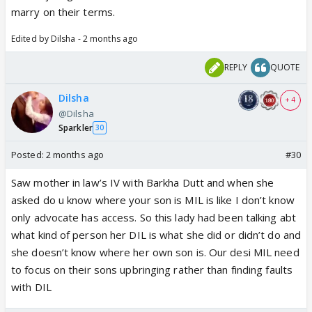
marry on their terms.
Edited by Dilsha - 2 months ago
REPLY
QUOTE
Dilsha
+ 4
@Dilsha
Sparkler
30
Posted:
2 months ago
#30
Saw mother in law’s IV with Barkha Dutt and when she
asked do u know where your son is MIL is like I don’t know
only advocate has access. So this lady had been talking abt
what kind of person her DIL is what she did or didn’t do and
she doesn’t know where her own son is. Our desi MIL need
to focus on their sons upbringing rather than finding faults
with DIL