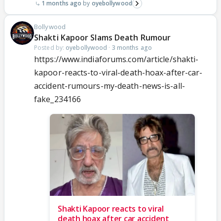
1 months ago
oyebollywood
Bollywood
Shakti Kapoor Slams Death Rumour
Posted by:
oyebollywood
·
3 months ago
https://www.indiaforums.com/article/shakti-
kapoor-reacts-to-viral-death-hoax-after-car-
accident-rumours-my-death-news-is-all-
fake_234166
Shakti Kapoor reacts to viral
death hoax after car accident