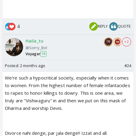
4
REPLY
QUOTE
Haila_tu
+ 2
@Sorry_Bol
Voyager
19
Posted:
2 months ago
#24
We're such a hypocritical society, especially when it comes
to women. From the highest number of female infantacides
to rapes to honor killings to dowry. This is one area, we
truly are "Vishwaguru" in and then we put on this mask of
Dharma and worship Devis.
Divorce nahi denge, par jala denge!! Izzat and all.