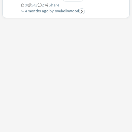
0
543
2
Share
4 months ago
oyebollywood