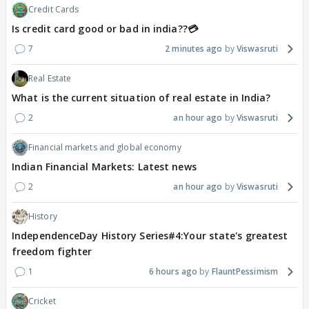
Credit Cards
Is credit card good or bad in india??💳
7
2 minutes ago
Viswasruti
Real Estate
What is the current situation of real estate in India?
2
an hour ago
Viswasruti
Financial markets and global economy
Indian Financial Markets: Latest news
2
an hour ago
Viswasruti
History
IndependenceDay History Series#4:Your state's greatest
freedom fighter
1
6 hours ago
FlauntPessimism
Cricket