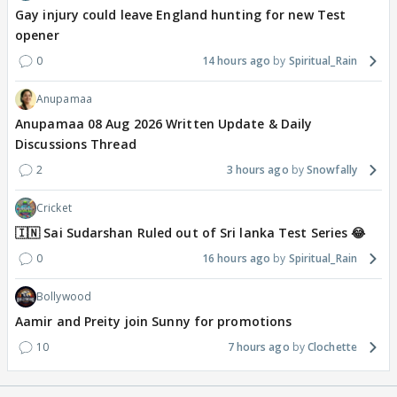
Gay injury could leave England hunting for new Test
opener
0
14 hours ago
Spiritual_Rain
Anupamaa
Anupamaa 08 Aug 2026 Written Update & Daily
Discussions Thread
2
3 hours ago
Snowfally
Cricket
🇮🇳 Sai Sudarshan Ruled out of Sri lanka Test Series 😂
0
16 hours ago
Spiritual_Rain
Bollywood
Aamir and Preity join Sunny for promotions
10
7 hours ago
Clochette