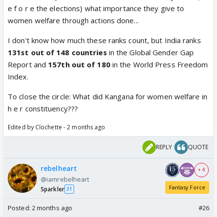
e f o r e the elections) what importance they give to
women welfare through actions done...
I don't know how much these ranks count, but India ranks
131st out of 148 countries
in the Global Gender Gap
Report and
157th out of 180
in the World Press Freedom
Index.
To close the circle: What did Kangana for women welfare in
h e r constituency???
Edited by Clochette - 2 months ago
REPLY
QUOTE
rebelheart
+ 4
@iamrebelheart
Fantasy Force
Sparkler
31
Posted:
2 months ago
#26