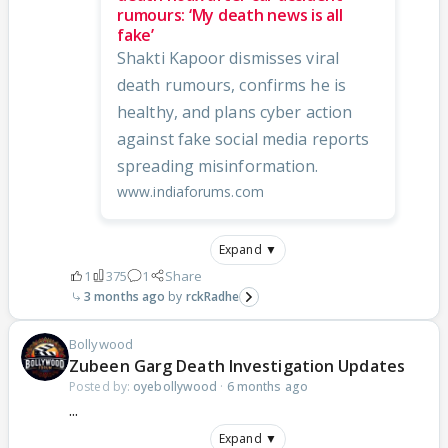
rumours: ‘My death news is all
fake’
Shakti Kapoor dismisses viral
death rumours, confirms he is
healthy, and plans cyber action
against fake social media reports
spreading misinformation.
www.indiaforums.com
Expand ▼
1
375
1
Share
3 months ago
rckRadhe
Bollywood
Zubeen Garg Death Investigation Updates
Posted by:
oyebollywood
·
6 months ago
...
Expand ▼