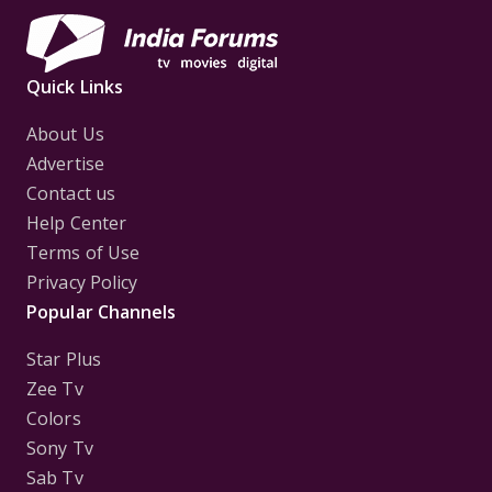
Quick Links
About Us
Advertise
Contact us
Help Center
Terms of Use
Privacy Policy
Popular Channels
Star Plus
Zee Tv
Colors
Sony Tv
Sab Tv