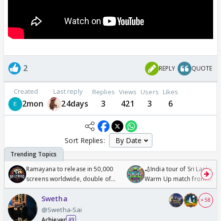
2
REPLY
QUOTE
Created
Last reply
Replies
Views
Users
Likes
2mon
24days
3
421
3
6
Sort Replies:
Ramayana to release in 50,000
🏏India tour of Sri Lanka 2
screens worldwide, double of
Warm Up match from 07 t
Odyssey
/08/2026🏏
Swetha
+ 58
@Swetha-Sai
Achiever
49