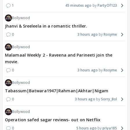
1
45 minutes ago
PartyOf123
Bollywood
Jhanvi & Sreeleela in a romantic thriller.
0
3 hours ago
Rosyme
Bollywood
Malamaal Weekly 2 - Raveena and Parineeti join the
movie.
0
3 hours ago
Rosyme
Bollywood
Tabassum|Batwara1947|Rahman|Akhtar|Nigam
0
3 hours ago
Sorry_Bol
Bollywood
Operation safed sagar reviews- out on Netflix
0
5 hours ago
priya185