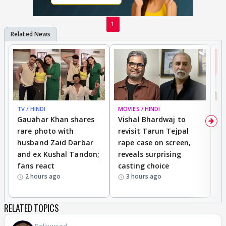
1
TV / HINDI
MOVIES / HINDI
MO
Gauahar Khan shares
Vishal Bhardwaj to
T
rare photo with
revisit Tarun Tejpal
d
husband Zaid Darbar
rape case on screen,
s
and ex Kushal Tandon;
reveals surprising
S
fans react
casting choice
p
2 hours ago
3 hours ago
RELATED TOPICS