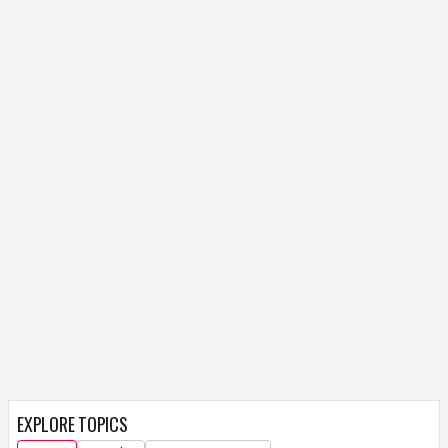
EXPLORE TOPICS