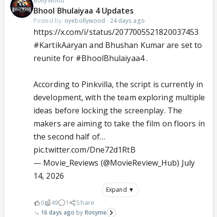
Bollywood
Bhool Bhulaiyaa 4 Updates
Posted by:
oyebollywood
·
24 days ago
https://x.com/i/status/2077005521820037453
#KartikAaryan
and Bhushan Kumar are set to
reunite for
#BhoolBhulaiyaa4
.
According to Pinkvilla, the script is currently in
development, with the team exploring multiple
ideas before locking the screenplay. The
makers are aiming to take the film on floors in
the second half of…
pic.twitter.com/Dne72d1RtB
— Movie_Reviews (@MovieReview_Hub)
July
14, 2026
Expand ▼
0
49
1
Share
16 days ago
Rosyme