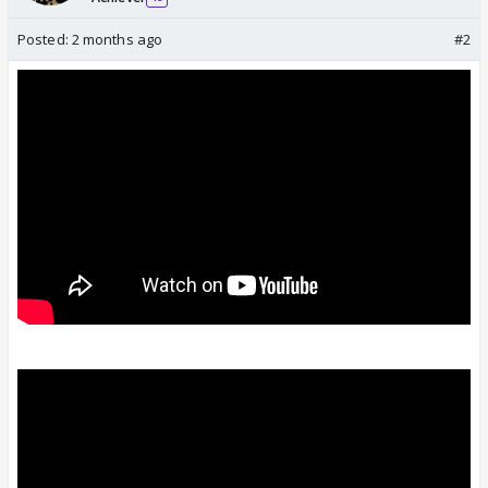
Posted:
2 months ago
#2