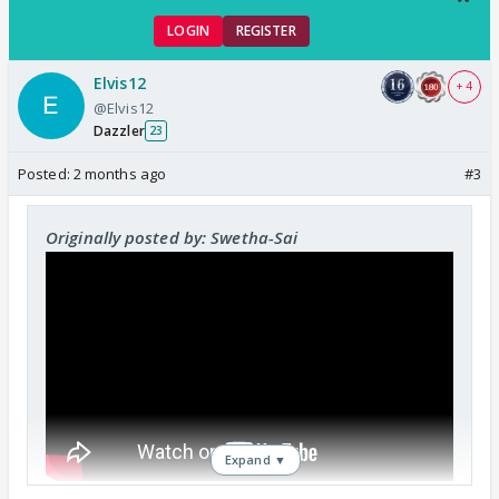
LOGIN
REGISTER
Elvis12
+ 4
@Elvis12
Dazzler
23
Posted:
2 months ago
#3
Originally posted by: Swetha-Sai
Expand ▼