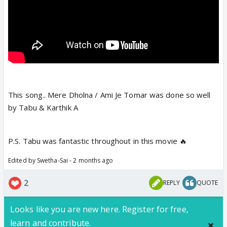
This song.. Mere Dholna / Ami Je Tomar was done so well
by Tabu & Karthik A
P.S. Tabu was fantastic throughout in this movie 🔥
Edited by Swetha-Sai - 2 months ago
2
REPLY
QUOTE
Looks like you are new here. Register for free,
learn and contribute.