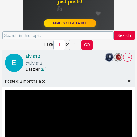
Search
Page
of
1
GO
Elvis12
+ 4
@Elvis12
Dazzler
23
Posted:
2 months ago
#1