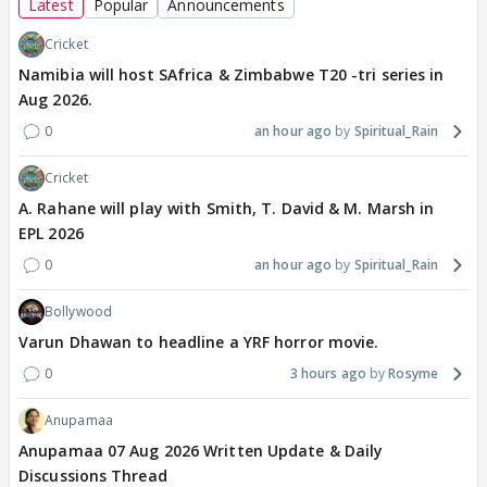
Latest
Popular
Announcements
Cricket
Namibia will host SAfrica & Zimbabwe T20 -tri series in
Aug 2026.
0
an hour ago
Spiritual_Rain
Cricket
A. Rahane will play with Smith, T. David & M. Marsh in
EPL 2026
0
an hour ago
Spiritual_Rain
Bollywood
Varun Dhawan to headline a YRF horror movie.
0
3 hours ago
Rosyme
Anupamaa
Anupamaa 07 Aug 2026 Written Update & Daily
Discussions Thread