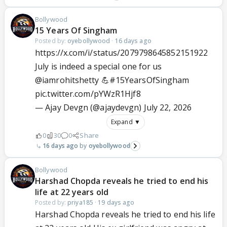
Bollywood
15 Years Of Singham
Posted by:
oyebollywood
·
16 days ago
https://x.com/i/status/2079798645852151922
July is indeed a special one for us
@iamrohitshetty
💪
#15YearsOfSingham
pic.twitter.com/pYWzR1Hjf8
— Ajay Devgn (@ajaydevgn)
July 22, 2026
Expand ▼
0
30
0
Share
16 days ago
oyebollywood
Bollywood
Harshad Chopda reveals he tried to end his
life at 22 years old
Posted by:
priya185
·
19 days ago
Harshad Chopda reveals he tried to end his life