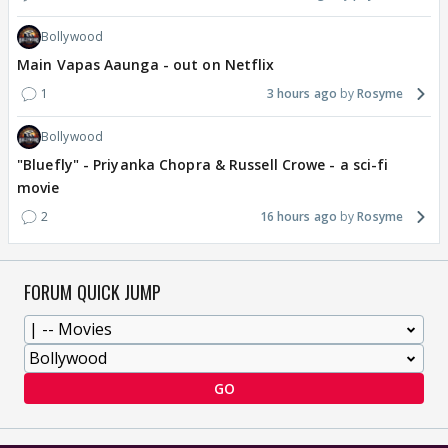
Bollywood
Main Vapas Aaunga - out on Netflix
1
3 hours ago
Rosyme
Bollywood
"Bluefly" - Priyanka Chopra & Russell Crowe - a sci-fi
movie
2
16 hours ago
Rosyme
FORUM QUICK JUMP
GO