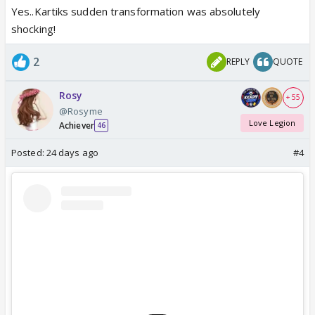
Yes..Kartiks sudden transformation was absolutely
shocking!
2
REPLY
QUOTE
Rosy
+ 55
@Rosyme
Love Legion
Achiever
46
Posted:
24 days ago
#4
This song.. Mere Dholna / Ami Je Tomar was done
so well by Tabu & Karthik A
P.S. Tabu was fantastic throughout in this movie 🔥