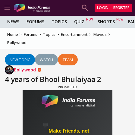
LOGIN
REGISTER
NEWS
FORUMS
TOPICS
QUIZ
SHORTS
FA
Home
Forums
Topics
Entertainment
Movies
Bollywood
NEW TOPIC
WATCH
TEAM
Bollywood
4 years of Bhool Bhulaiyaa 2