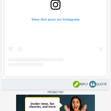
View this post on Instagram
REPLY
QUOTE