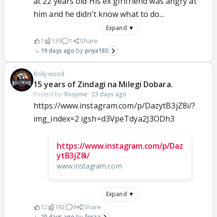
at 22 years old His ex girlfriend was angry at
him and he didn’t know what to do...
Expand ▼
1
139
1
Share
19 days ago
priya185
Bollywood
15 years of Zindagi na Milegi Dobara.
Posted by:
Rosyme
·
23 days ago
https://www.instagram.com/p/DazytB3jZ8i/?
img_index=2 igsh=d3VpeTdya2J3ODh3
https://www.instagram.com/p/Daz
ytB3jZ8i/
www.instagram.com
Expand ▼
12
192
9
Share
20 days ago
forza