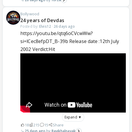
Bollywood
24 years of Devdas
Posted by:
Elvis12
·
26 days ago
https://youtu.be/qtq6oCVcwWw?
si=lCec8efpDT_B-39b Release date :12th July
2002 Verdict:Hit
Expand ▼
18
215
15
Share
25 days ago
Ravikhalnayak