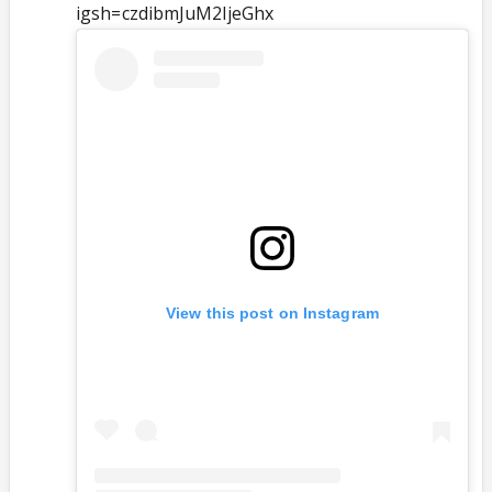
igsh=czdibmJuM2ljeGhx
View this post on Instagram