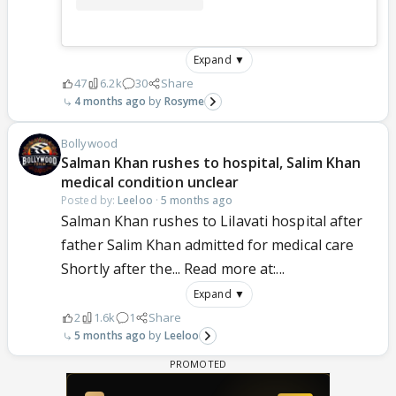
Expand ▼
47
6.2k
30
Share
4 months ago
Rosyme
Bollywood
Salman Khan rushes to hospital, Salim Khan
medical condition unclear
Posted by:
Leeloo
·
5 months ago
Salman Khan rushes to Lilavati hospital after
father Salim Khan admitted for medical care
Shortly after the... Read more at:...
Expand ▼
2
1.6k
1
Share
5 months ago
Leeloo