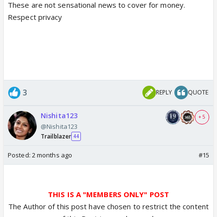
These are not sensational news to cover for money.
Respect privacy
3
REPLY
QUOTE
Nishita123
+ 5
@Nishita123
Trailblazer
44
Posted:
2 months ago
#15
THIS IS A "MEMBERS ONLY" POST
The Author of this post have chosen to restrict the content