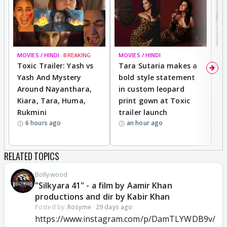
MOVIES / HINDI
BREAKING
MOVIES / HINDI
DI
Toxic Trailer: Yash vs
Tara Sutaria makes a
A
Yash And Mystery
bold style statement
e
Around Nayanthara,
in custom leopard
w
Kiara, Tara, Huma,
print gown at Toxic
s
Rukmini
trailer launch
a
6 hours ago
an hour ago
RELATED TOPICS
Bollywood
"Silkyara 41" - a film by Aamir Khan
productions and dir by Kabir Khan
Posted by:
Rosyme
·
29 days ago
https://www.instagram.com/p/DamTLYWDB9v/