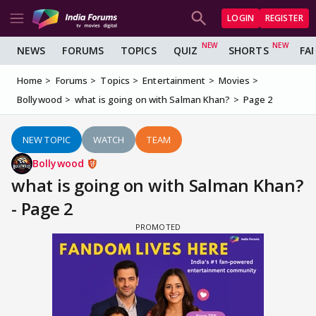
LOGIN
REGISTER
NEWS
FORUMS
TOPICS
QUIZ
SHORTS
FA
Home
Forums
Topics
Entertainment
Movies
Bollywood
what is going on with Salman Khan?
Page 2
NEW TOPIC
WATCH
TEAM
Bollywood
what is going on with Salman Khan?
- Page 2