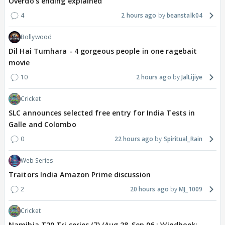
Overdo's ending explained
4
2 hours ago
beanstalk04
Bollywood
Dil Hai Tumhara - 4 gorgeous people in one ragebait
movie
10
2 hours ago
JalLijiye
Cricket
SLC announces selected free entry for India Tests in
Galle and Colombo
0
22 hours ago
Spiritual_Rain
Web Series
Traitors India Amazon Prime discussion
2
20 hours ago
MJ_1009
Cricket
Namibia T20 Tri series (7) (Aug 28-Sep 06 : Windhoek: