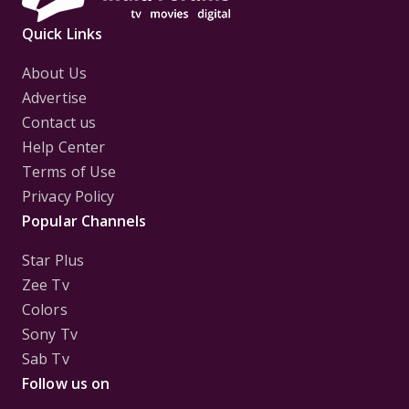
Quick Links
About Us
Advertise
Contact us
Help Center
Terms of Use
Privacy Policy
Popular Channels
Star Plus
Zee Tv
Colors
Sony Tv
Sab Tv
Follow us on