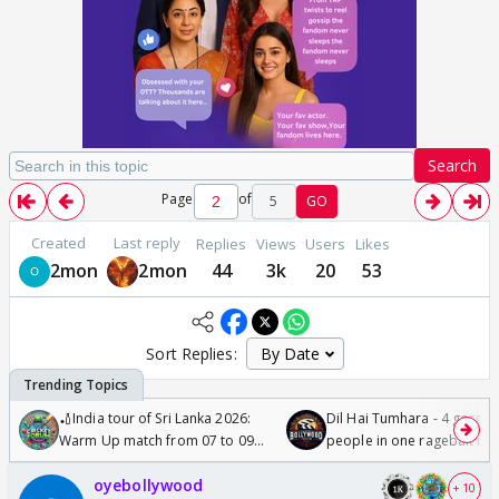
Search
Page
of
5
GO
Created
Last reply
Replies
Views
Users
Likes
2mon
2mon
44
3k
20
53
Sort Replies:
🏏India tour of Sri Lanka 2026:
Dil Hai Tumhara - 4 gorge
Warm Up match from 07 to 09
people in one ragebait mo
/08/2026🏏
oyebollywood
+ 10