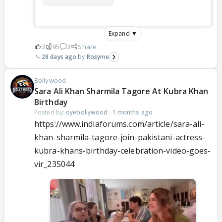
Expand ▼
3
95
3
Share
28 days ago
Rosyme
Bollywood
Sara Ali Khan Sharmila Tagore At Kubra Khan
Birthday
Posted by:
oyebollywood
·
1 months ago
https://www.indiaforums.com/article/sara-ali-
khan-sharmila-tagore-join-pakistani-actress-
kubra-khans-birthday-celebration-video-goes-
vir_235044