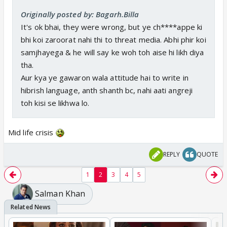
Originally posted by: Bagarh.Billa
It's ok bhai, they were wrong, but ye ch****appe ki
bhi koi zaroorat nahi thi to threat media. Abhi phir koi
samjhayega & he will say ke woh toh aise hi likh diya
tha.
Aur kya ye gawaron wala attitude hai to write in
hibrish language, anth shanth bc, nahi aati angreji
toh kisi se likhwa lo.
Mid life crisis
REPLY
QUOTE
1
2
3
4
5
Salman Khan