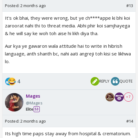
Posted:
2 months ago
#13
It's ok bhai, they were wrong, but ye ch****appe ki bhi koi
zaroorat nahi thi to threat media. Abhi phir koi samjhayega
& he will say ke woh toh aise hi likh diya tha.
Aur kya ye gawaron wala attitude hai to write in hibrish
language, anth shanth bc, nahi aati angreji toh kisi se likhwa
lo.
4
REPLY
QUOTE
Mages
+ 7
@Mages
Elite
53
Posted:
2 months ago
#14
Its high time paps stay away from hospital & crematorium.