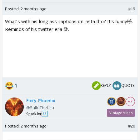
Posted:
2 months ago
#19
What's with his long ass captions on insta tho? It's funny🤣.
Reminds of his twitter era 💀.
1
REPLY
QUOTE
Fiery Phoenix
+ 7
@SalluTheUllu
Vintage Vibes
Sparkler
33
Posted:
2 months ago
#20