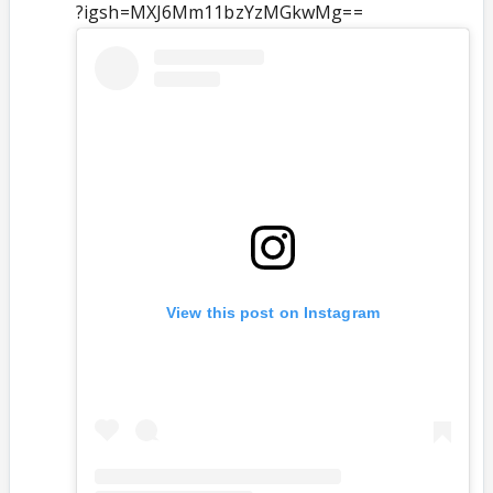
?igsh=MXJ6Mm11bzYzMGkwMg==
View this post on Instagram