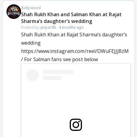
Bollywood
Shah Rukh Khan and Salman Khan at Rajat
Sharma’s daughter’s wedding
Posted by:
priya185
·
4 months ago
Shah Rukh Khan at Rajat Sharma’s daughter’s
wedding
https://www.instagram.com/reel/DWuFEJJjBzM
/ For Salman fans see post below