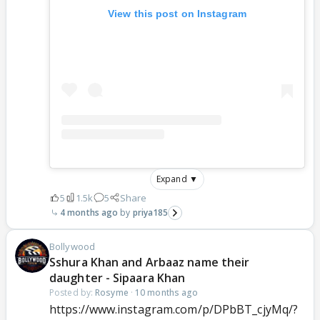
View this post on Instagram
Expand ▼
5
1.5k
5
Share
4 months ago
priya185
Bollywood
Sshura Khan and Arbaaz name their
daughter - Sipaara Khan
Posted by:
Rosyme
·
10 months ago
https://www.instagram.com/p/DPbBT_cjyMq/?