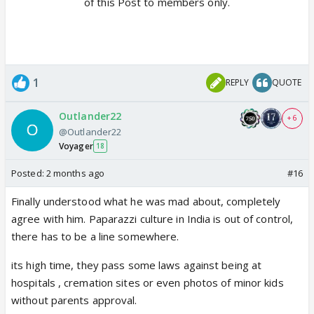
of this Post to members only.
1
REPLY
QUOTE
Outlander22
+ 6
@Outlander22
Voyager
18
Posted:
2 months ago
#16
Finally understood what he was mad about, completely
agree with him. Paparazzi culture in India is out of control,
there has to be a line somewhere.
its high time, they pass some laws against being at
hospitals , cremation sites or even photos of minor kids
without parents approval.