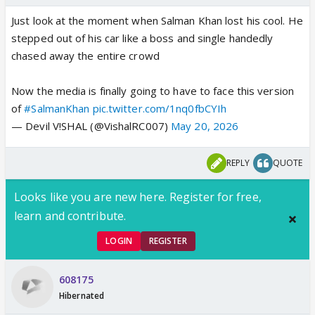
Just look at the moment when Salman Khan lost his cool. He
stepped out of his car like a boss and single handedly
chased away the entire crowd
Now the media is finally going to have to face this version
of
#SalmanKhan
pic.twitter.com/1nq0fbCYIh
— Devil V!SHAL (@VishalRC007)
May 20, 2026
REPLY
QUOTE
Looks like you are new here. Register for free,
learn and contribute.
LOGIN
REGISTER
608175
Hibernated