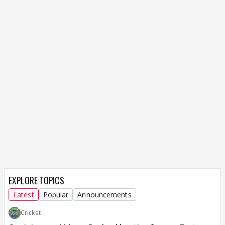
EXPLORE TOPICS
Latest
Popular
Announcements
Cricket