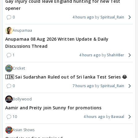
Gay injury could leave England hunting for new Test
opener
0
4 hours ago
Spiritual_Rain
Anupamaa
Anupamaa 08 Aug 2026 Written Update & Daily
Discussions Thread
1
4 hours ago
ShahH8er
Cricket
🇮🇳 Sai Sudarshan Ruled out of Sri lanka Test Series 😂
0
7 hours ago
Spiritual_Rain
Bollywood
Aamir and Preity join Sunny for promotions
10
4 hours ago
Bawaal
Asian Shows