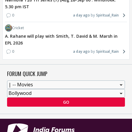
5.30 pm IST
0
a day ago
Spiritual_Rain
Cricket
A. Rahane will play with Smith, T. David & M. Marsh in
EPL 2026
0
a day ago
Spiritual_Rain
FORUM QUICK JUMP
GO