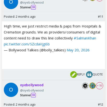
@oyebollywood
Stunner
38
Posted:
2 months ago
#11
High time, we just restrict media & paps from Hospitals &
Cremation grounds. We as providers/consumers of digital
content need to draw this line collectively
#SalmanKhan
pic.twitter.com/SZcdaVjg6b
— Bollywood Talkies (@bolly_talkies)
May 20, 2026
REPLY
QUOTE
oyebollywood
+ 10
@oyebollywood
Stunner
38
Posted:
2 months ago
#12