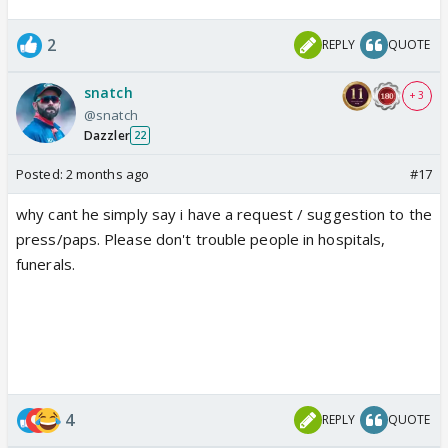
2
REPLY
QUOTE
snatch
+ 3
@snatch
Dazzler
22
Posted:
2 months ago
#17
why cant he simply say i have a request / suggestion to the
press/paps. Please don't trouble people in hospitals,
funerals.
4
REPLY
QUOTE