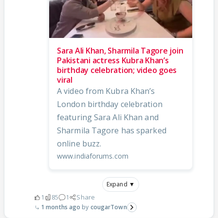
Sara Ali Khan, Sharmila Tagore join
Pakistani actress Kubra Khan’s
birthday celebration; video goes
viral
A video from Kubra Khan’s
London birthday celebration
featuring Sara Ali Khan and
Sharmila Tagore has sparked
online buzz.
www.indiaforums.com
Expand ▼
1
85
1
Share
1 months ago
cougarTown