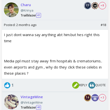
Charu
+ 8
@Krinya
Trailblazer
41
Posted:
2 months ago
#18
I just dont wanna say anything abt him.but hes right this
time
Media ppl must stay away frm hospitals & crematoriums..
even airports and gym , why do they click these celebs in
these places ?
1
REPLY
QUOTE
VintageWine
+ 3
@VintageWine
Trailblazer
40