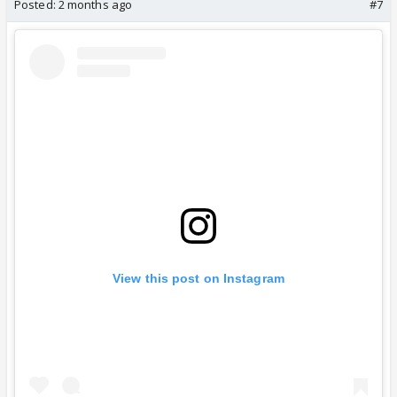
Posted:
2 months ago
#7
View this post on Instagram