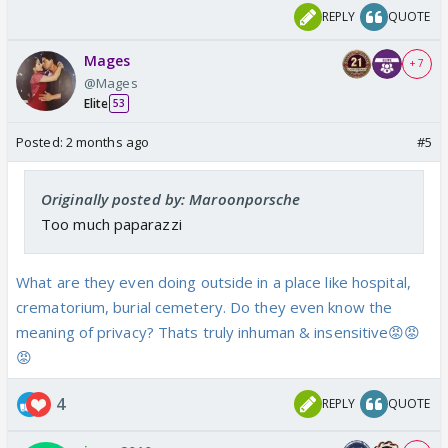
REPLY
QUOTE
Mages
+ 7
@Mages
Elite
53
Posted:
2 months ago
#5
Originally posted by: Maroonporsche
Too much paparazzi
What are they even doing outside in a place like hospital,
crematorium, burial cemetery. Do they even know the
meaning of privacy? Thats truly inhuman & insensitive😡😡
😡
4
REPLY
QUOTE