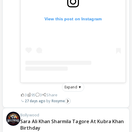
View this post on Instagram
Expand ▼
3
95
3
Share
27 days ago
Rosyme
Bollywood
Sara Ali Khan Sharmila Tagore At Kubra Khan
Birthday