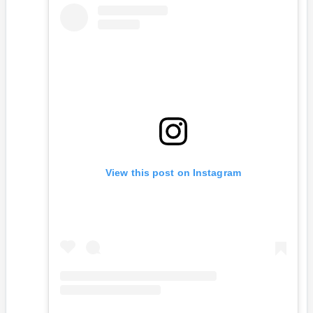
View this post on Instagram