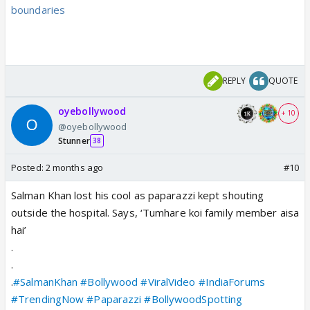
boundaries
REPLY
QUOTE
oyebollywood
+ 10
@oyebollywood
Stunner
38
Posted:
2 months ago
#10
Salman Khan lost his cool as paparazzi kept shouting
outside the hospital. Says, ‘Tumhare koi family member aisa
hai’
.
.
.
#SalmanKhan
#Bollywood
#ViralVideo
#IndiaForums
#TrendingNow
#Paparazzi
#BollywoodSpotting