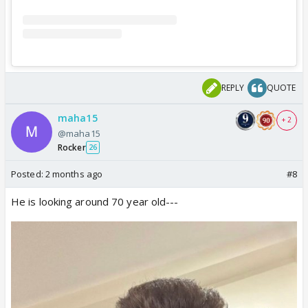
REPLY
QUOTE
maha15
+ 2
@maha15
Rocker
26
Posted:
2 months ago
#8
He is looking around 70 year old---