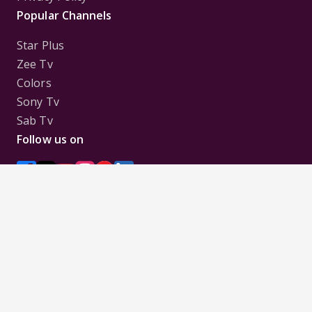
Popular Channels
Star Plus
Zee Tv
Colors
Sony Tv
Sab Tv
Follow us on
Disclaimer:
All Logos and Pictures of various
Channels, Shows, Artistes, Media Houses,
Companies, Brands etc. belong to their respective
owners, and are used to merely visually identify the
Channels, Shows, Companies, Brands, etc. to the
viewer. Incase of any issue please contact the
webmaster.