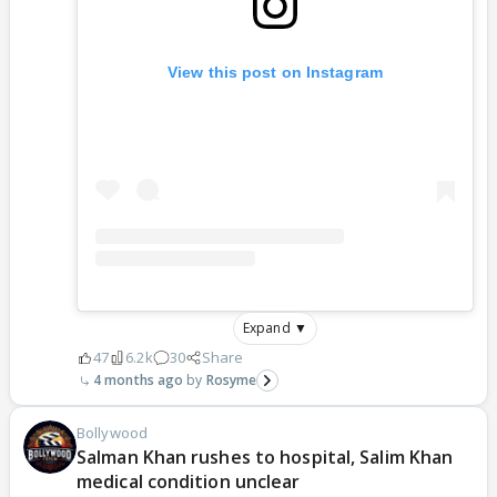
View this post on Instagram
Expand ▼
47
6.2k
30
Share
4 months ago
Rosyme
Bollywood
Salman Khan rushes to hospital, Salim Khan
medical condition unclear