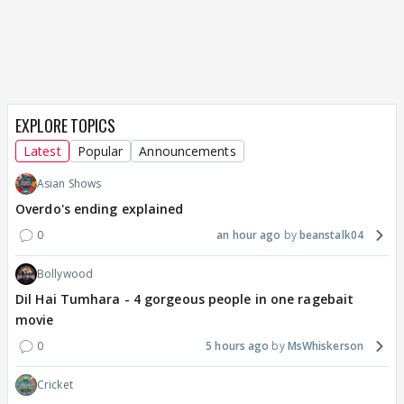
EXPLORE TOPICS
Latest
Popular
Announcements
Asian Shows
Overdo's ending explained
0
an hour ago
beanstalk04
Bollywood
Dil Hai Tumhara - 4 gorgeous people in one ragebait
movie
0
5 hours ago
MsWhiskerson
Cricket