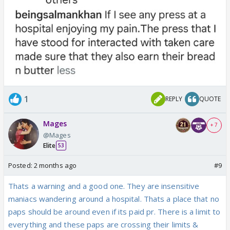
1
REPLY
QUOTE
Mages
+ 7
@Mages
Elite
53
Posted:
2 months ago
#9
Thats a warning and a good one. They are insensitive
maniacs wandering around a hospital. Thats a place that no
paps should be around even if its paid pr. There is a limit to
everything and these paps are crossing their limits &