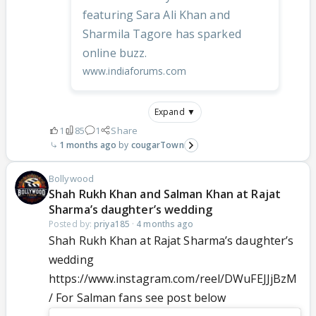
featuring Sara Ali Khan and
Sharmila Tagore has sparked
online buzz.
www.indiaforums.com
Expand ▼
1
85
1
Share
1 months ago
cougarTown
Bollywood
Shah Rukh Khan and Salman Khan at Rajat
Sharma’s daughter’s wedding
Posted by:
priya185
·
4 months ago
Shah Rukh Khan at Rajat Sharma’s daughter’s
wedding
https://www.instagram.com/reel/DWuFEJJjBzM
/ For Salman fans see post below