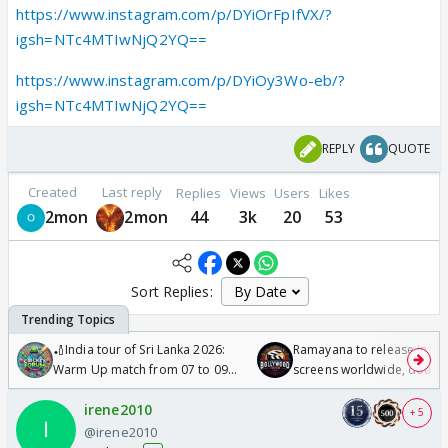
https://www.instagram.com/p/DYiOrFpIfVX/?
igsh=NTc4MTIwNjQ2YQ==
https://www.instagram.com/p/DYiOy3Wo-eb/?
igsh=NTc4MTIwNjQ2YQ==
REPLY
QUOTE
Created
Last reply
Replies
Views
Users
Likes
2mon
2mon
44
3k
20
53
Sort Replies:
🏏India tour of Sri Lanka 2026:
Ramayana to release in 50
Warm Up match from 07 to 09
screens worldwide, double
/08/2026🏏
Odyssey
irene2010
+ 5
@irene2010