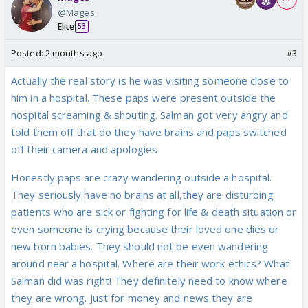
@Mages
Elite
53
Posted:
2 months ago
#3
Actually the real story is he was visiting someone close to
him in a hospital. These paps were present outside the
hospital screaming & shouting. Salman got very angry and
told them off that do they have brains and paps switched
off their camera and apologies
Honestly paps are crazy wandering outside a hospital.
They seriously have no brains at all,they are disturbing
patients who are sick or fighting for life & death situation or
even someone is crying because their loved one dies or
new born babies. They should not be even wandering
around near a hospital. Where are their work ethics? What
Salman did was right! They definitely need to know where
they are wrong. Just for money and news they are