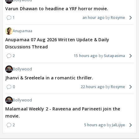
Varun Dhawan to headline a YRF horror movie.
1
an hour ago
Rosyme
Anupamaa
Anupamaa 07 Aug 2026 Written Update & Daily
Discussions Thread
2
15 hours ago
Sutapasima
Bollywood
Jhanvi & Sreeleela in a romantic thriller.
0
22 hours ago
Rosyme
Bollywood
Malamaal Weekly 2 - Raveena and Parineeti join the
movie.
2
5 hours ago
JalLijiye