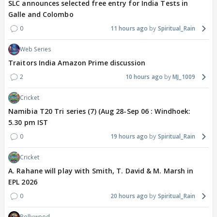
SLC announces selected free entry for India Tests in
Galle and Colombo
0
11 hours ago
Spiritual_Rain
Web Series
Traitors India Amazon Prime discussion
2
10 hours ago
MJ_1009
Cricket
Namibia T20 Tri series (7) (Aug 28-Sep 06 : Windhoek:
5.30 pm IST
0
19 hours ago
Spiritual_Rain
Cricket
A. Rahane will play with Smith, T. David & M. Marsh in
EPL 2026
0
20 hours ago
Spiritual_Rain
Bollywood