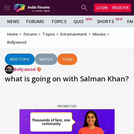
LOGIN
REGISTER
NEWS
FORUMS
TOPICS
QUIZ
SHORTS
FA
Home
Forums
Topics
Entertainment
Movies
Bollywood
NEW TOPIC
WATCH
TEAM
Bollywood
what is going on with Salman Khan?