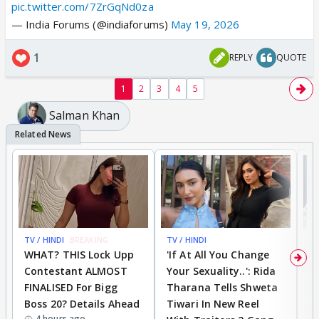
pic.twitter.com/7ZrGqNd0za
— India Forums (@indiaforums)
May 19, 2026
1
REPLY
QUOTE
1
2
3
4
5
Salman Khan
TV / HINDI
BREAKING
TV / HINDI
TV
WHAT? THIS Lock Upp
'If At All You Change
'
Contestant ALMOST
Your Sexuality..': Rida
T
FINALISED For Bigg
Tharana Tells Shweta
P
Boss 20? Details Ahead
Tiwari In New Reel
C
4 hours ago