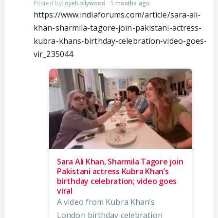
Posted by:
oyebollywood
·
1 months ago
https://www.indiaforums.com/article/sara-ali-
khan-sharmila-tagore-join-pakistani-actress-
kubra-khans-birthday-celebration-video-goes-
vir_235044
Sara Ali Khan, Sharmila Tagore join
Pakistani actress Kubra Khan’s
birthday celebration; video goes
viral
A video from Kubra Khan’s
London birthday celebration