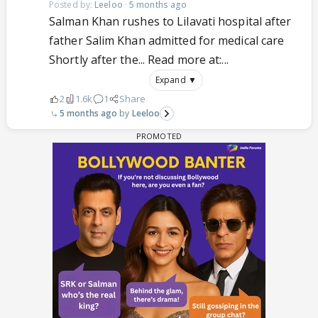
Posted by:
Leeloo
·
5 months ago
Salman Khan rushes to Lilavati hospital after
father Salim Khan admitted for medical care
Shortly after the... Read more at:...
Expand ▼
2
1.6k
1
Share
5 months ago
Leeloo