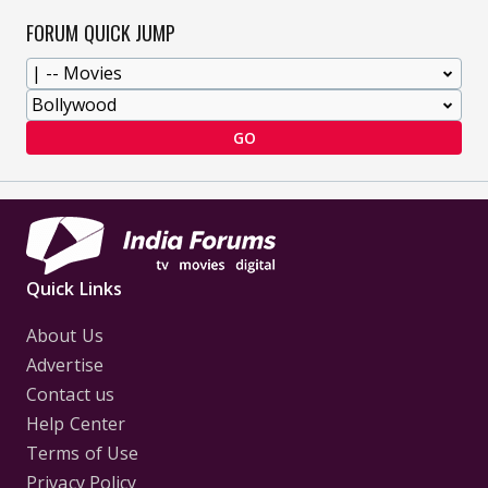
FORUM QUICK JUMP
GO
Quick Links
About Us
Advertise
Contact us
Help Center
Terms of Use
Privacy Policy