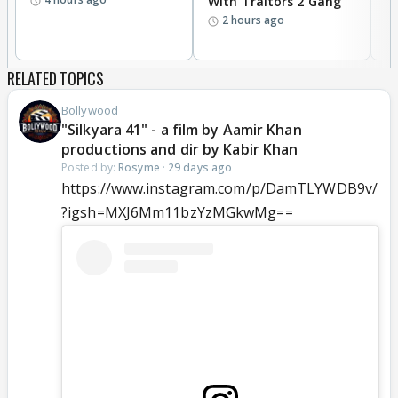
With Traitors 2 Gang
S
2 hours ago
RELATED TOPICS
Bollywood
"Silkyara 41" - a film by Aamir Khan
productions and dir by Kabir Khan
Posted by:
Rosyme
·
29 days ago
https://www.instagram.com/p/DamTLYWDB9v/
?igsh=MXJ6Mm11bzYzMGkwMg==