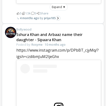
Expand ▼
5
1.5k
5
Share
4 months ago
priya185
Bollywood
Sshura Khan and Arbaaz name their
daughter - Sipaara Khan
Posted by:
Rosyme
·
10 months ago
https://www.instagram.com/p/DPbBT_cjyMq/?
igsh=czdibmJuM2ljeGhx