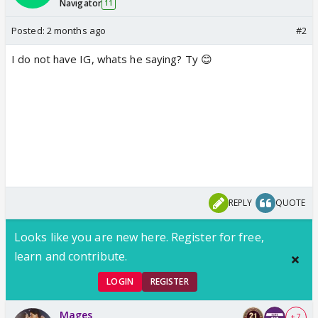
Navigator
11
Posted:
2 months ago
#2
I do not have IG, whats he saying? Ty 😊
REPLY
QUOTE
Looks like you are new here. Register for free,
learn and contribute.
LOGIN
REGISTER
Mages
+ 7