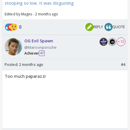
stooping so low. It was disgusting
Edited by Mages - 2 months ago
8
REPLY
QUOTE
OG Evil Spawn
+ 12
@Maroonporsche
Achiever
47
Posted:
2 months ago
#4
Too much paparazzi