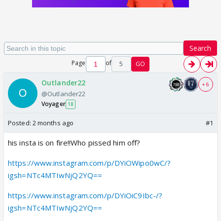
Search
Page
of
5
GO
Outlander22
+ 6
@Outlander22
Voyager
18
Posted:
2 months ago
#1
his insta is on fire!!Who pissed him off?
https://www.instagram.com/p/DYiOWipo0wC/?
igsh=NTc4MTIwNjQ2YQ==
https://www.instagram.com/p/DYiOiC9Ibc-/?
igsh=NTc4MTIwNjQ2YQ==