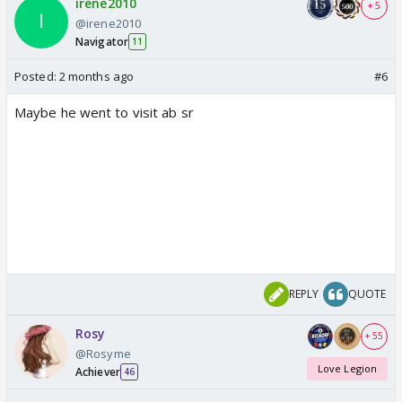
irene2010
+ 5
@irene2010
Navigator
11
Posted:
2 months ago
#6
Maybe he went to visit ab sr
REPLY
QUOTE
Rosy
+ 55
@Rosyme
Love Legion
Achiever
46