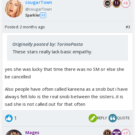
cougarTown
+ 6
@cougarTown
Sparkler
32
Posted:
2 months ago
#3
Originally posted by: TorinoPasta
These stars really lack basic empathy.
yes she was lucky that time there was no SM or else she
be cancelled
Also people have often called kareena as a snob but i have
always felt lolo is the real snob between the sisters..it is
sad she is not called out for that often
1
REPLY
QUOTE
Mages
+ 7