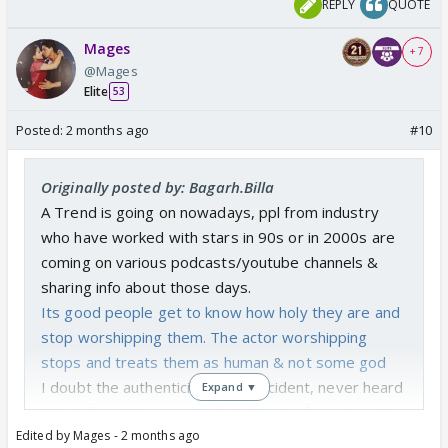
REPLY
QUOTE
Mages
+ 7
@Mages
Elite
53
Posted:
2 months ago
#10
Originally posted by: Bagarh.Billa
A Trend is going on nowadays, ppl from industry
who have worked with stars in 90s or in 2000s are
coming on various podcasts/youtube channels &
sharing info about those days.
Its good people get to know how holy they are and
stop worshipping them. The actor worshipping
stops and treats them as human & not some god
I doubt the authenticity of this incident, never heard
Expand ▼
this before. Why wasn't a big thing before when it
Edited by Mages - 2 months ago
happened. Why wasn't it reported in media at that