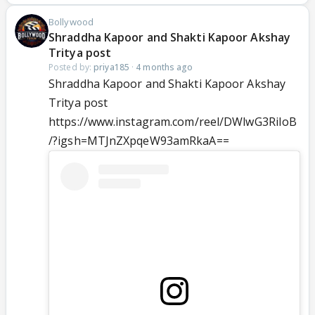
Bollywood
Shraddha Kapoor and Shakti Kapoor Akshay
Tritya post
Posted by:
priya185
·
4 months ago
Shraddha Kapoor and Shakti Kapoor Akshay
Tritya post
https://www.instagram.com/reel/DWlwG3RiIoB
/?igsh=MTJnZXpqeW93amRkaA==