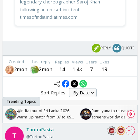
legendary choreographer Saroj Khan
following an on-set incident.
timesofindia.indiatimes.com
REPLY
QUOTE
Created
Last reply
Replies
Views
Users
Likes
2mon
2mon
14
1.4k
7
19
Sort Replies:
🏏India tour of Sri Lanka 2026:
Ramayana to release in 50
Warm Up match from 07 to 09
screens worldwide, double
/08/2026🏏
Odyssey
TorinoPasta
+ 4
@TorinoPasta