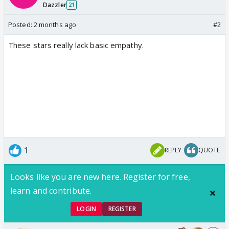
Dazzler
21
Posted:
2 months ago
#2
These stars really lack basic empathy.
1
REPLY
QUOTE
Looks like you are new here. Register for free,
learn and contribute.
LOGIN
REGISTER