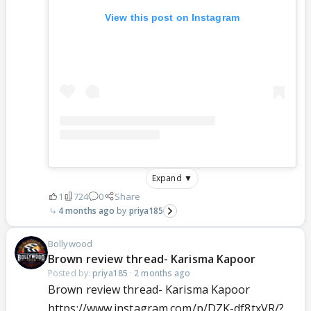
View this post on Instagram
Expand ▼
1
724
0
Share
4 months ago
priya185
Bollywood
Brown review thread- Karisma Kapoor
Posted by:
priya185
·
2 months ago
Brown review thread- Karisma Kapoor
https://www.instagram.com/p/DZK-df8txVR/?