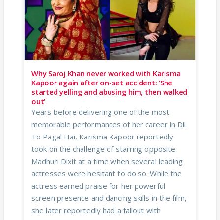
Why Saroj Khan never worked with Karisma
Kapoor again after on-set accident: ‘She
started yelling and abusing him, then walked
out’
Years before delivering one of the most
memorable performances of her career in Dil
To Pagal Hai, Karisma Kapoor reportedly
took on the challenge of starring opposite
Madhuri Dixit at a time when several leading
actresses were hesitant to do so. While the
actress earned praise for her powerful
screen presence and dancing skills in the film,
she later reportedly had a fallout with