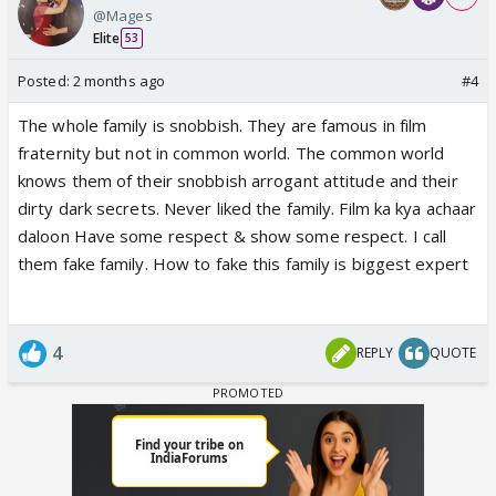
@Mages
Elite
53
Posted:
2 months ago
#4
The whole family is snobbish. They are famous in film
fraternity but not in common world. The common world
knows them of their snobbish arrogant attitude and their
dirty dark secrets. Never liked the family. Film ka kya achaar
daloon Have some respect & show some respect. I call
them fake family. How to fake this family is biggest expert
4
REPLY
QUOTE