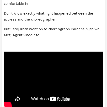
comfortable in.
Don't know exactly what fight happened between the
actress and the choreographer.
But Saroj Khan went on to choreograph Kareena n Jab we
Met, Agent Vinod etc.