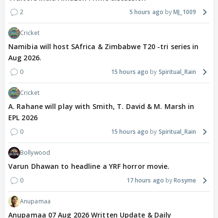
2
5 hours ago
MJ_1009
Cricket
Namibia will host SAfrica & Zimbabwe T20 -tri series in
Aug 2026.
0
15 hours ago
Spiritual_Rain
Cricket
A. Rahane will play with Smith, T. David & M. Marsh in
EPL 2026
0
15 hours ago
Spiritual_Rain
Bollywood
Varun Dhawan to headline a YRF horror movie.
0
17 hours ago
Rosyme
Anupamaa
Anupamaa 07 Aug 2026 Written Update & Daily