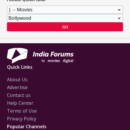
GO
Quick Links
About Us
Advertise
Contact us
Help Center
Terms of Use
Privacy Policy
Popular Channels