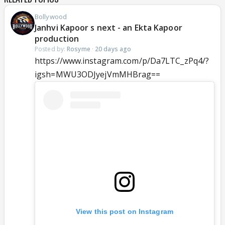
Bollywood
Janhvi Kapoor s next - an Ekta Kapoor
production
Posted by:
Rosyme
·
20 days ago
https://www.instagram.com/p/Da7LTC_zPq4/?
igsh=MWU3ODJyejVmMHBrag==
View this post on Instagram