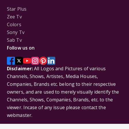
Star Plus
Zee Tv
Colors
Sony Tv
Sab Tv
Follow us on
Disclaimer:
All Logos and Pictures of various
Channels, Shows, Artistes, Media Houses,
Companies, Brands etc. belong to their respective
owners, and are used to merely visually identify the
Channels, Shows, Companies, Brands, etc. to the
viewer. Incase of any issue please contact the
webmaster.