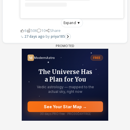
Expand ▼
6
506
10
Share
27 days ago
priya185