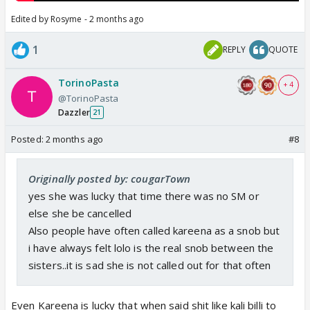
Edited by Rosyme - 2 months ago
1
REPLY
QUOTE
TorinoPasta
+ 4
@TorinoPasta
Dazzler
21
Posted:
2 months ago
#8
Originally posted by: cougarTown
yes she was lucky that time there was no SM or
else she be cancelled
Also people have often called kareena as a snob but
i have always felt lolo is the real snob between the
sisters..it is sad she is not called out for that often
Even Kareena is lucky that when said shit like kali billi to