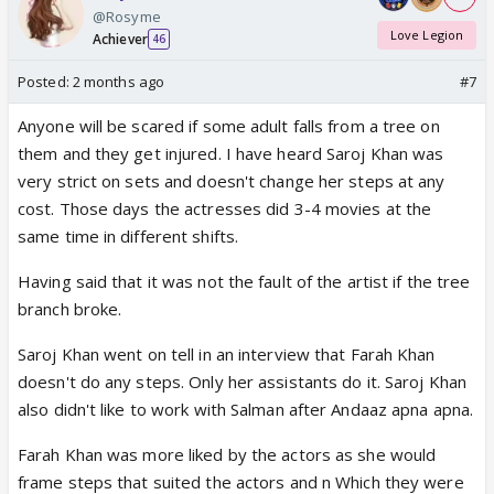
@Rosyme
Love Legion
Achiever
46
Posted:
2 months ago
#7
Anyone will be scared if some adult falls from a tree on
them and they get injured. I have heard Saroj Khan was
very strict on sets and doesn't change her steps at any
cost. Those days the actresses did 3-4 movies at the
same time in different shifts.
Having said that it was not the fault of the artist if the tree
branch broke.
Saroj Khan went on tell in an interview that Farah Khan
doesn't do any steps. Only her assistants do it. Saroj Khan
also didn't like to work with Salman after Andaaz apna apna.
Farah Khan was more liked by the actors as she would
frame steps that suited the actors and n Which they were