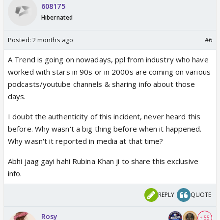
608175
Hibernated
Posted:
2 months ago
#6
A Trend is going on nowadays, ppl from industry who have
worked with stars in 90s or in 2000s are coming on various
podcasts/youtube channels & sharing info about those
days.
I doubt the authenticity of this incident, never heard this
before. Why wasn't a big thing before when it happened.
Why wasn't it reported in media at that time?
Abhi jaag gayi hahi Rubina Khan ji to share this exclusive
info.
REPLY
QUOTE
Rosy
+ 55