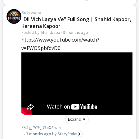
Bollywood
"Dil Vich Lagya Ve" Full Song | Shahid Kapoor,
Kareena Kapoor
Posted by:
khan.baba
·
3 months ago
https://www.youtube.com/watch?
v=FWO9pbfdvD0
Expand ▼
4
705
3
Share
3 months ago
StacyStyle