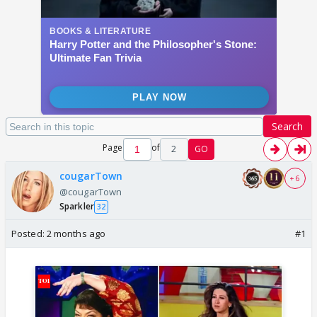
Search
Page
of
2
GO
cougarTown
+ 6
@cougarTown
Sparkler
32
Posted:
2 months ago
#1