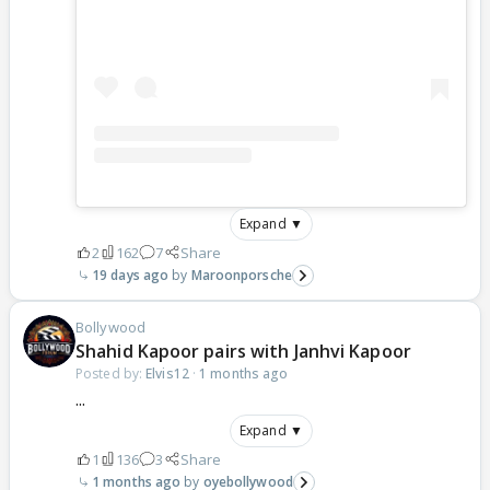
Expand ▼
2
162
7
Share
19 days ago
Maroonporsche
Bollywood
Shahid Kapoor pairs with Janhvi Kapoor
Posted by:
Elvis12
·
1 months ago
...
Expand ▼
1
136
3
Share
1 months ago
oyebollywood