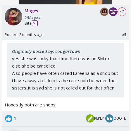
Mages
+ 7
@Mages
Elite
53
Posted:
2 months ago
#5
Originally posted by: cougarTown
yes she was lucky that time there was no SM or
else she be cancelled
Also people have often called kareena as a snob but
i have always felt lolo is the real snob between the
sisters..it is sad she is not called out for that often
Honestly both are snobs
1
REPLY
QUOTE