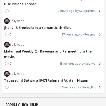
Discussions Thread
2
10 hours ago
Sutapasima
Bollywood
Jhanvi & Sreeleela in a romantic thriller.
0
17 hours ago
Rosyme
Bollywood
Malamaal Weekly 2 - Raveena and Parineeti join the
movie.
2
49 minutes ago
JalLijiye
Bollywood
Tabassum|Batwara1947|Rahman|Akhtar|Nigam
0
17 hours ago
Sorry_Bol
FORUM QUICK JUMP