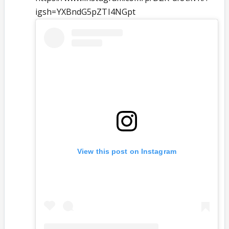
igsh=YXBndG5pZTI4NGpt
View this post on Instagram