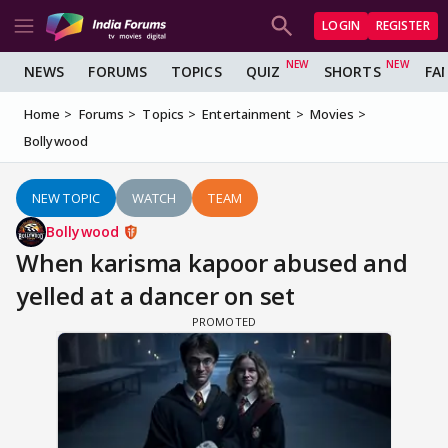
LOGIN
REGISTER
NEWS
FORUMS
TOPICS
QUIZ
SHORTS
FA
Home
Forums
Topics
Entertainment
Movies
Bollywood
NEW TOPIC
WATCH
TEAM
Bollywood
When karisma kapoor abused and
yelled at a dancer on set