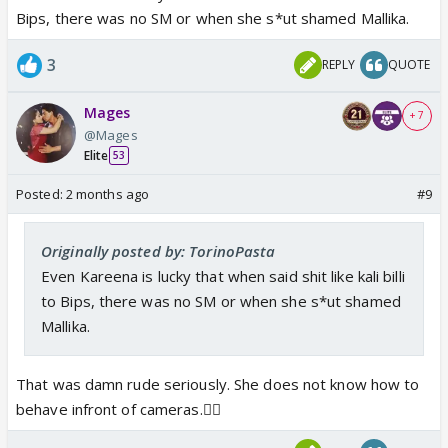
Bips, there was no SM or when she s*ut shamed Mallika.
3
REPLY
QUOTE
Mages
+ 7
@Mages
Elite
53
Posted:
2 months ago
#9
Originally posted by: TorinoPasta
Even Kareena is lucky that when said shit like kali billi
to Bips, there was no SM or when she s*ut shamed
Mallika.
That was damn rude seriously. She does not know how to
behave infront of cameras.🤦‍♀️