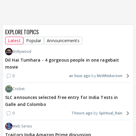
EXPLORE TOPICS
Latest
Popular
Announcements
Bollywood
Dil Hai Tumhara - 4 gorgeous people in one ragebait
movie
0
an hour ago
MsWhiskerson
Cricket
SLC announces selected free entry for India Tests in
Galle and Colombo
0
7 hours ago
Spiritual_Rain
Web Series
Traitors India Amazon Prime discussion