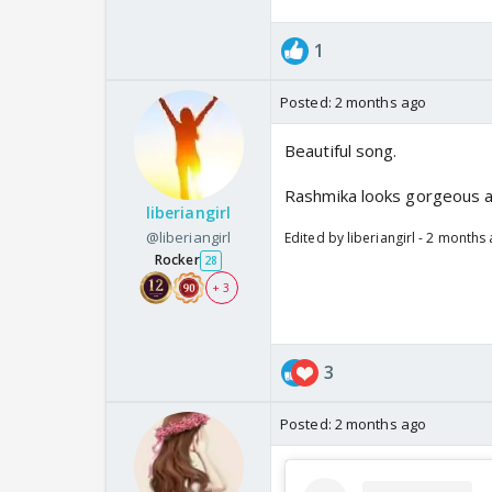
1
Posted:
2 months ago
Beautiful song.
Rashmika looks gorgeous an
liberiangirl
@liberiangirl
Edited by liberiangirl - 2 months
Rocker
28
+ 3
3
Posted:
2 months ago