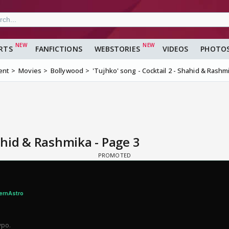
RTS
FANFICTIONS
WEBSTORIES
VIDEOS
PHOTO
ent
Movies
Bollywood
'Tujhko' song - Cocktail 2 - Shahid & Rashm
hahid & Rashmika - Page 3