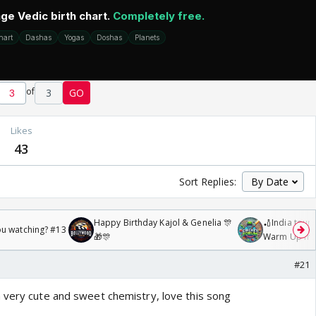
of
3
GO
Likes
43
Sort Replies:
Happy Birthday Kajol & Genelia 🎊
🏏India tour 
ou watching? #13
🎁🎊
Warm Up mat
/08/2026🏏
#21
 very cute and sweet chemistry, love this song