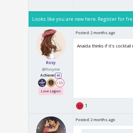
Looks like you are new here. Register for fre
Posted:
2 months ago
Anaida thinks if it's cockta
Rosy
@Rosyme
Achiever
46
+ 55
Love Legion
1
Posted:
2 months ago