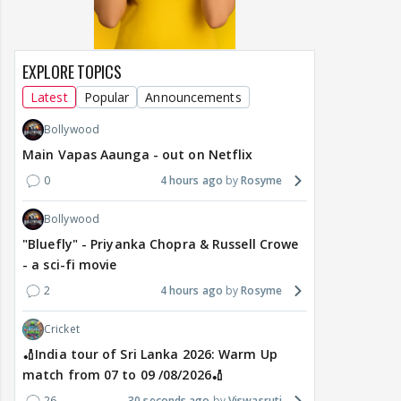
EXPLORE TOPICS
Latest
Popular
Announcements
Bollywood
Main Vapas Aaunga - out on Netflix
0
4 hours ago
Rosyme
Bollywood
"Bluefly" - Priyanka Chopra & Russell Crowe
- a sci-fi movie
2
4 hours ago
Rosyme
Cricket
🏏India tour of Sri Lanka 2026: Warm Up
match from 07 to 09 /08/2026🏏
26
30 seconds ago
Viswasruti