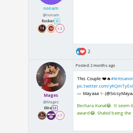
nonam
@nonam
Rocker
25
+ 2
2
Posted:
2 months ago
This Couple ❤️🔥
#kritisano
pic.twitter.com/yhQmTyE
— Mayaaa ✨ (@SissyMaya
Mages
@Mages
Bechara Kunal😂. It seem l
Elite
53
award😂. Shahid being the 
+ 7