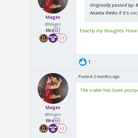
Originally posted by:
Anaida thinks if it's c
Mages
@Mages
Exactly my thoughts. Hones
Elite
53
+ 7
1
Posted:
2 months ago
The trailer has been postp
Mages
@Mages
Elite
53
+ 7