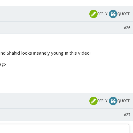
REPLY
QUOTE
#26
d Shahid looks insanely young in this video!
 ago
REPLY
QUOTE
#27