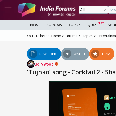
NEWS
FORUMS
TOPICS
QUIZ
SHO
You are here :
Home
Forums
Topics
Entertainm
NEW TOPIC
WATCH
TEAM
Bollywood
'Tujhko' song - Cocktail 2 - S