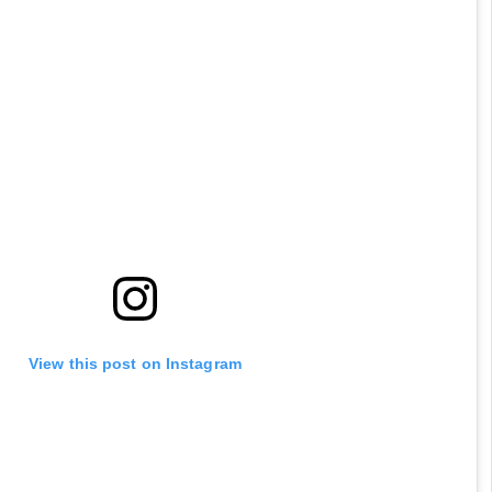
View this post on Instagram