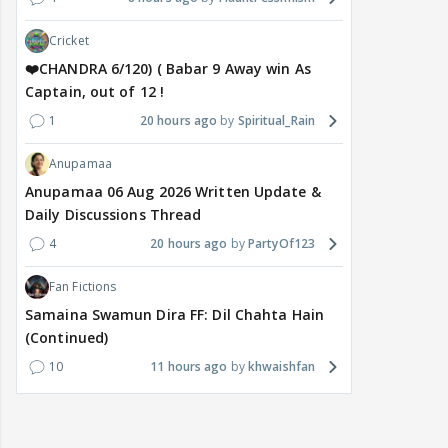
Cricket
❤️CHANDRA 6/120) ( Babar 9 Away win As
Captain, out of 12 !
1
20 hours ago
Spiritual_Rain
Anupamaa
Anupamaa 06 Aug 2026 Written Update &
Daily Discussions Thread
4
20 hours ago
PartyOf123
Fan Fictions
Samaina Swamun Dira FF: Dil Chahta Hain
(Continued)
10
11 hours ago
khwaishfan