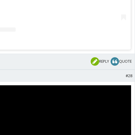
REPLY
QUOTE
#28