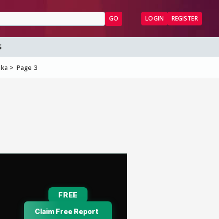
GO
LOGIN
REGISTER
S
ika
Page 3