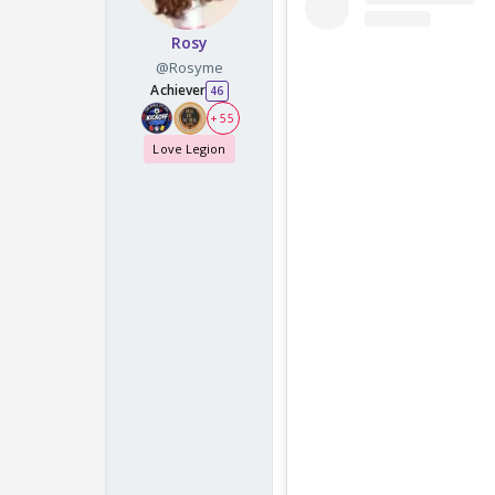
Rosy
@Rosyme
Achiever
46
+ 55
Love Legion