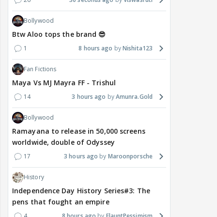
Bollywood
Btw Aloo tops the brand 😎
1
8 hours ago
Nishita123
Fan Fictions
Maya Vs MJ Mayra FF - Trishul
14
3 hours ago
Amunra.Gold
Bollywood
Ramayana to release in 50,000 screens
worldwide, double of Odyssey
17
3 hours ago
Maroonporsche
History
Independence Day History Series#3: The
pens that fought an empire
4
8 hours ago
FlauntPessimism