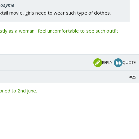
 Rosyme
ocktail movie, girls need to wear such type of clothes.
tly as a woman i feel uncomfortable to see such outfit
REPLY
QUOTE
#25
oned to 2nd june.