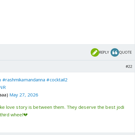
REPLY
QUOTE
#22
n
#rashmikamandanna
#cocktail2
xNR
aaa)
May 27, 2026
ike love story is between them. They deserve the best jodi
third wheel💔