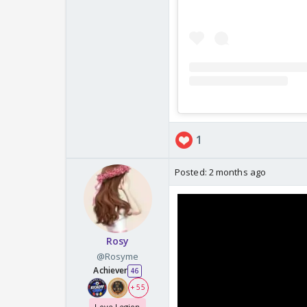
1
Posted:
2 months ago
Rosy
@Rosyme
Achiever
46
+ 55
Love Legion