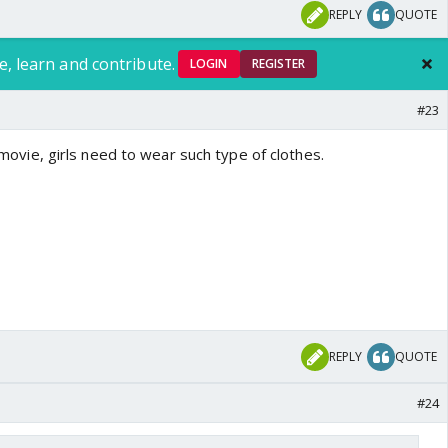
REPLY
QUOTE
e, learn and contribute.
LOGIN
REGISTER
#23
il movie, girls need to wear such type of clothes.
REPLY
QUOTE
#24