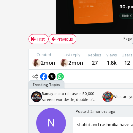
Page
First
Previous
Created
Last reply
Replies
Views
Users
2mon
2mon
27
1.8k
12
Ramayana to release in 50,000
What are y
screens worldwide, double of
Odyssey
Posted:
2 months ago
shahid and rashmika have a