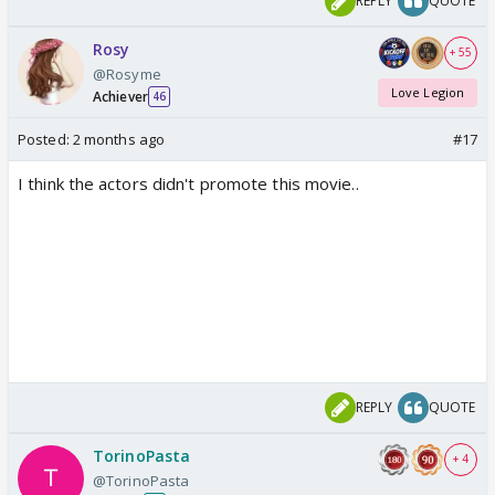
REPLY
QUOTE
Overall, Chand Mera Dil is an average film with some
heartwarming moments, but it is held back by an
Rosy
+ 55
overly routine story.
@Rosyme
2.5/5
Love Legion
Achiever
46
Posted:
2 months ago
#17
I think the actors didn't promote this movie..
REPLY
QUOTE
TorinoPasta
+ 4
@TorinoPasta