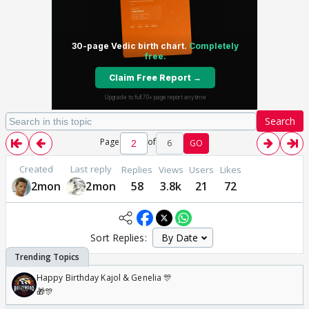
Search
Page
of
6
GO
Created
Last reply
Replies
Views
Users
Likes
2mon
2mon
58
3.8k
21
72
Sort Replies:
Happy Birthday Kajol & Genelia 🎊
🎁🎊