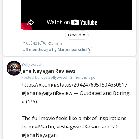
Expand ▼
0
421
0
Share
3 months ago
Maroonporsche
Bollywood
Jana Nayagan Reviews
Posted by:
oyebollywood
·
3 months ago
https://x.com/i/status/2042476951504650617
#JananayaganReview
— Outdated and Boring:
⭐ (1/5)
The full movie feels like a mix of inspirations
from
#Martin
,
#BhagwantKesari
, and 2.0!
#JanaNayagan