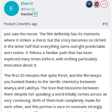
Elvis12
+ 4
@Elvis12
Dazzler
23
Posted:
2 months ago
#13
Just saw the movie. The film definitely has its moments
where it strikes a chord, but the story becomes so clichéd
in the latter half that everything turns outright predictable
and routine. It follows a familiar path that has been
explored many times before, with nothing particularly
innovative about it.
The first 30 minutes feel quite fresh, and the film keeps
you hooked thanks to the terrific chemistry between
Ananya and Lakshya. The love that blossoms between
them despite not speaking a word initially comes across as
very convincing. Both of them look completely made for
each other, and this portion is sure to resonate strongly