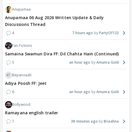
Anupamaa
Anupamaa 06 Aug 2026 Written Update & Daily
Discussions Thread
4
7 hours ago
PartyOf123
Fan Fictions
Samaina Swamun Dira FF: Dil Chahta Hain (Continued)
5
an hour ago
Amunra.Gold
Bepannaah
Adiya Poosh FF: Jeet
6
an hour ago
Amunra.Gold
Bollywood
Ramayana english trailer
7
38 minutes ago
Briaahna