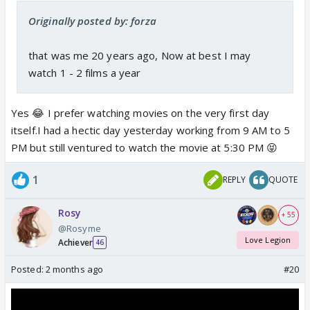
Originally posted by: forza
that was me 20 years ago, Now at best I may
watch 1 - 2 films a year
Yes 😂 I prefer watching movies on the very first day
itself.I had a hectic day yesterday working from 9 AM to 5
PM but still ventured to watch the movie at 5:30 PM 😝
1
REPLY
QUOTE
Rosy
+ 55
@Rosyme
Love Legion
Achiever
46
Posted:
2 months ago
#20