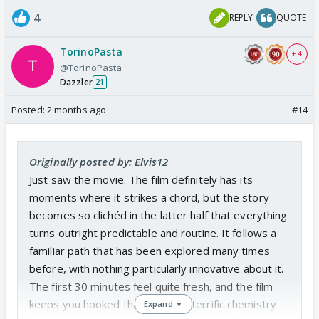
4
REPLY
QUOTE
TorinoPasta
+ 4
@TorinoPasta
Dazzler
21
Posted:
2 months ago
#14
Originally posted by: Elvis12
Just saw the movie. The film definitely has its
moments where it strikes a chord, but the story
becomes so clichéd in the latter half that everything
turns outright predictable and routine. It follows a
familiar path that has been explored many times
before, with nothing particularly innovative about it.
The first 30 minutes feel quite fresh, and the film
keeps you hooked thanks to the terrific chemistry
Expand ▼