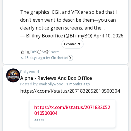
The graphics, CGI, and VFX are so bad that I
don’t even want to describe them—you can
clearly notice green screens, and the…
— BFilmy Boxoffice (@BFilmyBO)
April 10, 2026
Expand ▼
1
369
6
Share
15 days ago
Clochette
Bollywood
Alpha - Reviews And Box Office
Posted by:
oyebollywood
·
1 months ago
https://x.com/i/status/2071832052010500304
https://x.com/i/status/2071832052
010500304
x.com