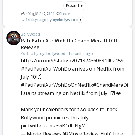
Expand ▼
401
8.3k
391
Share
14 days ago
oyebollywood
Bollywood
Pati Patni Aur Woh Do Chand Mera Dil OTT
Release
Posted by:
oyebollywood
·
1 months ago
https://x.com/i/status/2071824360831402159
#PatiPatniAurWohDo
arrives on Netflix from
July 10! 💥
#PatiPatniAurWohDoOnNetflix
#ChandMeraDi
l
starts streaming on Netflix from July 17! ❤️
Mark your calendars for two back-to-back
Bollywood premieres this July.
pic.twitter.com/3wB1dFINgV
— Movie_Reviews (@MovieReview_Hub)
June