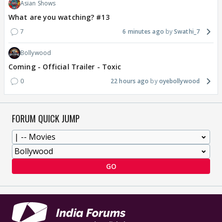
Asian Shows
What are you watching? #13
7
6 minutes ago
Swathi_7
Bollywood
Coming - Official Trailer - Toxic
0
22 hours ago
oyebollywood
FORUM QUICK JUMP
GO