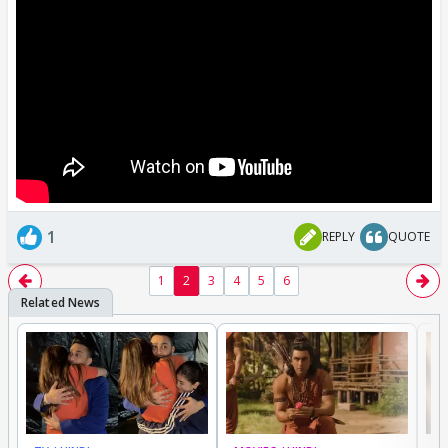
1
REPLY
QUOTE
1
2
3
4
5
6