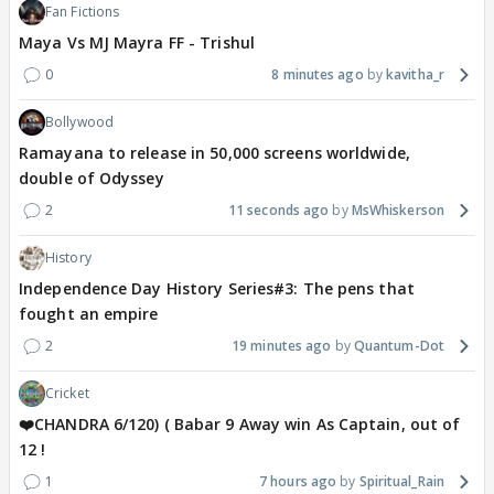
Fan Fictions
Maya Vs MJ Mayra FF - Trishul
0
8 minutes ago
kavitha_r
Bollywood
Ramayana to release in 50,000 screens worldwide,
double of Odyssey
2
11 seconds ago
MsWhiskerson
History
Independence Day History Series#3: The pens that
fought an empire
2
19 minutes ago
Quantum-Dot
Cricket
❤️CHANDRA 6/120) ( Babar 9 Away win As Captain, out of
12 !
1
7 hours ago
Spiritual_Rain