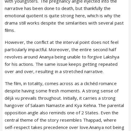
with youngsters. The pregnancy angle injected into the
narrative has been done to death, but thankfully the
emotional quotient is quite strong here, which is why the
drama still works despite the similarities with several past
films.
However, the conflict at the interval point does not feel
particularly impactful. Moreover, the entire second half
revolves around Ananya being unable to forgive Lakshya
for his actions. The same issue keeps getting repeated
over and over, resulting in a stretched narrative.
The film, in totality, comes across as a clichéd romance
despite having some fresh moments. A strong sense of
déjà vu prevails throughout. Initially, it carries a strong
hangover of Salaam Namaste and Kya Kehna. The parental
opposition angle also reminds one of 2 States. Even the
central theme of the story resembles Thappad, where
self-respect takes precedence over love.Ananya not being