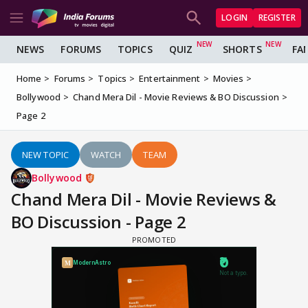
LOGIN
REGISTER
NEWS
FORUMS
TOPICS
QUIZ
SHORTS
FA
Home
Forums
Topics
Entertainment
Movies
Bollywood
Chand Mera Dil - Movie Reviews & BO Discussion
Page 2
NEW TOPIC
WATCH
TEAM
Bollywood
Chand Mera Dil - Movie Reviews &
BO Discussion - Page 2