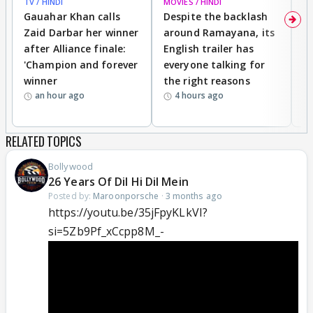
TV / HINDI
MOVIES / HINDI
DI
Gauahar Khan calls
Despite the backlash
W
Zaid Darbar her winner
around Ramayana, its
a
after Alliance finale:
English trailer has
S
'Champion and forever
everyone talking for
f
winner
the right reasons
'B
an hour ago
4 hours ago
RELATED TOPICS
Bollywood
26 Years Of Dil Hi Dil Mein
Posted by:
Maroonporsche
·
3 months ago
https://youtu.be/35jFpyKLkVI?
si=5Zb9Pf_xCcpp8M_-