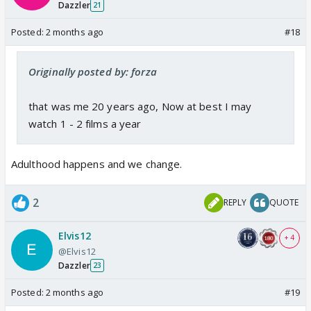
Dazzler
21
Posted:
2 months ago
#18
Originally posted by: forza
that was me 20 years ago, Now at best I may
watch 1 - 2 films a year
Adulthood happens and we change.
2
REPLY
QUOTE
Elvis12
+ 4
@Elvis12
Dazzler
23
Posted:
2 months ago
#19