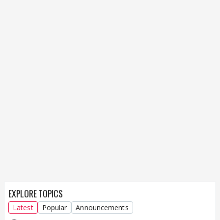
EXPLORE TOPICS
Latest
Popular
Announcements