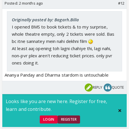
Posted:
2 months ago
#12
Originally posted by: Bagarh.Billa
I opened BMS to book tickets & to my surprise,
whole theatre empty, only 2 tickets were sold. Bas
bc itne sannatey mein nahi dekhni film
At least aaj opening toh lagni chahiye thi, lagi nahi,
non-pvr plex aren't reducing ticket prices. only pvr
ones doing it.
Ananya Panday and Dharma stardom is untouchable
REPLY
QUOTE
Looks like you are new here. Register for free,
learn and contribute.
LOGIN
REGISTER