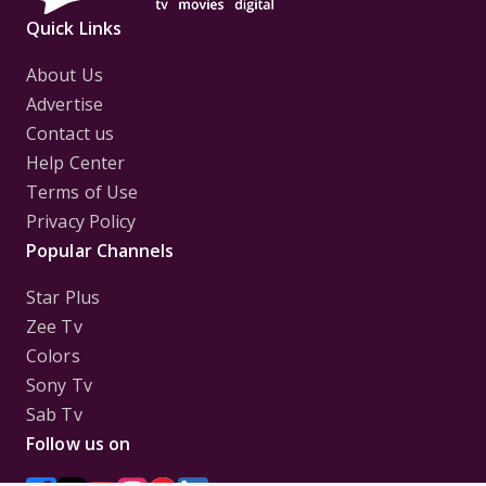
Quick Links
About Us
Advertise
Contact us
Help Center
Terms of Use
Privacy Policy
Popular Channels
Star Plus
Zee Tv
Colors
Sony Tv
Sab Tv
Follow us on