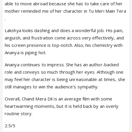
able to move abroad because she has to take care of her
mother reminded me of her character in Tu Meri Main Tera
.
Lakshya looks dashing and does a wonderful job. His pain,
anguish, and frustration come across very effectively, and
his screen presence is top-notch. Also, his chemistry with
Ananya is piping hot.
Ananya continues to impress. She has an author-backed
role and conveys so much through her eyes. Although one
may feel her character is being unreasonable at times, she
still manages to win the audience's sympathy.
Overall, Chand Mera Dil is an average film with some
heartwarming moments, but it is held back by an overly
routine story.
2.5/5