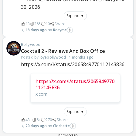
30, 2026
Expand ▼
13
265
10
Share
18 days ago
Rosyme
Bollywood
Cocktail 2 - Reviews And Box Office
Posted by:
oyebollywood
·
1 months ago
https://x.com/i/status/2065849770112143836
https://x.com/i/status/2065849770
112143836
x.com
Expand ▼
431
6k
270
Share
20 days ago
Clochette