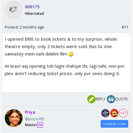
608175
Hibernated
Posted:
2 months ago
#11
I opened BMS to book tickets & to my surprise, whole
theatre empty, only 2 tickets were sold. Bas bc itne
sannatey mein nahi dekhni film
At least aaj opening toh lagni chahiye thi, lagi nahi, non-pvr
plex aren't reducing ticket prices. only pvr ones doing it.
REPLY
QUOTE
Priya
+ 57
@priya185
Comedy Crew
Master
56