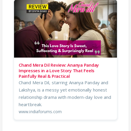
Chand Mera Dil Review: Ananya Panday
Impresses in a Love Story That Feels
Painfully Real & Practical
Chand Mera Dil, starring Ananya Panday and
Lakshya, is a messy yet emotionally honest
relationship drama with modern-day love and
heartbreak.
www.indiaforums.com