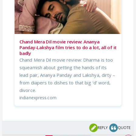
Chand Mera Dil movie review: Ananya
Panday-Lakshya film tries to do a lot, all of it
badly
Chand Mera Dil movie review: Dharma is too
squeamish about getting the hands of its
lead pair, Ananya Panday and Lakshya, dirty –
from diapers to dishes to that big ‘d’ word,
divorce.
indianexpress.com
REPLY
QUOTE