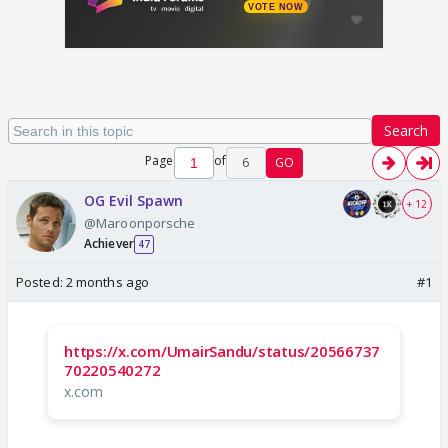
Search
Page
of
6
GO
OG Evil Spawn
+ 12
@Maroonporsche
Achiever
47
Posted:
2 months ago
#1
https://x.com/UmairSandu/status/20566737
70220540272
x.com