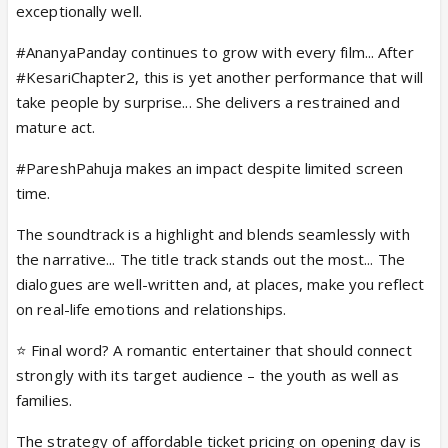
exceptionally well.
#AnanyaPanday continues to grow with every film... After
#KesariChapter2, this is yet another performance that will
take people by surprise... She delivers a restrained and
mature act.
#PareshPahuja makes an impact despite limited screen
time.
The soundtrack is a highlight and blends seamlessly with
the narrative... The title track stands out the most... The
dialogues are well-written and, at places, make you reflect
on real-life emotions and relationships.
⭐ Final word? A romantic entertainer that should connect
strongly with its target audience – the youth as well as
families.
The strategy of affordable ticket pricing on opening day is