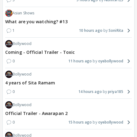
Asian Shows
What are you watching? #13
1
10 hours ago
SoniRita
Bollywood
Coming - Official Trailer - Toxic
0
11 hours ago
oyebollywood
Bollywood
4 years of Sita Ramam
0
14 hours ago
priya185
Bollywood
Official Trailer - Awarapan 2
0
15 hours ago
oyebollywood
Bollywood