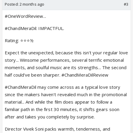
Posted:
2 months ago
#3
#OneWordReview...
#ChandMeraDil: IMPACTFUL.
Rating: ⭐️⭐️⭐️½
Expect the unexpected, because this isn't your regular love
story... Winsome performances, several terrific emotional
moments, and soulful music are its strengths... The second
half could've been sharper. #ChandMeraDilReview
#ChandMeraDil may come across as a typical love story
since the makers haven't revealed much in the promotional
material... And while the film does appear to follow a
familiar path in the first 30 minutes, it shifts gears soon
after and takes you completely by surprise.
Director Vivek Soni packs warmth, tenderness, and