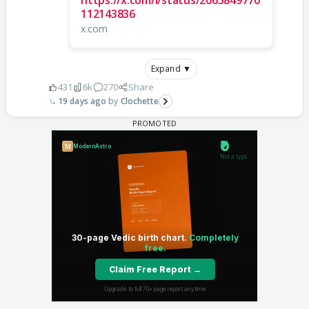
https://x.com/i/status/2065849770
112143836
x.com
Expand ▼
431
6k
270
Share
19 days ago
Clochette