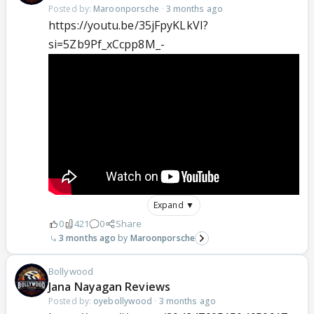
Posted by:
Maroonporsche
·
3 months ago
https://youtu.be/35jFpyKLkVI?
si=5Zb9Pf_xCcpp8M_-
Expand ▼
0
421
0
Share
3 months ago
Maroonporsche
Bollywood
Jana Nayagan Reviews
Posted by:
oyebollywood
·
3 months ago