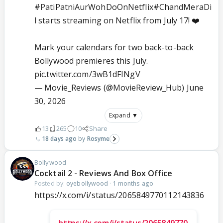
#PatiPatniAurWohDoOnNetflix
#ChandMeraDi
l
starts streaming on Netflix from July 17! ❤️
Mark your calendars for two back-to-back
Bollywood premieres this July.
pic.twitter.com/3wB1dFINgV
— Movie_Reviews (@MovieReview_Hub)
June
30, 2026
Expand ▼
13
265
10
Share
18 days ago
Rosyme
Bollywood
Cocktail 2 - Reviews And Box Office
Posted by:
oyebollywood
·
1 months ago
https://x.com/i/status/2065849770112143836