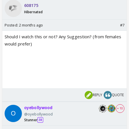
608175
Hibernated
Posted:
2 months ago
#7
Should I watch this or not? Any Suggestion? (from females
would prefer)
REPLY
QUOTE
oyebollywood
+ 10
@oyebollywood
Stunner
38