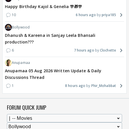
Happy Birthday Kajol & Genelia 🎊🎁🎊
10
6 hours ago
priya185
Bollywood
Dhanush & Kareena in Sanjay Leela Bhansali
production???
6
7 hours ago
Clochette
Anupamaa
Anupamaa 05 Aug 2026 Written Update & Daily
Discussions Thread
1
8 hours ago
Phir_Mohabbat
FORUM QUICK JUMP