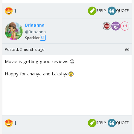
1
REPLY
QUOTE
Briaahna
+ 4
@Briaahna
Sparkler
31
Posted:
2 months ago
#6
Movie is getting good reviews 🤗
Happy for ananya and Lakshya
1
REPLY
QUOTE