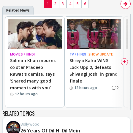
1
2
3
4
5
6
MOVIES / HINDI
TV / HINDI
SHOW UPDATE
TV
Salman Khan mourns
Shreya Kalra WINS
P
co star Pradeep
Lock Upp 2, defeats
r
Rawat's demise, says
Shivangi Joshi in grand
s
'Shared many good
finale
a
moments with you'
2
d
12 hours ago
12 hours ago
RELATED TOPICS
Bollywood
26 Years Of Dil Hi Dil Mein