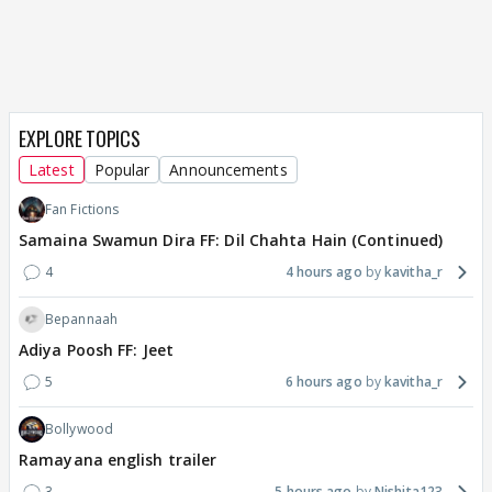
EXPLORE TOPICS
Latest
Popular
Announcements
Fan Fictions
Samaina Swamun Dira FF: Dil Chahta Hain (Continued)
4
4 hours ago
kavitha_r
Bepannaah
Adiya Poosh FF: Jeet
5
6 hours ago
kavitha_r
Bollywood
Ramayana english trailer
3
5 hours ago
Nishita123