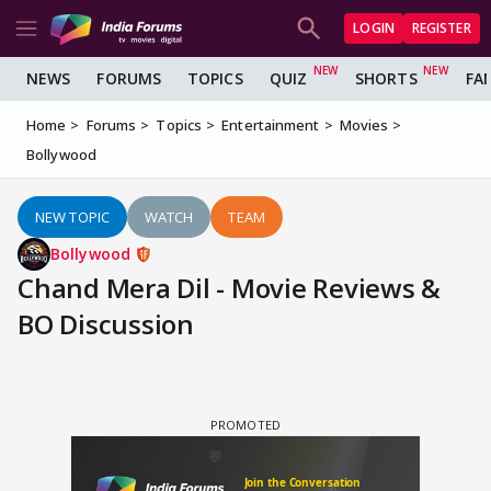
LOGIN
REGISTER
NEWS
FORUMS
TOPICS
QUIZ
SHORTS
FA
Home
Forums
Topics
Entertainment
Movies
Bollywood
NEW TOPIC
WATCH
TEAM
Bollywood
Chand Mera Dil - Movie Reviews &
BO Discussion