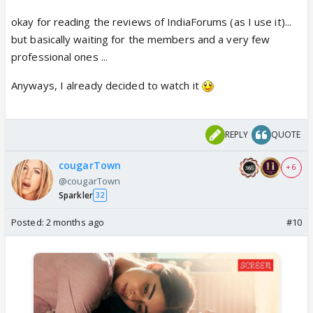
okay for reading the reviews of IndiaForums (as I use it)...
but basically waiting for the members and a very few
professional ones ...
Anyways, I already decided to watch it
REPLY
QUOTE
cougarTown
+ 6
@cougarTown
Sparkler
32
Posted:
2 months ago
#10