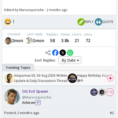
Edited by Maroonporsche - 2 months ago
1
REPLY
QUOTE
Created
Last reply
Replies
Views
Users
Likes
2mon
2mon
58
3.8k
21
72
Sort Replies:
Anupamaa 03, 04 Aug 2026 Written
Happy Birthday Kajol & Gen
Update & Daily Discussions Thread
🎁🎊
OG Evil Spawn
+ 12
@Maroonporsche
Achiever
47
Posted:
2 months ago
#2