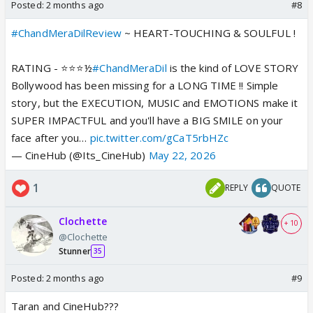
Posted:
2 months ago
#8
#ChandMeraDilReview
~ HEART-TOUCHING & SOULFUL !
RATING - ⭐️⭐️⭐️½
#ChandMeraDil
is the kind of LOVE STORY
Bollywood has been missing for a LONG TIME !! Simple
story, but the EXECUTION, MUSIC and EMOTIONS make it
SUPER IMPACTFUL and you'll have a BIG SMILE on your
face after you…
pic.twitter.com/gCaT5rbHZc
— CineHub (@Its_CineHub)
May 22, 2026
1
REPLY
QUOTE
Clochette
+ 10
@Clochette
Stunner
35
Posted:
2 months ago
#9
Taran and CineHub???