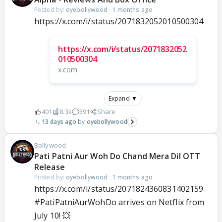
Posted by:
oyebollywood
·
1 months ago
https://x.com/i/status/2071832052010500304
https://x.com/i/status/2071832052
010500304
x.com
Expand ▼
401
8.3k
391
Share
13 days ago
oyebollywood
Bollywood
Pati Patni Aur Woh Do Chand Mera Dil OTT
Release
Posted by:
oyebollywood
·
1 months ago
https://x.com/i/status/2071824360831402159
#PatiPatniAurWohDo
arrives on Netflix from
July 10! 💥