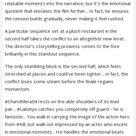
relatable moments into the narrative, but it's the emotional
quotient that elevates the film further... In fact, he ensures
the tension builds gradually, never making it feel rushed.
A particular sequence set at a plush restaurant in the
second half takes the conflict to an altogether new level...
The director's storytelling prowess comes to the fore
brilliantly in this standout sequence.
The only stumbling block is the second half, which feels
stretched at places and could've been tighter... In fact, the
conflict loses some steam before the finale regains
momentum.
#ChandMeraDil rests on the able shoulders of its lead
pair... #Lakshya catches you completely off guard – he is
fantastic... You walk in carrying the image of the action hero
from #Kill, but walk out impressed by an actor who excels
in emotional moments... He handles the emotional beats