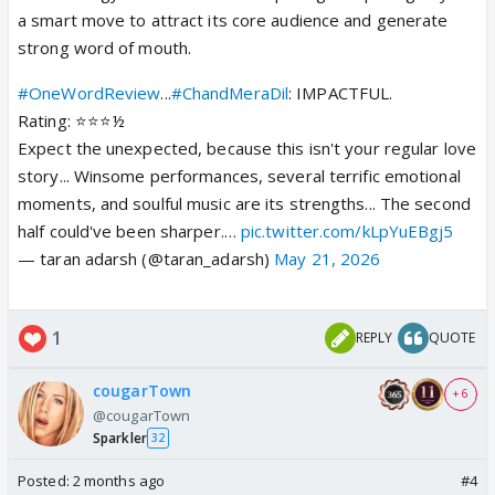
a smart move to attract its core audience and generate
strong word of mouth.
#OneWordReview
...
#ChandMeraDil
: IMPACTFUL.
Rating: ⭐️⭐️⭐️½
Expect the unexpected, because this isn't your regular love
story... Winsome performances, several terrific emotional
moments, and soulful music are its strengths... The second
half could've been sharper.…
pic.twitter.com/kLpYuEBgj5
— taran adarsh (@taran_adarsh)
May 21, 2026
1
REPLY
QUOTE
cougarTown
+ 6
@cougarTown
Sparkler
32
Posted:
2 months ago
#4