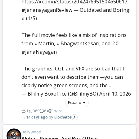
https://x.com/i/status/2042476951504650617
#JananayaganReview
— Outdated and Boring:
⭐ (1/5)
The full movie feels like a mix of inspirations
from
#Martin
,
#BhagwantKesari
, and 2.0!
#JanaNayagan
The graphics, CGI, and VFX are so bad that I
don’t even want to describe them—you can
clearly notice green screens, and the…
— BFilmy Boxoffice (@BFilmyBO)
April 10, 2026
Expand ▼
1
369
6
Share
14 days ago
Clochette
Bollywood
Alpha - Reviews And Box Office