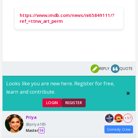
https://www.imdb.com/news/ni65849111/?
ref_=ttnw_art_perm
REPLY
QUOTE
Looks like you are new here. Register for free,
learn and contribute.
LOGIN
REGISTER
Priya
+ 57
@priya185
Comedy Crew
Master
56