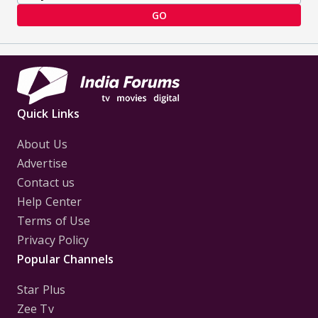
GO
Quick Links
About Us
Advertise
Contact us
Help Center
Terms of Use
Privacy Policy
Popular Channels
Star Plus
Zee Tv