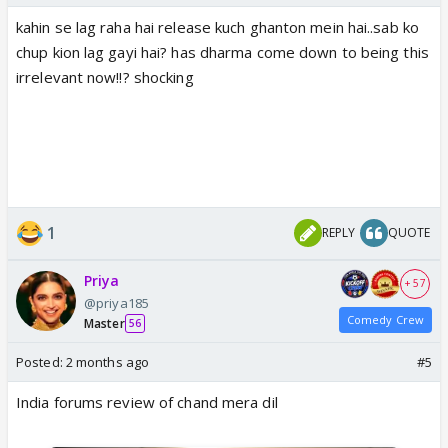
kahin se lag raha hai release kuch ghanton mein hai..sab ko
chup kion lag gayi hai? has dharma come down to being this
irrelevant now!!? shocking
1
REPLY
QUOTE
Priya
+ 57
@priya185
Comedy Crew
Master
56
Posted:
2 months ago
#5
India forums review of chand mera dil