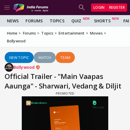
LOGIN
REGISTER
NEWS
FORUMS
TOPICS
QUIZ
SHORTS
FA
Home
Forums
Topics
Entertainment
Movies
Bollywood
NEW TOPIC
WATCH
TEAM
Bollywood
Official Trailer - "Main Vaapas
Aaunga" - Sharwari, Vedang & Diljit