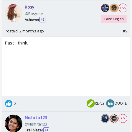
Rosy
+ 55
@Rosyme
Love Legion
Achiever
46
Posted:
2 months ago
#9
Past i think.
2
REPLY
QUOTE
Nishita123
+ 5
@Nishita123
Trailblazer
44