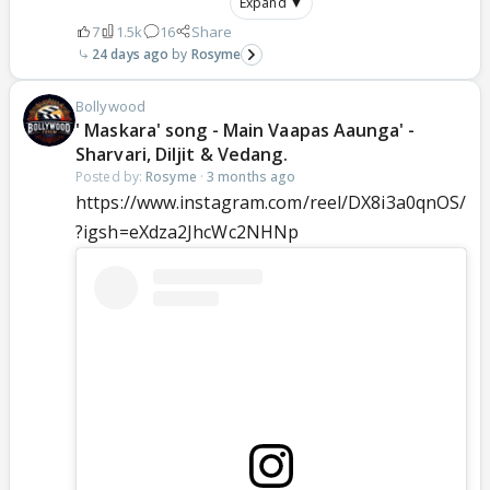
Expand ▼
7
1.5k
16
Share
24 days ago
Rosyme
Bollywood
' Maskara' song - Main Vaapas Aaunga' -
Sharvari, Diljit & Vedang.
Posted by:
Rosyme
·
3 months ago
https://www.instagram.com/reel/DX8i3a0qnOS/
?igsh=eXdza2JhcWc2NHNp