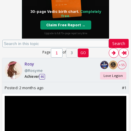
Search
Page
of
3
GO
Rosy
+ 55
@Rosyme
Love Legion
Achiever
46
Posted:
2 months ago
#1