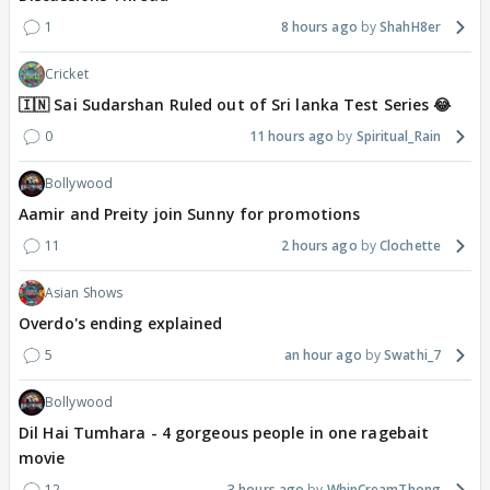
1
8 hours ago
ShahH8er
Cricket
🇮🇳 Sai Sudarshan Ruled out of Sri lanka Test Series 😂
0
11 hours ago
Spiritual_Rain
Bollywood
Aamir and Preity join Sunny for promotions
11
2 hours ago
Clochette
Asian Shows
Overdo's ending explained
5
an hour ago
Swathi_7
Bollywood
Dil Hai Tumhara - 4 gorgeous people in one ragebait
movie
12
3 hours ago
WhipCreamThong