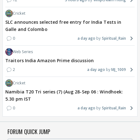
Cricket
SLC announces selected free entry for India Tests in
Galle and Colombo
0
a day ago
Spiritual_Rain
Web Series
Traitors India Amazon Prime discussion
2
a day ago
MJ_1009
Cricket
Namibia T20 Tri series (7) (Aug 28-Sep 06 : Windhoek:
5.30 pm IST
0
a day ago
Spiritual_Rain
FORUM QUICK JUMP