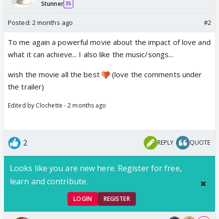
Stunner
35
Posted:
2 months ago
#2
To me again a powerful movie about the impact of love and
what it can achieve... I also like the music/songs...
wish the movie all the best
(love the comments under
the trailer)
Edited by Clochette - 2 months ago
2
REPLY
QUOTE
Looks like you are new here. Register for free,
learn and contribute.
LOGIN
REGISTER