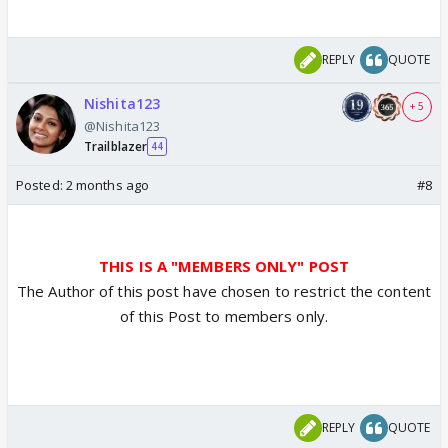
REPLY
QUOTE
Nishita123
+ 5
@Nishita123
Trailblazer
44
Posted:
2 months ago
#8
THIS IS A "MEMBERS ONLY" POST
The Author of this post have chosen to restrict the content
of this Post to members only.
REPLY
QUOTE