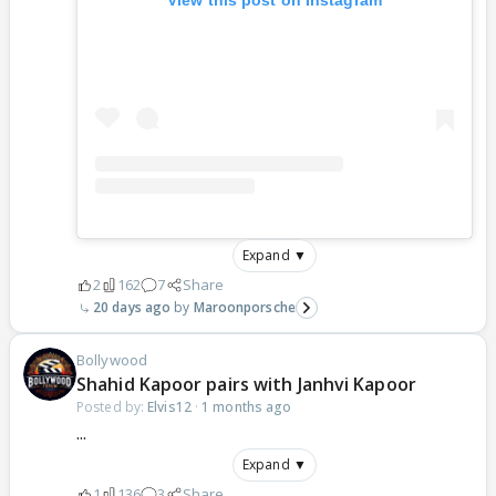
Expand ▼
2
162
7
Share
20 days ago
Maroonporsche
Bollywood
Shahid Kapoor pairs with Janhvi Kapoor
Posted by:
Elvis12
·
1 months ago
...
Expand ▼
1
136
3
Share