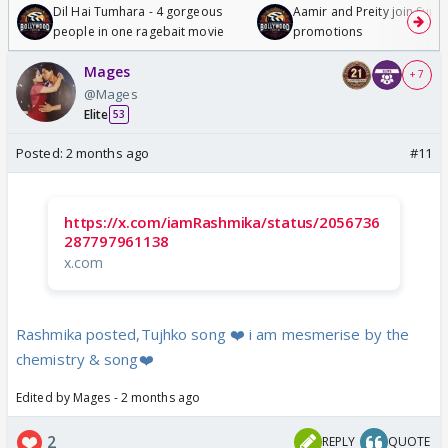
Dil Hai Tumhara - 4 gorgeous
Aamir and Preity join Sunny
people in one ragebait movie
promotions
Mages
+ 7
@Mages
Elite
53
Posted:
2 months ago
#11
https://x.com/iamRashmika/status/2056736
287797961138
x.com
Rashmika posted,Tujhko song ❤️ i am mesmerise by the
chemistry & song❤️
Edited by Mages - 2 months ago
2
REPLY
QUOTE