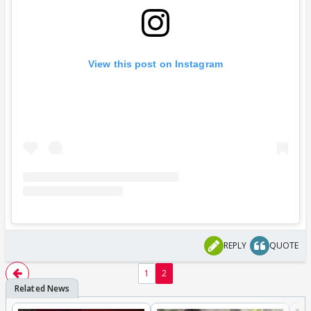
View this post on Instagram
REPLY
QUOTE
1
2