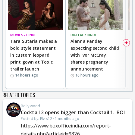
MOVIES / HINDI
DIGITAL / HINDI
MO
Tara Sutaria makes a
Alanna Panday
To
bold style statement
expecting second child
Y
in custom leopard
with Ivor McCray,
A
print gown at Toxic
shares pregnancy
K
trailer launch
announcement
R
14 hours ago
16 hours ago
RELATED TOPICS
Bollywood
Cocktail 2 opens bigger than Cocktail 1. :BOI
Posted by:
Elvis12
·
1 months ago
https://www.boxofficeindia.com/report-
details.php?articleid=9826