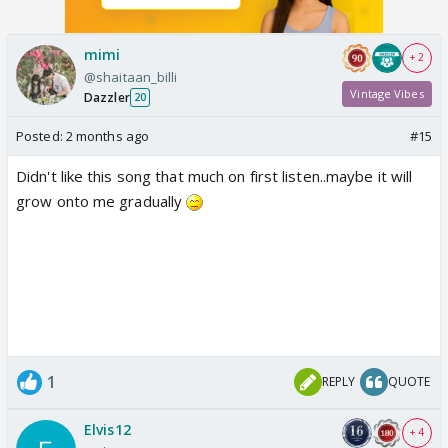
mimi
+ 2
@shaitaan_billi
Vintage Vibes
Dazzler
20
Posted:
2 months ago
#15
Didn't like this song that much on first listen..maybe it will
grow onto me gradually
1
REPLY
QUOTE
Elvis12
+ 4