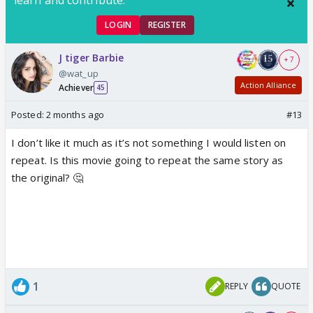
LOGIN
REGISTER
J tiger Barbie
+ 7
@wat_up
Action Alliance
Achiever
45
Posted:
2 months ago
#13
I don’t like it much as it’s not something I would listen on
repeat. Is this movie going to repeat the same story as
the original? 🤔
1
REPLY
QUOTE