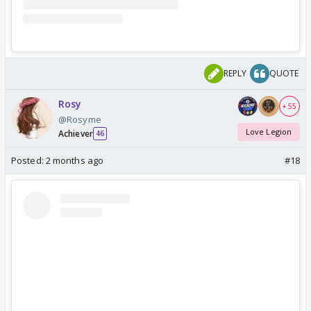
REPLY
QUOTE
Rosy
+ 55
@Rosyme
Love Legion
Achiever
46
Posted:
2 months ago
#18