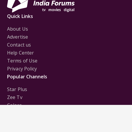
Quick Links
About Us
Advertise
Contact us
Help Center
Terms of Use
Privacy Policy
Popular Channels
Star Plus
Zee Tv
Colors
Sony Tv
Sab Tv
Follow us on