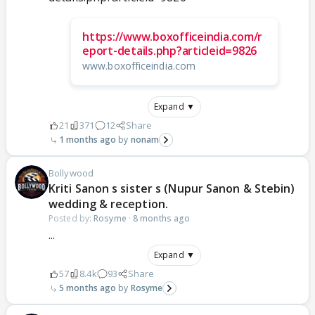
https://www.boxofficeindia.com/r
eport-details.php?articleid=9826
www.boxofficeindia.com
Expand ▼
21
371
12
Share
1 months ago
nonam
Bollywood
Kriti Sanon s sister s (Nupur Sanon & Stebin)
wedding & reception.
Posted by:
Rosyme
·
8 months ago
...
Expand ▼
57
8.4k
93
Share
5 months ago
Rosyme