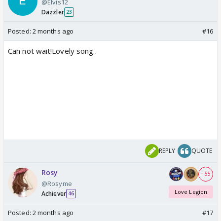
@Elvis12
Dazzler
23
Posted:
2 months ago
#16
Can not wait!Lovely song..
REPLY
QUOTE
Rosy
+ 55
@Rosyme
Love Legion
Achiever
46
Posted:
2 months ago
#17