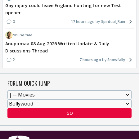
Gay injury could leave England hunting for new Test
opener
0
17 hours ago
Spiritual_Rain
Anupamaa
Anupamaa 08 Aug 2026 Written Update & Daily
Discussions Thread
2
7 hours ago
Snowfally
FORUM QUICK JUMP
GO