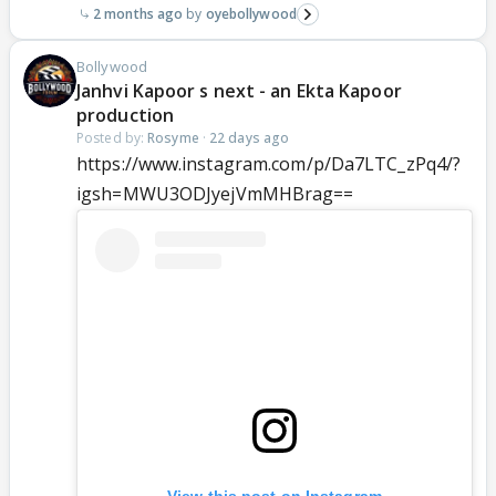
2 months ago
oyebollywood
Bollywood
Janhvi Kapoor s next - an Ekta Kapoor
production
Posted by:
Rosyme
·
22 days ago
https://www.instagram.com/p/Da7LTC_zPq4/?
igsh=MWU3ODJyejVmMHBrag==
View this post on Instagram