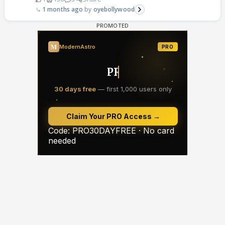
1 months ago
oyebollywood