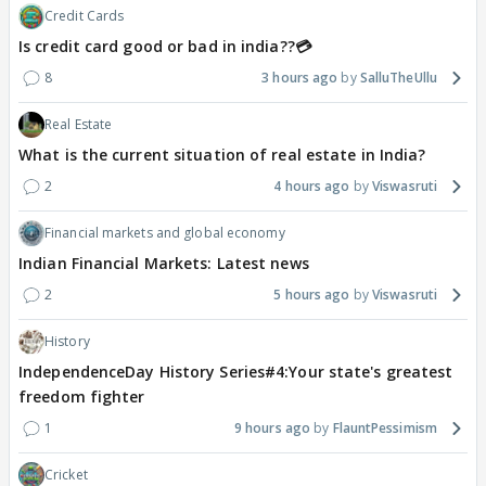
Credit Cards
Is credit card good or bad in india??💳
8
3 hours ago
SalluTheUllu
Real Estate
What is the current situation of real estate in India?
2
4 hours ago
Viswasruti
Financial markets and global economy
Indian Financial Markets: Latest news
2
5 hours ago
Viswasruti
History
IndependenceDay History Series#4:Your state's greatest
freedom fighter
1
9 hours ago
FlauntPessimism
Cricket