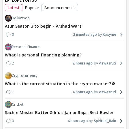
Latest
Popular
Announcements
Bollywood
Asur Season 3 to begin - Arshad Warsi
0
2 minutes ago
Rosyme
Personal Finance
What is personal financing planning?
2
2 hours ago
Viswasruti
Cryptocurrency
What is the current situation in the crypto market?🪙
1
4 hours ago
Viswasruti
Cricket
Sachin Master Batter & Ind's Jamai Raja -Best Bowler
0
4 hours ago
Spiritual_Rain