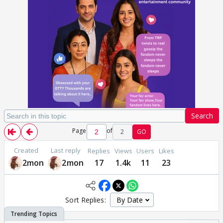
Search
Page
of
2
GO
Created
Last reply
Replies
Views
Users
Likes
2mon
2mon
17
1.4k
11
23
Sort Replies: