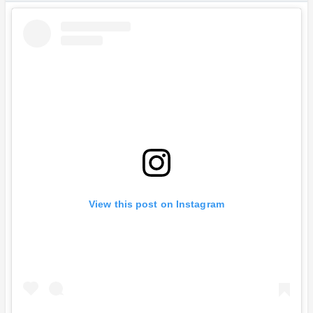
View this post on Instagram