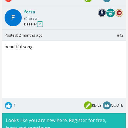
forza
@forza
Dazzler
21
Posted:
2 months ago
#12
beautiful song
1
REPLY
QUOTE
Looks like you are new here. Register for free,
learn and contribute.