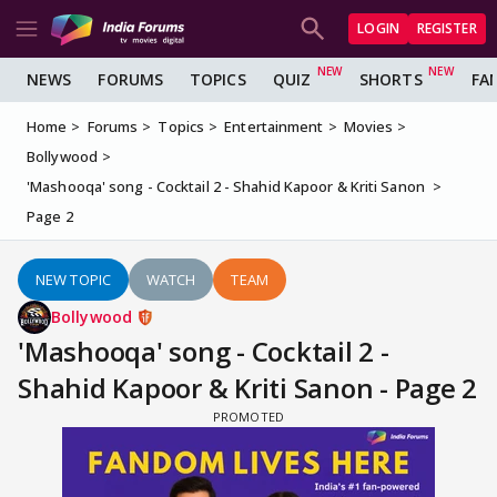
LOGIN
REGISTER
NEWS
FORUMS
TOPICS
QUIZ
SHORTS
FA
Home
Forums
Topics
Entertainment
Movies
Bollywood
'Mashooqa' song - Cocktail 2 - Shahid Kapoor & Kriti Sanon
Page 2
NEW TOPIC
WATCH
TEAM
Bollywood
'Mashooqa' song - Cocktail 2 -
Shahid Kapoor & Kriti Sanon - Page 2