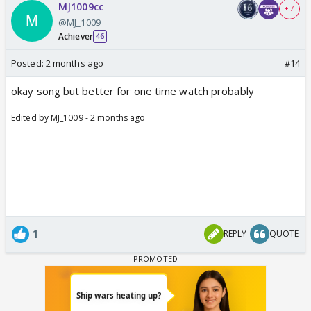
MJ1009cc
+ 7
@MJ_1009
Achiever
46
Posted:
2 months ago
#14
okay song but better for one time watch probably
Edited by MJ_1009 - 2 months ago
1
REPLY
QUOTE