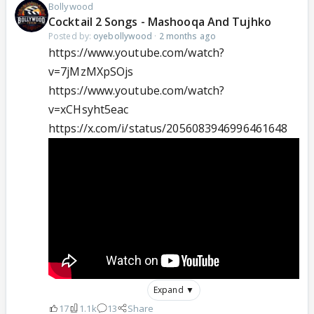
Bollywood
Cocktail 2 Songs - Mashooqa And Tujhko
Posted by:
oyebollywood
·
2 months ago
https://www.youtube.com/watch?
v=7jMzMXpSOjs
https://www.youtube.com/watch?
v=xCHsyht5eac
https://x.com/i/status/2056083946996461648
Expand ▼
17
1.1k
13
Share