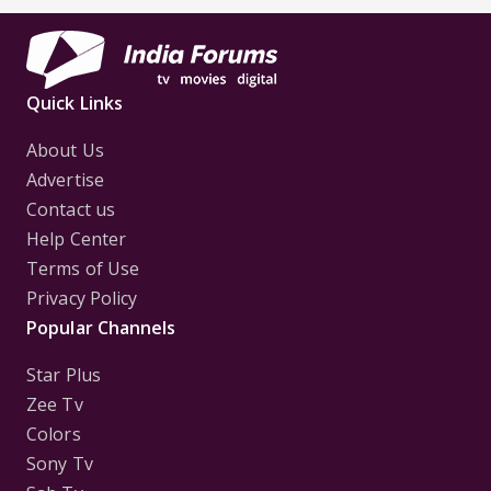
Quick Links
About Us
Advertise
Contact us
Help Center
Terms of Use
Privacy Policy
Popular Channels
Star Plus
Zee Tv
Colors
Sony Tv