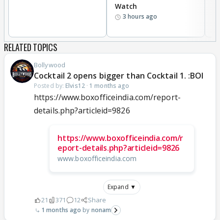
Watch
li
3 hours ago
RELATED TOPICS
Bollywood
Cocktail 2 opens bigger than Cocktail 1. :BOI
Posted by:
Elvis12
·
1 months ago
https://www.boxofficeindia.com/report-
details.php?articleid=9826
https://www.boxofficeindia.com/r
eport-details.php?articleid=9826
www.boxofficeindia.com
Expand ▼
21
371
12
Share
1 months ago
nonam