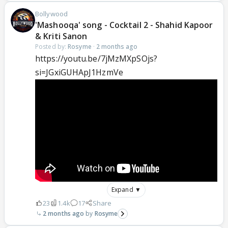
Bollywood
'Mashooqa' song - Cocktail 2 - Shahid Kapoor
& Kriti Sanon
Posted by:
Rosyme
·
2 months ago
https://youtu.be/7jMzMXpSOjs?
si=JGxiGUHApJ1HzmVe
Expand ▼
23
1.4k
17
Share
2 months ago
Rosyme