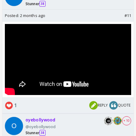
Stunner
38
Posted:
2 months ago
#11
1
REPLY
QUOTE
oyebollywood
+ 10
@oyebollywood
Stunner
38