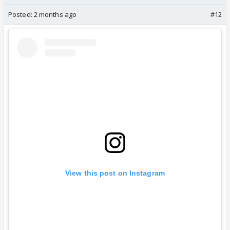
Posted:
2 months ago
#12
View this post on Instagram