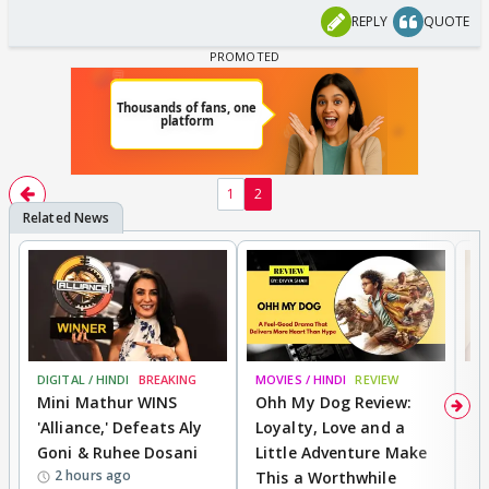
REPLY
QUOTE
1
2
DIGITAL / HINDI
BREAKING
MOVIES / HINDI
REVIEW
MO
Mini Mathur WINS
Ohh My Dog Review:
D
'Alliance,' Defeats Aly
Loyalty, Love and a
R
Goni & Ruhee Dosani
Little Adventure Make
R
2 hours ago
This a Worthwhile
W