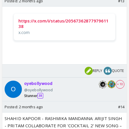
Posted:
2 months ago
#13
https://x.com/i/status/20567362877979611
38
x.com
REPLY
QUOTE
oyebollywood
+ 10
@oyebollywood
Stunner
38
Posted:
2 months ago
#14
SHAHID KAPOOR - RASHMIKA MANDANNA: ARIJIT SINGH
- PRITAM COLLABORATE FOR 'COCKTAIL 2' NEW SONG –