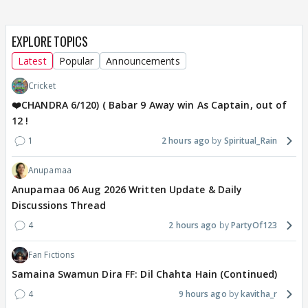
EXPLORE TOPICS
Latest
Popular
Announcements
Cricket
❤️CHANDRA 6/120) ( Babar 9 Away win As Captain, out of
12 !
1
2 hours ago
Spiritual_Rain
Anupamaa
Anupamaa 06 Aug 2026 Written Update & Daily
Discussions Thread
4
2 hours ago
PartyOf123
Fan Fictions
Samaina Swamun Dira FF: Dil Chahta Hain (Continued)
4
9 hours ago
kavitha_r