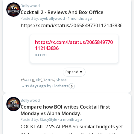
Bollywood
Cocktail 2 - Reviews And Box Office
Posted by:
oyebollywood
·
1 months ago
https://x.com/i/status/2065849770112143836
https://x.com/i/status/2065849770
112143836
x.com
Expand ▼
431
6k
270
Share
19 days ago
Clochette
Bollywood
Compare how BOI writes Cocktail first
Monday vs Alpha Monday.
Posted by:
StacyStyle
·
a month ago
COCKTAIL 2 VS ALPHA So similar budgets yet