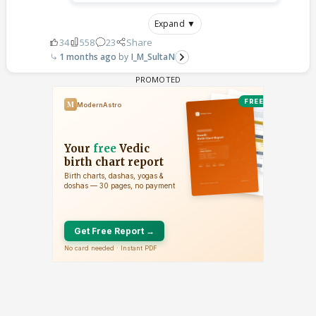
Expand ▼
34
558
23
Share
1 months ago
I_M_SultaN