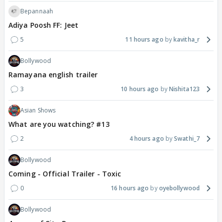
Bepannaah
Adiya Poosh FF: Jeet
5
11 hours ago
kavitha_r
Bollywood
Ramayana english trailer
3
10 hours ago
Nishita123
Asian Shows
What are you watching? #13
2
4 hours ago
Swathi_7
Bollywood
Coming - Official Trailer - Toxic
0
16 hours ago
oyebollywood
Bollywood