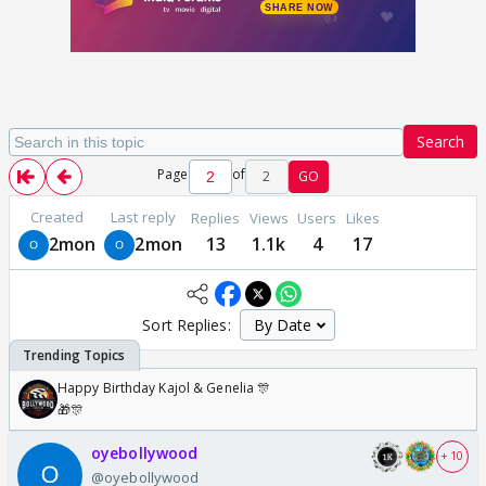
Search
Page
of
2
GO
Created
Last reply
Replies
Views
Users
Likes
2mon
2mon
13
1.1k
4
17
Sort Replies:
Happy Birthday Kajol & Genelia 🎊
🎁🎊
oyebollywood
+ 10
@oyebollywood