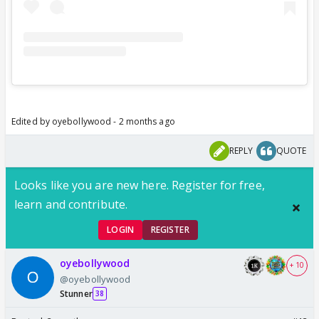
Edited by oyebollywood - 2 months ago
REPLY
QUOTE
Looks like you are new here. Register for free,
learn and contribute.
LOGIN
REGISTER
oyebollywood
+ 10
@oyebollywood
Stunner
38