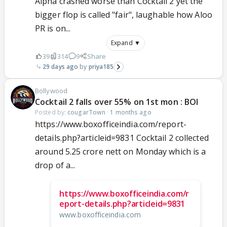
Alpha crashed worse than Cocktail 2 yet the
bigger flop is called "fair", laughable how Aloo
PR is on...
Expand ▼
39
314
9
Share
29 days ago
priya185
Bollywood
Cocktail 2 falls over 55% on 1st mon : BOI
Posted by:
cougarTown
·
1 months ago
https://www.boxofficeindia.com/report-
details.php?articleid=9831 Cocktail 2 collected
around 5.25 crore nett on Monday which is a
drop of a...
https://www.boxofficeindia.com/r
eport-details.php?articleid=9831
www.boxofficeindia.com