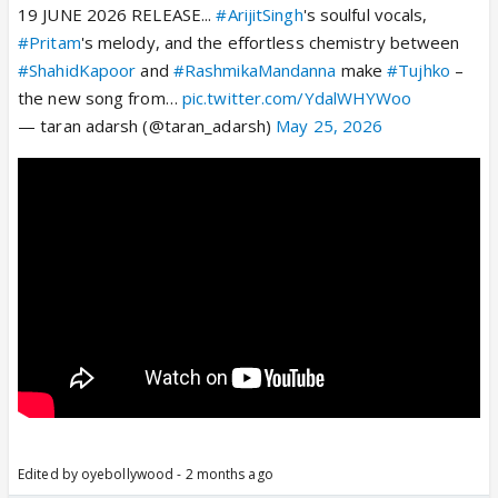
19 JUNE 2026 RELEASE...
#ArijitSingh
's soulful vocals,
#Pritam
's melody, and the effortless chemistry between
#ShahidKapoor
and
#RashmikaMandanna
make
#Tujhko
–
the new song from…
pic.twitter.com/YdalWHYWoo
— taran adarsh (@taran_adarsh)
May 25, 2026
Edited by oyebollywood - 2 months ago