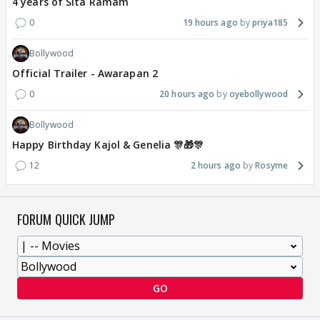
4 years of Sita Ramam
0
19 hours ago
priya185
Bollywood
Official Trailer - Awarapan 2
0
20 hours ago
oyebollywood
Bollywood
Happy Birthday Kajol & Genelia 🎊🎁🎊
12
2 hours ago
Rosyme
FORUM QUICK JUMP
GO