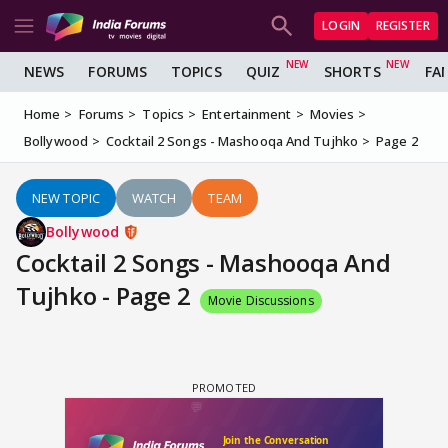
LOGIN
REGISTER
NEWS
FORUMS
TOPICS
QUIZ
SHORTS
FA
Home
Forums
Topics
Entertainment
Movies
Bollywood
Cocktail 2 Songs - Mashooqa And Tujhko
Page 2
NEW TOPIC
WATCH
TEAM
Bollywood
Cocktail 2 Songs - Mashooqa And
Tujhko - Page 2
Movie Discussions