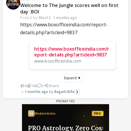
Welcome to The Jungle scores well on first
day :BOI
Posted by:
Elvis12
·
1 months ago
https://www.boxofficeindia.com/report-
details.php?articleid=9837
https://www.boxofficeindia.com/r
eport-details.php?articleid=9837
www.boxofficeindia.com
Expand ▼
6
146
5
Share
1 months ago
Bagarh.Billa