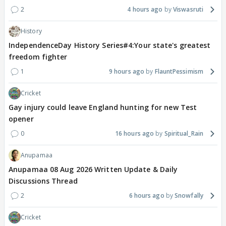
2
4 hours ago
Viswasruti
History
IndependenceDay History Series#4:Your state's greatest
freedom fighter
1
9 hours ago
FlauntPessimism
Cricket
Gay injury could leave England hunting for new Test
opener
0
16 hours ago
Spiritual_Rain
Anupamaa
Anupamaa 08 Aug 2026 Written Update & Daily
Discussions Thread
2
6 hours ago
Snowfally
Cricket