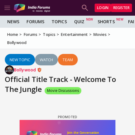
LOGIN
REGISTER
NEWS
FORUMS
TOPICS
QUIZ
SHORTS
FA
Home
Forums
Topics
Entertainment
Movies
Bollywood
NEW TOPIC
WATCH
TEAM
Bollywood
Official Title Track - Welcome To
The Jungle
Movie Discussions