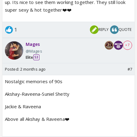
up. Its nice to see them working together. They still look
super sexy & hot together❤️❤️
1
REPLY
QUOTE
Mages
+ 7
@Mages
Elite
53
Posted:
2 months ago
#7
Nostalgic memories of 90s
Akshay-Raveena-Suniel Shetty
Jackie & Raveena
Above all Akshay & Raveena❤️