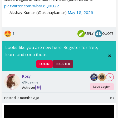
pic.twitter.com/wbsC6Q0U22
— Akshay Kumar (@akshaykumar)
May 18, 2026
1
REPLY
QUOTE
Looks like you are new here. Register for free,
learn and contribute.
LOGIN
REGISTER
Rosy
+ 55
@Rosyme
Love Legion
Achiever
46
Posted:
2 months ago
#3