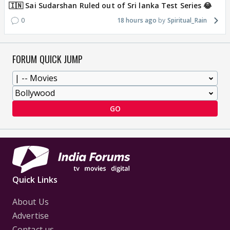
🇮🇳 Sai Sudarshan Ruled out of Sri lanka Test Series 😂
0
18 hours ago
Spiritual_Rain
FORUM QUICK JUMP
GO
Quick Links
About Us
Advertise
Contact us