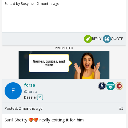
Edited by Rosyme - 2 months ago
REPLY
QUOTE
forza
@forza
Dazzler
21
Posted:
2 months ago
#5
Sunil Shetty
really exiting it for him