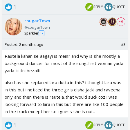
1
REPLY
QUOTE
cougarTown
+ 6
@cougarTown
Sparkler
32
Posted:
2 months ago
#8
Rautela kahan se aagayi is mein? and why is she mostly a
background dancer for most of the song..first woman yada
yada ki itni bezaiti..
also has she replaced lara dutta in this? i thought lara was
in this but i noticed the three girls disha jacki and raveena
only and then there is rautela..that would suck coz i was
looking forward to lara in this but there are like 100 people
in the track except her so i guess she is out..
1
REPLY
QUOTE