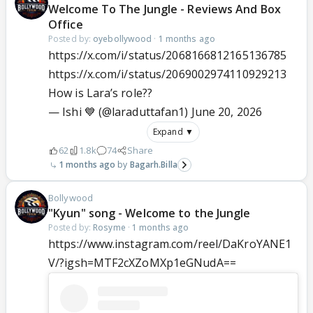
Welcome To The Jungle - Reviews And Box
Office
Posted by:
oyebollywood
·
1 months ago
https://x.com/i/status/2068166812165136785
https://x.com/i/status/2069002974110929213
How is Lara’s role??
— Ishi 💙 (@laraduttafan1)
June 20, 2026
Expand ▼
62
1.8k
74
Share
1 months ago
Bagarh.Billa
Bollywood
"Kyun" song - Welcome to the Jungle
Posted by:
Rosyme
·
1 months ago
https://www.instagram.com/reel/DaKroYANE1
V/?igsh=MTF2cXZoMXp1eGNudA==