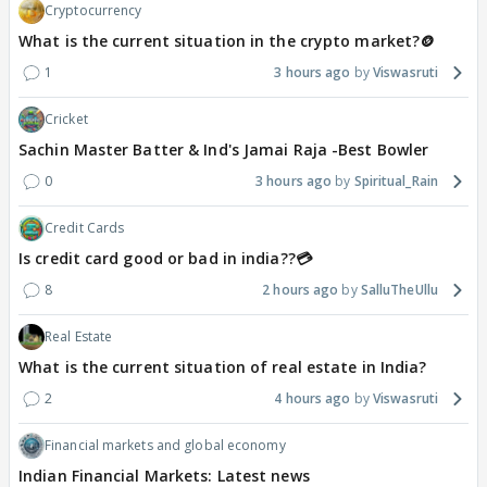
Cryptocurrency
What is the current situation in the crypto market?🪙
1
3 hours ago
Viswasruti
Cricket
Sachin Master Batter & Ind's Jamai Raja -Best Bowler
0
3 hours ago
Spiritual_Rain
Credit Cards
Is credit card good or bad in india??💳
8
2 hours ago
SalluTheUllu
Real Estate
What is the current situation of real estate in India?
2
4 hours ago
Viswasruti
Financial markets and global economy
Indian Financial Markets: Latest news