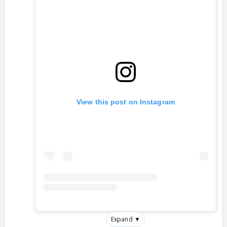
View this post on Instagram
Expand ▼