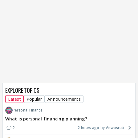
EXPLORE TOPICS
Latest
Popular
Announcements
Personal Finance
What is personal financing planning?
2
2 hours ago
Viswasruti