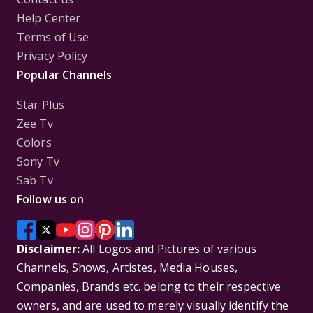
Help Center
Terms of Use
Privacy Policy
Popular Channels
Star Plus
Zee Tv
Colors
Sony Tv
Sab Tv
Follow us on
Disclaimer:
All Logos and Pictures of various
Channels, Shows, Artistes, Media Houses,
Companies, Brands etc. belong to their respective
owners, and are used to merely visually identify the