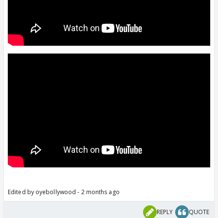
Edited by oyebollywood - 2 months ago
REPLY
QUOTE