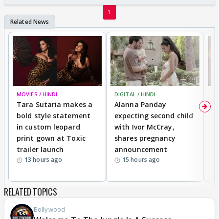
1
MOVIES / HINDI
DIGITAL / HINDI
MO
Tara Sutaria makes a
Alanna Panday
To
bold style statement
expecting second child
Y
in custom leopard
with Ivor McCray,
A
print gown at Toxic
shares pregnancy
K
trailer launch
announcement
R
13 hours ago
15 hours ago
RELATED TOPICS
Bollywood