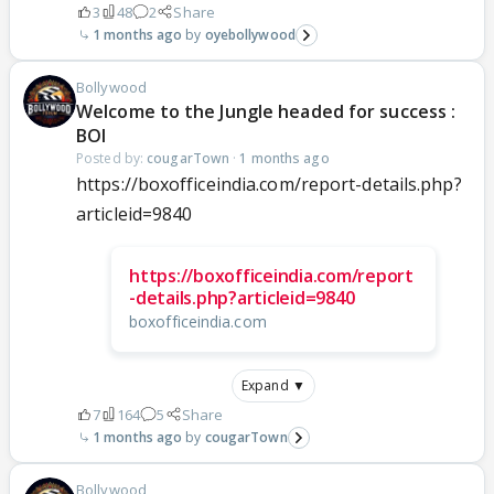
3
48
2
Share
1 months ago
oyebollywood
Bollywood
Welcome to the Jungle headed for success :
BOI
Posted by:
cougarTown
·
1 months ago
https://boxofficeindia.com/report-details.php?
articleid=9840
https://boxofficeindia.com/report
-details.php?articleid=9840
boxofficeindia.com
Expand ▼
7
164
5
Share
1 months ago
cougarTown
Bollywood