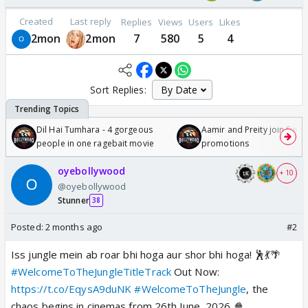
Created
Last reply
Replies
Views
Users
Likes
2mon
2mon
7
580
5
4
Sort Replies:
Dil Hai Tumhara - 4 gorgeous
Aamir and Preity join Sunny
people in one ragebait movie
promotions
oyebollywood
+ 10
@oyebollywood
Stunner
38
Posted:
2 months ago
#2
Iss jungle mein ab roar bhi hoga aur shor bhi hoga! 🕺💃🌴
#WelcomeToTheJungleTitleTrack
Out Now:
https://t.co/EqysA9duNK
#WelcomeToTheJungle
, the
chaos begins in cinemas from 26th June, 2026 🍿