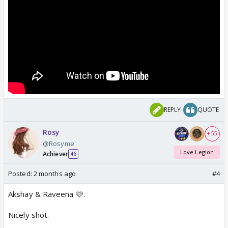
REPLY
QUOTE
Rosy
+ 55
@Rosyme
Love Legion
Achiever
46
Posted:
2 months ago
#4
Akshay & Raveena 🩷.
Nicely shot.