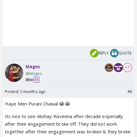
REPLY
QUOTE
Mages
+ 7
@Mages
Elite
53
Posted:
2 months ago
#6
Haye Meri Purani Chawal 😂😂
Its nice to see Akshay-Raveena after decade especially
after their engagement broke off. They did not work
together after their engagement was broken & they broke