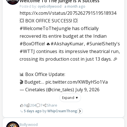
Welcome To The Jungle Is A Success
Posted by:
oyebollywood
·
a month ago
https://x.com/i/status/2075262791519518934
💥 BOX OFFICE SUCCESS! 💥
#WelcomeToTheJungle
has officially
recovered its entire budget at the Indian
#BoxOffice
! 🔥
#AkshayKumar
,
#SunielShetty
's
#WTTJ
continues its impressive theatrical run,
crossing its production cost in just 13 days. 🎉
📊 Box Office Update:
🎬 Budget:…
pic.twitter.com/KWByHSo1Va
— Cinetales (@cine_tales)
July 9, 2026
Expand ▼
9
204
7
Share
5 days ago
WhipCreamThong
Bollywood