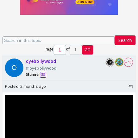
Search
Page
of
1
GO
oyebollywood
+ 10
@oyebollywood
Stunner
38
Posted:
2 months ago
#1