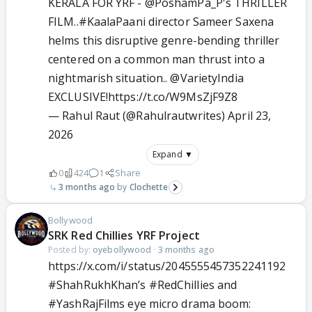
KERALA FOR YRF -
@PoshamPa_P
's THRILLER
FILM..
#KaalaPaani
director Sameer Saxena
helms this disruptive genre-bending thriller
centered on a common man thrust into a
nightmarish situation..
@VarietyIndia
EXCLUSIVE!
https://t.co/W9MsZjF9Z8
— Rahul Raut (@Rahulrautwrites)
April 23,
2026
Expand ▼
0
424
1
Share
3 months ago
Clochette
Bollywood
SRK Red Chillies YRF Project
Posted by:
oyebollywood
·
3 months ago
https://x.com/i/status/2045555457352241192
#ShahRukhKhan
’s
#RedChillies
and
#YashRajFilms
eye micro drama boom: