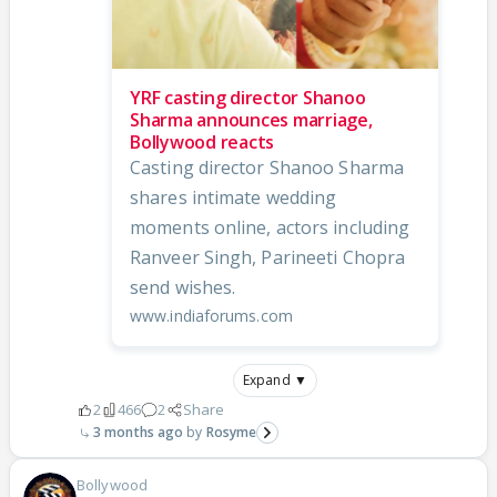
YRF casting director Shanoo
Sharma announces marriage,
Bollywood reacts
Casting director Shanoo Sharma
shares intimate wedding
moments online, actors including
Ranveer Singh, Parineeti Chopra
send wishes.
www.indiaforums.com
Expand ▼
2
466
2
Share
3 months ago
Rosyme
Bollywood