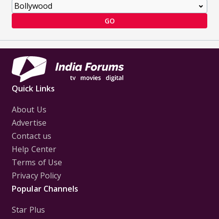
GO
Quick Links
About Us
Advertise
Contact us
Help Center
Terms of Use
Privacy Policy
Popular Channels
Star Plus