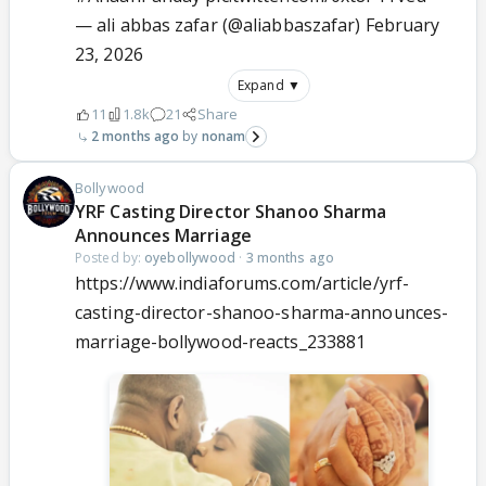
— ali abbas zafar (@aliabbaszafar)
February
23, 2026
Expand ▼
11
1.8k
21
Share
2 months ago
nonam
Bollywood
YRF Casting Director Shanoo Sharma
Announces Marriage
Posted by:
oyebollywood
·
3 months ago
https://www.indiaforums.com/article/yrf-
casting-director-shanoo-sharma-announces-
marriage-bollywood-reacts_233881