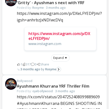
'Gritty' - Ayushman s next with YRF
Posted by:
Rosyme
·
3 months ago
https://www.instagram.com/p/DXeLFYEDPJm/?
igsh=anhrbzJxNDIwcDVq
https://www.instagram.com/p/DX
eLFYEDPJm/
www.instagram.com
Expand ▼
1
317
0
Share
3 months ago
Rosyme
Bollywood
Ayushmann Khurrana YRF Thriller Film
Posted by:
oyebollywood
·
3 months ago
https://x.com/i/status/2047252408099889609
#AyushmannKhurrana
BEGINS SHOOTING IN