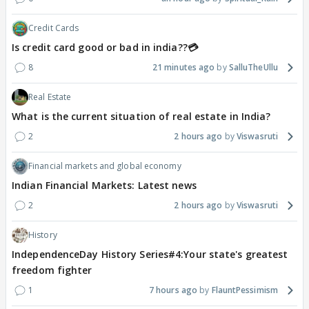
Credit Cards
Is credit card good or bad in india??💳
8
21 minutes ago
SalluTheUllu
Real Estate
What is the current situation of real estate in India?
2
2 hours ago
Viswasruti
Financial markets and global economy
Indian Financial Markets: Latest news
2
2 hours ago
Viswasruti
History
IndependenceDay History Series#4:Your state's greatest
freedom fighter
1
7 hours ago
FlauntPessimism