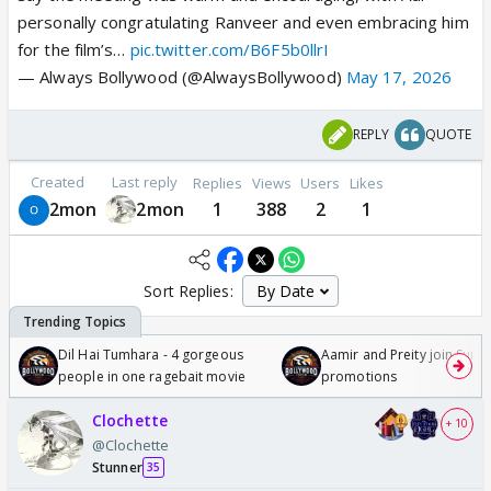
personally congratulating Ranveer and even embracing him
for the film’s…
pic.twitter.com/B6F5b0llrI
— Always Bollywood (@AlwaysBollywood)
May 17, 2026
REPLY
QUOTE
Created
Last reply
Replies
Views
Users
Likes
2mon
2mon
1
388
2
1
Sort Replies:
Dil Hai Tumhara - 4 gorgeous
Aamir and Preity join Sunny
people in one ragebait movie
promotions
Clochette
+ 10
@Clochette
Stunner
35