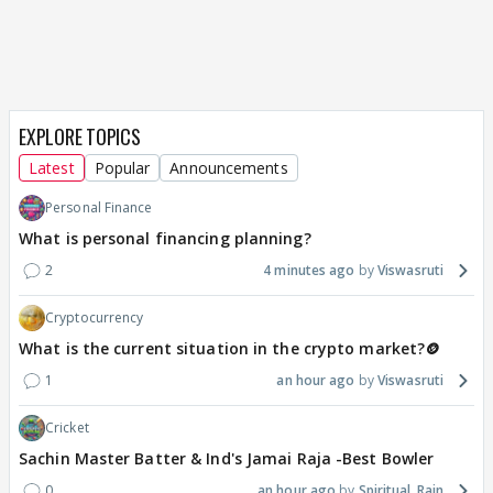
EXPLORE TOPICS
Latest
Popular
Announcements
Personal Finance
What is personal financing planning?
2
4 minutes ago
Viswasruti
Cryptocurrency
What is the current situation in the crypto market?🪙
1
an hour ago
Viswasruti
Cricket
Sachin Master Batter & Ind's Jamai Raja -Best Bowler
0
an hour ago
Spiritual_Rain