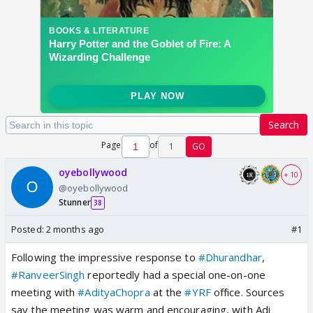
Search
Page
of
1
GO
oyebollywood
+ 10
@oyebollywood
Stunner
38
Posted:
2 months ago
#1
Following the impressive response to
#Dhurandhar
,
#RanveerSingh
reportedly had a special one-on-one
meeting with
#AdityaChopra
at the
#YRF
office. Sources
say the meeting was warm and encouraging, with Adi