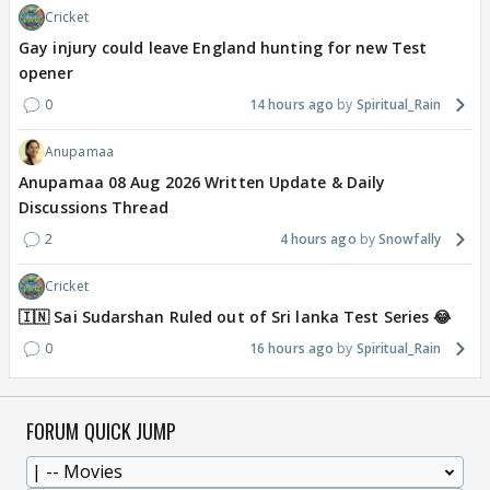
Cricket
Gay injury could leave England hunting for new Test
opener
0
14 hours ago
Spiritual_Rain
Anupamaa
Anupamaa 08 Aug 2026 Written Update & Daily
Discussions Thread
2
4 hours ago
Snowfally
Cricket
🇮🇳 Sai Sudarshan Ruled out of Sri lanka Test Series 😂
0
16 hours ago
Spiritual_Rain
FORUM QUICK JUMP