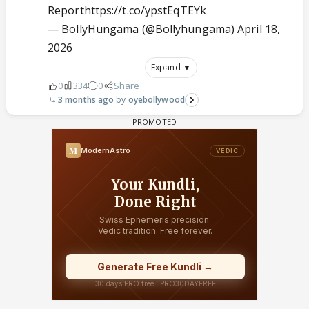
Report
https://t.co/ypstEqTEYk
— BollyHungama (@Bollyhungama)
April 18,
2026
Expand ▼
0
334
0
Share
3 months ago
oyebollywood