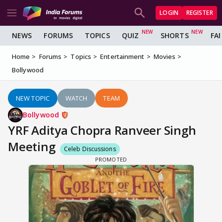
LOGIN
REGISTER
NEWS
FORUMS
TOPICS
QUIZ
SHORTS
FA
Home
Forums
Topics
Entertainment
Movies
Bollywood
NEW TOPIC
WATCH
TEAM
Bollywood
YRF Aditya Chopra Ranveer Singh
Meeting
Celeb Discussions