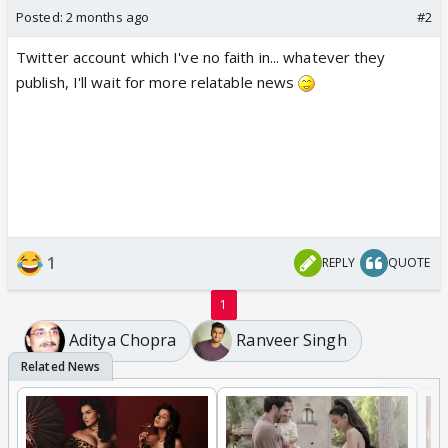
Posted:
2 months ago
#2
Twitter account which I've no faith in... whatever they
publish, I'll wait for more relatable news
1
REPLY
QUOTE
1
Aditya Chopra
Ranveer Singh