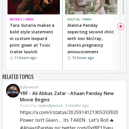
MOVIES / HINDI
DIGITAL / HINDI
MO
Tara Sutaria makes a
Alanna Panday
To
bold style statement
expecting second child
Y
in custom leopard
with Ivor McCray,
A
print gown at Toxic
shares pregnancy
K
trailer launch
announcement
R
11 hours ago
13 hours ago
RELATED TOPICS
Bollywood
YRF - Ali Abbas Zafar - Ahaan Panday New
Movie Begins
Posted by:
oyebollywood
·
5 months ago
https://x.com/i/status/2025914121305333920
Power Isn’t Given … Its TAKEN . Let’s Roll 🔥
#AhaanPanday
pic.twitter.com/0xt8P1Yveu