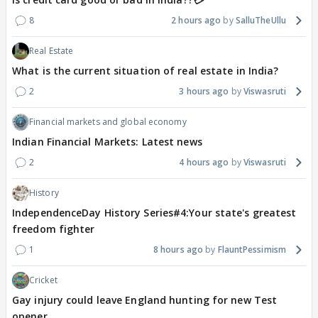
8
2 hours ago
SalluTheUllu
Real Estate
What is the current situation of real estate in India?
2
3 hours ago
Viswasruti
Financial markets and global economy
Indian Financial Markets: Latest news
2
4 hours ago
Viswasruti
History
IndependenceDay History Series#4:Your state's greatest
freedom fighter
1
8 hours ago
FlauntPessimism
Cricket
Gay injury could leave England hunting for new Test
opener