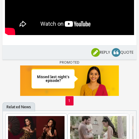
REPLY
QUOTE
1