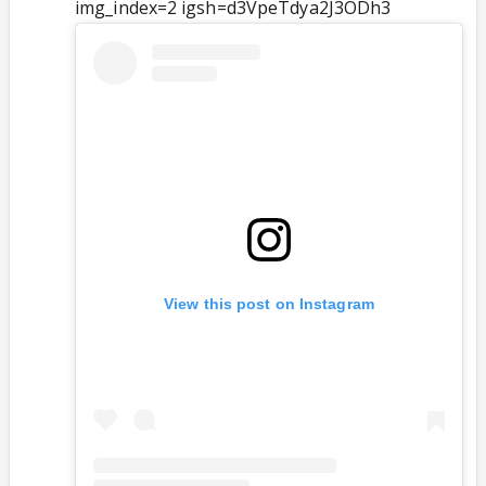
img_index=2 igsh=d3VpeTdya2J3ODh3
View this post on Instagram