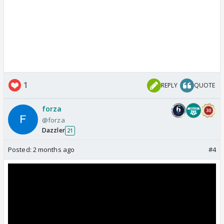
1
REPLY
QUOTE
forza
@forza
Dazzler
21
Posted:
2 months ago
#4