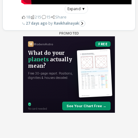
Expand ▼
18
215
15
Share
27 days ago
Ravikhalnayak