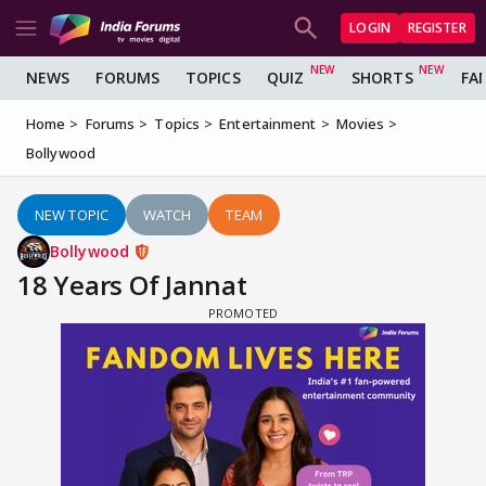
LOGIN
REGISTER
NEWS
FORUMS
TOPICS
QUIZ
SHORTS
FA
Home
Forums
Topics
Entertainment
Movies
Bollywood
NEW TOPIC
WATCH
TEAM
Bollywood
18 Years Of Jannat