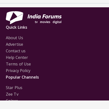
Quick Links
About Us
Advertise
Contact us
Help Center
Terms of Use
Privacy Policy
Popular Channels
Star Plus
Zee Tv
Colors
Sony Tv