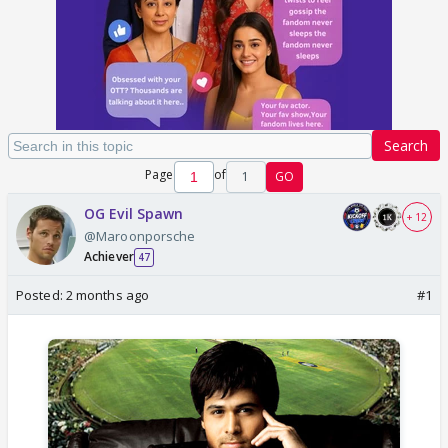
Search
Page
of
1
GO
OG Evil Spawn
+ 12
@Maroonporsche
Achiever
47
Posted:
2 months ago
#1