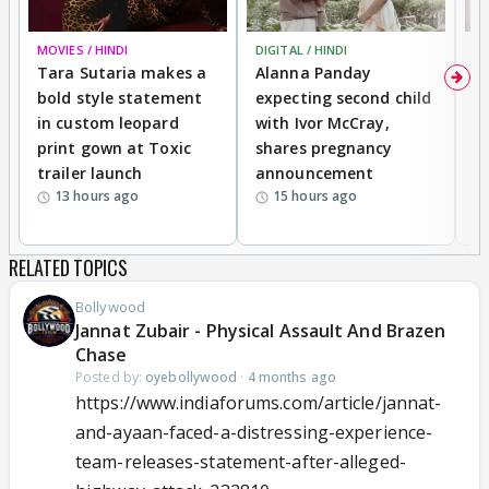
MOVIES / HINDI
DIGITAL / HINDI
MO
Tara Sutaria makes a
Alanna Panday
To
bold style statement
expecting second child
Y
in custom leopard
with Ivor McCray,
A
print gown at Toxic
shares pregnancy
K
trailer launch
announcement
R
13 hours ago
15 hours ago
RELATED TOPICS
Bollywood
Jannat Zubair - Physical Assault And Brazen
Chase
Posted by:
oyebollywood
·
4 months ago
https://www.indiaforums.com/article/jannat-
and-ayaan-faced-a-distressing-experience-
team-releases-statement-after-alleged-