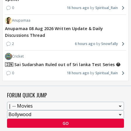
0
16 hours ago
Spiritual_Rain
Anupamaa
Anupamaa 08 Aug 2026 Written Update & Daily
Discussions Thread
2
6 hours ago
Snowfally
Cricket
🇮🇳 Sai Sudarshan Ruled out of Sri lanka Test Series 😂
0
18 hours ago
Spiritual_Rain
FORUM QUICK JUMP
GO