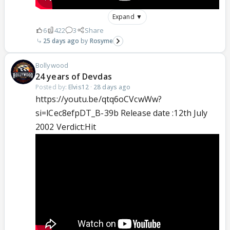
Expand ▼
6
422
3
Share
25 days ago
Rosyme
Bollywood
24 years of Devdas
Posted by:
Elvis12
·
28 days ago
https://youtu.be/qtq6oCVcwWw?
si=lCec8efpDT_B-39b Release date :12th July
2002 Verdict:Hit