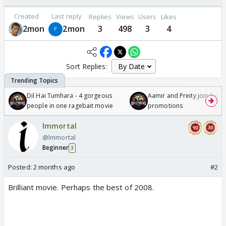
Created
Last reply
Replies
Views
Users
Likes
2mon
2mon
3
498
3
4
Sort Replies:
Dil Hai Tumhara - 4 gorgeous
Aamir and Preity join Sunny
people in one ragebait movie
promotions
lmmortal
@lmmortal
Beginner
3
Posted:
2 months ago
#2
Brilliant movie. Perhaps the best of 2008.