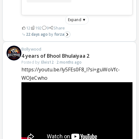
Expand ▼
12
192
9
Share
22 days ago
forza
Bollywood
4 years of Bhool Bhulaiyaa 2
Posted by:
Elvis12
·
2 months ago
https://youtu.be/ly5FEs0F8_I?si=guWoVfc-
WOJeCwho