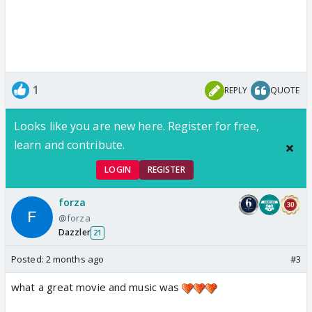
1
REPLY
QUOTE
Looks like you are new here. Register for free,
learn and contribute.
LOGIN
REGISTER
forza
@forza
Dazzler
21
Posted:
2 months ago
#3
what a great movie and music was