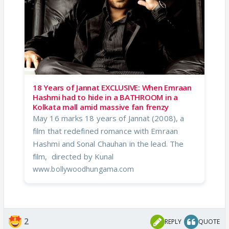
18 Years of Jannat EXCLUSIVE: When Emraan
Hashmi had to hide in a BATHROOM in a
Kolkata mall amid massive fan frenzy
May 16 marks 18 years of Jannat (2008), a
film that redefined romance with Emraan
Hashmi and Sonal Chauhan in the lead. The
film, directed by Kunal
www.bollywoodhungama.com
2
REPLY
QUOTE