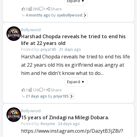
Expand ▼
0
389
1
Share
4 months ago
oyebollywood
Bollywood
Harshad Chopda reveals he tried to end his
life at 22 years old
Posted by:
priya185
·
21 days ago
Harshad Chopda reveals he tried to end his life
at 22 years old His ex girlfriend was angry at
him and he didn’t know what to do...
Expand ▼
1
139
1
Share
21 days ago
priya185
Bollywood
15 years of Zindagi na Milegi Dobara.
Posted by:
Rosyme
·
24 days ago
https://www.instagram.com/p/DazytB3jZ8i/?