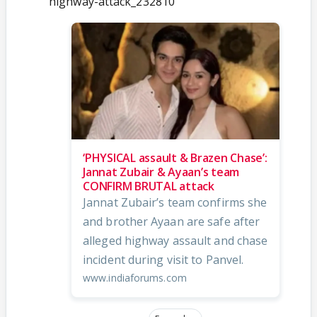
highway-attack_232810
‘PHYSICAL assault & Brazen Chase’:
Jannat Zubair & Ayaan’s team
CONFIRM BRUTAL attack
Jannat Zubair’s team confirms she
and brother Ayaan are safe after
alleged highway assault and chase
incident during visit to Panvel.
www.indiaforums.com