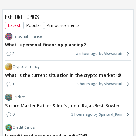
EXPLORE TOPICS
Latest
Popular
Announcements
Personal Finance
What is personal financing planning?
2
an hour ago
Viswasruti
Cryptocurrency
What is the current situation in the crypto market?🪙
1
3 hours ago
Viswasruti
Cricket
Sachin Master Batter & Ind's Jamai Raja -Best Bowler
0
3 hours ago
Spiritual_Rain
Credit Cards
Is credit card good or bad in india??💳