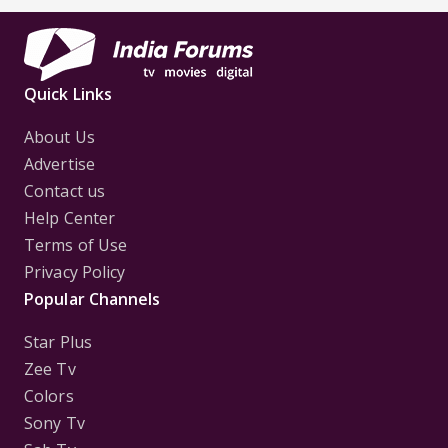
Quick Links
About Us
Advertise
Contact us
Help Center
Terms of Use
Privacy Policy
Popular Channels
Star Plus
Zee Tv
Colors
Sony Tv