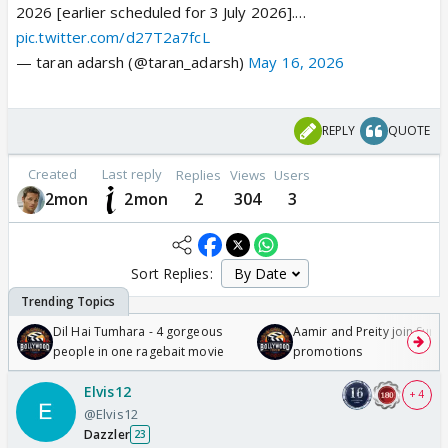
2026 [earlier scheduled for 3 July 2026].…
pic.twitter.com/d27T2a7fcL
— taran adarsh (@taran_adarsh)
May 16, 2026
REPLY
QUOTE
Created
Last reply
Replies
Views
Users
2mon
2mon
2
304
3
Sort Replies:
Dil Hai Tumhara - 4 gorgeous
Aamir and Preity join Sunny
people in one ragebait movie
promotions
Elvis12
+ 4
@Elvis12
Dazzler
23