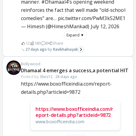
manner.
#Dhamaal4
's opening weekend
reinforces the fact that well made "old-school
comedies" are…
pic.twitter.com/PwM3k52ME1
— Himesh (@HimeshMankad)
July 12, 2026
Expand ▼
12
180
8
Share
27 days ago
Ravikhalnayak
Bollywood
Dhamaal 4 emerges a success,a potential HIT
Posted by:
Elvis12
·
28 days ago
https://www.boxofficeindia.com/report-
details.php?articleid=9872
https://www.boxofficeindia.com/r
eport-details.php?articleid=9872
www.boxofficeindia.com