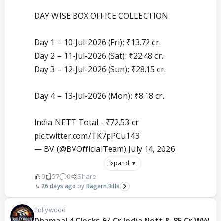
DAY WISE BOX OFFICE COLLECTION
Day 1 – 10-Jul-2026 (Fri): ₹13.72 cr.
Day 2 – 11-Jul-2026 (Sat): ₹22.48 cr.
Day 3 – 12-Jul-2026 (Sun): ₹28.15 cr.
Day 4 – 13-Jul-2026 (Mon): ₹8.18 cr.
India NETT Total - ₹72.53 cr
pic.twitter.com/TK7pPCu143
— BV (@BVOfficialTeam)
July 14, 2026
Expand ▼
0
57
0
Share
26 days ago
Bagarh.Billa
Bollywood
Dhamaal 4 Clocks 64 Cr India Nett & 85 Cr WW