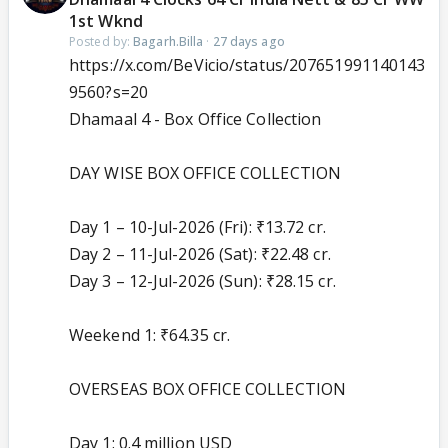
1st Wknd
Posted by:
Bagarh.Billa
·
27 days ago
https://x.com/BeVicio/status/207651991140143
9560?s=20
Dhamaal 4 - Box Office Collection
DAY WISE BOX OFFICE COLLECTION
Day 1 – 10-Jul-2026 (Fri): ₹13.72 cr.
Day 2 – 11-Jul-2026 (Sat): ₹22.48 cr.
Day 3 – 12-Jul-2026 (Sun): ₹28.15 cr.
Weekend 1: ₹64.35 cr.
OVERSEAS BOX OFFICE COLLECTION
Day 1: 0.4 million USD