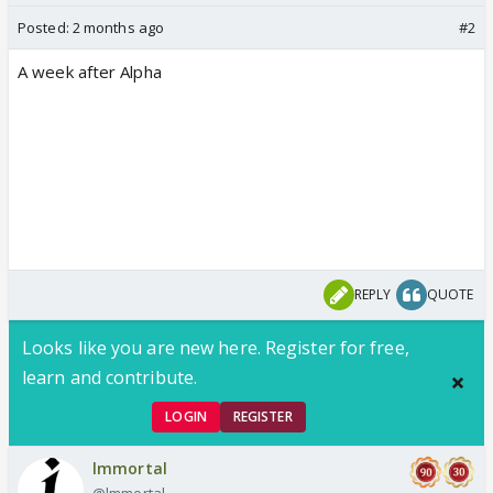
Posted:
2 months ago
#2
A week after Alpha
REPLY
QUOTE
Looks like you are new here. Register for free,
learn and contribute.
LOGIN
REGISTER
lmmortal
@lmmortal