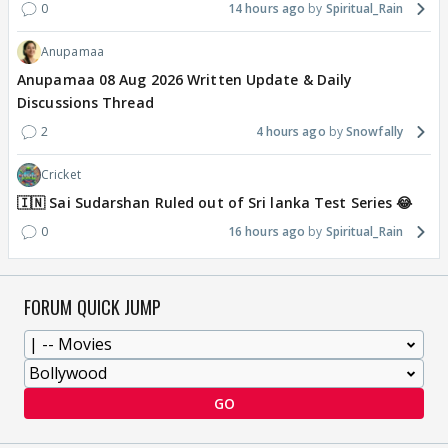
0
14 hours ago
Spiritual_Rain
Anupamaa
Anupamaa 08 Aug 2026 Written Update & Daily
Discussions Thread
2
4 hours ago
Snowfally
Cricket
🇮🇳 Sai Sudarshan Ruled out of Sri lanka Test Series 😂
0
16 hours ago
Spiritual_Rain
FORUM QUICK JUMP
GO