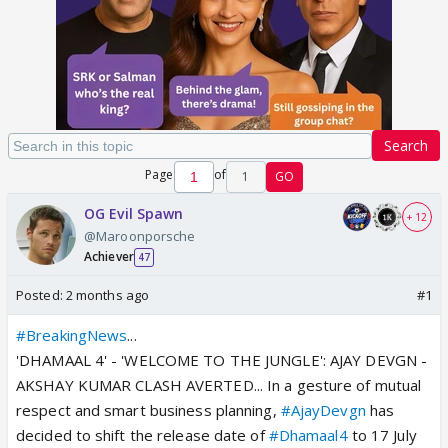
Search
Page
of
1
GO
OG Evil Spawn
+ 12
@Maroonporsche
Achiever
47
Posted:
2 months ago
#1
#BreakingNews
...
'DHAMAAL 4' - 'WELCOME TO THE JUNGLE': AJAY DEVGN -
AKSHAY KUMAR CLASH AVERTED... In a gesture of mutual
respect and smart business planning,
#AjayDevgn
has
decided to shift the release date of
#Dhamaal4
to 17 July