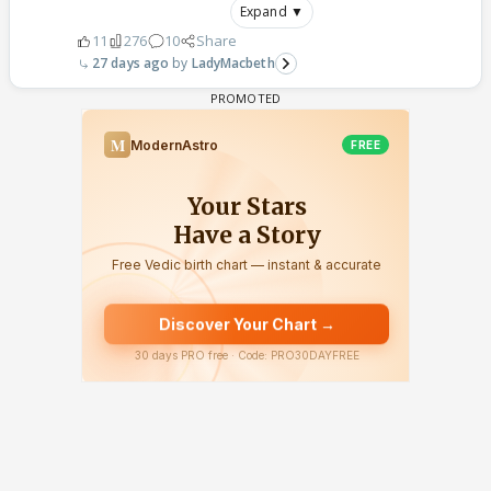
Expand ▼
11
276
10
Share
27 days ago
LadyMacbeth