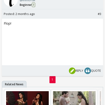
Beginner
3
Posted:
2 months ago
#3
Flop!
REPLY
QUOTE
1