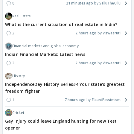
8
21 minutes ago
SalluTheUllu
Real Estate
What is the current situation of real estate in India?
2
2 hours ago
Viswasruti
Financial markets and global economy
Indian Financial Markets: Latest news
2
2 hours ago
Viswasruti
History
IndependenceDay History Series#4:Your state's greatest
freedom fighter
1
7 hours ago
FlauntPessimism
Cricket
Gay injury could leave England hunting for new Test
opener