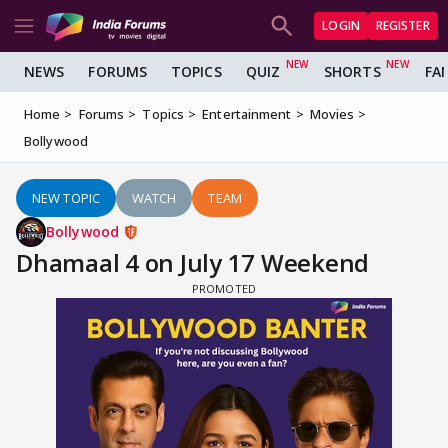
LOGIN
REGISTER
NEWS
FORUMS
TOPICS
QUIZ
SHORTS
FA
Home
Forums
Topics
Entertainment
Movies
Bollywood
NEW TOPIC
WATCH
TEAM
Bollywood
Dhamaal 4 on July 17 Weekend