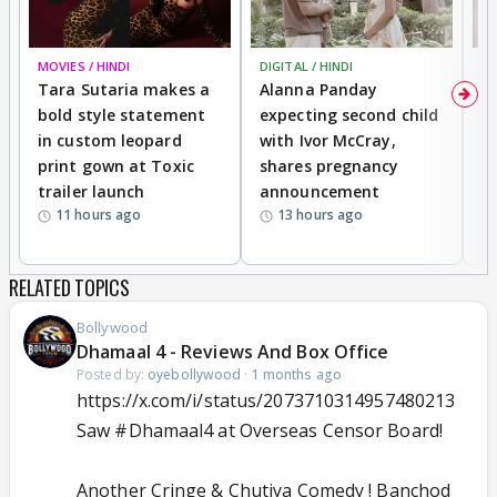
MOVIES / HINDI
DIGITAL / HINDI
MO
Tara Sutaria makes a
Alanna Panday
To
bold style statement
expecting second child
Y
in custom leopard
with Ivor McCray,
A
print gown at Toxic
shares pregnancy
K
trailer launch
announcement
R
11 hours ago
13 hours ago
RELATED TOPICS
Bollywood
Dhamaal 4 - Reviews And Box Office
Posted by:
oyebollywood
·
1 months ago
https://x.com/i/status/2073710314957480213
Saw
#Dhamaal4
at Overseas Censor Board!
Another Cringe & Chutiya Comedy ! Banchod