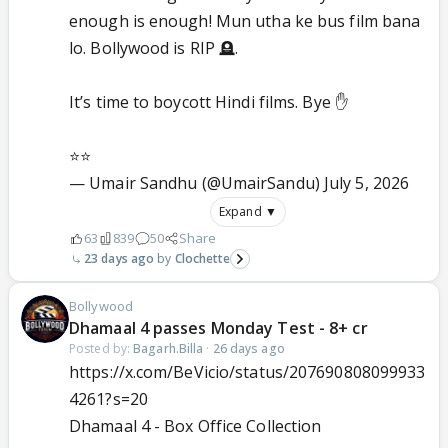
enough is enough! Mun utha ke bus film bana
lo. Bollywood is RIP 🪦.
It’s time to boycott Hindi films. Bye ✋
⭐️⭐️
— Umair Sandhu (@UmairSandu)
July 5, 2026
Expand ▼
63
839
50
Share
23 days ago
Clochette
Bollywood
Dhamaal 4 passes Monday Test - 8+ cr
Posted by:
Bagarh.Billa
·
26 days ago
https://x.com/BeVicio/status/207690808099933
4261?s=20
Dhamaal 4 - Box Office Collection