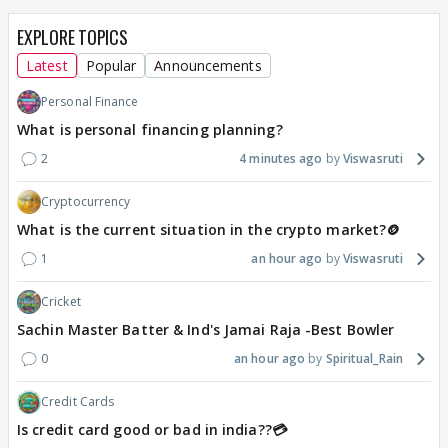
EXPLORE TOPICS
Latest
Popular
Announcements
Personal Finance
What is personal financing planning?
2
4 minutes ago
Viswasruti
Cryptocurrency
What is the current situation in the crypto market?🪙
1
an hour ago
Viswasruti
Cricket
Sachin Master Batter & Ind's Jamai Raja -Best Bowler
0
an hour ago
Spiritual_Rain
Credit Cards
Is credit card good or bad in india??💳