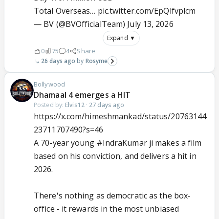
Total Overseas…
pic.twitter.com/EpQlfvplcm
— BV (@BVOfficialTeam)
July 13, 2026
Expand ▼
0
75
4
Share
26 days ago
Rosyme
Bollywood
Dhamaal 4 emerges a HIT
Posted by:
Elvis12
·
27 days ago
https://x.com/himeshmankad/status/20763144
23711707490?s=46
A 70-year young
#IndraKumar
ji makes a film
based on his conviction, and delivers a hit in
2026.
There's nothing as democratic as the box-
office - it rewards in the most unbiased