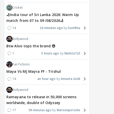
Cricket
🏏India tour of Sri Lanka 2026: Warm Up
match from 07 to 09 /08/2026🏏
14
24 minutes ago
SoniRita
Bollywood
Btw Aloo tops the brand 😎
1
5 hours ago
Nishita123
Fan Fictions
Maya Vs MJ Mayra FF - Trishul
14
an hour ago
Amunra.Gold
Bollywood
Ramayana to release in 50,000 screens
worldwide, double of Odyssey
17
58 minutes ago
Maroonporsche