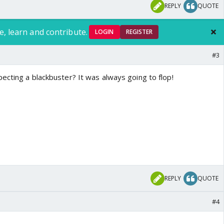
REPLY
QUOTE
e, learn and contribute.
LOGIN
REGISTER
#3
ecting a blackbuster? It was always going to flop!
REPLY
QUOTE
#4