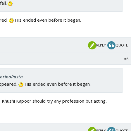
ll..
red.
His ended even before it began.
REPLY
QUOTE
#6
 TorinoPasta
appeared.
His ended even before it began.
Khushi Kapoor should try any profession but acting.
REPLY
QUOTE