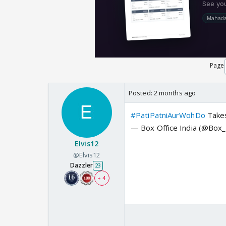
Page
Posted:
2 months ago
#PatiPatniAurWohDo
Takes
— Box Office India (@Box_
Elvis12
@Elvis12
Dazzler
23
+ 4