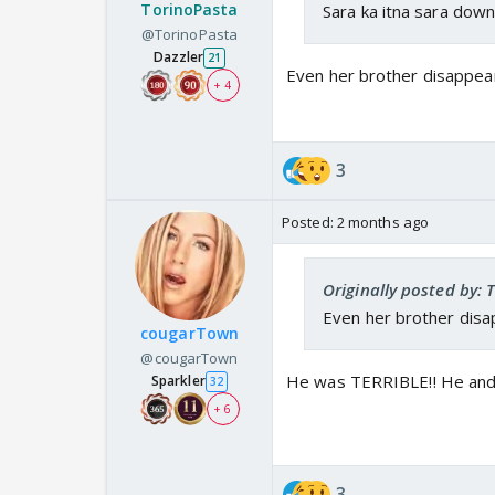
TorinoPasta
Sara ka itna sara downfa
@TorinoPasta
Dazzler
21
Even her brother disappea
+ 4
3
Posted:
2 months ago
Originally posted by:
Even her brother dis
cougarTown
@cougarTown
He was TERRIBLE!! He and 
Sparkler
32
+ 6
3