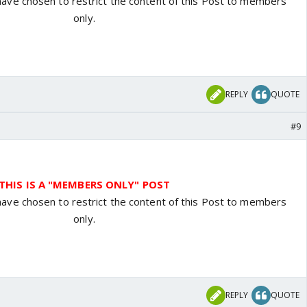
have chosen to restrict the content of this Post to members
only.
REPLY
QUOTE
#9
THIS IS A "MEMBERS ONLY" POST
have chosen to restrict the content of this Post to members
only.
REPLY
QUOTE