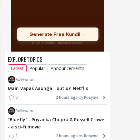
EXPLORE TOPICS
Latest
Popular
Announcements
Bollywood
Main Vapas Aaunga - out on Netflix
0
2 hours ago
Rosyme
Bollywood
"Bluefly" - Priyanka Chopra & Russell Crowe
- a sci-fi movie
2
2 hours ago
Rosyme