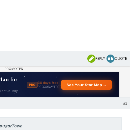
REPLY
QUOTE
#5
 cougarTown