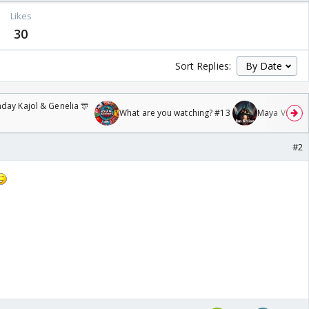
Likes
30
Sort Replies:
day Kajol & Genelia 🎊
What are you watching? #13
Maya Vs MJ Ma
#2