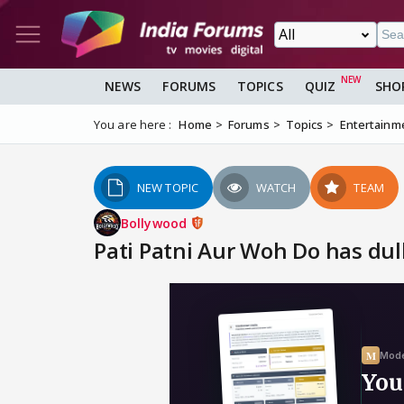
NEWS
FORUMS
TOPICS
QUIZ
SHO
You are here :
Home
Forums
Topics
Entertainm
NEW TOPIC
WATCH
TEAM
Bollywood
Pati Patni Aur Woh Do has dull