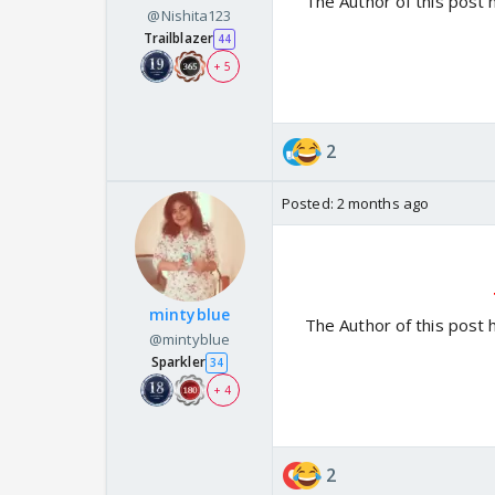
The Author of this post 
@Nishita123
Trailblazer
44
+ 5
2
Posted:
2 months ago
mintyblue
The Author of this post 
@mintyblue
Sparkler
34
+ 4
2