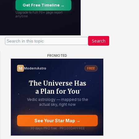
Search