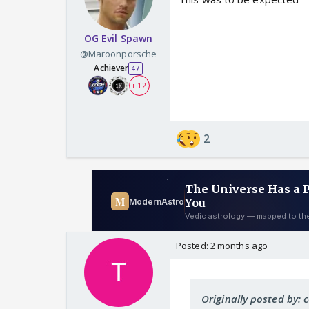
OG Evil Spawn
@Maroonporsche
Achiever
47
+ 12
2
Posted:
2 months ago
Originally posted by: