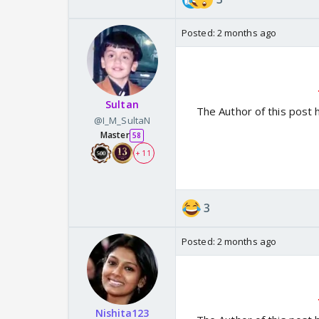
Posted:
2 months ago
Sultan
The Author of this post 
@I_M_SultaN
Master
58
+ 11
3
Posted:
2 months ago
Nishita123