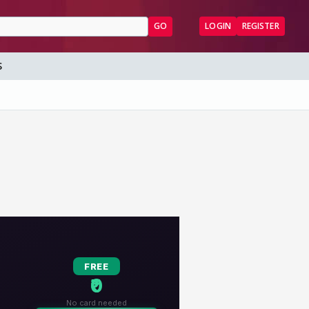
GO
LOGIN
REGISTER
S