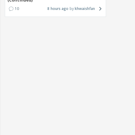
10
8 hours ago
khwaishfan