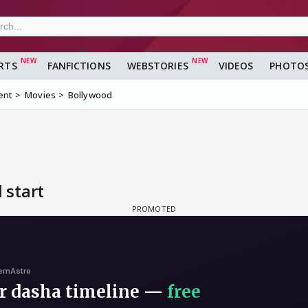
RTS
FANFICTIONS
WEBSTORIES
VIDEOS
PHOTO
ent
Movies
Bollywood
 start