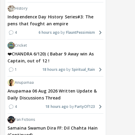
History
Independence Day History Series#3: The
pens that fought an empire
4
6 hours ago
FlauntPessimism
Cricket
❤️CHANDRA 6/120) ( Babar 9 Away win As
Captain, out of 12 !
1
18 hours ago
Spiritual_Rain
Anupamaa
Anupamaa 06 Aug 2026 Written Update &
Daily Discussions Thread
4
18 hours ago
PartyOf123
Fan Fictions
Samaina Swamun Dira FF: Dil Chahta Hain
(Continued)