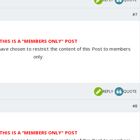
#7
THIS IS A "MEMBERS ONLY" POST
have chosen to restrict the content of this Post to members
only.
REPLY
QUOTE
#8
THIS IS A "MEMBERS ONLY" POST