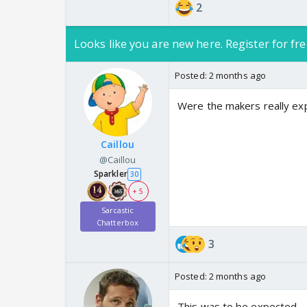
2
Looks like you are new here. Register for fre
Posted:
2 months ago
Were the makers really exp
Caillou
@Caillou
Sparkler
30
+ 5
Sarcastic
Chatterbox
3
Posted:
2 months ago
This was to be expected