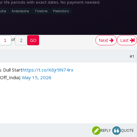
of
2
GO
Next
Last
#1
 Dull Start
https://t.co/K6jr9N74rx
Off_India)
May 15, 2026
REPLY
QUOTE