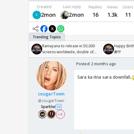
Created
Last reply
Replies
Views
Users
2mon
2mon
16
1.3k
11
Ramayana to release in 50,000
Happy Birth
screens worldwide, double of
🎁🎊
Odyssey
Posted:
2 months ago
Sara ka itna sara downfall..
cougarTown
@cougarTown
Sparkler
32
+ 6