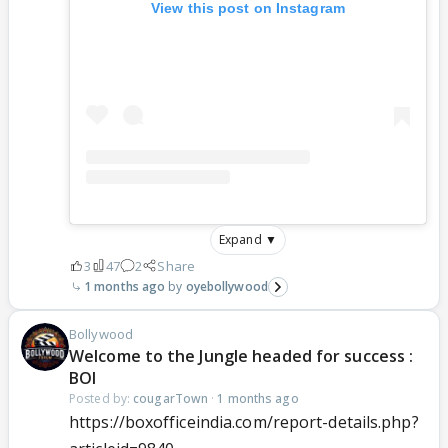
View this post on Instagram
Expand ▼
3
47
2
Share
1 months ago
oyebollywood
Bollywood
Welcome to the Jungle headed for success :
BOI
Posted by:
cougarTown
·
1 months ago
https://boxofficeindia.com/report-details.php?