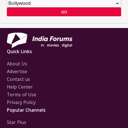
GO
Quick Links
About Us
Advertise
Contact us
Help Center
Terms of Use
Privacy Policy
Popular Channels
Star Plus