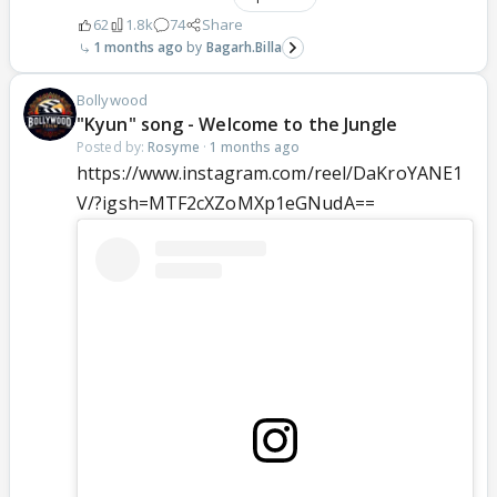
62
1.8k
74
Share
1 months ago
Bagarh.Billa
Bollywood
"Kyun" song - Welcome to the Jungle
Posted by:
Rosyme
·
1 months ago
https://www.instagram.com/reel/DaKroYANE1
V/?igsh=MTF2cXZoMXp1eGNudA==