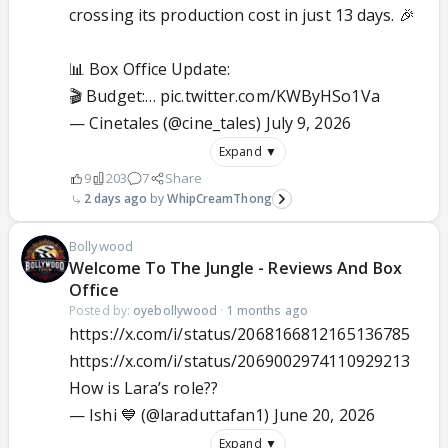
crossing its production cost in just 13 days. 🎉
📊 Box Office Update:
🎬 Budget:…
pic.twitter.com/KWByHSo1Va
— Cinetales (@cine_tales)
July 9, 2026
Expand ▼
9
203
7
Share
2 days ago
WhipCreamThong
Bollywood
Welcome To The Jungle - Reviews And Box
Office
Posted by:
oyebollywood
·
1 months ago
https://x.com/i/status/2068166812165136785
https://x.com/i/status/2069002974110929213
How is Lara’s role??
— Ishi 💙 (@laraduttafan1)
June 20, 2026
Expand ▼