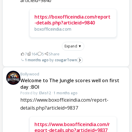
articleid=9840
https://boxofficeindia.com/report
-details.php?articleid=9840
boxofficeindia.com
Expand ▼
7
164
5
Share
1 months ago
cougarTown
Bollywood
Welcome to The Jungle scores well on first
day :BOI
Posted by:
Elvis12
·
1 months ago
https://www.boxofficeindia.com/report-
details.php?articleid=9837
https://www.boxofficeindia.com/r
eport-details.php?articleid=9837