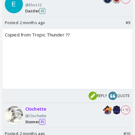
@Elvis12
Dazzler
23
Posted:
2 months ago
#9
Copied from Tropic Thunder ??
REPLY
QUOTE
Clochette
+ 10
@Clochette
Stunner
35
Posted:
2 months ago
#10