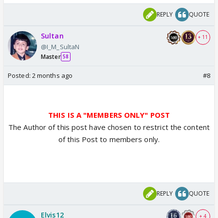
REPLY
QUOTE
Sultan
+ 11
@I_M_SultaN
Master
58
Posted:
2 months ago
#8
THIS IS A "MEMBERS ONLY" POST
The Author of this post have chosen to restrict the content
of this Post to members only.
REPLY
QUOTE
Elvis12
+ 4