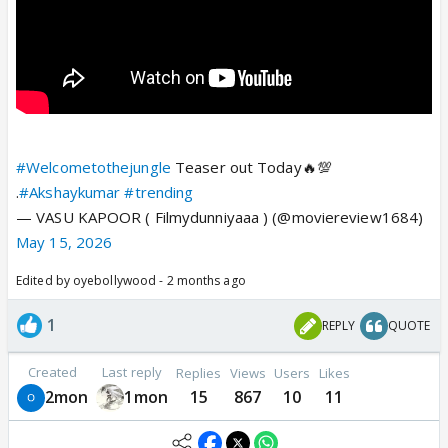
#Welcometothejungle
Teaser out Today🔥💯
.
#Akshaykumar
#trending
— VASU KAPOOR ( Filmydunniyaaa ) (@moviereview1684)
May 15, 2026
Edited by oyebollywood - 2 months ago
1
REPLY
QUOTE
Created
Last reply
Replies
Views
Users
Likes
2mon
1mon
15
867
10
11