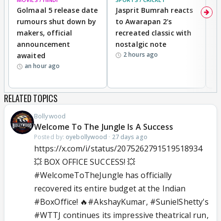
Golmaal 5 release date
Jasprit Bumrah reacts
H
rumours shut down by
to Awarapan 2's
T
makers, official
recreated classic with
In
announcement
nostalgic note
S
2 hours ago
awaited
an hour ago
RELATED TOPICS
Bollywood
Welcome To The Jungle Is A Success
Posted by:
oyebollywood
·
27 days ago
https://x.com/i/status/2075262791519518934
💥 BOX OFFICE SUCCESS! 💥
#WelcomeToTheJungle
has officially
recovered its entire budget at the Indian
#BoxOffice
! 🔥
#AkshayKumar
,
#SunielShetty
's
#WTTJ
continues its impressive theatrical run,