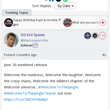
Sort Replies:
Happy Birthday Kajol & Genelia 🎊
What are you watching? #1
🎁🎊
OG Evil Spawn
+ 12
@Maroonporsche
Achiever
47
Posted:
2 months ago
#2
June 26 weekend release
Welcome the madness, Welcome the laughter, Welcome
the crazy chaos, Welcome the wildest chapter of the
Welcome universe…
#WelcomeToTheJungle
.
#WelcomeToTheJungleTeaser
out now:
https://t.co/3MO6VBa6pt