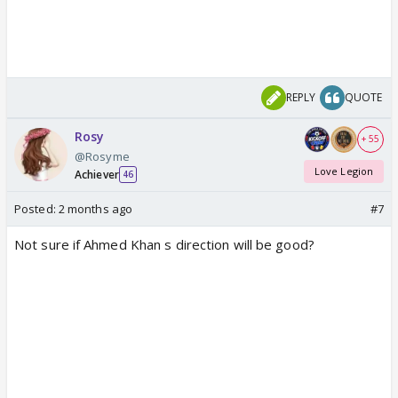
REPLY
QUOTE
Rosy
+ 55
@Rosyme
Love Legion
Achiever
46
Posted:
2 months ago
#7
Not sure if Ahmed Khan s direction will be good?