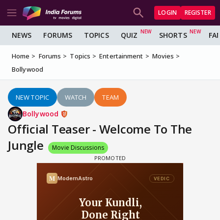
LOGIN
REGISTER
NEWS
FORUMS
TOPICS
QUIZ
SHORTS
FA
Home
Forums
Topics
Entertainment
Movies
Bollywood
NEW TOPIC
WATCH
TEAM
Bollywood
Official Teaser - Welcome To The
Jungle
Movie Discussions