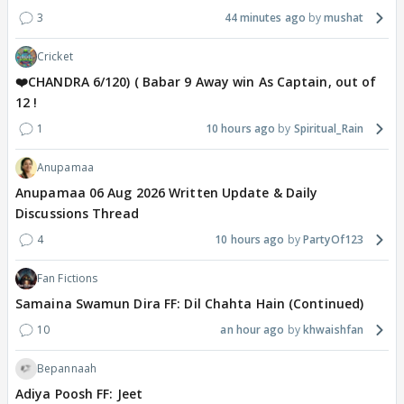
3
44 minutes ago
mushat
Cricket
❤️CHANDRA 6/120) ( Babar 9 Away win As Captain, out of
12 !
1
10 hours ago
Spiritual_Rain
Anupamaa
Anupamaa 06 Aug 2026 Written Update & Daily
Discussions Thread
4
10 hours ago
PartyOf123
Fan Fictions
Samaina Swamun Dira FF: Dil Chahta Hain (Continued)
10
an hour ago
khwaishfan
Bepannaah
Adiya Poosh FF: Jeet