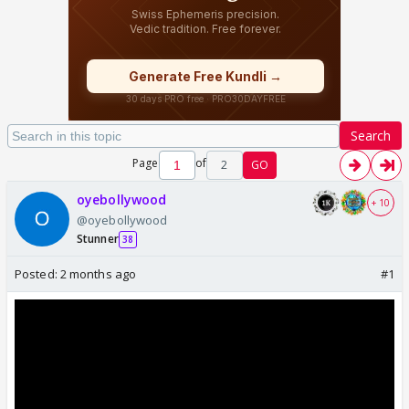
Search
Page
of
2
GO
oyebollywood
+ 10
@oyebollywood
Stunner
38
Posted:
2 months ago
#1