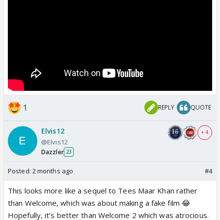
1
REPLY
QUOTE
Elvis12
+ 4
@Elvis12
Dazzler
23
Posted:
2 months ago
#4
This looks more like a sequel to Tees Maar Khan rather
than Welcome, which was about making a fake film 😂
Hopefully, it’s better than Welcome 2 which was atrocious.