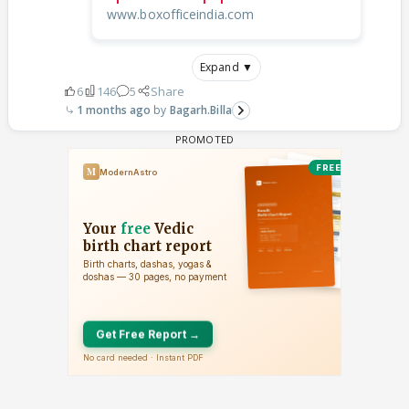
www.boxofficeindia.com
Expand ▼
6
146
5
Share
1 months ago
Bagarh.Billa