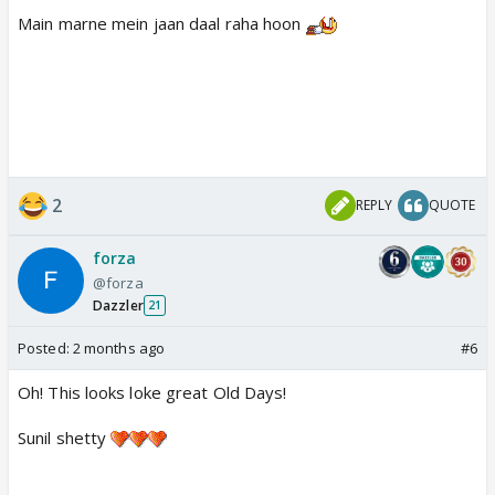
Main marne mein jaan daal raha hoon
2
REPLY
QUOTE
forza
@forza
Dazzler
21
Posted:
2 months ago
#6
Oh! This looks loke great Old Days!
Sunil shetty