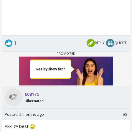
1
REPLY
QUOTE
608175
Hibernated
Posted:
2 months ago
#5
Akki @ best