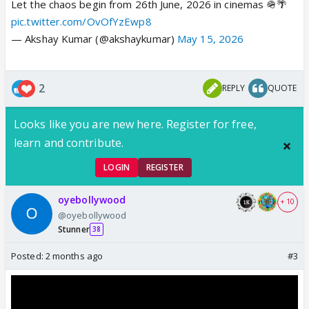
Let the chaos begin from 26th June, 2026 in cinemas 🪖🌴
pic.twitter.com/OvOfYzEwp8
— Akshay Kumar (@akshaykumar)
May 15, 2026
2
REPLY
QUOTE
Looks like you are new here. Register for free,
learn and contribute.
LOGIN
REGISTER
oyebollywood
+ 10
@oyebollywood
Stunner
38
Posted:
2 months ago
#3