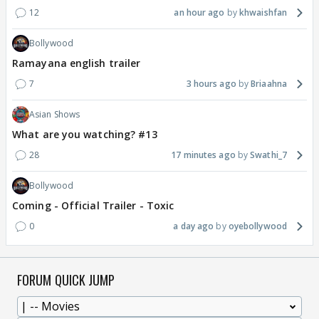
12
an hour ago
khwaishfan
Bollywood
Ramayana english trailer
7
3 hours ago
Briaahna
Asian Shows
What are you watching? #13
28
17 minutes ago
Swathi_7
Bollywood
Coming - Official Trailer - Toxic
0
a day ago
oyebollywood
FORUM QUICK JUMP