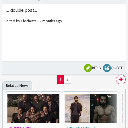
..... double post...
Edited by Clochette - 2 months ago
REPLY
QUOTE
1
2
MOVIES / HINDI
SPORTS / CRICKET
DI