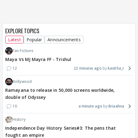
EXPLORE TOPICS
Latest
Popular
Announcements
Fan Fictions
Maya Vs MJ Mayra FF - Trishul
12
22 minutes ago
kavitha_r
Bollywood
Ramayana to release in 50,000 screens worldwide,
double of Odyssey
10
a minute ago
Briaahna
History
Independence Day History Series#3: The pens that
fought an empire