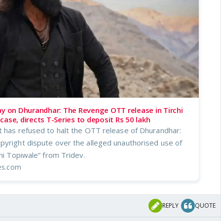
ay on Dhurandhar: The Revenge OTT release in Tirchi
case, directs T-Series to deposit Rs 50 lakh
t has refused to halt the OTT release of Dhurandhar:
pyright dispute over the alleged unauthorised use of
chi Topiwale” from Tridev.
mes.com
REPLY
QUOTE