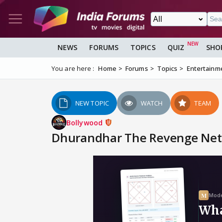
NEWS
FORUMS
TOPICS
QUIZ
SHO
You are here :
Home
Forums
Topics
Entertainm
NEW TOPIC
WATCH
TEAM
Bollywood
Dhurandhar The Revenge Netf