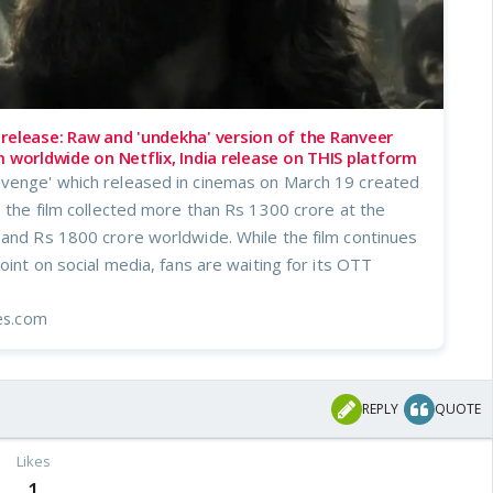
release: Raw and 'undekha' version of the Ranveer
m worldwide on Netflix, India release on THIS platform
venge' which released in cinemas on March 19 created
s the film collected more than Rs 1300 crore at the
 and Rs 1800 crore worldwide. While the film continues
point on social media, fans are waiting for its OTT
mes.com
REPLY
QUOTE
Likes
1