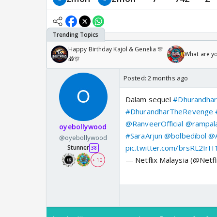
Happy Birthday Kajol & Genelia 🎊
What are y
🎁🎊
Posted:
2 months ago
Dalam sequel
#Dhurandha
#DhurandharTheRevenge
@RanveerOfficial
@rampala
oyebollywood
#SaraArjun
@bolbedibol
@A
@oyebollywood
pic.twitter.com/brsRL2IrH
Stunner
38
— Netflix Malaysia (@Netf
+ 10