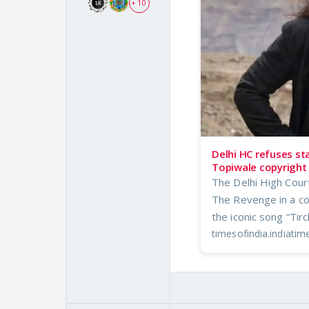
+ 10
Delhi HC refuses st
Topiwale copyright 
The Delhi High Cour
The Revenge in a co
the iconic song “Tir
timesofindia.indiati