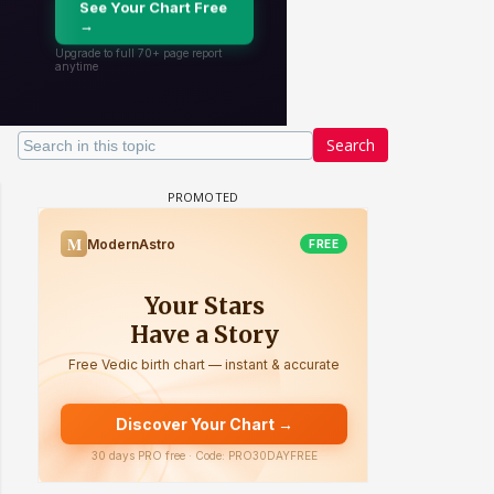
Search