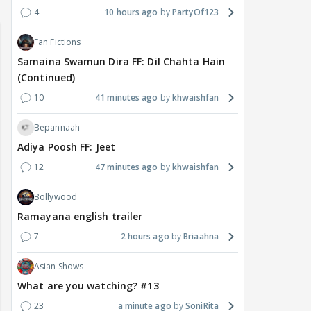
4
10 hours ago
PartyOf123
Fan Fictions
Samaina Swamun Dira FF: Dil Chahta Hain
(Continued)
10
41 minutes ago
khwaishfan
Bepannaah
Adiya Poosh FF: Jeet
12
47 minutes ago
khwaishfan
Bollywood
Ramayana english trailer
7
2 hours ago
Briaahna
Asian Shows
What are you watching? #13
23
a minute ago
SoniRita