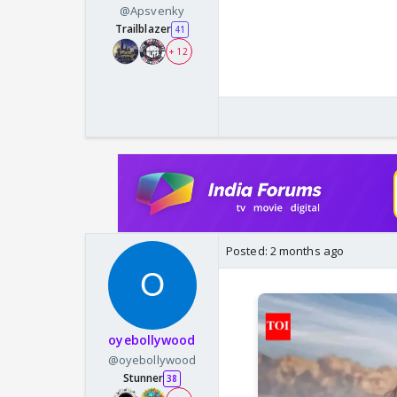
@Apsvenky
Trailblazer
41
+ 12
Posted:
2 months ago
oyebollywood
@oyebollywood
Stunner
38