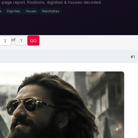
of
1
GO
#1