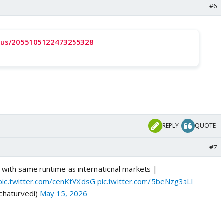
#6
tatus/2055105122473255328
REPLY
QUOTE
#7
. with same runtime as international markets |
pic.twitter.com/cenKtVXdsG
pic.twitter.com/5beNzg3aLI
chaturvedi)
May 15, 2026