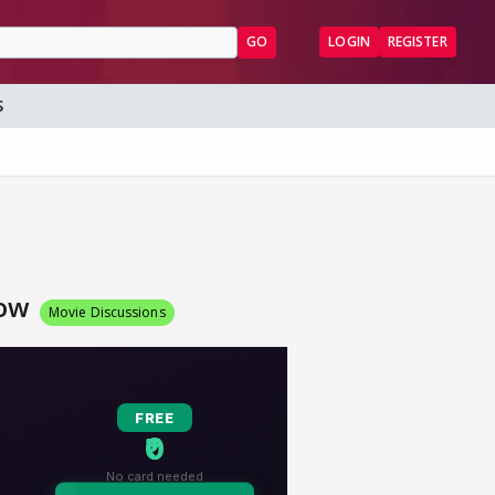
GO
LOGIN
REGISTER
S
Now
Movie Discussions