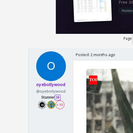
Page
Posted:
2 months ago
oyebollywood
@oyebollywood
Stunner
38
+ 10