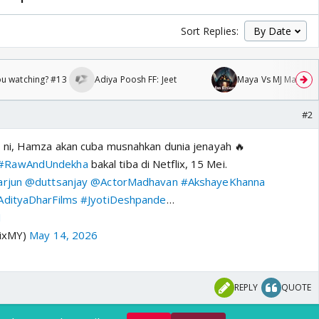
Sort Replies:
ou watching? #13
Adiya Poosh FF: Jeet
Maya Vs MJ Mayra FF 
#2
r
ni, Hamza akan cuba musnahkan dunia jenayah 🔥
#RawAndUndekha
bakal tiba di Netflix, 15 Mei.
rjun
@duttsanjay
@ActorMadhavan
#AkshayeKhanna
dityaDharFilms
#JyotiDeshpande
…
1
lixMY)
May 14, 2026
REPLY
QUOTE