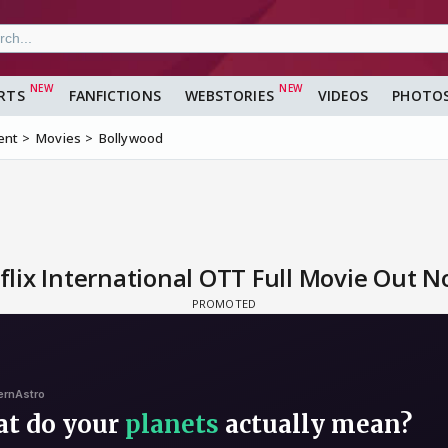
RTS
FANFICTIONS
WEBSTORIES
VIDEOS
PHOTO
ent
Movies
Bollywood
lix International OTT Full Movie Out 