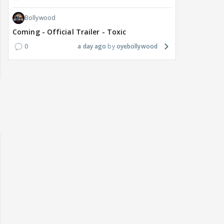
Bollywood
Coming - Official Trailer - Toxic
0
a day ago
oyebollywood