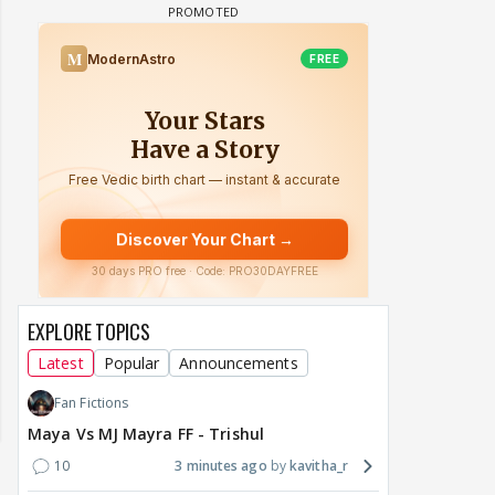
EXPLORE TOPICS
Latest
Popular
Announcements
Fan Fictions
Maya Vs MJ Mayra FF - Trishul
10
3 minutes ago
kavitha_r