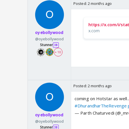
Posted:
2 months ago
https://x.com/i/s
x.com
oyebollywood
@oyebollywood
Stunner
38
+ 10
Posted:
2 months ago
coming on Hotstar as well.
#DhurandharTheRevenge
— Parth Chaturvedi (@_mr
oyebollywood
@oyebollywood
Stunner
38