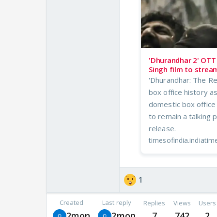
'Dhurandhar 2' OTT 
Singh film to strea
'Dhurandhar: The Re
box office history a
domestic box office
to remain a talking 
release.
timesofindia.indiati
1
Created
Last reply
Replies
Views
Users
2mon
2mon
7
742
2