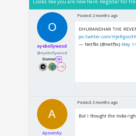
Looks like you are new here. Register for fre
Posted:
2 months ago
DHURANDHAR THE REVENGE (
pic.twitter.com/HjeRgoo3
— Netflix (@netflix)
May 1
oyebollywood
@oyebollywood
Stunner
38
+ 10
Posted:
2 months ago
But I thought the India rig
Apsvenky