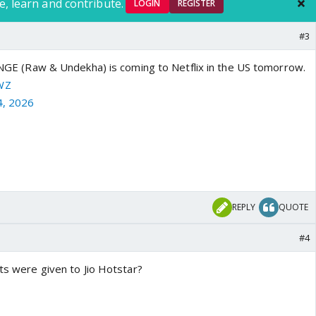
e, learn and contribute.
LOGIN
REGISTER
#3
Raw & Undekha) is coming to Netflix in the US tomorrow.
WZ
4, 2026
REPLY
QUOTE
#4
hts were given to Jio Hotstar?