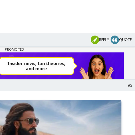
REPLY
QUOTE
#5