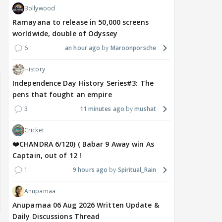
Bollywood
Ramayana to release in 50,000 screens
worldwide, double of Odyssey
6
an hour ago
Maroonporsche
Samaina Swamun Dira FF: Dil
- Trishul
Chahta Hain (Continued)
History
Independence Day History Series#3: The
pens that fought an empire
3
11 minutes ago
mushat
Cricket
❤️CHANDRA 6/120) ( Babar 9 Away win As
Captain, out of 12 !
1
9 hours ago
Spiritual_Rain
Anupamaa
Anupamaa 06 Aug 2026 Written Update &
Daily Discussions Thread