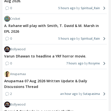
Aug 2026.
0
5 hours ago
Spiritual_Rain
Cricket
A. Rahane will play with Smith, T. David & M. Marsh in
EPL 2026
0
5 hours ago
Spiritual_Rain
Bollywood
Varun Dhawan to headline a YRF horror movie.
0
7 hours ago
Rosyme
Anupamaa
Anupamaa 07 Aug 2026 Written Update & Daily
Discussions Thread
2
an hour ago
Sutapasima
Bollywood