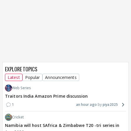
EXPLORE TOPICS
Latest
Popular
Announcements
Web Series
Traitors India Amazon Prime discussion
1
an hour ago
piya2025
Cricket
Namibia will host SAfrica & Zimbabwe T20 -tri series in