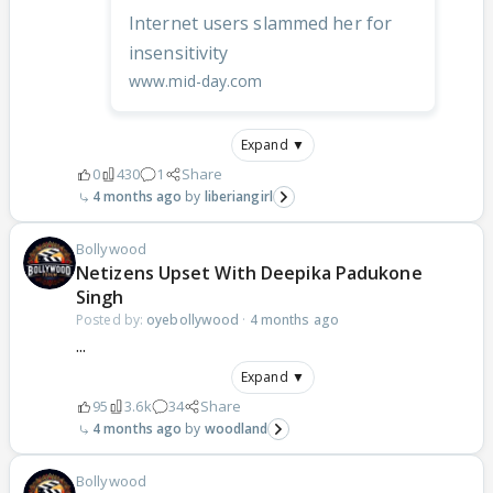
Internet users slammed her for
insensitivity
www.mid-day.com
Expand ▼
0
430
1
Share
4 months ago
liberiangirl
Bollywood
Netizens Upset With Deepika Padukone
Singh
Posted by:
oyebollywood
·
4 months ago
...
Expand ▼
95
3.6k
34
Share
4 months ago
woodland
Bollywood