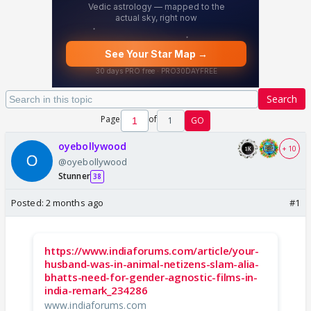
Search
Page
of
1
GO
oyebollywood
+ 10
@oyebollywood
Stunner
38
Posted:
2 months ago
#1
https://www.indiaforums.com/article/your-
husband-was-in-animal-netizens-slam-alia-
bhatts-need-for-gender-agnostic-films-in-
india-remark_234286
www.indiaforums.com