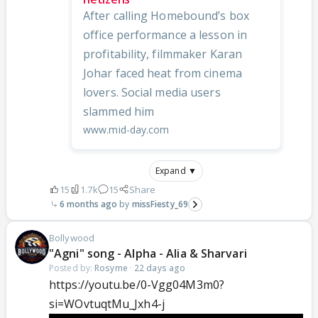
After calling Homebound’s box
office performance a lesson in
profitability, filmmaker Karan
Johar faced heat from cinema
lovers. Social media users
slammed him
www.mid-day.com
Expand ▼
15
1.7k
15
Share
6 months ago
missFiesty_69
Bollywood
"Agni" song - Alpha - Alia & Sharvari
Posted by:
Rosyme
·
22 days ago
https://youtu.be/0-Vgg04M3m0?
si=WOvtuqtMu_Jxh4-j