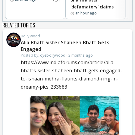
'defamatory' claims
an hour ago
RELATED TOPICS
Bollywood
Alia Bhatt Sister Shaheen Bhatt Gets
Engaged
Posted by:
oyebollywood
·
3 months ago
https://www.indiaforums.com/article/alia-
bhatts-sister-shaheen-bhatt-gets-engaged-
to-ishaan-mehra-flaunts-diamond-ring-in-
dreamy-pics_233683