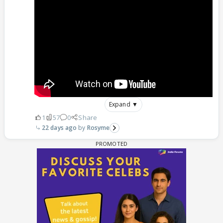
Expand ▼
1
57
0
Share
22 days ago
Rosyme