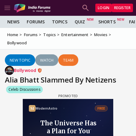
LOGIN
REGISTER
NEWS
FORUMS
TOPICS
QUIZ
SHORTS
FA
Home
Forums
Topics
Entertainment
Movies
Bollywood
NEW TOPIC
WATCH
TEAM
Bollywood
Alia Bhatt Slammed By Netizens
Celeb Discussions