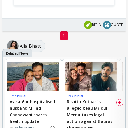
REPLY
QUOTE
1
Alia Bhatt
TV / HINDI
TV / HINDI
TV
Avika Gor hospitalised;
Rishita Kothari's
G
husband Milind
alleged beau Mridul
r
Chandwani shares
Meena takes legal
h
health update
action against Gaurav
a
1
Sharma over
f
an hour ago