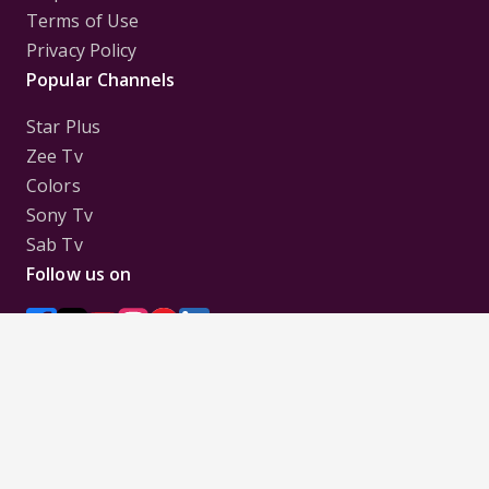
Terms of Use
Privacy Policy
Popular Channels
Star Plus
Zee Tv
Colors
Sony Tv
Sab Tv
Follow us on
Disclaimer:
All Logos and Pictures of various
Channels, Shows, Artistes, Media Houses,
Companies, Brands etc. belong to their respective
owners, and are used to merely visually identify the
Channels, Shows, Companies, Brands, etc. to the