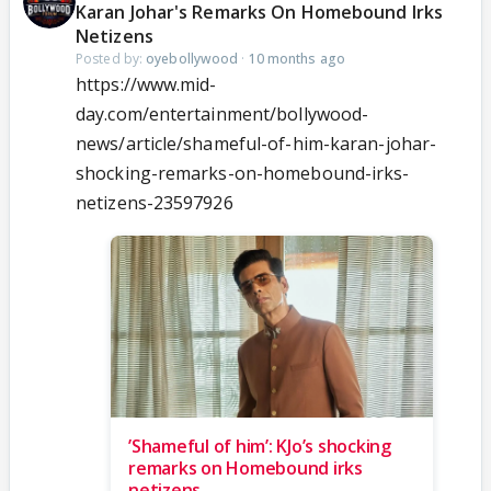
Karan Johar's Remarks On Homebound Irks
Netizens
Posted by:
oyebollywood
·
10 months ago
https://www.mid-
day.com/entertainment/bollywood-
news/article/shameful-of-him-karan-johar-
shocking-remarks-on-homebound-irks-
netizens-23597926
’Shameful of him’: KJo’s shocking
remarks on Homebound irks
netizens