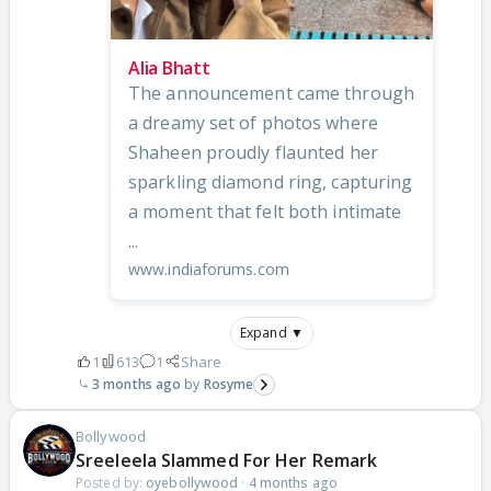
Alia Bhatt
The announcement came through
a dreamy set of photos where
Shaheen proudly flaunted her
sparkling diamond ring, capturing
a moment that felt both intimate
...
www.indiaforums.com
Expand ▼
1
613
1
Share
3 months ago
Rosyme
Bollywood
Sreeleela Slammed For Her Remark
Posted by:
oyebollywood
·
4 months ago