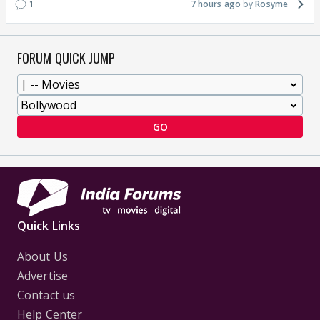
1
7 hours ago
Rosyme
FORUM QUICK JUMP
GO
Quick Links
About Us
Advertise
Contact us
Help Center