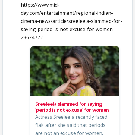
https://www.mid-
day.com/entertainment/regional-indian-
cinema-news/article/sreeleela-slammed-for-
saying-period-is-not-excuse-for-women-
23624772
Sreeleela slammed for saying
’period is not excuse’ for women
Actress Sreeleela recently faced
flak after she said that periods
are not an excuse for women.