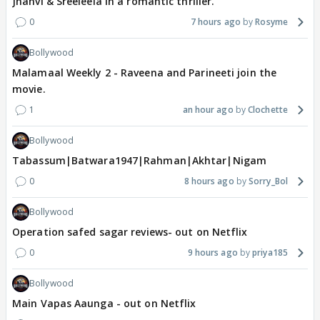
Jhanvi & Sreeleela in a romantic thriller.
0
7 hours ago
Rosyme
Bollywood
Malamaal Weekly 2 - Raveena and Parineeti join the
movie.
1
an hour ago
Clochette
Bollywood
Tabassum|Batwara1947|Rahman|Akhtar|Nigam
0
8 hours ago
Sorry_Bol
Bollywood
Operation safed sagar reviews- out on Netflix
0
9 hours ago
priya185
Bollywood
Main Vapas Aaunga - out on Netflix