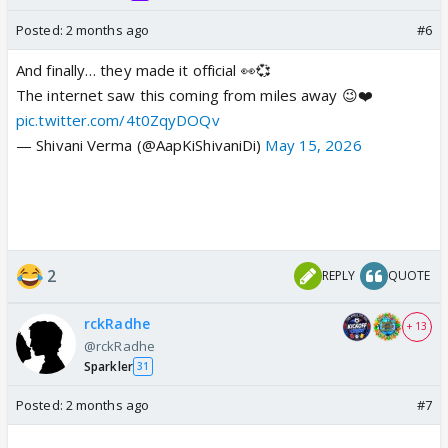
Posted:
2 months ago
#6
And finally… they made it official 👀💞
The internet saw this coming from miles away 😉❤️
pic.twitter.com/4t0ZqyDOQv
— Shivani Verma (@AapKiShivaniDi)
May 15, 2026
2
REPLY
QUOTE
rckRadhe
+ 13
@rckRadhe
Sparkler
31
Posted:
2 months ago
#7