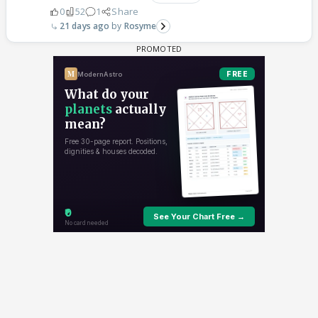
0
52
1
Share
21 days ago
Rosyme