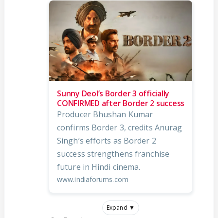
Sunny Deol’s Border 3 officially
CONFIRMED after Border 2 success
Producer Bhushan Kumar
confirms Border 3, credits Anurag
Singh’s efforts as Border 2
success strengthens franchise
future in Hindi cinema.
www.indiaforums.com
Expand ▼