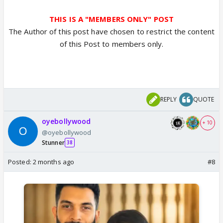
THIS IS A "MEMBERS ONLY" POST
The Author of this post have chosen to restrict the content
of this Post to members only.
REPLY
QUOTE
oyebollywood
+ 10
@oyebollywood
Stunner
38
Posted:
2 months ago
#8