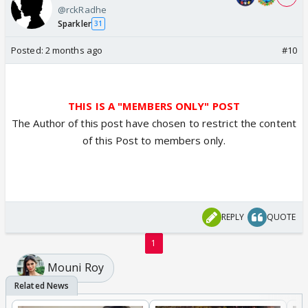
@rckRadhe
Sparkler
31
Posted:
2 months ago
#10
THIS IS A "MEMBERS ONLY" POST
The Author of this post have chosen to restrict the content
of this Post to members only.
REPLY
QUOTE
1
Mouni Roy