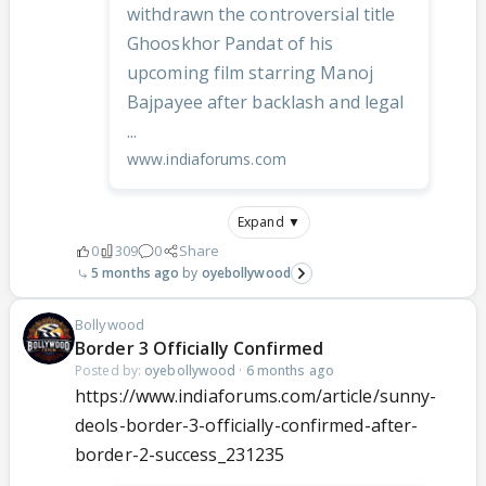
withdrawn the controversial title
Ghooskhor Pandat of his
upcoming film starring Manoj
Bajpayee after backlash and legal
...
www.indiaforums.com
Expand ▼
0
309
0
Share
5 months ago
oyebollywood
Bollywood
Border 3 Officially Confirmed
Posted by:
oyebollywood
·
6 months ago
https://www.indiaforums.com/article/sunny-
deols-border-3-officially-confirmed-after-
border-2-success_231235