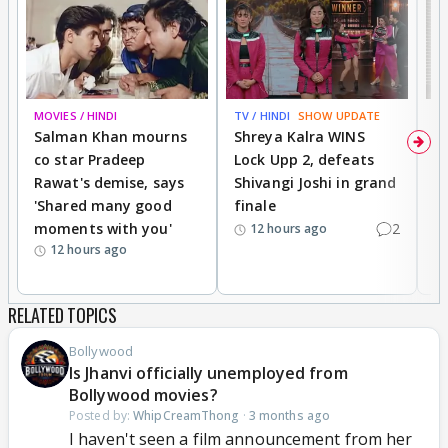
MOVIES / HINDI
TV / HINDI
SHOW UPDATE
TV
Salman Khan mourns
Shreya Kalra WINS
P
co star Pradeep
Lock Upp 2, defeats
r
Rawat's demise, says
Shivangi Joshi in grand
s
'Shared many good
finale
a
moments with you'
2
d
12 hours ago
12 hours ago
RELATED TOPICS
Bollywood
Is Jhanvi officially unemployed from
Bollywood movies?
Posted by:
WhipCreamThong
·
3 months ago
I haven't seen a film announcement from her