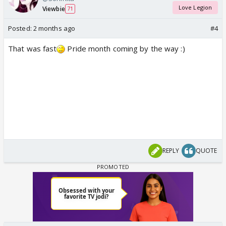
Love Legion
Viewbie
71
Posted:
2 months ago
#4
That was fast
Pride month coming by the way :)
REPLY
QUOTE