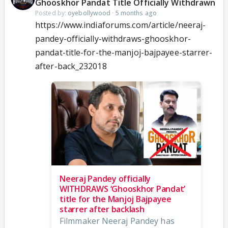
Ghooskhor Pandat Title Officially Withdrawn
Posted by:
oyebollywood
·
5 months ago
https://www.indiaforums.com/article/neeraj-
pandey-officially-withdraws-ghooskhor-
pandat-title-for-the-manjoj-bajpayee-starrer-
after-back_232018
Neeraj Pandey officially
WITHDRAWS ‘Ghooskhor Pandat’
title for the Manjoj Bajpayee
starrer after backlash
Filmmaker Neeraj Pandey has