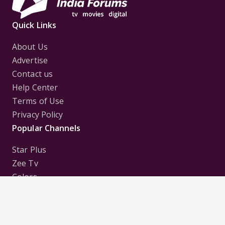
Quick Links
About Us
Advertise
Contact us
Help Center
Terms of Use
Privacy Policy
Popular Channels
Star Plus
Zee Tv
Colors
Sony Tv
Sab Tv
Follow us on