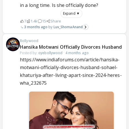
in a long time. Is she officially done?
Expand ▼
7
1.4k
15
Share
3 months ago
Luv_ShomaAnand
Bollywood
Hansika Motwani Officially Divorces Husband
Posted by:
oyebollywood
·
4 months ago
https://www.indiaforums.com/article/hansika-
motwani-officially-divorces-husband-sohael-
khaturiya-after-living-apart-since-2024-heres-
wha_232675