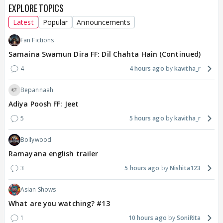
EXPLORE TOPICS
Latest
Popular
Announcements
Fan Fictions
Samaina Swamun Dira FF: Dil Chahta Hain (Continued)
4
4 hours ago
kavitha_r
Bepannaah
Adiya Poosh FF: Jeet
5
5 hours ago
kavitha_r
Bollywood
Ramayana english trailer
3
5 hours ago
Nishita123
Asian Shows
What are you watching? #13
1
10 hours ago
SoniRita