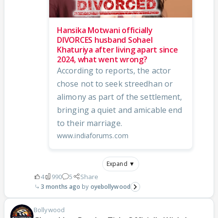
Hansika Motwani officially
DIVORCES husband Sohael
Khaturiya after living apart since
2024, what went wrong?
According to reports, the actor
chose not to seek streedhan or
alimony as part of the settlement,
bringing a quiet and amicable end
to their marriage.
www.indiaforums.com
Expand ▼
4
990
5
Share
3 months ago
oyebollywood
Bollywood