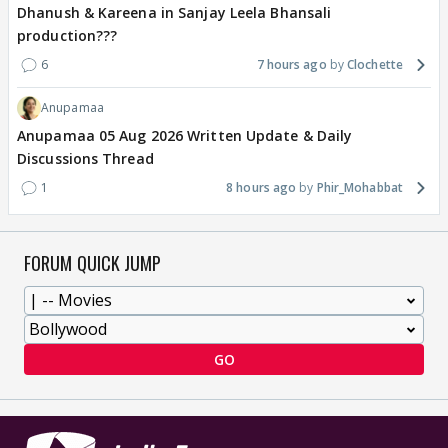
Dhanush & Kareena in Sanjay Leela Bhansali
production???
6
7 hours ago
Clochette
Anupamaa
Anupamaa 05 Aug 2026 Written Update & Daily
Discussions Thread
1
8 hours ago
Phir_Mohabbat
FORUM QUICK JUMP
GO