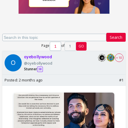
Search
Page
of
1
GO
oyebollywood
+ 10
@oyebollywood
Stunner
38
Posted:
2 months ago
#1