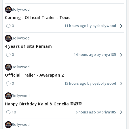
Bollywood
Coming - Official Trailer - Toxic
0
11 hours ago
oyebollywood
Bollywood
4 years of Sita Ramam
0
14 hours ago
priya185
Bollywood
Official Trailer - Awarapan 2
0
15 hours ago
oyebollywood
Bollywood
Happy Birthday Kajol & Genelia 🎊🎁🎊
10
6 hours ago
priya185
Bollywood