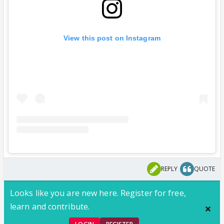
View this post on Instagram
REPLY
QUOTE
Looks like you are new here. Register for free,
learn and contribute.