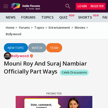
LOGIN
REGISTER
NEWS
FORUMS
TOPICS
QUIZ
SHORTS
FA
Home
Forums
Topics
Entertainment
Movies
Bollywood
NEW TOPIC
WATCH
TEAM
Bollywood
Mouni Roy And Suraj Nambiar
Officially Part Ways
Celeb Discussions