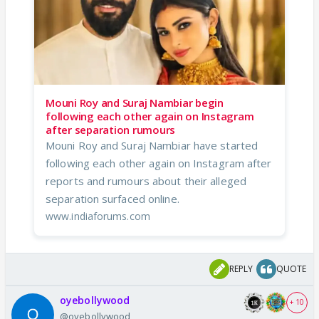
Mouni Roy and Suraj Nambiar begin
following each other again on Instagram
after separation rumours
Mouni Roy and Suraj Nambiar have started
following each other again on Instagram after
reports and rumours about their alleged
separation surfaced online.
www.indiaforums.com
REPLY
QUOTE
oyebollywood
+ 10
@oyebollywood