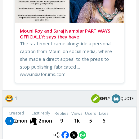
Mouni Roy and Suraj Nambiar PART WAYS
OFFICIALLY: says they have
The statement came alongside a personal
caption from Mouni on social media, where
she made a direct appeal to the press to
stop publishing fabricated ...
www.indiaforums.com
1
REPLY
QUOTE
Created
Last reply
Replies
Views
Users
Likes
2mon
2mon
9
1k
5
6