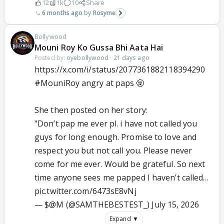
12
1k
10
Share
6 months ago
Rosyme
Bollywood
Mouni Roy Ko Gussa Bhi Aata Hai
Posted by:
oyebollywood
·
21 days ago
https://x.com/i/status/2077361882118394290
#MouniRoy
angry at paps 🤬
She then posted on her story:
"Don’t pap me ever pl. i have not called you
guys for long enough. Promise to love and
respect you but not call you. Please never
come for me ever. Would be grateful. So next
time anyone sees me papped I haven’t called…
pic.twitter.com/6473sE8vNj
— $@M (@SAMTHEBESTEST_)
July 15, 2026
Expand ▼