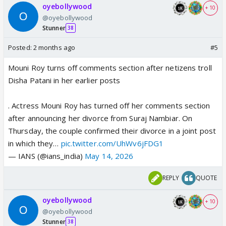
oyebollywood
+ 10
@oyebollywood
Stunner
38
Posted:
2 months ago
#5
Mouni Roy turns off comments section after netizens troll
Disha Patani in her earlier posts
. Actress Mouni Roy has turned off her comments section
after announcing her divorce from Suraj Nambiar. On
Thursday, the couple confirmed their divorce in a joint post
in which they…
pic.twitter.com/UhWv6jFDG1
— IANS (@ians_india)
May 14, 2026
REPLY
QUOTE
oyebollywood
+ 10
@oyebollywood
Stunner
38