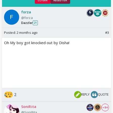
LOGIN
REGISTER
forza
@forza
Dazzler
21
Posted:
2 months ago
#3
Oh My boy got knocked out by Disha!
2
REPLY
QUOTE
SoniRita
+ 84
@SoniRita