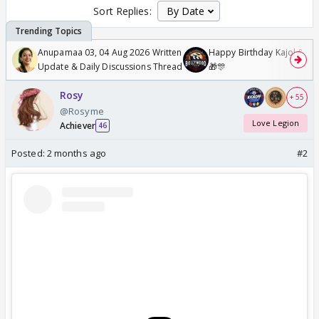
Sort Replies:
Anupamaa 03, 04 Aug 2026 Written
Happy Birthday Kajol & Gen
Update & Daily Discussions Thread
🎁🎊
Rosy
+ 55
@Rosyme
Love Legion
Achiever
46
Posted:
2 months ago
#2