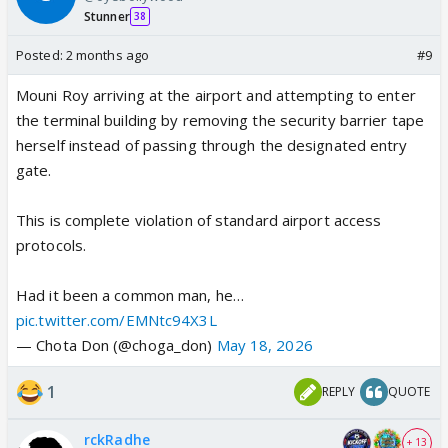
Stunner
38
Posted:
2 months ago
#9
Mouni Roy arriving at the airport and attempting to enter
the terminal building by removing the security barrier tape
herself instead of passing through the designated entry
gate.
This is complete violation of standard airport access
protocols.
Had it been a common man, he…
pic.twitter.com/EMNtc94X3L
— Chota Don (@choga_don)
May 18, 2026
1
REPLY
QUOTE
rckRadhe
+ 13