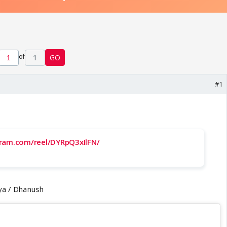
of
1
GO
#1
gram.com/reel/DYRpQ3xIlFN/
nya / Dhanush