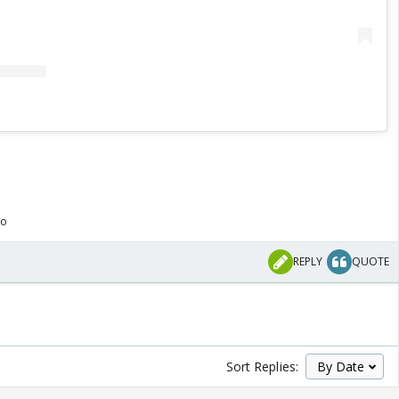
go
REPLY
QUOTE
Sort Replies: