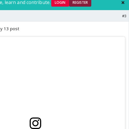
e, learn and contribute.
LOGIN
REGISTER
#3
ay 13 post