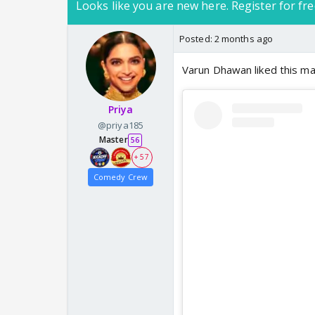
Looks like you are new here. Register for fre
Posted:
2 months ago
Varun Dhawan liked this m
Priya
@priya185
Master
56
+ 57
Comedy Crew