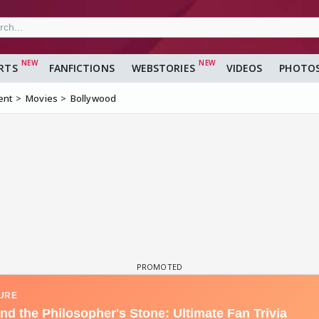
RTS
FANFICTIONS
WEBSTORIES
VIDEOS
PHOTO
ent
Movies
Bollywood