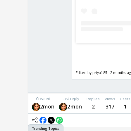
Edited by priya185 - 2 months a
Created
Last reply
Replies
Views
Users
2mon
2mon
2
317
1