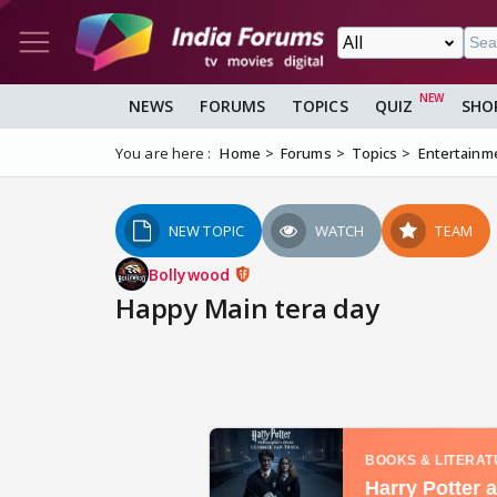
NEWS
FORUMS
TOPICS
QUIZ
SHO
You are here :
Home
Forums
Topics
Entertainm
NEW TOPIC
WATCH
TEAM
Bollywood
Happy Main tera day