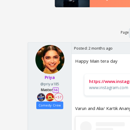
Page
Posted:
2 months ago
Happy Main tera day
Priya
https://www.insta
@priya185
www.instagram.com
Master
56
+ 57
Comedy Crew
Varun and Alia/ Kartik Ana