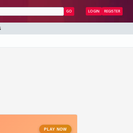
GO
LOGIN
REGISTER
S