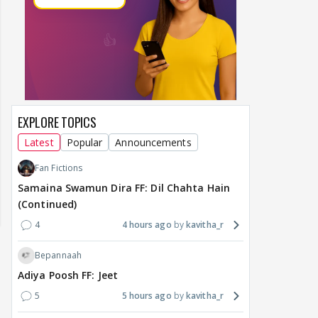
EXPLORE TOPICS
Latest
Popular
Announcements
Fan Fictions
Samaina Swamun Dira FF: Dil Chahta Hain
(Continued)
4
4 hours ago
kavitha_r
Bepannaah
Adiya Poosh FF: Jeet
5
5 hours ago
kavitha_r