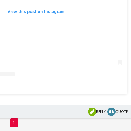
View this post on Instagram
REPLY
QUOTE
1