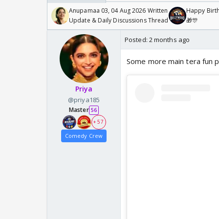
Anupamaa 03, 04 Aug 2026 Written
Happy Birth
Update & Daily Discussions Thread
🎁🎊
Posted:
2 months ago
Some more main tera fun 
Priya
@priya185
Master
56
+ 57
Comedy Crew