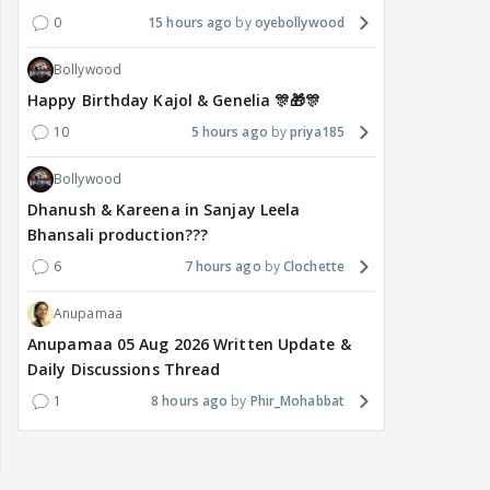
0
15 hours ago
oyebollywood
Bollywood
Happy Birthday Kajol & Genelia 🎊🎁🎊
10
5 hours ago
priya185
Bollywood
Dhanush & Kareena in Sanjay Leela
Bhansali production???
6
7 hours ago
Clochette
Anupamaa
Anupamaa 05 Aug 2026 Written Update &
Daily Discussions Thread
1
8 hours ago
Phir_Mohabbat