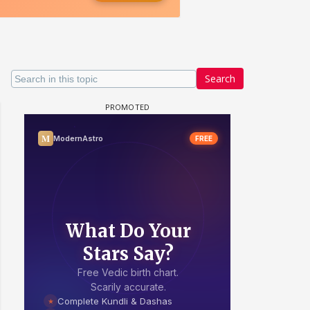
Search