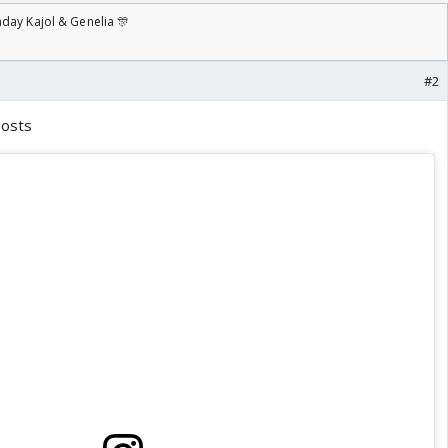
day Kajol & Genelia 🎊
#2
posts