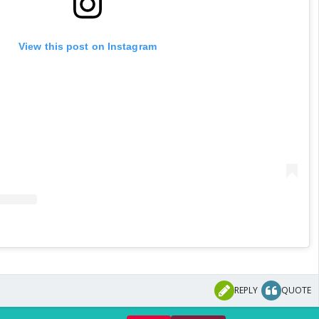
View this post on Instagram
REPLY
QUOTE