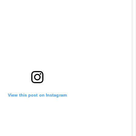
View this post on Instagram