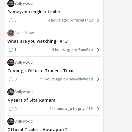
Bollywood
Ramayana english trailer
3
4 hours ago
Nishita123
Asian Shows
What are you watching? #13
1
9 hours ago
SoniRita
Bollywood
Coming - Official Trailer - Toxic
0
11 hours ago
oyebollywood
Bollywood
4 years of Sita Ramam
0
14 hours ago
priya185
Bollywood
Official Trailer - Awarapan 2