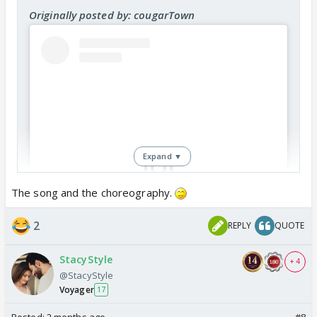
Originally posted by: cougarTown
Expand ▼
The song and the choreography.
View this post on Instagram
2
REPLY
QUOTE
StacyStyle
+ 4
@StacyStyle
Voyager
17
Posted:
2 months ago
#8