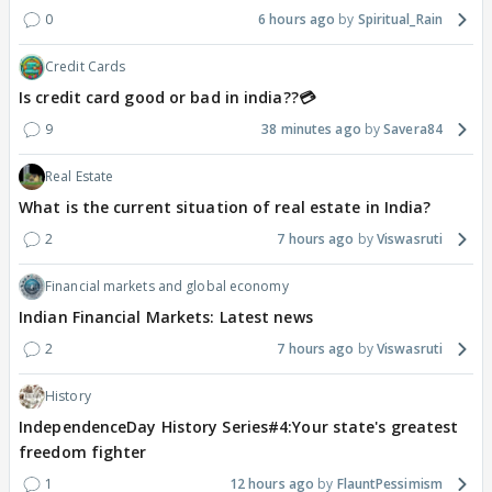
0
6 hours ago
Spiritual_Rain
Credit Cards
Is credit card good or bad in india??💳
9
38 minutes ago
Savera84
Real Estate
What is the current situation of real estate in India?
2
7 hours ago
Viswasruti
Financial markets and global economy
Indian Financial Markets: Latest news
2
7 hours ago
Viswasruti
History
IndependenceDay History Series#4:Your state's greatest
freedom fighter
1
12 hours ago
FlauntPessimism