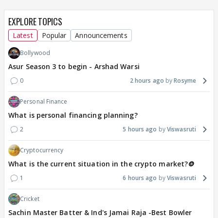
EXPLORE TOPICS
Latest
Popular
Announcements
Bollywood
Asur Season 3 to begin - Arshad Warsi
0
2 hours ago
Rosyme
Personal Finance
What is personal financing planning?
2
5 hours ago
Viswasruti
Cryptocurrency
What is the current situation in the crypto market?🪙
1
6 hours ago
Viswasruti
Cricket
Sachin Master Batter & Ind's Jamai Raja -Best Bowler