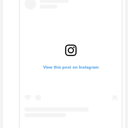
View this post on Instagram