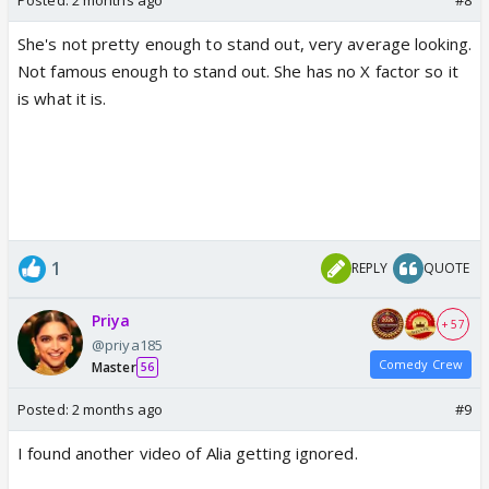
She's not pretty enough to stand out, very average looking.
Not famous enough to stand out. She has no X factor so it
is what it is.
This is actually bad..no one was even showing any
interest in clicking her pictures
1
REPLY
QUOTE
Priya
+ 57
@priya185
Comedy Crew
Master
56
Posted:
2 months ago
#9
I found another video of Alia getting ignored.