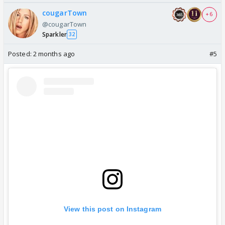
cougarTown
+ 6
@cougarTown
Sparkler
32
Posted:
2 months ago
#5
View this post on Instagram