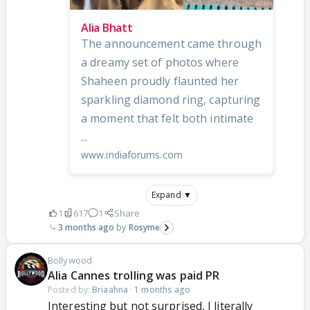
Alia Bhatt
The announcement came through
a dreamy set of photos where
Shaheen proudly flaunted her
sparkling diamond ring, capturing
a moment that felt both intimate
...
www.indiaforums.com
Expand ▼
1
617
1
Share
3 months ago
Rosyme
Bollywood
Alia Cannes trolling was paid PR
Posted by:
Briaahna
·
1 months ago
Interesting but not surprised, I literally