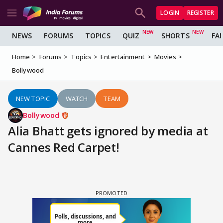
LOGIN
REGISTER
NEWS
FORUMS
TOPICS
QUIZ
SHORTS
FA
Home
Forums
Topics
Entertainment
Movies
Bollywood
NEW TOPIC
WATCH
TEAM
Bollywood
Alia Bhatt gets ignored by media at
Cannes Red Carpet!