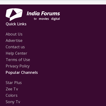
Quick Links
About Us
Advertise
Contact us
Help Center
Terms of Use
Privacy Policy
Popular Channels
Star Plus
Zee Tv
Colors
Sony Tv