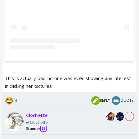
This is actually bad..no one was even showing any interest
in clicking her pictures
3
REPLY
QUOTE
Clochette
+ 10
@Clochette
Stunner
35