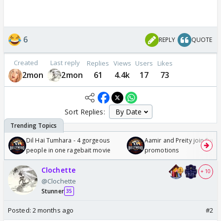
6
REPLY
QUOTE
Created
Last reply
Replies
Views
Users
Likes
2mon
2mon
61
4.4k
17
73
Sort Replies:
Dil Hai Tumhara - 4 gorgeous
Aamir and Preity join Sunny
people in one ragebait movie
promotions
Clochette
+ 10
@Clochette
Stunner
35
Posted:
2 months ago
#2