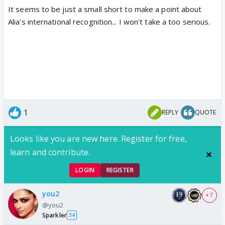
It seems to be just a small short to make a point about
Alia's international recognition... I won't take a too serious.
1
REPLY
QUOTE
Looks like you are new here. Register for free,
learn and contribute.
LOGIN
REGISTER
you2
+ 7
@you2
Sparkler
34