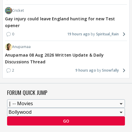
Cricket
Gay injury could leave England hunting for new Test
opener
0
19 hours ago
Spiritual_Rain
Anupamaa
Anupamaa 08 Aug 2026 Written Update & Daily
Discussions Thread
2
9 hours ago
Snowfally
FORUM QUICK JUMP
GO