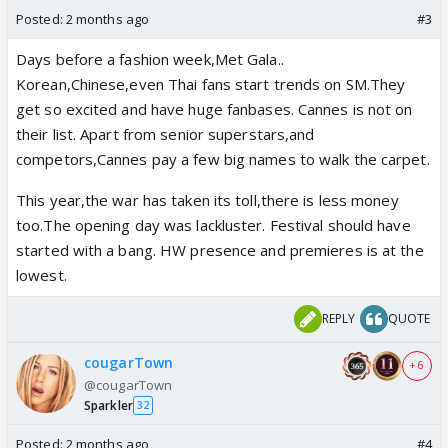
Posted:
2 months ago
#3
Days before a fashion week,Met Gala..
Korean,Chinese,even Thai fans start trends on SM.They
get so excited and have huge fanbases. Cannes is not on
their list. Apart from senior superstars,and
competors,Cannes pay a few big names to walk the carpet.
This year,the war has taken its toll,there is less money
too.The opening day was lackluster. Festival should have
started with a bang. HW presence and premieres is at the
lowest.
REPLY
QUOTE
cougarTown
+ 6
@cougarTown
Sparkler
32
Posted:
2 months ago
#4