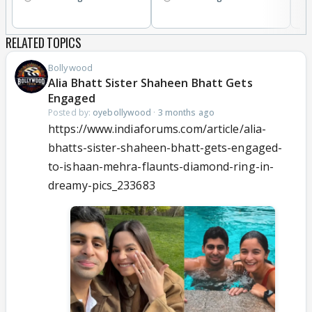
RELATED TOPICS
Bollywood
Alia Bhatt Sister Shaheen Bhatt Gets
Engaged
Posted by:
oyebollywood
·
3 months ago
https://www.indiaforums.com/article/alia-
bhatts-sister-shaheen-bhatt-gets-engaged-
to-ishaan-mehra-flaunts-diamond-ring-in-
dreamy-pics_233683