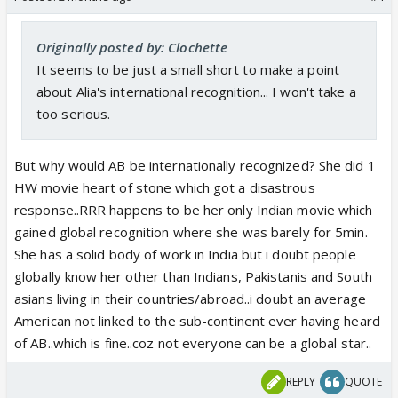
Originally posted by: Clochette
It seems to be just a small short to make a point
about Alia's international recognition... I won't take a
too serious.
But why would AB be internationally recognized? She did 1
HW movie heart of stone which got a disastrous
response..RRR happens to be her only Indian movie which
gained global recognition where she was barely for 5min.
She has a solid body of work in India but i doubt people
globally know her other than Indians, Pakistanis and South
asians living in their countries/abroad..i doubt an average
American not linked to the sub-continent ever having heard
of AB..which is fine..coz not everyone can be a global star..
REPLY
QUOTE