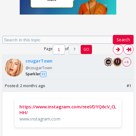
Search
Page
of
7
GO
cougarTown
+ 6
@cougarTown
Sparkler
32
Posted:
2 months ago
#1
https://www.instagram.com/reel/DYQ6cV_CL
HH/
www.instagram.com