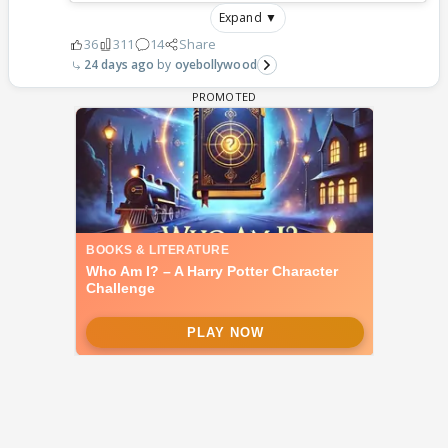
Expand ▼
36
311
14
Share
24 days ago
oyebollywood