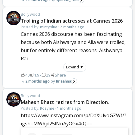
Bollywood
Trolling of Indian actresses at Cannes 2026
Posted by:
mintyblue
·
2 months ago
Cannes 2026 discourse has been fascinating
because both Aishwarya and Alia were trolled,
but for entirely different reasons. Aishwarya
Rai...
Expand ▼
40
1.9k
29
Share
2 months ago
Briaahna
Bollywood
Mahesh Bhatt retires from Direction.
Posted by:
Rosyme
·
1 months ago
https://www.instagram.com/p/DaXUlvoGZWf/?
igsh=MWRjd25lNnAyOGx4cQ==