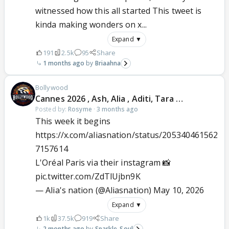
witnessed how this all started This tweet is
kinda making wonders on x...
Expand ▼
191
2.5k
95
Share
1 months ago
Briaahna
Bollywood
Cannes 2026 , Ash, Alia , Aditi, Tara …
Posted by:
Rosyme
·
3 months ago
This week it begins
https://x.com/aliasnation/status/205340461562
7157614
L'Oréal Paris via their instagram 📸
pic.twitter.com/ZdTlUjbn9K
— Alia's nation (@Aliasnation)
May 10, 2026
Expand ▼
1k
37.5k
919
Share
2 months ago
Sparkle_Soul