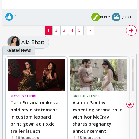
1
REPLY
QUOTE
...
1
2
3
4
5
7
Alia Bhatt
MOVIES / HINDI
DIGITAL / HINDI
MO
Tara Sutaria makes a
Alanna Panday
To
bold style statement
expecting second child
Y
in custom leopard
with Ivor McCray,
A
print gown at Toxic
shares pregnancy
K
trailer launch
announcement
R
16 hours ago
18 hours ago