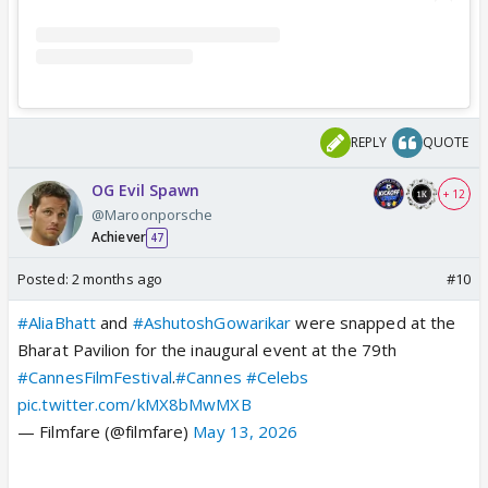
REPLY
QUOTE
OG Evil Spawn
+ 12
@Maroonporsche
Achiever
47
Posted:
2 months ago
#10
#AliaBhatt
and
#AshutoshGowarikar
were snapped at the
Bharat Pavilion for the inaugural event at the 79th
#CannesFilmFestival
.
#Cannes
#Celebs
pic.twitter.com/kMX8bMwMXB
— Filmfare (@filmfare)
May 13, 2026