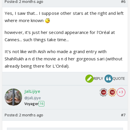
Posted:
2 months ago
#6
Yes, I saw that... I suppose other stars at the right and left
where more known
however, it's just her second appearance for l'Oréal at
Cannes... such things take time...
It's not like with Aish who made a grand entry with
ShahRukh a n d the movie a n d her gorgeous sari (without
already being there for L'Oréal).
REPLY
QUOTE
JalLijiye
+ 3
@JalLijiye
Voyager
16
Posted:
2 months ago
#7