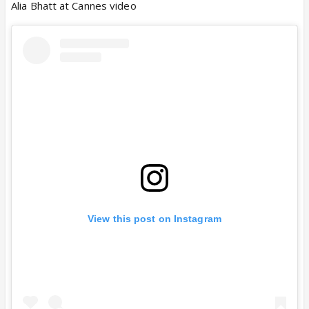
Alia Bhatt at Cannes video
View this post on Instagram