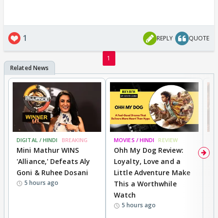
1
REPLY
QUOTE
1
DIGITAL / HINDI
BREAKING
MOVIES / HINDI
REVIEW
MO
Mini Mathur WINS
Ohh My Dog Review:
D
'Alliance,' Defeats Aly
Loyalty, Love and a
a
Goni & Ruhee Dosani
Little Adventure Make
En
5 hours ago
This a Worthwhile
e
Watch
t
5 hours ago