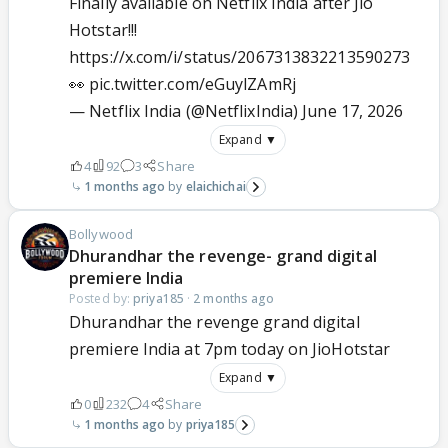
Finally available on Netflix India after Jio
Hotstar!!!
https://x.com/i/status/2067313832213590273
👀
pic.twitter.com/eGuylZAmRj
— Netflix India (@NetflixIndia)
June 17, 2026
Expand ▼
4
92
3
Share
1 months ago
elaichichai
Bollywood
Dhurandhar the revenge- grand digital
premiere India
Posted by:
priya185
·
2 months ago
Dhurandhar the revenge grand digital
premiere India at 7pm today on JioHotstar
Expand ▼
0
232
4
Share
1 months ago
priya185