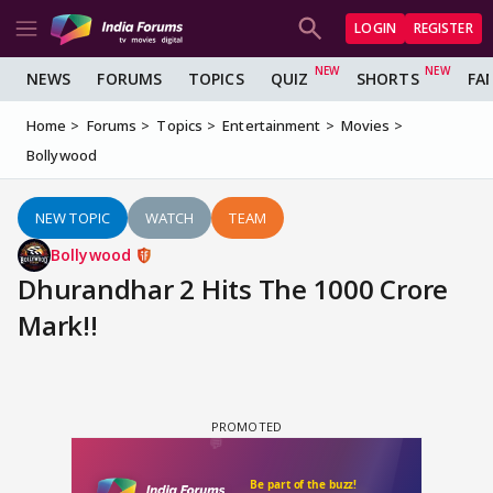
LOGIN
REGISTER
NEWS
FORUMS
TOPICS
QUIZ
SHORTS
FA
Home
Forums
Topics
Entertainment
Movies
Bollywood
NEW TOPIC
WATCH
TEAM
Bollywood
Dhurandhar 2 Hits The 1000 Crore
Mark!!