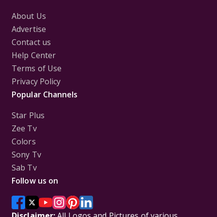
About Us
Advertise
Contact us
Help Center
Terms of Use
Privacy Policy
Popular Channels
Star Plus
Zee Tv
Colors
Sony Tv
Sab Tv
Follow us on
Disclaimer:
All Logos and Pictures of various