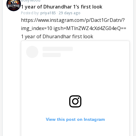
Bollywood
1 year of Dhurandhar 1’s first look
Posted by:
priya185
·
29 days ago
https://www.instagram.com/p/Dact1GrDatn/?
img_index=10 igsh=MTlnZWZ4cXd4ZG04eQ==
1 year of Dhurandhar first look
View this post on Instagram