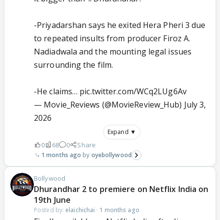
-Priyadarshan says he exited Hera Pheri 3 due
to repeated insults from producer Firoz A.
Nadiadwala and the mounting legal issues
surrounding the film.
-He claims…
pic.twitter.com/WCq2LUg6Av
— Movie_Reviews (@MovieReview_Hub)
July 3,
2026
Expand ▼
0
68
0
Share
1 months ago
oyebollywood
Bollywood
Dhurandhar 2 to premiere on Netflix India on
19th June
Posted by:
elaichichai
·
1 months ago