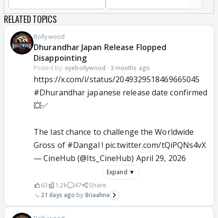
RELATED TOPICS
Bollywood
Dhurandhar Japan Release Flopped
Disappointing
Posted by:
oyebollywood
·
3 months ago
https://x.com/i/status/2049329518469665045
#Dhurandhar
japanese release date confirmed
💥✅
The last chance to challenge the Worldwide
Gross of
#Dangal
!
pic.twitter.com/tQiPQNs4vX
— CineHub (@Its_CineHub)
April 29, 2026
Expand ▼
63
1.2k
47
Share
21 days ago
Briaahna