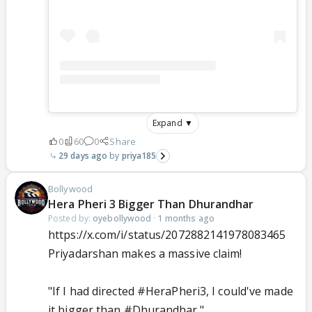
Expand ▼
0
60
0
Share
29 days ago
priya185
Bollywood
Hera Pheri 3 Bigger Than Dhurandhar
Posted by:
oyebollywood
·
1 months ago
https://x.com/i/status/2072882141978083465
Priyadarshan makes a massive claim!
"If I had directed
#HeraPheri3
, I could've made
it bigger than
#Dhurandhar
."