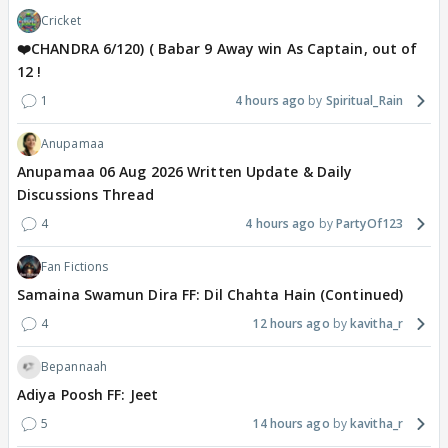
Cricket
❤️CHANDRA 6/120) ( Babar 9 Away win As Captain, out of
12 !
1
4 hours ago
Spiritual_Rain
Anupamaa
Anupamaa 06 Aug 2026 Written Update & Daily
Discussions Thread
4
4 hours ago
PartyOf123
Fan Fictions
Samaina Swamun Dira FF: Dil Chahta Hain (Continued)
4
12 hours ago
kavitha_r
Bepannaah
Adiya Poosh FF: Jeet
5
14 hours ago
kavitha_r