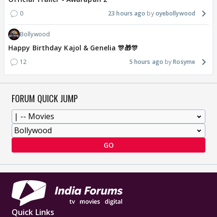
0
23 hours ago
oyebollywood
Bollywood
Happy Birthday Kajol & Genelia 🎊🎁🎊
12
5 hours ago
Rosyme
FORUM QUICK JUMP
GO
Quick Links