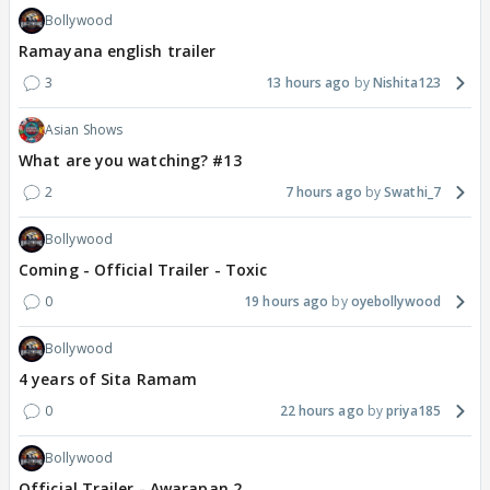
Bollywood
Ramayana english trailer
3
13 hours ago
Nishita123
Asian Shows
What are you watching? #13
2
7 hours ago
Swathi_7
Bollywood
Coming - Official Trailer - Toxic
0
19 hours ago
oyebollywood
Bollywood
4 years of Sita Ramam
0
22 hours ago
priya185
Bollywood
Official Trailer - Awarapan 2