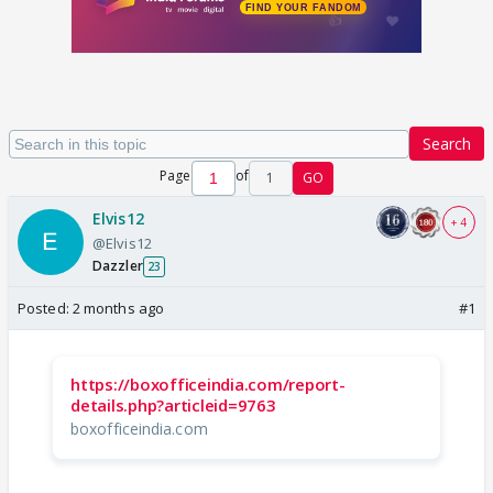
Search
Page
of
1
GO
Elvis12
+ 4
@Elvis12
Dazzler
23
Posted:
2 months ago
#1
https://boxofficeindia.com/report-
details.php?articleid=9763
boxofficeindia.com