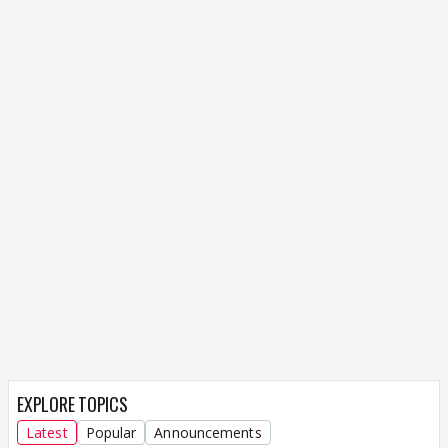
EXPLORE TOPICS
Latest
Popular
Announcements