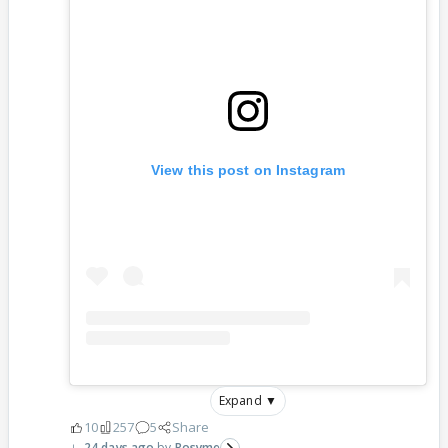
View this post on Instagram
Expand ▼
10
257
5
Share
24 days ago
Rosyme