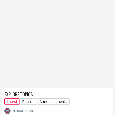
EXPLORE TOPICS
Latest
Popular
Announcements
Personal Finance