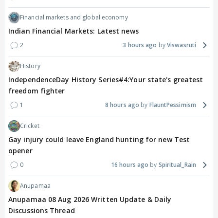
Financial markets and global economy
Indian Financial Markets: Latest news
2
3 hours ago
Viswasruti
History
IndependenceDay History Series#4:Your state's greatest
freedom fighter
1
8 hours ago
FlauntPessimism
Cricket
Gay injury could leave England hunting for new Test
opener
0
16 hours ago
Spiritual_Rain
Anupamaa
Anupamaa 08 Aug 2026 Written Update & Daily
Discussions Thread