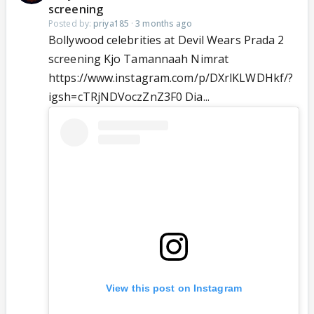
screening
Posted by:
priya185
·
3 months ago
Bollywood celebrities at Devil Wears Prada 2
screening Kjo Tamannaah Nimrat
https://www.instagram.com/p/DXrlKLWDHkf/?
igsh=cTRjNDVoczZnZ3F0 Dia...
View this post on Instagram