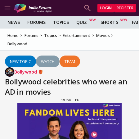
LOGIN
REGISTER
NEWS
FORUMS
TOPICS
QUIZ
SHORTS
FA
Home
Forums
Topics
Entertainment
Movies
Bollywood
NEW TOPIC
WATCH
TEAM
Bollywood
Bollywood celebrities who were an
AD in movies