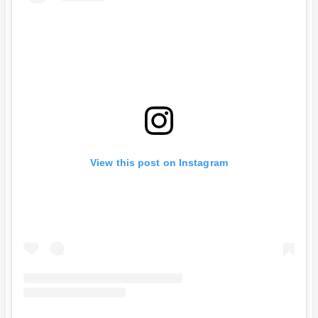
View this post on Instagram