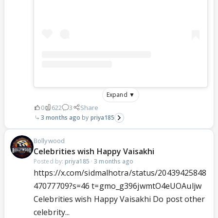
Expand ▼
0
622
3
Share
3 months ago
priya185
Bollywood
Celebrities wish Happy Vaisakhi
Posted by:
priya185
·
3 months ago
https://x.com/sidmalhotra/status/20439425848
47077709?s=46 t=gmo_g396jwmtO4eUOAuljw
Celebrities wish Happy Vaisakhi Do post other
celebrity...