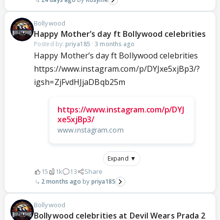
Bollywood
Happy Mother’s day ft Bollywood celebrities
Posted by:
priya185
·
3 months ago
Happy Mother’s day ft Bollywood celebrities
https://www.instagram.com/p/DYJxe5xjBp3/?
igsh=ZjFvdHJjaDBqb25m
https://www.instagram.com/p/DYJ
xe5xjBp3/
www.instagram.com
Expand ▼
15
1k
13
Share
2 months ago
priya185
Bollywood
Bollywood celebrities at Devil Wears Prada 2