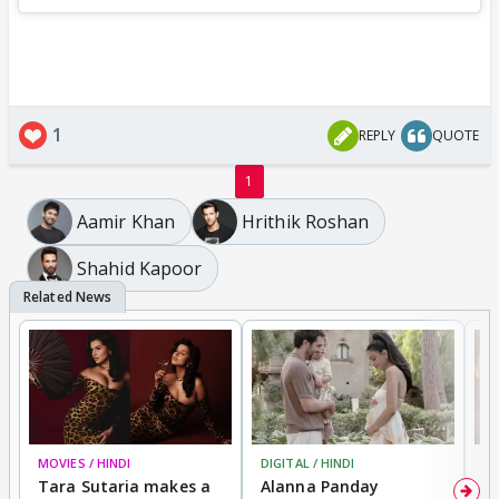
1
REPLY
QUOTE
1
Aamir Khan
Hrithik Roshan
Shahid Kapoor
MOVIES / HINDI
DIGITAL / HINDI
MO
Tara Sutaria makes a
Alanna Panday
To