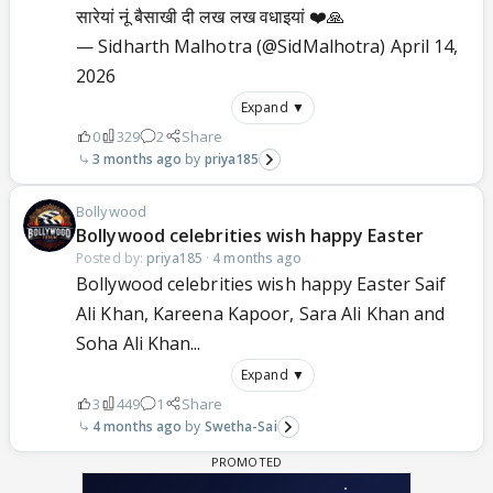
सारेयां नूं बैसाखी दी लख लख वधाइयां ❤️🙏
— Sidharth Malhotra (@SidMalhotra)
April 14,
2026
Expand ▼
0
329
2
Share
3 months ago
priya185
Bollywood
Bollywood celebrities wish happy Easter
Posted by:
priya185
·
4 months ago
Bollywood celebrities wish happy Easter Saif
Ali Khan, Kareena Kapoor, Sara Ali Khan and
Soha Ali Khan...
Expand ▼
3
449
1
Share
4 months ago
Swetha-Sai