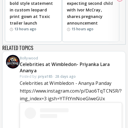
bold style statement
expecting second child
Y
in custom leopard
with Ivor McCray,
A
print gown at Toxic
shares pregnancy
K
trailer launch
announcement
R
13 hours ago
15 hours ago
RELATED TOPICS
Bollywood
Celebrities at Wimbledon- Priyanka Lara
Ananya
Posted by:
priya185
·
28 days ago
Celebrities at Wimbledon - Ananya Panday
https://www.instagram.com/p/Dao6TqTCNSR/?
img_index=3 igsh=YTFtYmNoeGIweGUx