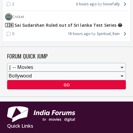
2
6 hours ago
Snowfally
Cricket
🇮🇳 Sai Sudarshan Ruled out of Sri lanka Test Series 😂
0
18 hours ago
Spiritual_Rain
FORUM QUICK JUMP
GO
Quick Links