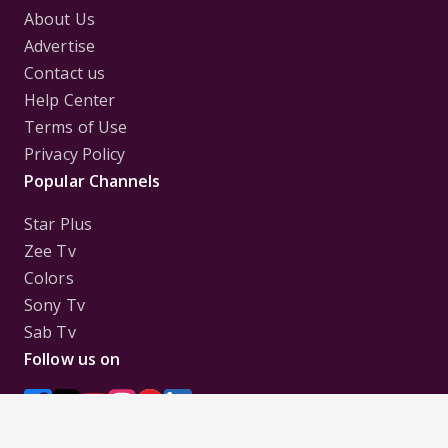
About Us
Advertise
Contact us
Help Center
Terms of Use
Privacy Policy
Popular Channels
Star Plus
Zee Tv
Colors
Sony Tv
Sab Tv
Follow us on
Disclaimer:
All Logos and Pictures of various