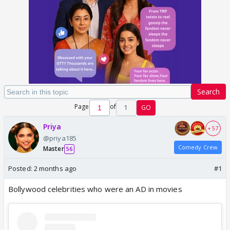
Search
Page
of
1
GO
Priya
+ 57
@priya185
Comedy Crew
Master
56
Posted:
2 months ago
#1
Bollywood celebrities who were an AD in movies