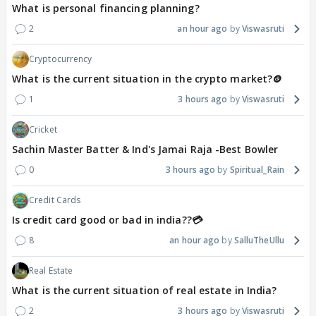
What is personal financing planning?
2
an hour ago
Viswasruti
Cryptocurrency
What is the current situation in the crypto market?🪙
1
3 hours ago
Viswasruti
Cricket
Sachin Master Batter & Ind's Jamai Raja -Best Bowler
0
3 hours ago
Spiritual_Rain
Credit Cards
Is credit card good or bad in india??💳
8
an hour ago
SalluTheUllu
Real Estate
What is the current situation of real estate in India?
2
3 hours ago
Viswasruti