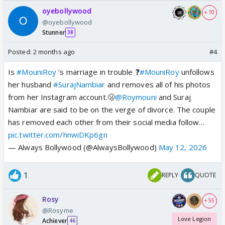
oyebollywood
+ 10
@oyebollywood
Stunner
38
Posted:
2 months ago
#4
Is
#MouniRoy
's marriage in trouble ❓
#MouniRoy
unfollows
her husband
#SurajNambiar
and removes all of his photos
from her Instagram account.🫢
@Roymouni
and Suraj
Nambiar are said to be on the verge of divorce. The couple
has removed each other from their social media follow…
pic.twitter.com/hnwiDKp6gn
— Always Bollywood (@AlwaysBollywood)
May 12, 2026
1
REPLY
QUOTE
Rosy
+ 55
@Rosyme
Love Legion
Achiever
46