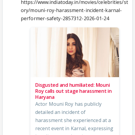
https://www.indiatoday.in/movies/celebrities/st
ory/mouni-roy-harassment-incident-karnal-
performer-safety-2857312-2026-01-24
Disgusted and humiliated: Mouni
Roy calls out stage harassment in
Haryana
Actor Mouni Roy has publicly
detailed an incident of
harassment she experienced at a
recent event in Karnal, expressing