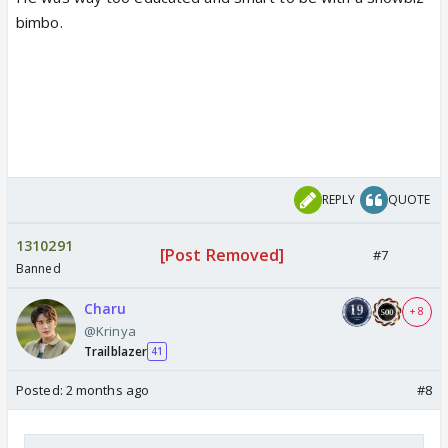
bimbo.
REPLY
QUOTE
1310291
[Post Removed]
#7
Banned
Charu
+ 8
@Krinya
Trailblazer
41
Posted:
2 months ago
#8