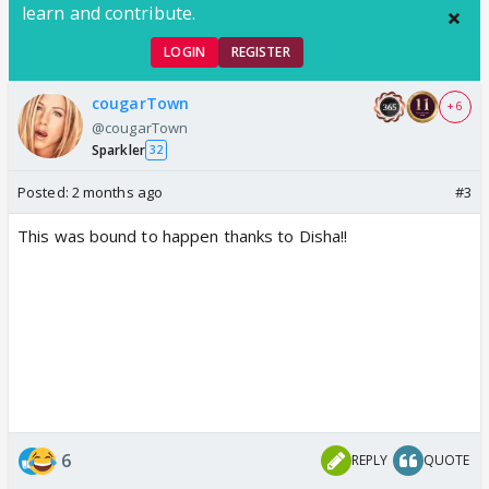
learn and contribute.
LOGIN
REGISTER
cougarTown
+ 6
@cougarTown
Sparkler
32
Posted:
2 months ago
#3
This was bound to happen thanks to Disha!!
6
REPLY
QUOTE