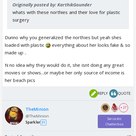
Originally posted by: KarthikGounder
whats with these northies and their love for plastic
surgery
Dunno why you generalized the northies but yeah shes
loaded with plastic
everything about her looks fake & so
made up ..
N no idea why they would do it, she isnt doing any great
movies or shows...or maybe her only source of income is
her beach pics
REPLY
QUOTE
+ 27
TheMinion
@TheMinion
Sarcastic
Sparkler
31
Chatterbox