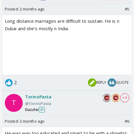
Posted:
2 months ago
#5
Long distance marriages are difficult to sustain. He is n
Dubai and she's mostly n India.
2
REPLY
QUOTE
TorinoPasta
+ 4
@TorinoPasta
Dazzler
21
Posted:
2 months ago
#6
He was way too educated and smart to be with a showbiz