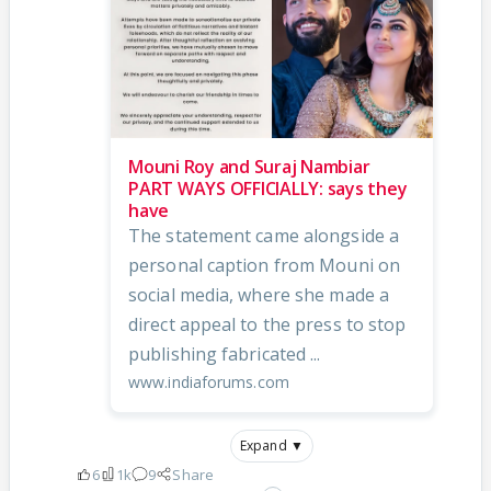
Mouni Roy and Suraj Nambiar
PART WAYS OFFICIALLY: says they
have
The statement came alongside a
personal caption from Mouni on
social media, where she made a
direct appeal to the press to stop
publishing fabricated ...
www.indiaforums.com
Expand ▼
6
1k
9
Share