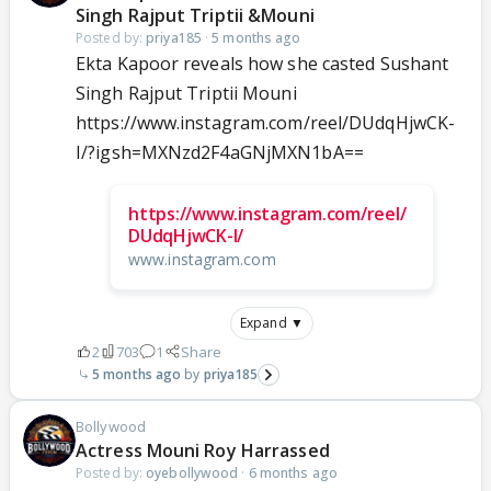
Singh Rajput Triptii &Mouni
Posted by:
priya185
·
5 months ago
Ekta Kapoor reveals how she casted Sushant
Singh Rajput Triptii Mouni
https://www.instagram.com/reel/DUdqHjwCK-
I/?igsh=MXNzd2F4aGNjMXN1bA==
https://www.instagram.com/reel/
DUdqHjwCK-I/
www.instagram.com
Expand ▼
2
703
1
Share
5 months ago
priya185
Bollywood
Actress Mouni Roy Harrassed
Posted by:
oyebollywood
·
6 months ago