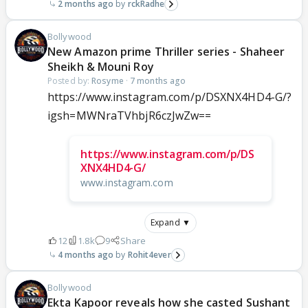
2 months ago
rckRadhe
Bollywood
New Amazon prime Thriller series - Shaheer
Sheikh & Mouni Roy
Posted by:
Rosyme
·
7 months ago
https://www.instagram.com/p/DSXNX4HD4-G/?
igsh=MWNraTVhbjR6czJwZw==
https://www.instagram.com/p/DS
XNX4HD4-G/
www.instagram.com
Expand ▼
12
1.8k
9
Share
4 months ago
Rohit4ever
Bollywood
Ekta Kapoor reveals how she casted Sushant