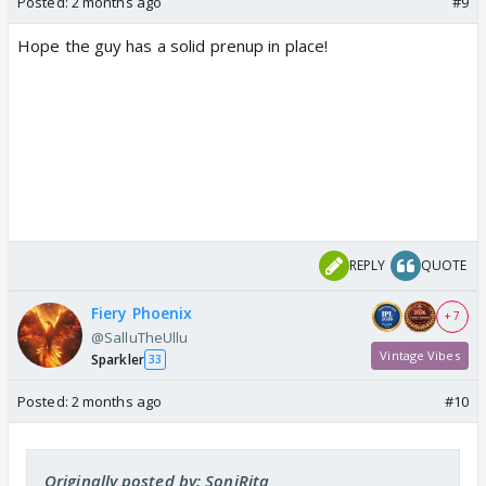
Posted:
2 months ago
#9
Hope the guy has a solid prenup in place!
REPLY
QUOTE
Fiery Phoenix
+ 7
@SalluTheUllu
Vintage Vibes
Sparkler
33
Posted:
2 months ago
#10
Originally posted by: SoniRita