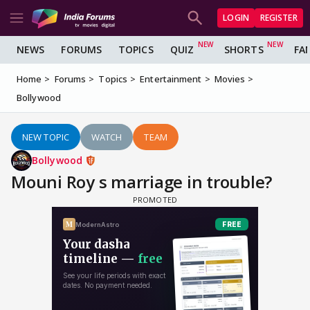
LOGIN
REGISTER
NEWS
FORUMS
TOPICS
QUIZ
SHORTS
FA
Home
Forums
Topics
Entertainment
Movies
Bollywood
NEW TOPIC
WATCH
TEAM
Bollywood
Mouni Roy s marriage in trouble?