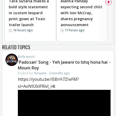
Tara Sutaria makes a
Alanna Panday
To
bold style statement
expecting second child
Y
in custom leopard
with Ivor McCray,
A
print gown at Toxic
shares pregnancy
K
trailer launch
announcement
R
16 hours ago
17 hours ago
RELATED TOPICS
Bollywood
'Padosan' Song - Yeh Jawani to Ishq hona hai -
Mouni Roy
Posted by:
Rosyme
·
2 months ago
https://youtu.be/i5BrH7ZIeFM?
si=AxN92klFRlvl_i4t