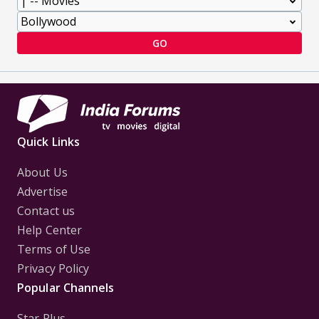
GO
Quick Links
About Us
Advertise
Contact us
Help Center
Terms of Use
Privacy Policy
Popular Channels
Star Plus