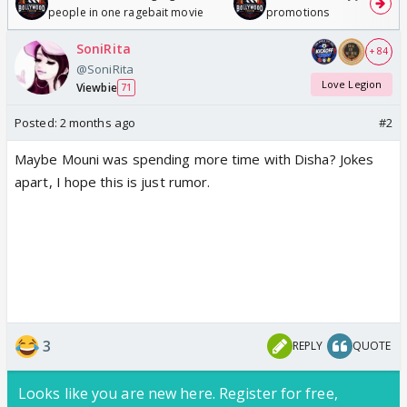
people in one ragebait movie
promotions
SoniRita
+ 84
@SoniRita
Love Legion
Viewbie
71
Posted:
2 months ago
#2
Maybe Mouni was spending more time with Disha? Jokes
apart, I hope this is just rumor.
3
REPLY
QUOTE
Looks like you are new here. Register for free,