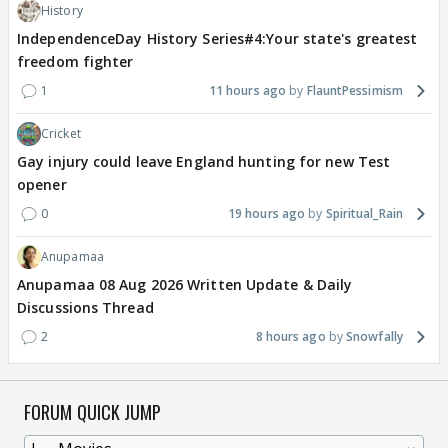
History
IndependenceDay History Series#4:Your state's greatest
freedom fighter
1
11 hours ago
FlauntPessimism
Cricket
Gay injury could leave England hunting for new Test
opener
0
19 hours ago
Spiritual_Rain
Anupamaa
Anupamaa 08 Aug 2026 Written Update & Daily
Discussions Thread
2
8 hours ago
Snowfally
FORUM QUICK JUMP