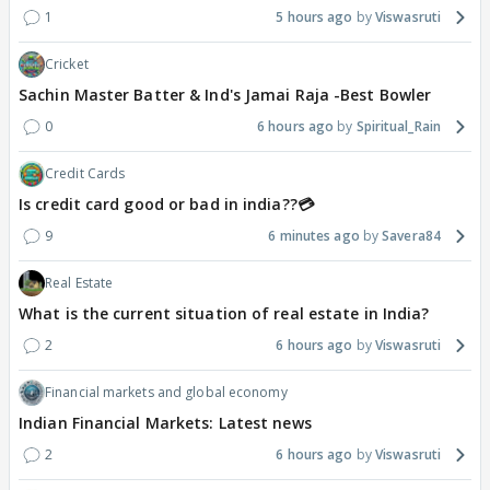
1
5 hours ago
Viswasruti
Cricket
Sachin Master Batter & Ind's Jamai Raja -Best Bowler
0
6 hours ago
Spiritual_Rain
Credit Cards
Is credit card good or bad in india??💳
9
6 minutes ago
Savera84
Real Estate
What is the current situation of real estate in India?
2
6 hours ago
Viswasruti
Financial markets and global economy
Indian Financial Markets: Latest news
2
6 hours ago
Viswasruti