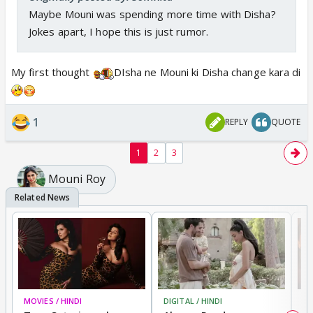
Maybe Mouni was spending more time with Disha?
Jokes apart, I hope this is just rumor.
My first thought
DIsha ne Mouni ki Disha change kara di
1
REPLY
QUOTE
1
2
3
Mouni Roy
MOVIES / HINDI
DIGITAL / HINDI
MO