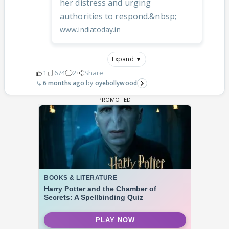
her distress and urging
authorities to respond.&nbsp;
www.indiatoday.in
Expand ▼
1
674
2
Share
6 months ago
oyebollywood