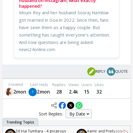
husband on Instagram; what exactly
happened?
Mouni Roy and her husband Sooraj Nambiar
got married in Goa in 2022. Since then, fans
have seen them as a happy couple. But
something has caught everyone's attention.
And now questions are being asked.
news24online.com
REPLY
QUOTE
Created
Last reply
Replies
Views
Users
Likes
2mon
2mon
28
2.4k
15
32
Sort Replies:
Dil Hai Tumhara - 4 gorgeous
Aamir and Preity join Sunny