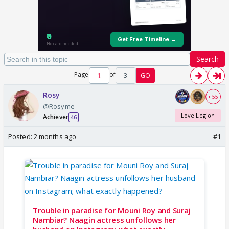
Search
Page
of
3
GO
Rosy
+ 55
@Rosyme
Love Legion
Achiever
46
Posted:
2 months ago
#1
Trouble in paradise for Mouni Roy and Suraj
Nambiar? Naagin actress unfollows her