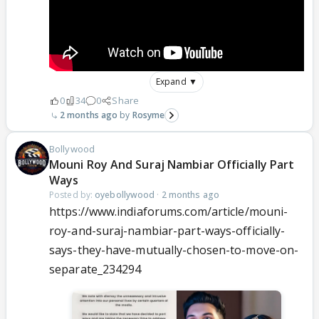
Expand ▼
0
34
0
Share
2 months ago
Rosyme
Bollywood
Mouni Roy And Suraj Nambiar Officially Part
Ways
Posted by:
oyebollywood
·
2 months ago
https://www.indiaforums.com/article/mouni-
roy-and-suraj-nambiar-part-ways-officially-
says-they-have-mutually-chosen-to-move-on-
separate_234294