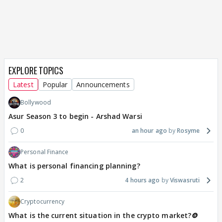
EXPLORE TOPICS
Latest
Popular
Announcements
Bollywood
Asur Season 3 to begin - Arshad Warsi
0
an hour ago
Rosyme
Personal Finance
What is personal financing planning?
2
4 hours ago
Viswasruti
Cryptocurrency
What is the current situation in the crypto market?🪙