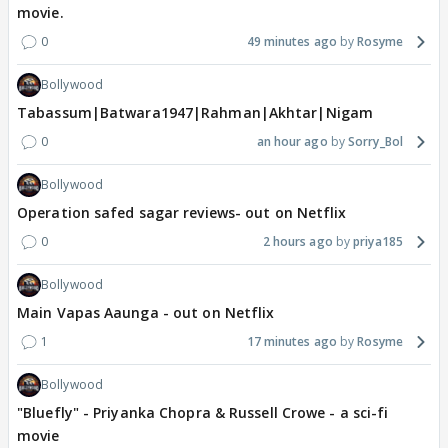
movie.
0
49 minutes ago
Rosyme
Bollywood
Tabassum|Batwara1947|Rahman|Akhtar|Nigam
0
an hour ago
Sorry_Bol
Bollywood
Operation safed sagar reviews- out on Netflix
0
2 hours ago
priya185
Bollywood
Main Vapas Aaunga - out on Netflix
1
17 minutes ago
Rosyme
Bollywood
"Bluefly" - Priyanka Chopra & Russell Crowe - a sci-fi
movie