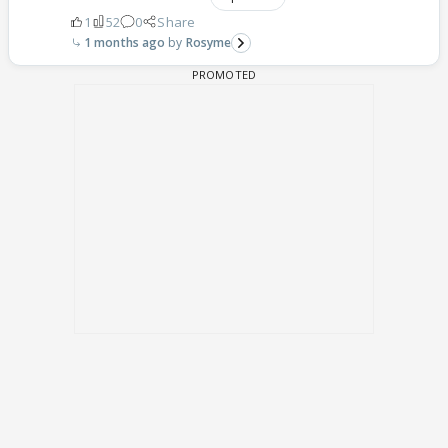
1
52
0
Share
1 months ago
Rosyme