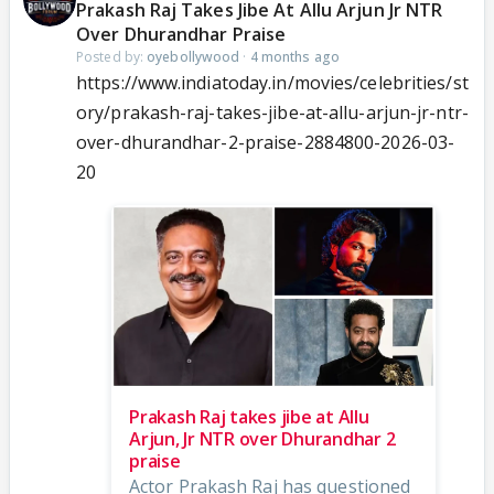
Prakash Raj Takes Jibe At Allu Arjun Jr NTR
Over Dhurandhar Praise
Posted by:
oyebollywood
·
4 months ago
https://www.indiatoday.in/movies/celebrities/st
ory/prakash-raj-takes-jibe-at-allu-arjun-jr-ntr-
over-dhurandhar-2-praise-2884800-2026-03-
20
Prakash Raj takes jibe at Allu
Arjun, Jr NTR over Dhurandhar 2
praise
Actor Prakash Raj has questioned