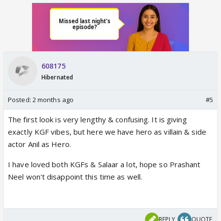
608175
Hibernated
Posted:
2 months ago
#5
The first look is very lengthy & confusing. It is giving
exactly KGF vibes, but here we have hero as villain & side
actor Anil as Hero.
I have loved both KGFs & Salaar a lot, hope so Prashant
Neel won't disappoint this time as well.
REPLY
QUOTE