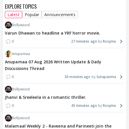
EXPLORE TOPICS
Latest
Popular
Announcements
Bollywood
Varun Dhawan to headline a YRF horror movie.
0
27 minutes ago
Rosyme
Anupamaa
Anupamaa 07 Aug 2026 Written Update & Daily
Discussions Thread
0
30 minutes ago
Sutapasima
Bollywood
Jhanvi & Sreeleela in a romantic thriller.
0
45 minutes ago
Rosyme
Bollywood
Malamaal Weekly 2 - Raveena and Parineeti join the