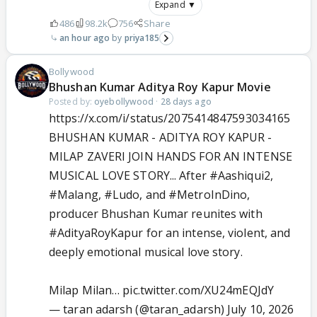
Expand ▼
486
98.2k
756
Share
an hour ago
priya185
Bollywood
Bhushan Kumar Aditya Roy Kapur Movie
Posted by:
oyebollywood
·
28 days ago
https://x.com/i/status/2075414847593034165
BHUSHAN KUMAR - ADITYA ROY KAPUR -
MILAP ZAVERI JOIN HANDS FOR AN INTENSE
MUSICAL LOVE STORY... After
#Aashiqui2
,
#Malang
,
#Ludo
, and
#MetroInDino
,
producer Bhushan Kumar reunites with
#AdityaRoyKapur
for an intense, violent, and
deeply emotional musical love story.
Milap Milan…
pic.twitter.com/XU24mEQJdY
— taran adarsh (@taran_adarsh)
July 10, 2026