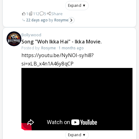
Expand ▼
1
112
5
Share
22 days ago
Rosyme
Bollywood
Song "Woh Ikka Hai" - Ikka Movie.
Posted by:
Rosyme
·
1 months ago
https://youtu.be/NyNOI-syhi8?
si=xLB_x4n1A46y8qCP
Expand ▼