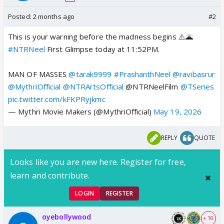
Posted:
2 months ago
#2
This is your warning before the madness begins ⚠️🌋
#NTRNeel
First Glimpse today at 11:52PM.
MAN OF MASSES
@tarak9999
#PrashanthNeel
@ravibasrur
@MythriOfficial
@NTRArtsOfficial
@NTRNeelFilm
@TSeries
pic.twitter.com/kFKPRyjkmc
— Mythri Movie Makers (@MythriOfficial)
May 19, 2026
REPLY
QUOTE
Looks like you are new here. Register for free,
learn and contribute.
LOGIN
REGISTER
oyebollywood
+ 10