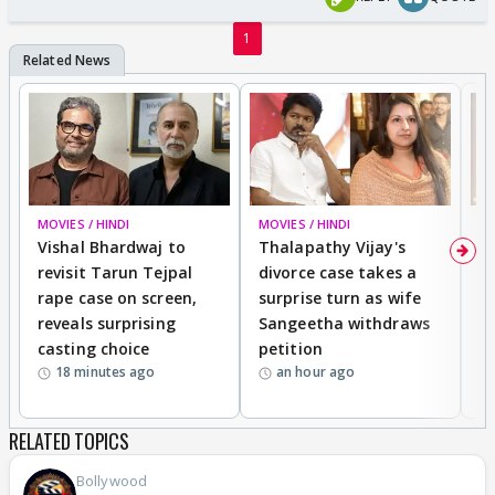
1
MOVIES / HINDI
MOVIES / HINDI
MO
Vishal Bhardwaj to
Thalapathy Vijay's
D
revisit Tarun Tejpal
divorce case takes a
m
rape case on screen,
surprise turn as wife
En
reveals surprising
Sangeetha withdraws
T
casting choice
petition
I
18 minutes ago
an hour ago
S
RELATED TOPICS
Bollywood