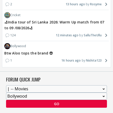
2
13 hours ago
Rosyme
Cricket
🏏India tour of Sri Lanka 2026: Warm Up match from 07
to 09 /08/2026🏏
124
12 minutes ago
SalluTheUllu
Bollywood
Btw Aloo tops the brand 😎
1
16 hours ago
Nishita123
FORUM QUICK JUMP
GO