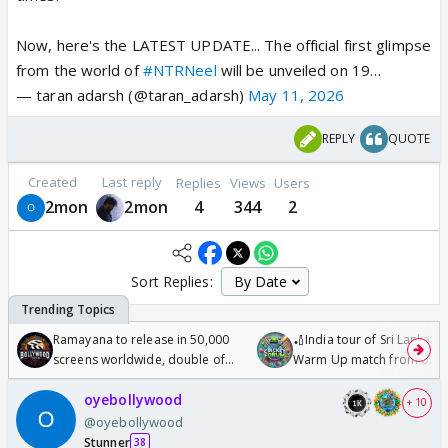
Now, here's the LATEST UPDATE... The official first glimpse
from the world of
#NTRNeel
will be unveiled on 19…
— taran adarsh (@taran_adarsh)
May 11, 2026
REPLY
QUOTE
Created
Last reply
Replies
Views
Users
2mon
2mon
4
344
2
Sort Replies:
Ramayana to release in 50,000
🏏India tour of Sri Lanka 2
screens worldwide, double of
Warm Up match from 07 t
Odyssey
/08/2026🏏
oyebollywood
+ 10
@oyebollywood
Stunner
38