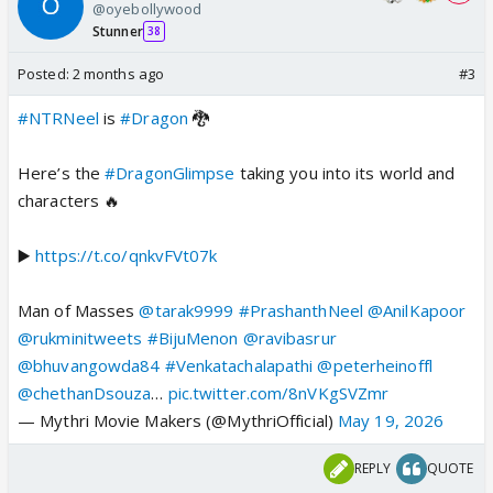
@oyebollywood
Stunner
38
Posted:
2 months ago
#3
#NTRNeel
is
#Dragon
🐉
Here’s the
#DragonGlimpse
taking you into its world and
characters 🔥
▶️
https://t.co/qnkvFVt07k
Man of Masses
@tarak9999
#PrashanthNeel
@AnilKapoor
@rukminitweets
#BijuMenon
@ravibasrur
@bhuvangowda84
#Venkatachalapathi
@peterheinoffl
@chethanDsouza
…
pic.twitter.com/8nVKgSVZmr
— Mythri Movie Makers (@MythriOfficial)
May 19, 2026
REPLY
QUOTE