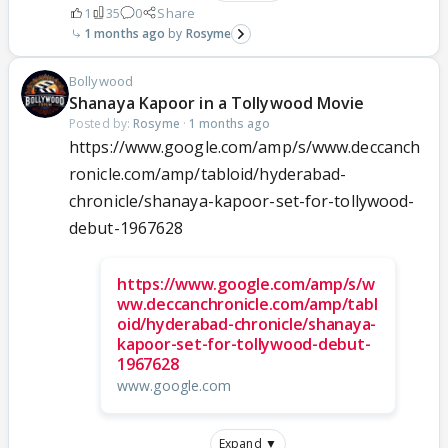
1
35
0
Share
1 months ago
Rosyme
Bollywood
Shanaya Kapoor in a Tollywood Movie
Posted by:
Rosyme
·
1 months ago
https://www.google.com/amp/s/www.deccanch
ronicle.com/amp/tabloid/hyderabad-
chronicle/shanaya-kapoor-set-for-tollywood-
debut-1967628
https://www.google.com/amp/s/w
ww.deccanchronicle.com/amp/tabl
oid/hyderabad-chronicle/shanaya-
kapoor-set-for-tollywood-debut-
1967628
www.google.com
Expand ▼