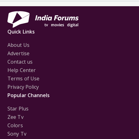
Quick Links
About Us
Advertise
Contact us
Help Center
Terms of Use
Privacy Policy
Popular Channels
Star Plus
Zee Tv
Colors
Sony Tv