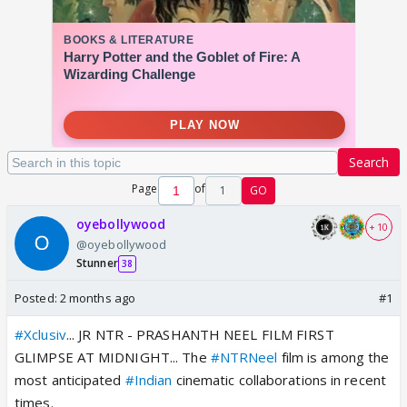
Search
Page
of
1
GO
oyebollywood
+ 10
@oyebollywood
Stunner
38
Posted:
2 months ago
#1
#Xclusiv
... JR NTR - PRASHANTH NEEL FILM FIRST
GLIMPSE AT MIDNIGHT... The
#NTRNeel
film is among the
most anticipated
#Indian
cinematic collaborations in recent
times.