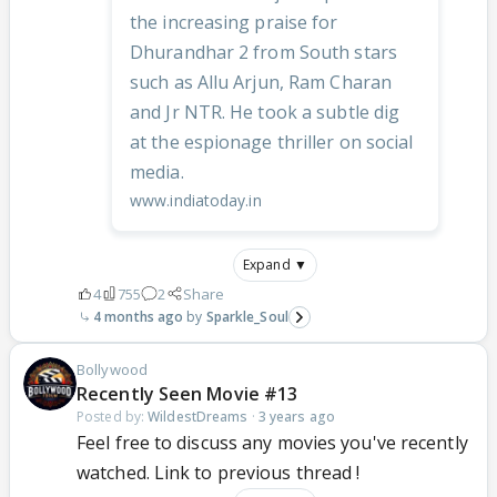
the increasing praise for
Dhurandhar 2 from South stars
such as Allu Arjun, Ram Charan
and Jr NTR. He took a subtle dig
at the espionage thriller on social
media.
www.indiatoday.in
Expand ▼
4
755
2
Share
4 months ago
Sparkle_Soul
Bollywood
Recently Seen Movie #13
Posted by:
WildestDreams
·
3 years ago
Feel free to discuss any movies you've recently
watched. Link to previous thread !