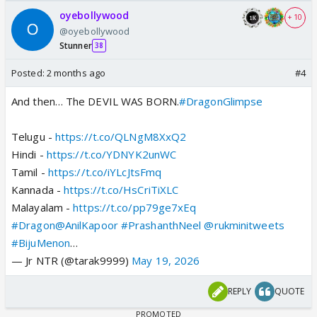
oyebollywood
+ 10
@oyebollywood
Stunner
38
Posted:
2 months ago
#4
And then… The DEVIL WAS BORN.
#DragonGlimpse
Telugu -
https://t.co/QLNgM8XxQ2
Hindi -
https://t.co/YDNYK2unWC
Tamil -
https://t.co/iYLcJtsFmq
Kannada -
https://t.co/HsCriTiXLC
Malayalam -
https://t.co/pp79ge7xEq
#Dragon
@AnilKapoor
#PrashanthNeel
@rukminitweets
#BijuMenon
…
— Jr NTR (@tarak9999)
May 19, 2026
REPLY
QUOTE