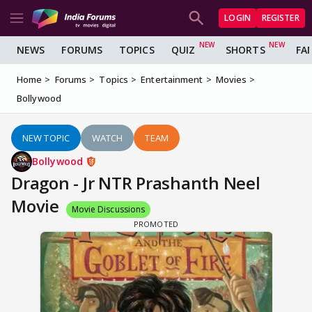
LOGIN
REGISTER
NEWS
FORUMS
TOPICS
QUIZ
SHORTS
FA
Home
Forums
Topics
Entertainment
Movies
Bollywood
NEW TOPIC
WATCH
TEAM
Bollywood
Dragon - Jr NTR Prashanth Neel
Movie
Movie Discussions