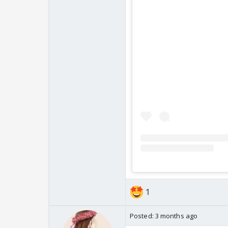
1
Posted:
3 months ago