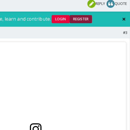
REPLY
QUOTE
e, learn and contribute.
LOGIN
REGISTER
#3