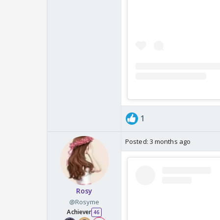
1
Posted:
3 months ago
Rosy
@Rosyme
Achiever
46