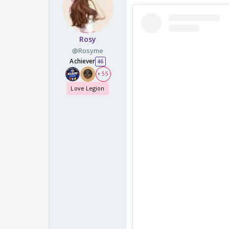
Rosy
@Rosyme
Achiever
46
+ 55
Love Legion