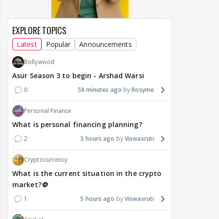
EXPLORE TOPICS
Latest
Popular
Announcements
Bollywood
Asur Season 3 to begin - Arshad Warsi
0
58 minutes ago
Rosyme
Personal Finance
What is personal financing planning?
2
3 hours ago
Viswasruti
Cryptocurrency
What is the current situation in the crypto
market?🪙
1
5 hours ago
Viswasruti