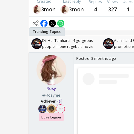
Created
Last reply
Replies
Views
Users
3mon
3mon
4
327
1
Dil Hai Tumhara - 4 gorgeous
Aamir and P
people in one ragebait movie
promotion
Posted:
3 months ago
Rosy
@Rosyme
Achiever
46
+ 55
Love Legion