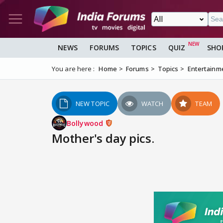
NEWS
FORUMS
TOPICS
QUIZ
SHO
You are here :
Home
Forums
Topics
Entertainm
NEW TOPIC
WATCH
TEAM
Bollywood
Mother's day pics.