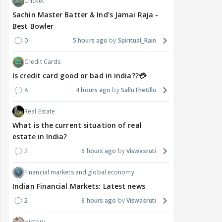
Cricket
Sachin Master Batter & Ind's Jamai Raja -
Best Bowler
0
5 hours ago
Spiritual_Rain
Credit Cards
Is credit card good or bad in india??💳
8
4 hours ago
SalluTheUllu
Real Estate
What is the current situation of real
estate in India?
2
5 hours ago
Viswasruti
Financial markets and global economy
Indian Financial Markets: Latest news
2
6 hours ago
Viswasruti
History