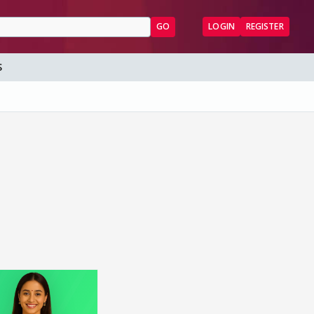
GO
LOGIN
REGISTER
S