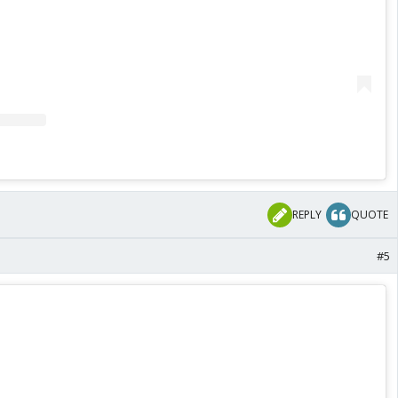
REPLY
QUOTE
#5