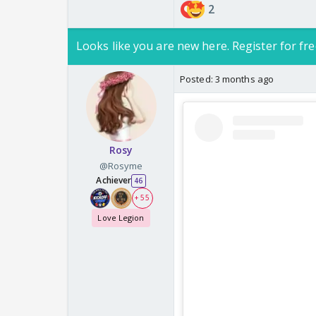
2
Looks like you are new here. Register for fre
Posted:
3 months ago
Rosy
@Rosyme
Achiever
46
+ 55
Love Legion