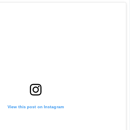
View this post on Instagram