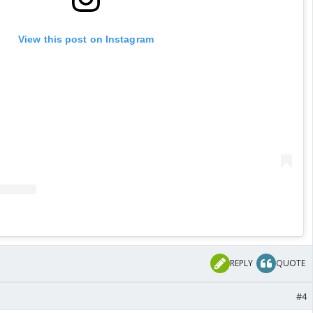
View this post on Instagram
REPLY
QUOTE
#4