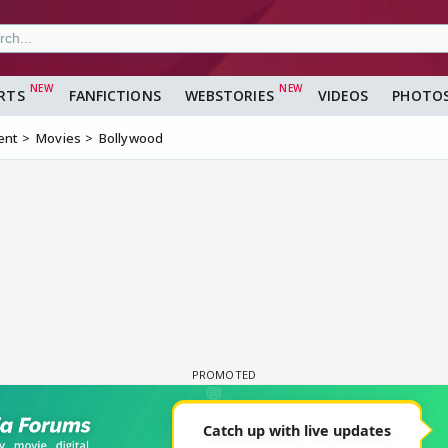
RTS
FANFICTIONS
WEBSTORIES
VIDEOS
PHOTO
ent
Movies
Bollywood