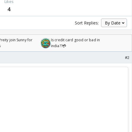
Likes
4
Sort Replies:
reity join Sunny for
Is credit card good or bad in
s
india??💳
#2