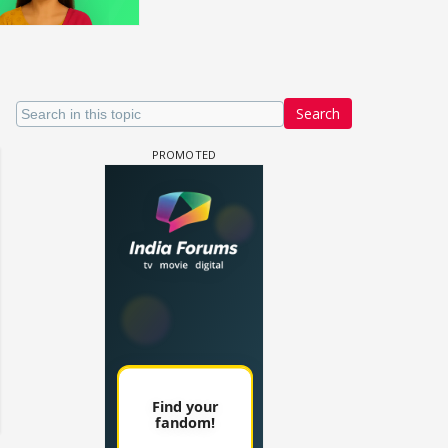
Search