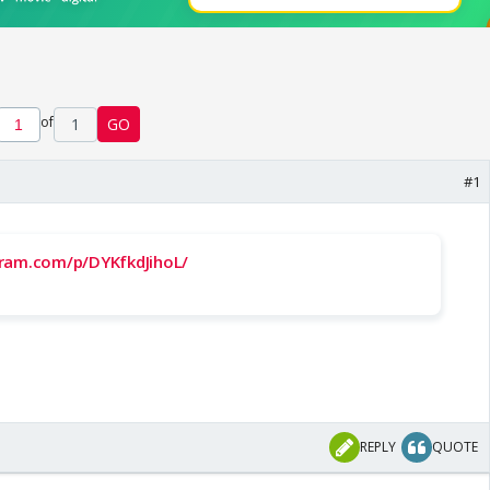
of
1
GO
#1
ram.com/p/DYKfkdJihoL/
REPLY
QUOTE