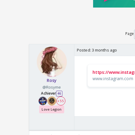
Page
Posted:
3 months ago
https://www.instag
www.instagram.com
Rosy
@Rosyme
Achiever
46
+ 55
Love Legion