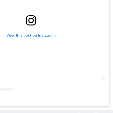
View this post on Instagram