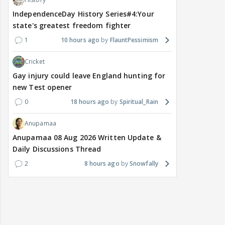
IndependenceDay History Series#4:Your
state's greatest freedom fighter
1
10 hours ago
FlauntPessimism
Cricket
Gay injury could leave England hunting for
new Test opener
0
18 hours ago
Spiritual_Rain
Anupamaa
Anupamaa 08 Aug 2026 Written Update &
Daily Discussions Thread
2
8 hours ago
Snowfally