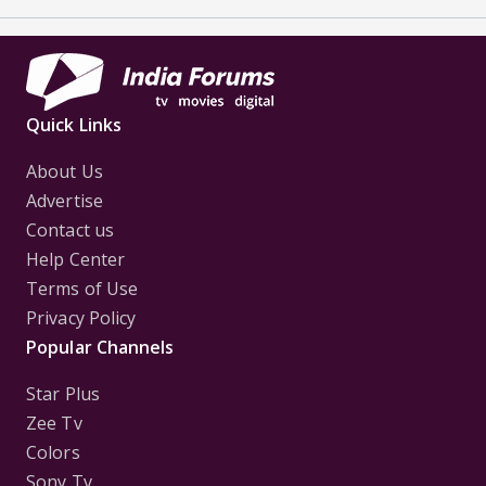
Quick Links
About Us
Advertise
Contact us
Help Center
Terms of Use
Privacy Policy
Popular Channels
Star Plus
Zee Tv
Colors
Sony Tv