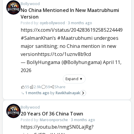
Bollywood
No China Mentioned In New Maatrubhumi
Version
Posted by:
oyebollywood
·
3 months ago
https://x.com/i/status/2042836192585224449
#SalmanKhan
’s
#Maatrubhumi
undergoes
major sanitising; no China mention in new
version
https://t.co/1uznv8b9cd
— BollyHungama (@Bollyhungama)
April 11,
2026
Expand ▼
55
2.9k
59
Share
1 months ago
Ravikhalnayak
Bollywood
20 Years Of 36 China Town
Posted by:
Maroonporsche
·
3 months ago
https://youtu.be/nmgSN0LajRg?