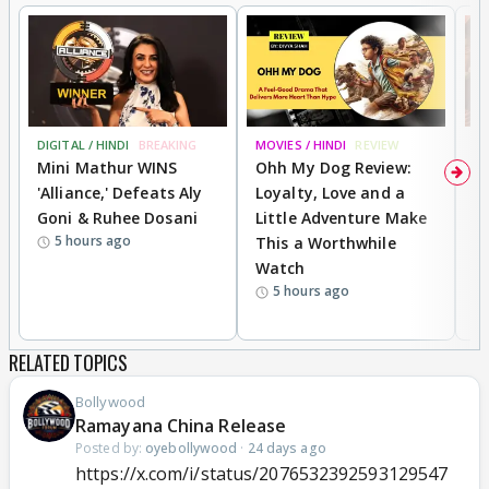
DIGITAL / HINDI
BREAKING
MOVIES / HINDI
REVIEW
MO
Mini Mathur WINS
Ohh My Dog Review:
D
'Alliance,' Defeats Aly
Loyalty, Love and a
a
Goni & Ruhee Dosani
Little Adventure Make
En
5 hours ago
This a Worthwhile
e
Watch
t
5 hours ago
RELATED TOPICS
Bollywood
Ramayana China Release
Posted by:
oyebollywood
·
24 days ago
https://x.com/i/status/2076532392593129547