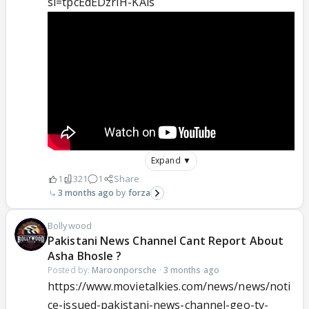
si=tpcEdEDzrIH-KAls
Expand ▼
1
321
1
Share
3 months ago
forza
Bollywood
Pakistani News Channel Cant Report About
Asha Bhosle ?
Posted by:
Maroonporsche
·
3 months ago
https://www.movietalkies.com/news/news/noti
ce-issued-pakistani-news-channel-geo-tv-