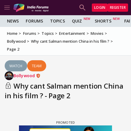
LOGIN
REGISTER
NEWS
FORUMS
TOPICS
QUIZ
SHORTS
FA
Home
Forums
Topics
Entertainment
Movies
Bollywood
Why cant Salman mention China in his film ?
Page 2
WATCH
TEAM
Bollywood
Why cant Salman mention China
in his film ? - Page 2