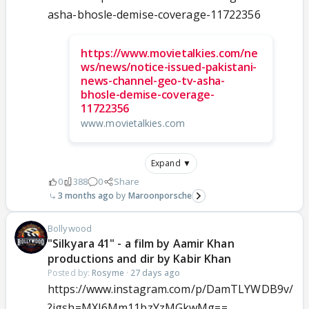
asha-bhosle-demise-coverage-11722356
https://www.movietalkies.com/ne
ws/news/notice-issued-pakistani-
news-channel-geo-tv-asha-
bhosle-demise-coverage-
11722356
www.movietalkies.com
Expand ▼
0
388
0
Share
3 months ago
Maroonporsche
Bollywood
"Silkyara 41" - a film by Aamir Khan
productions and dir by Kabir Khan
Posted by:
Rosyme
·
27 days ago
https://www.instagram.com/p/DamTLYWDB9v/
?igsh=MXJ6Mm11bzYzMGkwMg==