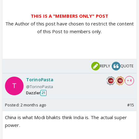
THIS IS A "MEMBERS ONLY" POST
The Author of this post have chosen to restrict the content
of this Post to members only.
REPLY
QUOTE
TorinoPasta
+ 4
@TorinoPasta
Dazzler
21
Posted:
2 months ago
#15
China is what Modi bhakts think India is. The actual super
power.