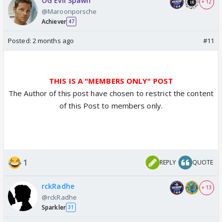
OG Evil Spawn
+ 12
@Maroonporsche
Achiever
47
Posted:
2 months ago
#11
THIS IS A "MEMBERS ONLY" POST
The Author of this post have chosen to restrict the content
of this Post to members only.
1
REPLY
QUOTE
rckRadhe
+ 13
@rckRadhe
Sparkler
31