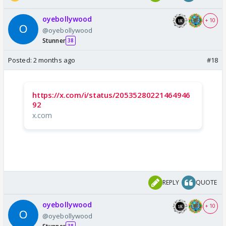
oyebollywood
+ 10
@oyebollywood
Stunner
38
Posted:
2 months ago
#18
https://x.com/i/status/20535280221464946
92
x.com
REPLY
QUOTE
oyebollywood
+ 10
@oyebollywood