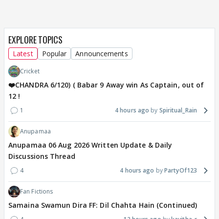
EXPLORE TOPICS
Latest
Popular
Announcements
Cricket
❤️CHANDRA 6/120) ( Babar 9 Away win As Captain, out of
12 !
1
4 hours ago
Spiritual_Rain
Anupamaa
Anupamaa 06 Aug 2026 Written Update & Daily
Discussions Thread
4
4 hours ago
PartyOf123
Fan Fictions
Samaina Swamun Dira FF: Dil Chahta Hain (Continued)