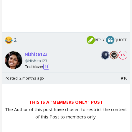
2
REPLY
QUOTE
Nishita123
+ 5
@Nishita123
Trailblazer
44
Posted:
2 months ago
#16
THIS IS A "MEMBERS ONLY" POST
The Author of this post have chosen to restrict the content
of this Post to members only.