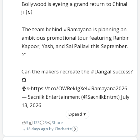
Bollywood is eyeing a grand return to China!
🇨🇳
The team behind
#Ramayana
is planning an
ambitious promotional tour featuring Ranbir
Kapoor, Yash, and Sai Pallavi this September.
🏹
Can the makers recreate the
#Dangal
success?
💥
🍿✨
https://t.co/OWRekIgXel
#Ramayana2026
…
— Sacnilk Entertainment (@SacnilkEntmt)
July
13, 2026
Expand ▼
5
133
8
Share
18 days ago
Clochette