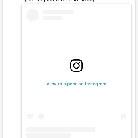
View this post on Instagram