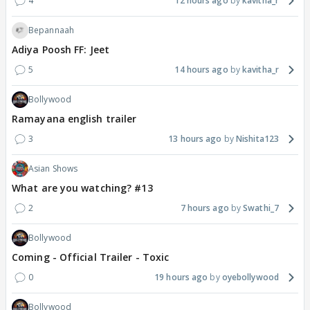
4
12 hours ago
kavitha_r
Bepannaah
Adiya Poosh FF: Jeet
5
14 hours ago
kavitha_r
Bollywood
Ramayana english trailer
3
13 hours ago
Nishita123
Asian Shows
What are you watching? #13
2
7 hours ago
Swathi_7
Bollywood
Coming - Official Trailer - Toxic
0
19 hours ago
oyebollywood
Bollywood