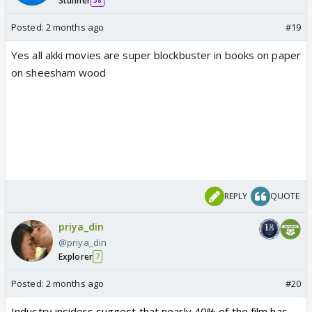
Stunner
38
Posted:
2 months ago
#19
Yes all akki movies are super blockbuster in books on paper
on sheesham wood
REPLY
QUOTE
priya_din
@priya_din
Explorer
7
Posted:
2 months ago
#20
Industry insiders suggest that nearly 40% of the film has