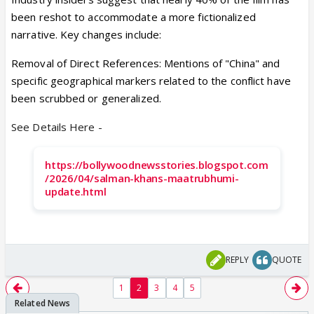
been reshot to accommodate a more fictionalized
narrative. Key changes include:
Removal of Direct References: Mentions of "China" and
specific geographical markers related to the conflict have
been scrubbed or generalized.
See Details Here -
https://bollywoodnewsstories.blogspot.com
/2026/04/salman-khans-maatrubhumi-
update.html
REPLY
QUOTE
1
2
3
4
5