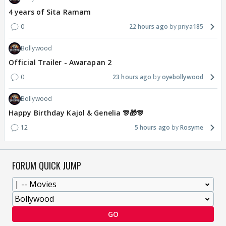
4 years of Sita Ramam
0
22 hours ago
priya185
Bollywood
Official Trailer - Awarapan 2
0
23 hours ago
oyebollywood
Bollywood
Happy Birthday Kajol & Genelia 🎊🎁🎊
12
5 hours ago
Rosyme
FORUM QUICK JUMP
GO