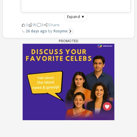
Expand ▼
3
95
3
Share
26 days ago
Rosyme