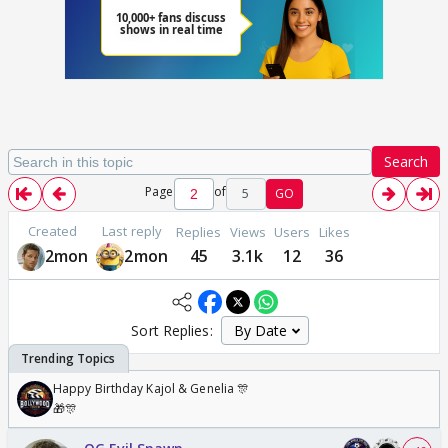
Search
Page
of
5
GO
Created
Last reply
Replies
Views
Users
Likes
2mon
2mon
45
3.1k
12
36
Sort Replies:
Happy Birthday Kajol & Genelia 🎊
🎁🎊