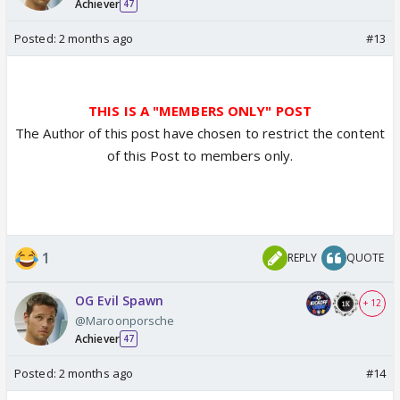
Achiever
47
Posted:
2 months ago
#13
THIS IS A "MEMBERS ONLY" POST
The Author of this post have chosen to restrict the content
of this Post to members only.
1
REPLY
QUOTE
OG Evil Spawn
+ 12
@Maroonporsche
Achiever
47
Posted:
2 months ago
#14