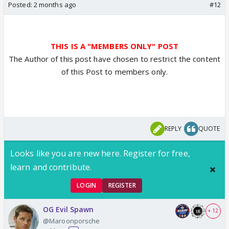
Posted:
2 months ago
#12
THIS IS A "MEMBERS ONLY" POST
The Author of this post have chosen to restrict the content
of this Post to members only.
REPLY
QUOTE
Looks like you are new here. Register for free,
learn and contribute.
LOGIN
REGISTER
OG Evil Spawn
+ 12
@Maroonporsche