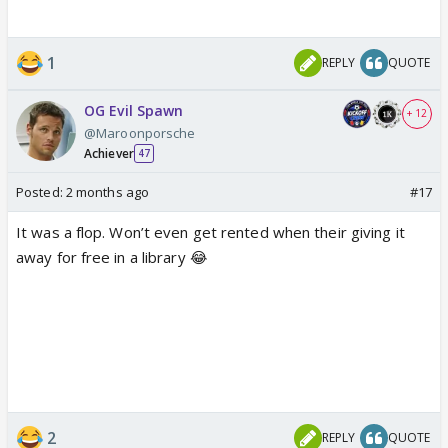
1
REPLY
QUOTE
OG Evil Spawn
+ 12
@Maroonporsche
Achiever
47
Posted:
2 months ago
#17
It was a flop. Won’t even get rented when their giving it
away for free in a library 😂
2
REPLY
QUOTE