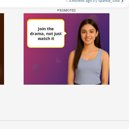
4 months ago
Sparkle_Soul