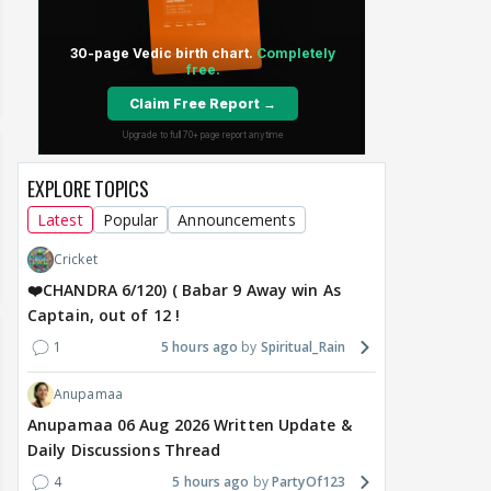
EXPLORE TOPICS
Latest
Popular
Announcements
Cricket
❤️CHANDRA 6/120) ( Babar 9 Away win As
Captain, out of 12 !
1
5 hours ago
Spiritual_Rain
Anupamaa
Anupamaa 06 Aug 2026 Written Update &
Daily Discussions Thread
4
5 hours ago
PartyOf123