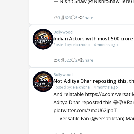
— Nishit Shaw (@NishitShawHere)
3
629
5
Share
Bollywood
Indian Actors with most 500 crore
Posted by:
elaichichai
·
4 months ago
0
522
2
Share
Bollywood
Not Aditya Dhar reposting this, th
Posted by:
elaichichai
·
4 months ago
And relatable https://x.com/versa
Aditya Dhar reposted this 😆😝
#Ra
pic.twitter.com/zmaU62jpaT
— Versatile Fan (@versatilefan)
Mar