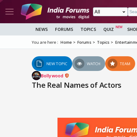
NEWS
FORUMS
TOPICS
QUIZ
SHO
You are here :
Home
Forums
Topics
Entertainm
NEW TOPIC
WATCH
TEAM
Bollywood
The Real Names of Actors