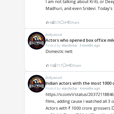
I am not talking about Kriti, or Deep
Madhuri, and even Sridevi. Today's a
4
575
4
Share
Bollywood
Actors who opened box office mil
Posted by:
elaichichai
·
3 months ago
Domestic nett
10
717
6
Share
Bollywood
Indian actors with the most 1000 c
Posted by:
elaichichai
·
4 months ago
https://x.com/i/status/20372118846
films, adding cause I watched all 3 o
Actors with ₹ 1000 crore grossers 