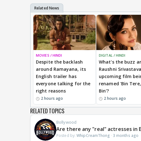
MOVIES / HINDI
DIGITAL / HINDI
Despite the backlash
What's the buzz a
around Ramayana, its
Raushni Srivastav
English trailer has
upcoming film bei
everyone talking for the
renamed 'Bin Tere,
right reasons
Bin'?
2 hours ago
2 hours ago
RELATED TOPICS
Bollywood
Are there any "real" actresses i
Posted by:
WhipCreamThong
·
3 months ago