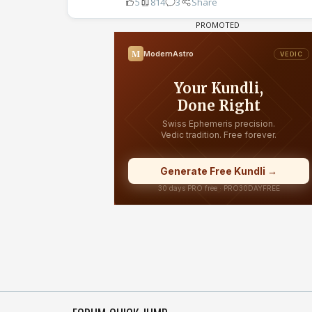
5
814
3
Share