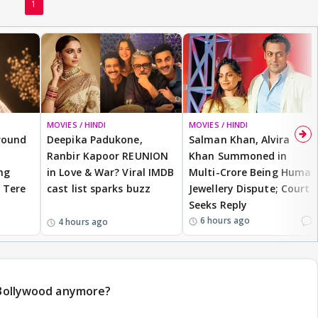
1
MOVIES / HINDI
MOVIES / HINDI
round
Deepika Padukone,
Salman Khan, Alvira
a
Ranbir Kapoor REUNION
Khan Summoned in
ng
in Love & War? Viral IMDB
Multi-Crore Being Human
 Tere
cast list sparks buzz
Jewellery Dispute; Court
Seeks Reply
1
6 hours ago
4 hours ago
n Bollywood anymore?