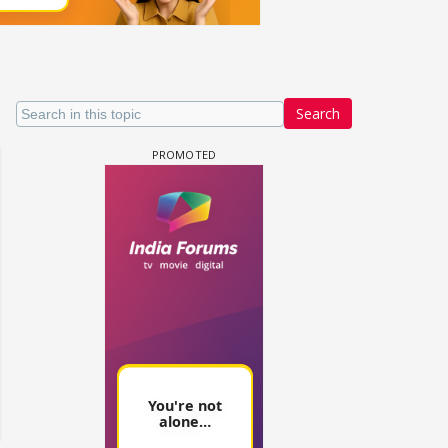
Search