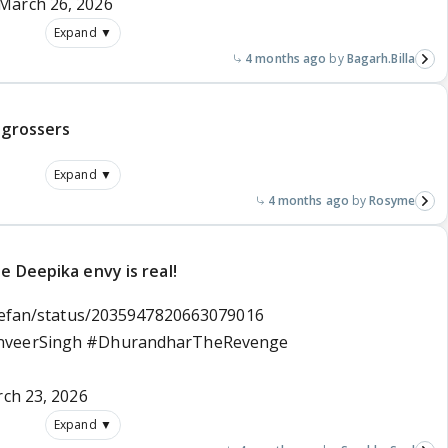
March 26, 2026
Expand ▼
4 months ago
Bagarh.Billa
 grossers
Expand ▼
4 months ago
Rosyme
e Deepika envy is real!
tilefan/status/2035947820663079016
nveerSingh
#DhurandharTheRevenge
ch 23, 2026
Expand ▼