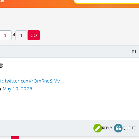
of
1
GO
#1
🤯
pic.twitter.com/rOmRneSiMv
)
May 10, 2026
REPLY
QUOTE