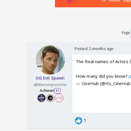
Page
Posted:
2 months ago
The Real names of Actors 
How many did you know?
OG Evil Spawn
— CineHub (@Its_CineHub
@Maroonporsche
Achiever
47
+ 12
1