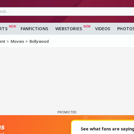
RTS
FANFICTIONS
WEBSTORIES
VIDEOS
PHOTO
ent
Movies
Bollywood