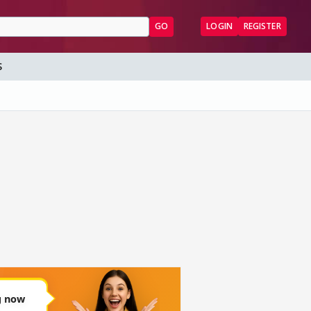
GO
LOGIN
REGISTER
S