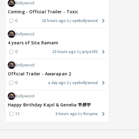
Bollywood
Coming - Official Trailer - Toxic
0
20 hours ago
oyebollywood
Bollywood
4 years of Sita Ramam
0
23 hours ago
priya185
Bollywood
Official Trailer - Awarapan 2
0
a day ago
oyebollywood
Bollywood
Happy Birthday Kajol & Genelia 🎊🎁🎊
12
6 hours ago
Rosyme