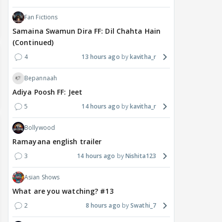
Fan Fictions
Samaina Swamun Dira FF: Dil Chahta Hain
(Continued)
4
13 hours ago
kavitha_r
Bepannaah
Adiya Poosh FF: Jeet
5
14 hours ago
kavitha_r
Bollywood
Ramayana english trailer
3
14 hours ago
Nishita123
Asian Shows
What are you watching? #13
2
8 hours ago
Swathi_7