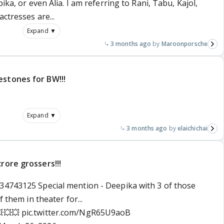
ika, or even Alia. I am referring to Rani, Tabu, Kajol,
ctresses are...
Expand ▼
3 months ago
Maroonporsche
estones for BW!!!
Expand ▼
3 months ago
elaichichai
rore grossers!!!
34743125 Special mention - Deepika with 3 of those
f them in theater for...
💥💥💥
pic.twitter.com/NgR65U9aoB