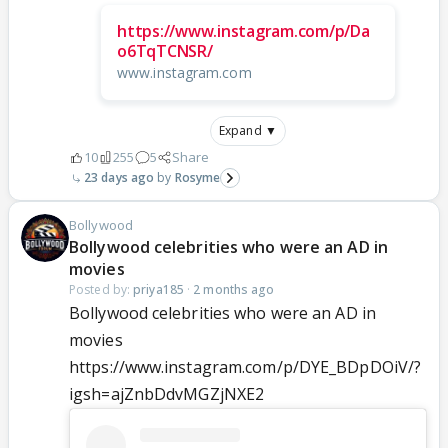
https://www.instagram.com/p/Da
o6TqTCNSR/
www.instagram.com
Expand ▼
10
255
5
Share
23 days ago
Rosyme
Bollywood
Bollywood celebrities who were an AD in
movies
Posted by:
priya185
·
2 months ago
Bollywood celebrities who were an AD in
movies
https://www.instagram.com/p/DYE_BDpDOiV/?
igsh=ajZnbDdvMGZjNXE2