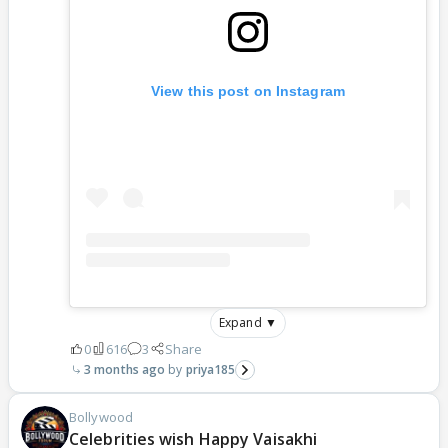
View this post on Instagram
Expand ▼
0
616
3
Share
3 months ago
priya185
Bollywood
Celebrities wish Happy Vaisakhi