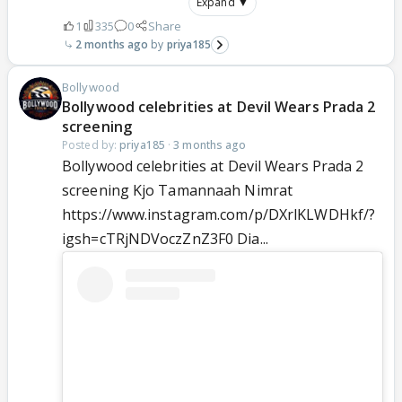
Expand ▼
1
335
0
Share
2 months ago
priya185
Bollywood
Bollywood celebrities at Devil Wears Prada 2
screening
Posted by:
priya185
·
3 months ago
Bollywood celebrities at Devil Wears Prada 2
screening Kjo Tamannaah Nimrat
https://www.instagram.com/p/DXrlKLWDHkf/?
igsh=cTRjNDVoczZnZ3F0 Dia...