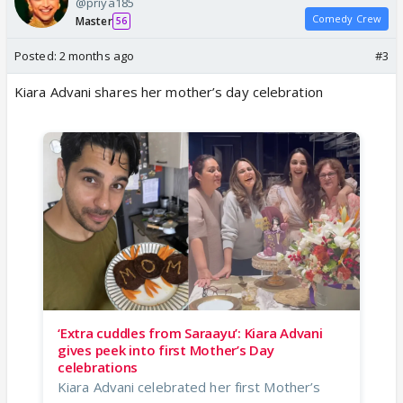
@priya185
Comedy Crew
Master
56
Posted:
2 months ago
#3
Kiara Advani shares her mother’s day celebration
‘Extra cuddles from Saraayu’: Kiara Advani
gives peek into first Mother’s Day
celebrations
Kiara Advani celebrated her first Mother’s