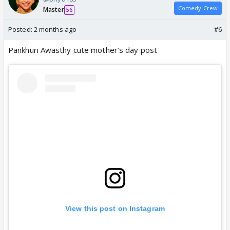
Comedy Crew
Master
56
Posted:
2 months ago
#6
Pankhuri Awasthy cute mother’s day post
View this post on Instagram