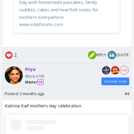
Day with homemade pancakes, family
cuddles, cakes and heartfelt notes for
mothers everywhere.
www.indiaforums.com
2
REPLY
QUOTE
Priya
+ 57
@priya185
Comedy Crew
Master
56
Posted:
2 months ago
#4
Katrina Kaif mothers day celebration