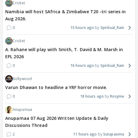
Cricket
Namibia will host SAfrica & Zimbabwe T20 -tri series in
Aug 2026.
0
15 hours ago
Spiritual_Rain
Cricket
A. Rahane will play with Smith, T. David & M. Marsh in
EPL 2026
0
16 hours ago
Spiritual_Rain
Bollywood
Varun Dhawan to headline a YRF horror movie.
0
18 hours ago
Rosyme
Anupamaa
Anupamaa 07 Aug 2026 Written Update & Daily
Discussions Thread
2
11 hours ago
Sutapasima