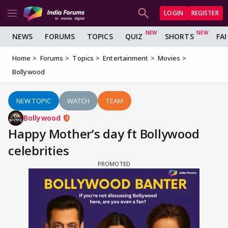
LOGIN
REGISTER
NEWS
FORUMS
TOPICS
QUIZ
SHORTS
FA
Home
Forums
Topics
Entertainment
Movies
Bollywood
NEW TOPIC
WATCH
TEAM
Bollywood
Happy Mother’s day ft Bollywood
celebrities