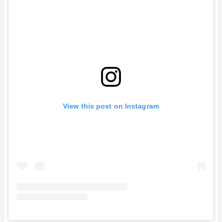
View this post on Instagram