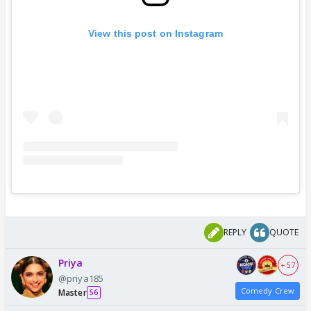
View this post on Instagram
REPLY
QUOTE
Priya
+ 57
@priya185
Comedy Crew
Master
56