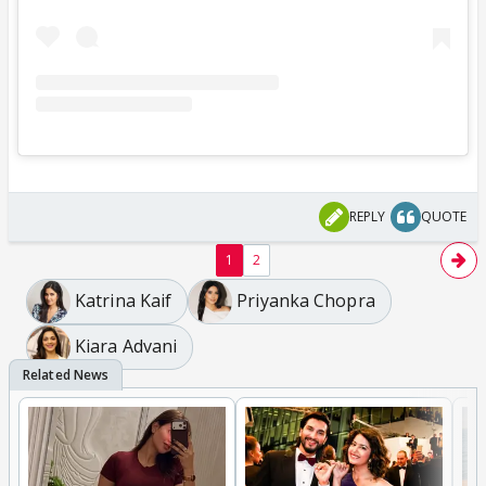
REPLY
QUOTE
1
2
Katrina Kaif
Priyanka Chopra
Kiara Advani