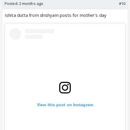
Posted:
2 months ago
#10
Ishita dutta from drishyam posts for mother’s day
View this post on Instagram