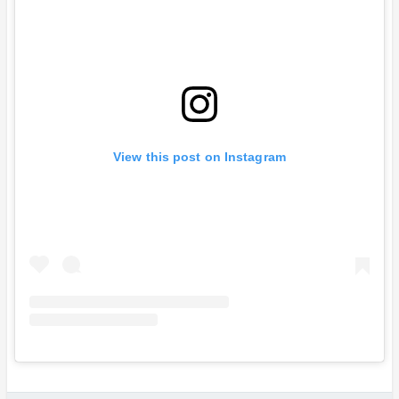
View this post on Instagram