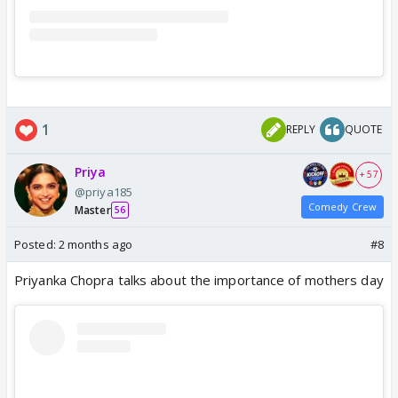
1
REPLY
QUOTE
Priya
+ 57
@priya185
Comedy Crew
Master
56
Posted:
2 months ago
#8
Priyanka Chopra talks about the importance of mothers day