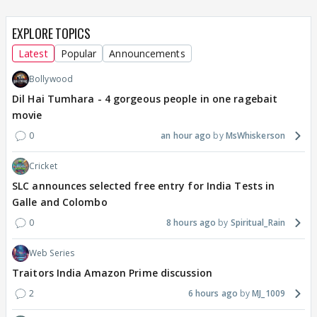
EXPLORE TOPICS
Latest
Popular
Announcements
Bollywood
Dil Hai Tumhara - 4 gorgeous people in one ragebait
movie
0
an hour ago
MsWhiskerson
Cricket
SLC announces selected free entry for India Tests in
Galle and Colombo
0
8 hours ago
Spiritual_Rain
Web Series
Traitors India Amazon Prime discussion
2
6 hours ago
MJ_1009