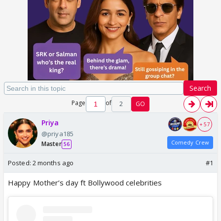
Search
Page
of
2
GO
Priya
+ 57
@priya185
Comedy Crew
Master
56
Posted:
2 months ago
#1
Happy Mother’s day ft Bollywood celebrities