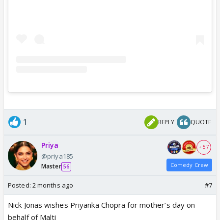
1
REPLY
QUOTE
Priya
+ 57
@priya185
Comedy Crew
Master
56
Posted:
2 months ago
#7
Nick Jonas wishes Priyanka Chopra for mother’s day on
behalf of Malti