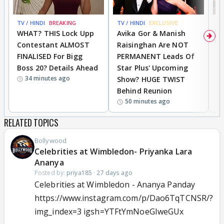
TV / HINDI
BREAKING
TV / HINDI
EXCLUSIVE
TV
WHAT? THIS Lock Upp
Avika Gor & Manish
A
Contestant ALMOST
Raisinghan Are NOT
h
FINALISED For Bigg
PERMANENT Leads Of
C
Boss 20? Details Ahead
Star Plus' Upcoming
h
34 minutes ago
Show? HUGE TWIST
Behind Reunion
50 minutes ago
RELATED TOPICS
Bollywood
Celebrities at Wimbledon- Priyanka Lara
Ananya
Posted by:
priya185
·
27 days ago
Celebrities at Wimbledon - Ananya Panday
https://www.instagram.com/p/Dao6TqTCNSR/?
img_index=3 igsh=YTFtYmNoeGIweGUx