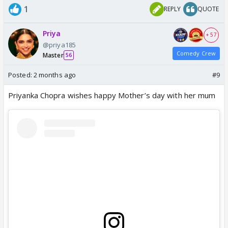
1
REPLY
QUOTE
Priya
+ 57
@priya185
Comedy Crew
Master
56
Posted:
2 months ago
#9
Priyanka Chopra wishes happy Mother’s day with her mum