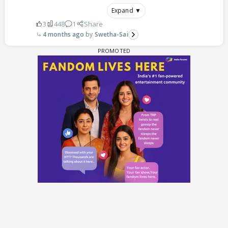
Expand ▼
3
448
1
Share
4 months ago
Swetha-Sai