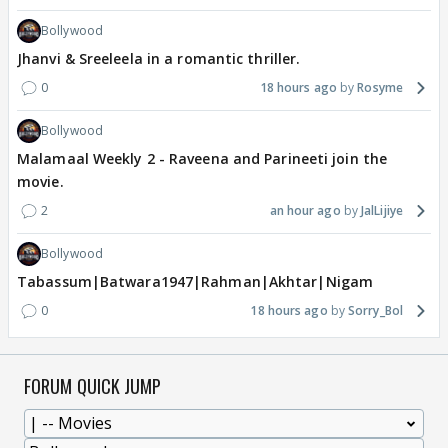
Bollywood
Jhanvi & Sreeleela in a romantic thriller.
0
18 hours ago
Rosyme
Bollywood
Malamaal Weekly 2 - Raveena and Parineeti join the
movie.
2
an hour ago
JalLijiye
Bollywood
Tabassum|Batwara1947|Rahman|Akhtar|Nigam
0
18 hours ago
Sorry_Bol
FORUM QUICK JUMP