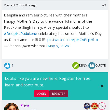
Posted:
2 months ago
#2
Deepika and ranveer pictures with their mothers
Happy Mother's Day to the wonderful moms of the
Padukone-Singh family. A very special shoutout to
#DeepikaPadukone
celebrating her second Mother's Day
as Dua ki amma ✨🌸🫶🏼.
pic.twitter.com/pHCAELpHbb
— khanna (@cozybambii)
May 9, 2026
1
REPLY
QUOTE
Looks like you are new here. Register for free,
learn and contribute.
LOGIN
REGISTER
Priya
+ 57