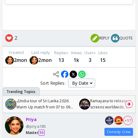
2
REPLY
QUOTE
Created
Last reply
Replies
Views
Users
Likes
2mon
2mon
13
1k
3
15
Sort Replies:
🏏India tour of Sri Lanka 2026:
Ramayana to release in 50
Warm Up match from 07 to 09
screens worldwide, double
/08/2026🏏
Odyssey
Priya
+ 57
@priya185
Comedy Crew
Master
56