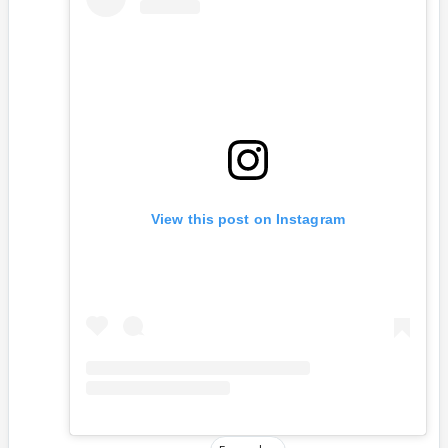
View this post on Instagram