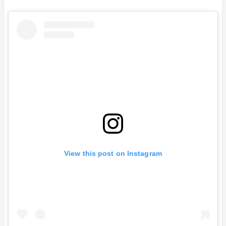
View this post on Instagram