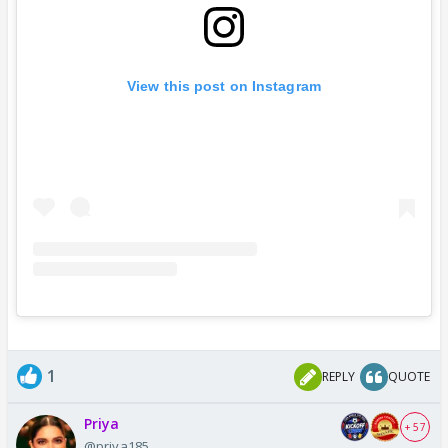
View this post on Instagram
1
REPLY
QUOTE
Priya
+ 57
@priya185