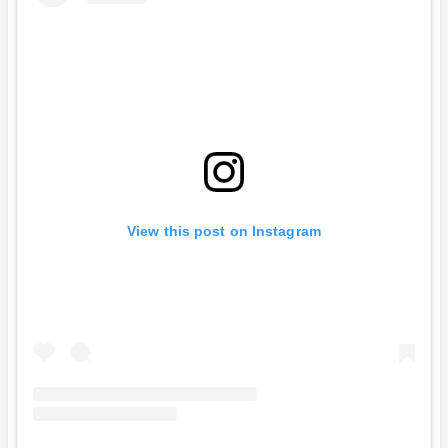
View this post on Instagram