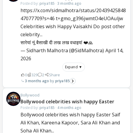
Posted by:
priya185
·
3 months ago
https://x.com/sidmalhotra/status/20439425848
47077709?s=46 t=gmo_g396jwmtO4eUOAuljw
Celebrities wish Happy Vaisakhi Do post other
celebrity...
सारेयां नूं बैसाखी दी लख लख वधाइयां ❤️🙏
— Sidharth Malhotra (@SidMalhotra)
April 14,
2026
Expand ▼
0
329
2
Share
3 months ago
priya185
Bollywood
Bollywood celebrities wish happy Easter
Posted by:
priya185
·
4 months ago
Bollywood celebrities wish happy Easter Saif
Ali Khan, Kareena Kapoor, Sara Ali Khan and
Soha Ali Khan...