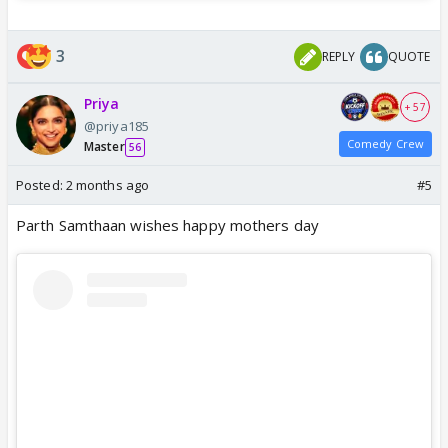
3
REPLY
QUOTE
Priya
+ 57
@priya185
Comedy Crew
Master
56
Posted:
2 months ago
#5
Parth Samthaan wishes happy mothers day