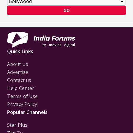
GO
Quick Links
About Us
Advertise
Contact us
Help Center
Terms of Use
Privacy Policy
Popular Channels
Star Plus
Zee Tv