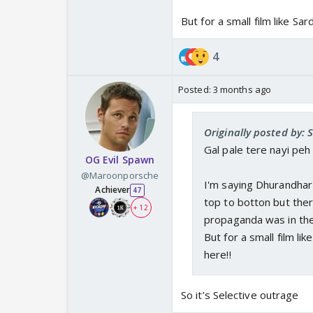
But for a small film like Sa
4
Posted:
3 months ago
Originally posted by: 
Gal pale tere nayi peh r
OG Evil Spawn
@Maroonporsche
I'm saying Dhurandhar i
Achiever
47
top to botton but the
+ 12
propaganda was in thei
But for a small film li
here!!
So it’s Selective outrage