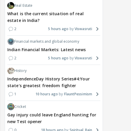
Real Estate
What is the current situation of real
estate in India?
2
5 hours ago
Viswasruti
Financial markets and global economy
Indian Financial Markets: Latest news
2
5 hours ago
Viswasruti
History
IndependenceDay History Series#4:Your
state's greatest freedom fighter
1
10 hours ago
FlauntPessimism
Cricket
Gay injury could leave England hunting for
new Test opener
0
18 hours ago
Spiritual_Rain