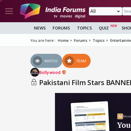
NEWS
FORUMS
TOPICS
QUIZ
SHO
You are here :
Home
Forums
Topics
Entertainm
WATCH
TEAM
Bollywood
Pakistani Film Stars BANNED