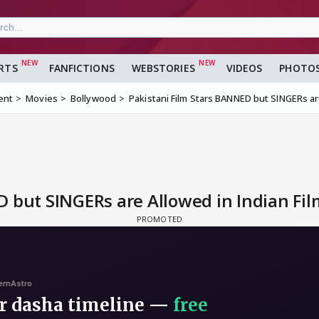
RTS
FANFICTIONS
WEBSTORIES
VIDEOS
PHOTO
ent
Movies
Bollywood
Pakistani Film Stars BANNED but SINGERs are
 but SINGERs are Allowed in Indian Fil