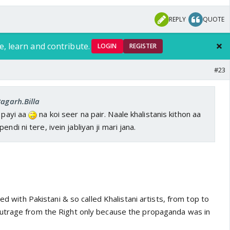
REPLY
QUOTE
e, learn and contribute.
LOGIN
REGISTER
#23
Bagarh.Billa
n payi aa
na koi seer na pair. Naale khalistanis kithon aa
ndi ni tere, ivein jabliyan ji mari jana.
led with Pakistani & so called Khalistani artists, from top to
utrage from the Right only because the propaganda was in