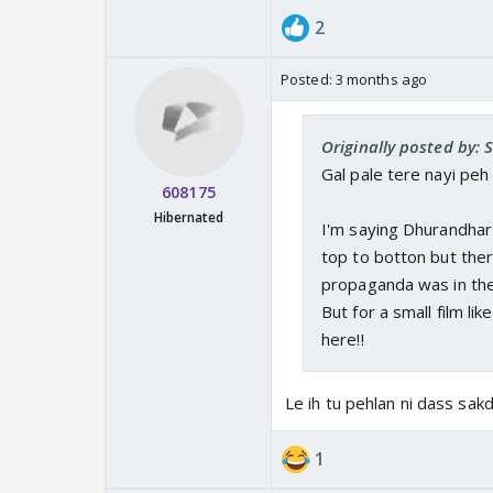
2
Posted:
3 months ago
Originally posted by: 
Gal pale tere nayi peh r
608175
Hibernated
I'm saying Dhurandhar i
top to botton but the
propaganda was in thei
But for a small film li
here!!
Le ih tu pehlan ni dass sak
1