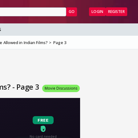
GO
LOGIN
REGISTER
S
 Allowed in Indian Films?
Page 3
ms? - Page 3
Movie Discussions