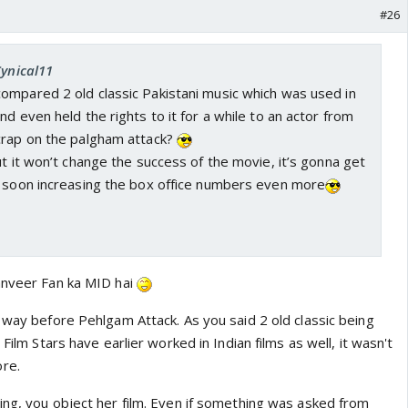
#26
Cynical11
ompared 2 old classic Pakistani music which was used in
nd even held the rights to it for a while to an actor from
crap on the palgham attack?
ut it won’t change the success of the movie, it’s gonna get
y soon increasing the box office numbers even more
anveer Fan ka MID hai
 way before Pehlgam Attack. As you said 2 old classic being
 Film Stars have earlier worked in Indian films as well, it wasn't
re.
ing, you object her film. Even if something was asked from