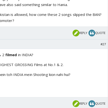
ave also said something similar to Hania.
istan is allowed, how come these 2 songs slipped the BAN?
promoter?
REPLY
QUOTE
#27
& 2
filmed
in INDIA?
s HIGHEST GROSSING Films at No.1 & 2.
 mein toh INDIA mein Shooting kion nahi hui?
REPLY
QUOTE