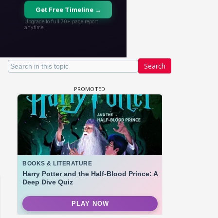
Search