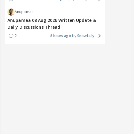
Anupamaa
Anupamaa 08 Aug 2026 Written Update &
Daily Discussions Thread
2
8 hours ago
Snowfally