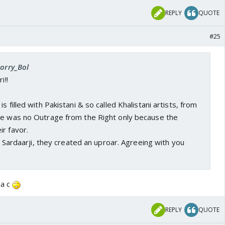
REPLY
QUOTE
#25
Sorry_Bol
i!!
s filled with Pakistani & so called Khalistani artists, from
re was no Outrage from the Right only because the
r favor.
ke Sardaarji, they created an uproar. Agreeing with you
da c
REPLY
QUOTE