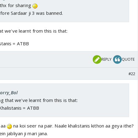
thx for sharing
efore Sardaar ji 3 was banned.
at we've learnt from this is that:
istanis = ATBB
REPLY
QUOTE
#22
Sorry_Bol
ng that we've learnt from this is that:
Khalistanis = ATBB
i aa
na koi seer na pair. Naale khalistanis kithon aa geya ithe?
in jabliyan ji mari jana.