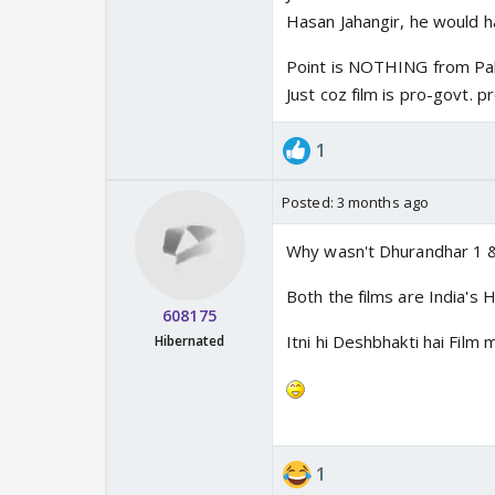
Hasan Jahangir, he would h
Point is NOTHING from Pak
Just coz film is pro-govt. 
1
Posted:
3 months ago
Why wasn't Dhurandhar 1 
Both the films are India'
608175
Itni hi Deshbhakti hai Film
Hibernated
1