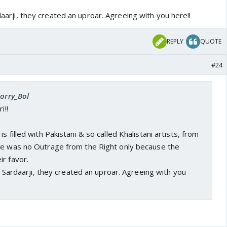
rdaarji, they created an uproar. Agreeing with you here!!
REPLY
QUOTE
#24
Sorry_Bol
i!!
s filled with Pakistani & so called Khalistani artists, from
re was no Outrage from the Right only because the
r favor.
ke Sardaarji, they created an uproar. Agreeing with you