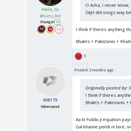
O Acha, I never know, 
Haila_tu
Diljit did songs way b
@Sorry_Bol
Voyager
19
I think if theres anything th
+ 2
Bhakts + Pakistanis + Khal
1
Posted:
3 months ago
Originally posted by: 
I think if theres anythi
608175
Bhakts + Pakistanis + 
Hibernated
Aa ki Fuddu ji equation pay
Gal khanne pendi ni tere, ive