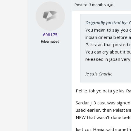
Posted:
3 months ago
Originally posted by: 
You mean to say you c
608175
indian cinema before a
Hibernated
Pakistan that posted 
You can cry about it b
released in Japan ver
Je suis Charlie
Pehle toh ye bata ye kis R
Sardar ji 3 cast was signed
used earlier, then Pakistani
NEW that wasn't done befo
Just coz Hania said someth