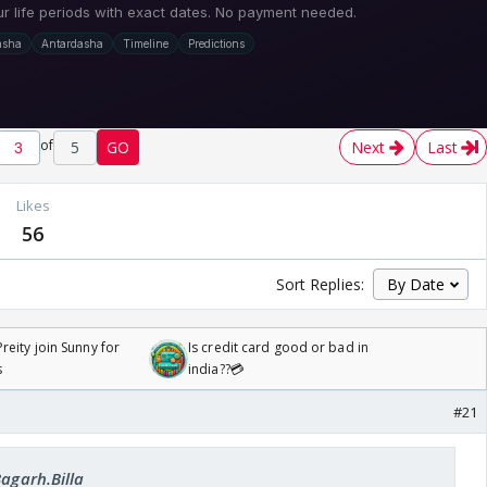
of
5
GO
Next
Last
Likes
56
Sort Replies:
reity join Sunny for
Is credit card good or bad in
s
india??💳
#21
Bagarh.Billa