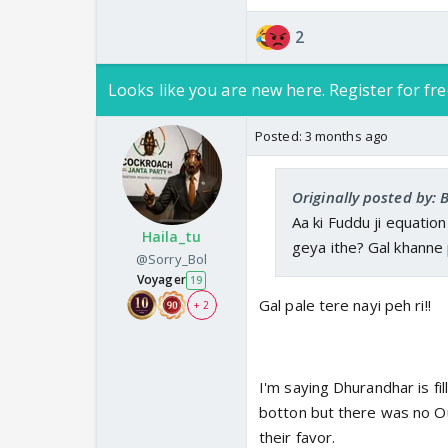
2
Looks like you are new here. Register for fre
Posted:
3 months ago
Originally posted by: 
Aa ki Fuddu ji equatio
Haila_tu
geya ithe? Gal khanne pe
@Sorry_Bol
Voyager
19
Gal pale tere nayi peh ri!!
+ 2
I'm saying Dhurandhar is fil
botton but there was no O
their favor.