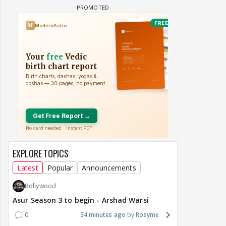
EXPLORE TOPICS
Latest
Popular
Announcements
Bollywood
Asur Season 3 to begin - Arshad Warsi
0
54 minutes ago
Rosyme