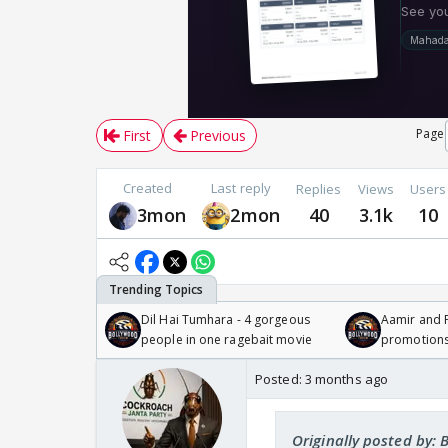
Page
First
Previous
Created
Last reply
Replies
Views
Users
3mon
2mon
40
3.1k
10
Dil Hai Tumhara - 4 gorgeous
Aamir and P
people in one ragebait movie
promotion
Posted:
3 months ago
Originally posted by: 