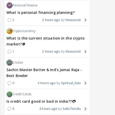
Personal Finance
What is personal financing planning?
2
3 hours ago
Viswasruti
Cryptocurrency
What is the current situation in the crypto
market?🪙
1
5 hours ago
Viswasruti
Cricket
Sachin Master Batter & Ind's Jamai Raja -
Best Bowler
0
5 hours ago
Spiritual_Rain
Credit Cards
Is credit card good or bad in india??💳
8
4 hours ago
SalluTheUllu