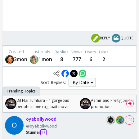
REPLY
QUOTE
Created
Last reply
Replies
Views
Users
Likes
3mon
1mon
8
777
6
2
Sort Replies:
Dil Hai Tumhara - 4 gorgeous
Aamir and Preity join Sunny
people in one ragebait movie
promotions
oyebollywood
+ 10
@oyebollywood
Stunner
38