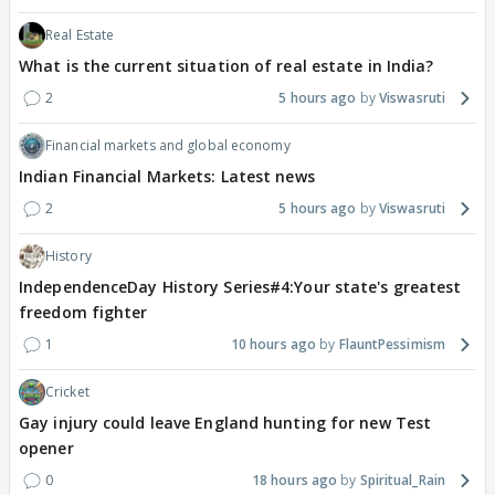
Real Estate
What is the current situation of real estate in India?
2
5 hours ago
Viswasruti
Financial markets and global economy
Indian Financial Markets: Latest news
2
5 hours ago
Viswasruti
History
IndependenceDay History Series#4:Your state's greatest
freedom fighter
1
10 hours ago
FlauntPessimism
Cricket
Gay injury could leave England hunting for new Test
opener
0
18 hours ago
Spiritual_Rain