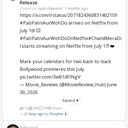
Release
Posted by:
oyebollywood
·
1 months ago
https://x.com/i/status/2071824360831402159
#PatiPatniAurWohDo
arrives on Netflix from
July 10! 💥
#PatiPatniAurWohDoOnNetflix
#ChandMeraDi
l
starts streaming on Netflix from July 17! ❤️
Mark your calendars for two back-to-back
Bollywood premieres this July.
pic.twitter.com/3wB1dFINgV
— Movie_Reviews (@MovieReview_Hub)
June
30, 2026
Expand ▼
13
266
10
Share
21 days ago
Rosyme
Bollywood