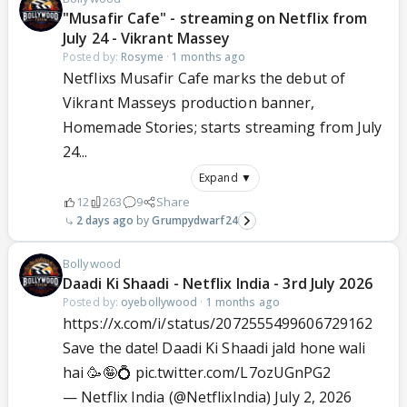
"Musafir Cafe" - streaming on Netflix from
July 24 - Vikrant Massey
Posted by:
Rosyme
·
1 months ago
Netflixs Musafir Cafe marks the debut of
Vikrant Masseys production banner,
Homemade Stories; starts streaming from July
24...
Expand ▼
12
263
9
Share
2 days ago
Grumpydwarf24
Bollywood
Daadi Ki Shaadi - Netflix India - 3rd July 2026
Posted by:
oyebollywood
·
1 months ago
https://x.com/i/status/2072555499606729162
Save the date! Daadi Ki Shaadi jald hone wali
hai 🥳🤪💍
pic.twitter.com/L7ozUGnPG2
— Netflix India (@NetflixIndia)
July 2, 2026