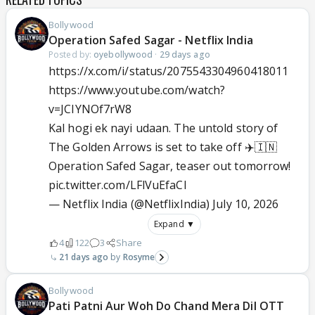
Bollywood
Operation Safed Sagar - Netflix India
Posted by:
oyebollywood
·
29 days ago
https://x.com/i/status/2075543304960418011
https://www.youtube.com/watch?
v=JCIYNOf7rW8
Kal hogi ek nayi udaan. The untold story of
The Golden Arrows is set to take off ✈️🇮🇳
Operation Safed Sagar, teaser out tomorrow!
pic.twitter.com/LFlVuEfaCl
— Netflix India (@NetflixIndia)
July 10, 2026
Expand ▼
4
122
3
Share
21 days ago
Rosyme
Bollywood
Pati Patni Aur Woh Do Chand Mera Dil OTT