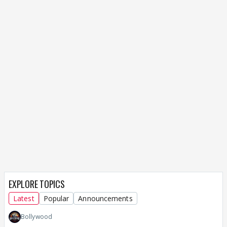
EXPLORE TOPICS
Latest
Popular
Announcements
Bollywood