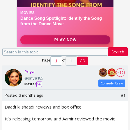
Search
Page
of
1
GO
Priya
+ 57
@priya185
Comedy Crew
Master
56
Posted:
3 months ago
#1
Daadi ki shaadi reviews and box office
It’s releasing tomorrow and Aamir reviewed the movie