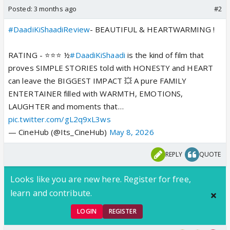
Posted:
3 months ago
#2
#DaadiKiShaadiReview
- BEAUTIFUL & HEARTWARMING !
RATING - ⭐️⭐️⭐️ ½
#DaadiKiShaadi
is the kind of film that
proves SIMPLE STORIES told with HONESTY and HEART
can leave the BIGGEST IMPACT 💥 A pure FAMILY
ENTERTAINER filled with WARMTH, EMOTIONS,
LAUGHTER and moments that…
pic.twitter.com/gL2q9xL3ws
— CineHub (@Its_CineHub)
May 8, 2026
REPLY
QUOTE
Looks like you are new here. Register for free,
learn and contribute.
LOGIN
REGISTER