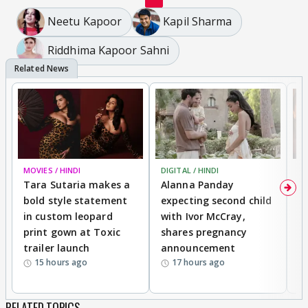
Neetu Kapoor
Kapil Sharma
Riddhima Kapoor Sahni
MOVIES / HINDI
DIGITAL / HINDI
MO
Tara Sutaria makes a
Alanna Panday
To
bold style statement
expecting second child
Y
in custom leopard
with Ivor McCray,
A
print gown at Toxic
shares pregnancy
K
trailer launch
announcement
R
15 hours ago
17 hours ago
RELATED TOPICS