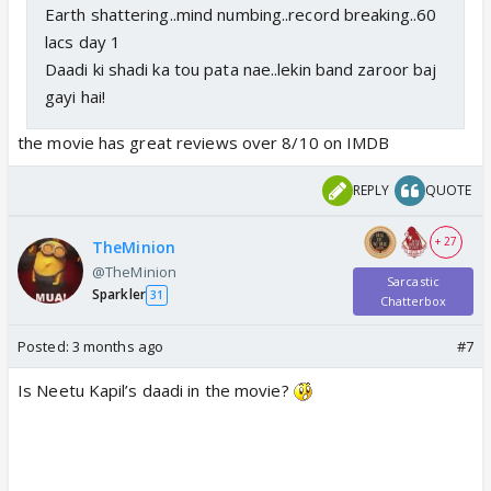
Earth shattering..mind numbing..record breaking..60
lacs day 1
Daadi ki shadi ka tou pata nae..lekin band zaroor baj
gayi hai!
the movie has great reviews over 8/10 on IMDB
REPLY
QUOTE
+ 27
TheMinion
@TheMinion
Sarcastic
Sparkler
31
Chatterbox
Posted:
3 months ago
#7
Is Neetu Kapil’s daadi in the movie?