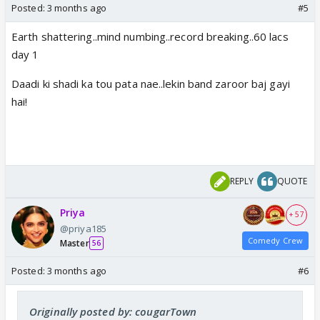
Posted:
3 months ago
#5
Earth shattering..mind numbing..record breaking..60 lacs
day 1
Daadi ki shadi ka tou pata nae..lekin band zaroor baj gayi
hai!
REPLY
QUOTE
Priya
+ 57
@priya185
Comedy Crew
Master
56
Posted:
3 months ago
#6
Originally posted by: cougarTown