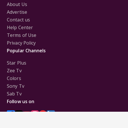
About Us
Advertise
Contact us
Help Center
Terms of Use
Privacy Policy
Popular Channels
Star Plus
Zee Tv
Colors
Sony Tv
Sab Tv
Follow us on
Disclaimer:
All Logos and Pictures of various