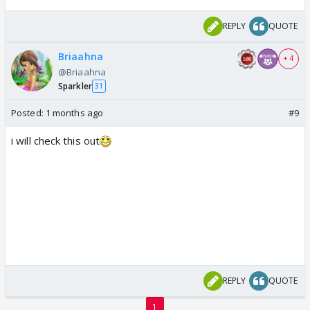
REPLY
QUOTE
Briaahna
+ 4
@Briaahna
Sparkler
31
Posted:
1 months ago
#9
i will check this out
REPLY
QUOTE
1