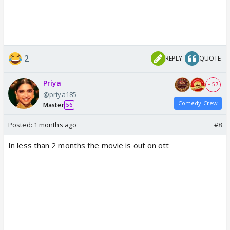
2
REPLY
QUOTE
Priya
+ 57
@priya185
Comedy Crew
Master
56
Posted:
1 months ago
#8
In less than 2 months the movie is out on ott