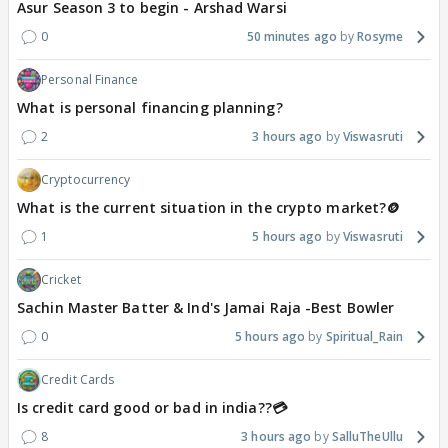
Asur Season 3 to begin - Arshad Warsi
0
50 minutes ago
Rosyme
Personal Finance
What is personal financing planning?
2
3 hours ago
Viswasruti
Cryptocurrency
What is the current situation in the crypto market?🪙
1
5 hours ago
Viswasruti
Cricket
Sachin Master Batter & Ind's Jamai Raja -Best Bowler
0
5 hours ago
Spiritual_Rain
Credit Cards
Is credit card good or bad in india??💳
8
3 hours ago
SalluTheUllu