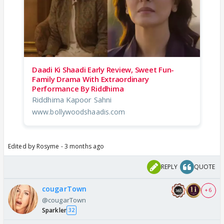
Daadi Ki Shaadi Early Review, Sweet Fun-
Family Drama With Extraordinary
Performance By Riddhima
Riddhima Kapoor Sahni
www.bollywoodshaadis.com
Edited by Rosyme - 3 months ago
REPLY
QUOTE
cougarTown
+ 6
@cougarTown
Sparkler
32