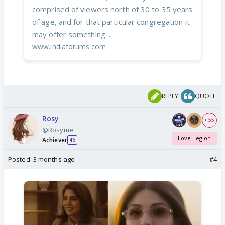
comprised of viewers north of 30 to 35 years
of age, and for that particular congregation it
may offer something ...
www.indiaforums.com
REPLY
QUOTE
Rosy
+ 55
@Rosyme
Love Legion
Achiever
46
Posted:
3 months ago
#4