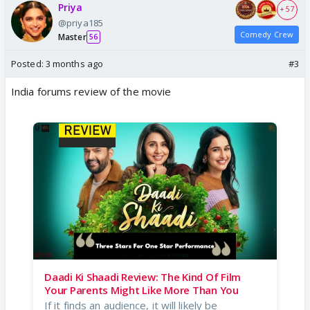
Priya
+ 57
@priya185
Comedy Crew
Master
56
Posted:
3 months ago
#3
India forums review of the movie
Daadi Ki Shaadi Review: The Kind Of Film
Your Parents Might Like More Than You
If it finds an audience, it will likely be