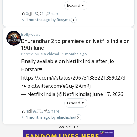
Expand ▼
0
48
1
Share
1 months ago
Rosyme
Bollywood
Dhurandhar 2 to premiere on Netflix India on
19th June
Posted by:
elaichichai
·
1 months ago
Finally available on Netflix India after Jio
Hotstar!!!
https://x.com/i/status/2067313832213590273
👀
pic.twitter.com/eGuylZAmRj
— Netflix India (@NetflixIndia)
June 17, 2026
Expand ▼
4
92
3
Share
1 months ago
elaichichai