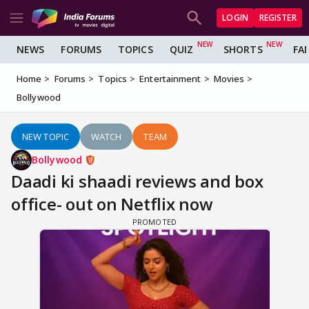
LOGIN
REGISTER
NEWS
FORUMS
TOPICS
QUIZ
SHORTS
FA
Home
Forums
Topics
Entertainment
Movies
Bollywood
NEW TOPIC
WATCH
TEAM
Bollywood
Daadi ki shaadi reviews and box
office- out on Netflix now