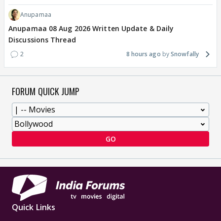
Anupamaa
Anupamaa 08 Aug 2026 Written Update & Daily
Discussions Thread
2
8 hours ago
Snowfally
FORUM QUICK JUMP
GO
Quick Links